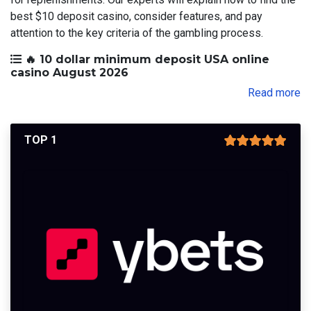
best $10 deposit casino, consider features, and pay
attention to the key criteria of the gambling process.
🔥 10 dollar minimum deposit USA online
casino August 2026
Read more
TOP 1