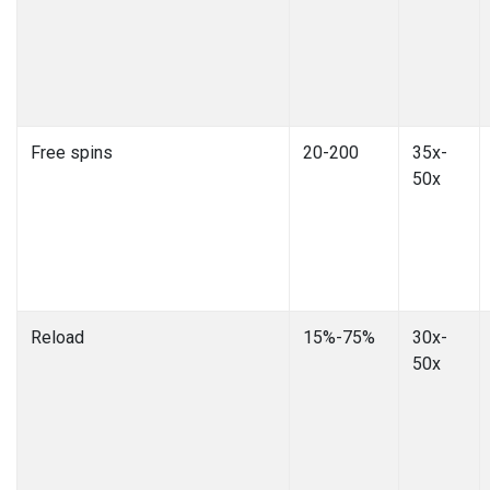
Free spins
20-200
35x-
50x
Reload
15%-75%
30x-
50x