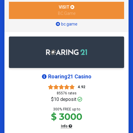
VISIT
BC.game
bc.game
Roaring21 Casino
4.92
85576 rates
$10 deposit
300% FREE up to
$ 3000
Info