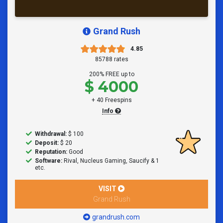
Grand Rush
4.85
85788 rates
200% FREE up to
$ 4000
+ 40 Freespins
Info
Withdrawal:
$ 100
Deposit:
$ 20
Reputation:
Good
Software:
Rival, Nucleus Gaming, Saucify & 1
etc.
VISIT
Grand Rush
grandrush.com