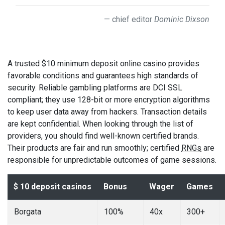
chief editor
Dominic Dixson
A trusted $10 minimum deposit online casino provides
favorable conditions and guarantees high standards of
security. Reliable gambling platforms are DCI SSL
compliant; they use 128-bit or more encryption algorithms
to keep user data away from hackers. Transaction details
are kept confidential. When looking through the list of
providers, you should find well-known certified brands.
Their products are fair and run smoothly; certified
RNGs
are
responsible for unpredictable outcomes of game sessions.
$ 10 deposit casinos
Bonus
Wager
Games
Borgata
100%
40x
300+