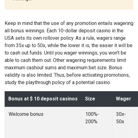
Keep in mind that the use of any promotion entails wagering
all bonus winnings. Each 10-dollar deposit casino in the
USA sets its own rollover policy. As a rule, wagers range
from 35x up to 50x, while the lower it is, the easier it will be
to cash out funds. Until you wager winnings, you won’t be
able to cash them out. Other wagering requirements limit
maximum cashout sums and maximum bet size. Bonus
validity is also limited. Thus, before activating promotions,
study the playthrough policy of a potential casino.
Bonus at $ 10 deposit casinos
Size
Wager
Welcome bonus
100%-
30x-
200%
50x