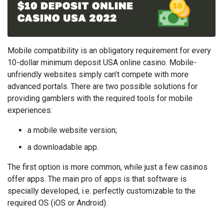
Mobile compatibility is an obligatory requirement for every
10-dollar minimum deposit USA online casino. Mobile-
unfriendly websites simply can’t compete with more
advanced portals. There are two possible solutions for
providing gamblers with the required tools for mobile
experiences:
a mobile website version;
a downloadable app.
The first option is more common, while just a few casinos
offer apps. The main pro of apps is that software is
specially developed, i.e. perfectly customizable to the
required OS (iOS or Android).