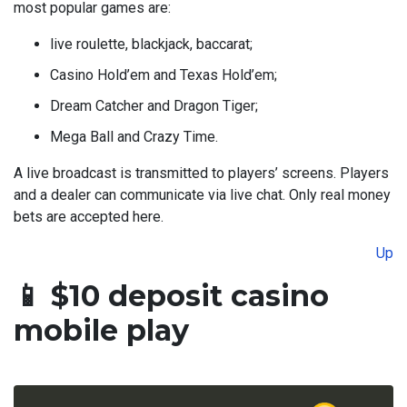
most popular games are:
live roulette, blackjack, baccarat;
Casino Hold’em and Texas Hold’em;
Dream Catcher and Dragon Tiger;
Mega Ball and Crazy Time.
A live broadcast is transmitted to players’ screens. Players
and a dealer can communicate via live chat. Only real money
bets are accepted here.
Up
📱 $10 deposit casino
mobile play