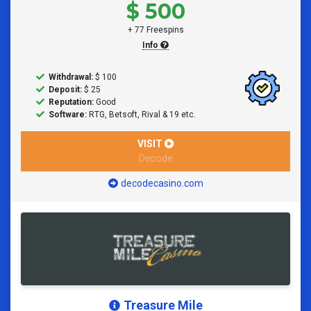
$ 500
+ 77 Freespins
Info
Withdrawal:
$ 100
Deposit:
$ 25
Reputation:
Good
Software:
RTG, Betsoft, Rival & 19 etc.
VISIT
Decode
decodecasino.com
Treasure Mile