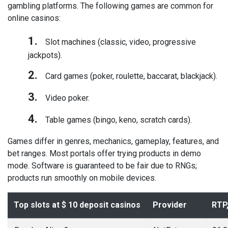
gambling platforms. The following games are common for
online casinos:
Slot machines (classic, video, progressive
jackpots).
Card games (poker, roulette, baccarat, blackjack).
Video poker.
Table games (bingo, keno, scratch cards).
Games differ in genres, mechanics, gameplay, features, and
bet ranges. Most portals offer trying products in demo
mode. Software is guaranteed to be fair due to RNGs;
products run smoothly on mobile devices.
Top slots at $ 10 deposit casinos
Provider
RTP