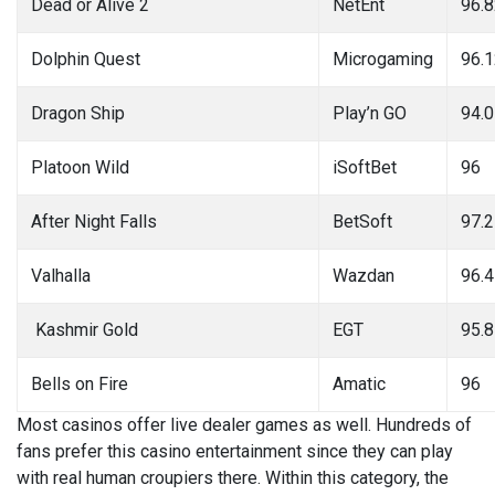
Dead or Alive 2
NetEnt
96.
Dolphin Quest
Microgaming
96.
Dragon Ship
Play’n GO
94.
Platoon Wild
iSoftBet
96
After Night Falls
BetSoft
97.
Valhalla
Wazdan
96.
Kashmir Gold
EGT
95.
Bells on Fire
Amatic
96
Most casinos offer live dealer games as well. Hundreds of
fans prefer this casino entertainment since they can play
with real human croupiers there. Within this category, the