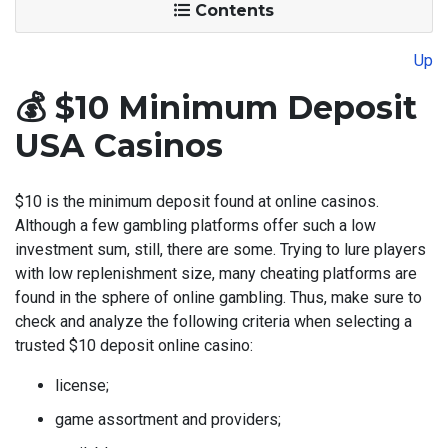
Contents
Up
💰 $10 Minimum Deposit
USA Casinos
$10 is the minimum deposit found at online casinos.
Although a few gambling platforms offer such a low
investment sum, still, there are some. Trying to lure players
with low replenishment size, many cheating platforms are
found in the sphere of online gambling. Thus, make sure to
check and analyze the following criteria when selecting a
trusted $10 deposit online casino:
license;
game assortment and providers;