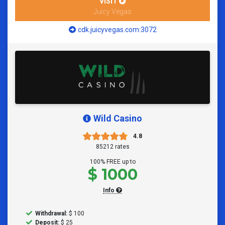
VISIT
Juicy Vegas
cdk.juicyvegas.com:3072
Wild Casino
4.8
85212 rates
100% FREE up to
$ 1000
Info
Withdrawal:
$ 100
Deposit:
$ 25