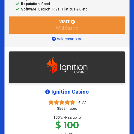
Reputation:
Good
Software:
Betsoft, Rival, Platipus & 6 etc.
VISIT
Wild Casino
wildcasino.ag
Ignition Casino
4.77
85624 rates
100% FREE up to
$ 100