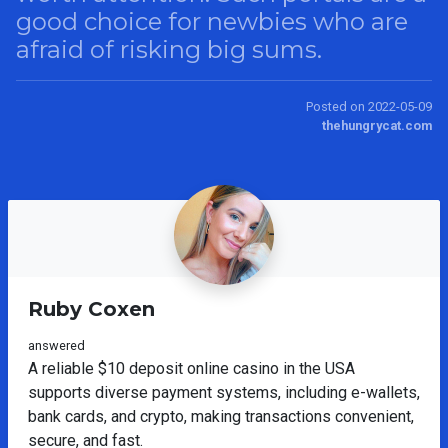
good choice for newbies who are
afraid of risking big sums.
Posted on
2022-05-09
thehungrycat.com
Ruby Coxen
answered
A reliable $10 deposit online casino in the USA
supports diverse payment systems, including e-wallets,
bank cards, and crypto, making transactions convenient,
secure, and fast.