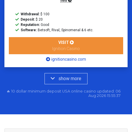
Info
Withdrawal:
$ 100
Deposit:
$ 20
Reputation:
Good
Software:
Betsoft, Rival, Spinomenal & 6 etc.
VISIT
Ignition Casino
ignitioncasino.com
show more
🔥 10 dollar minimum deposit USA online casino updated: 06
Aug 2026 15:55:37