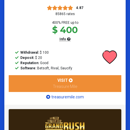
4.87
85865 rates
400% FREE up to
$ 400
Info
Withdrawal:
$ 100
Deposit:
$ 20
Reputation:
Good
Software:
Betsoft, Rival, Saucify
VISIT
Treasure Mile
treasuremile.com