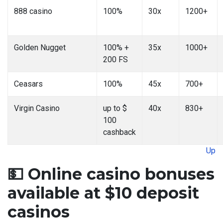
888 casino
100%
30x
1200+
Golden Nugget
100% +
35x
1000+
200 FS
Ceasars
100%
45x
700+
Virgin Casino
up to $
40x
830+
100
cashback
Up
💵 Online casino bonuses
available at $10 deposit
casinos