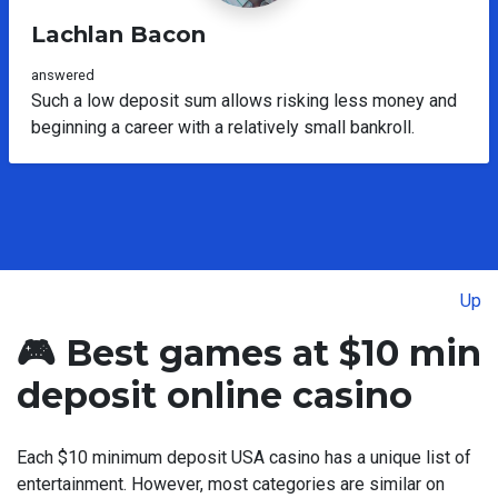
Lachlan Bacon
answered
Such a low deposit sum allows risking less money and
beginning a career with a relatively small bankroll.
Up
🎮 Best games at $10 min
deposit online casino
Each $10 minimum deposit USA casino has a unique list of
entertainment. However, most categories are similar on