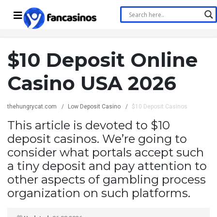
3
$10 Deposit Online
Casino USA 2026
thehungrycat.com
Low Deposit Casino
$10 Deposit Casinos
This article is devoted to $10
deposit casinos. We’re going to
consider what portals accept such
a tiny deposit and pay attention to
other aspects of gambling process
organization on such platforms.