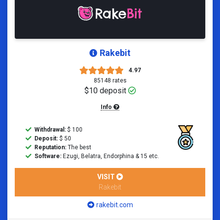
Rakebit
4.97
85148 rates
$10 deposit
Info
Withdrawal:
$ 100
Deposit:
$ 50
Reputation:
The best
Software:
Ezugi, Belatra, Endorphina & 15 etc.
VISIT
Rakebit
rakebit.com