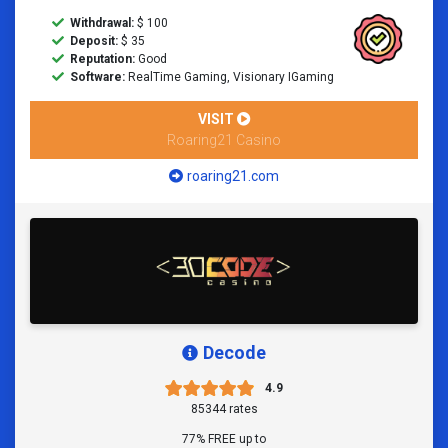
Withdrawal:
$ 100
Deposit:
$ 35
Reputation:
Good
Software:
RealTime Gaming, Visionary IGaming
VISIT
Roaring21 Casino
roaring21.com
Decode
4.9
85344 rates
77% FREE up to