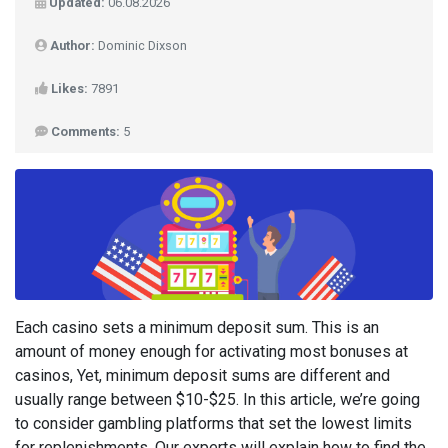
Updated:
06.08.2026
Author:
Dominic Dixson
Likes:
7891
Comments:
5
Each casino sets a minimum deposit sum. This is an
amount of money enough for activating most bonuses at
casinos, Yet, minimum deposit sums are different and
usually range between $10-$25. In this article, we’re going
to consider gambling platforms that set the lowest limits
for replenishments. Our experts will explain how to find the