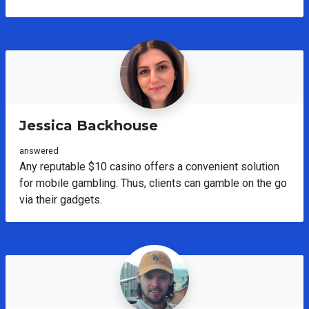
Jessica Backhouse
answered
Any reputable $10 casino offers a convenient solution
for mobile gambling. Thus, clients can gamble on the go
via their gadgets.