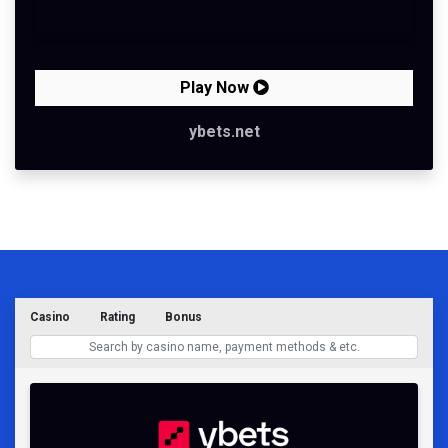
Play Now
ybets.net
Casino
Rating
Bonus