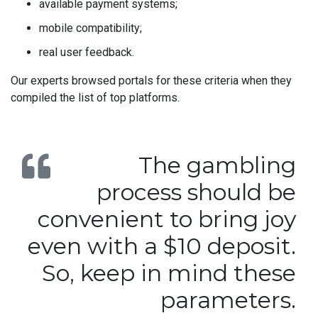
available payment systems;
mobile compatibility;
real user feedback.
Our experts browsed portals for these criteria when they
compiled the list of top platforms.
The gambling
process should be
convenient to bring joy
even with a $10 deposit.
So, keep in mind these
parameters.