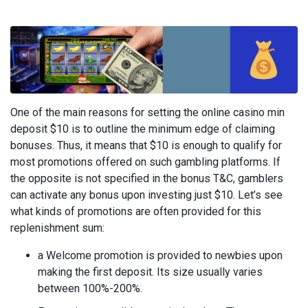
One of the main reasons for setting the online casino min
deposit $10 is to outline the minimum edge of claiming
bonuses. Thus, it means that $10 is enough to qualify for
most promotions offered on such gambling platforms. If
the opposite is not specified in the bonus T&C, gamblers
can activate any bonus upon investing just $10. Let’s see
what kinds of promotions are often provided for this
replenishment sum:
a Welcome promotion is provided to newbies upon
making the first deposit. Its size usually varies
between 100%-200%.