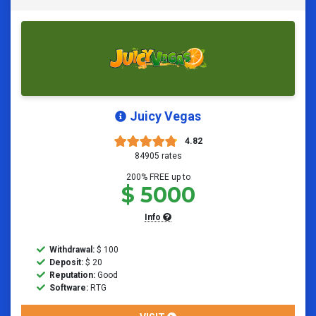
Juicy Vegas
4.82
84905 rates
200% FREE up to
$ 5000
Info
Withdrawal:
$ 100
Deposit:
$ 20
Reputation:
Good
Software:
RTG