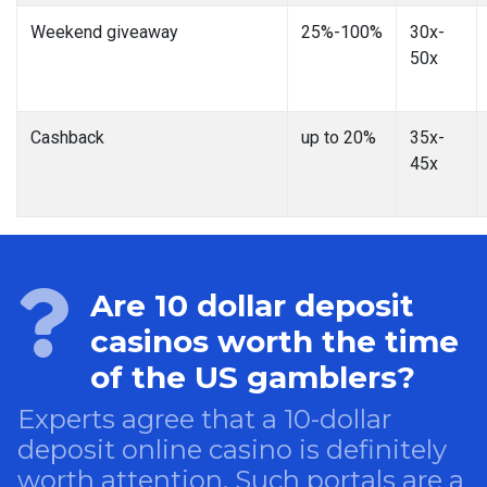
Weekend giveaway
25%-100%
30x-
50x
Cashback
up to 20%
35x-
45x
Are 10 dollar deposit
casinos worth the time
of the US gamblers?
Experts agree that a 10-dollar
deposit online casino is definitely
worth attention. Such portals are a