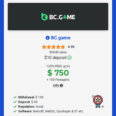
BC.game
4.95
85540 rates
$10 deposit
120% FREE up to
$ 750
+ 100 Freespins
Info
Withdrawal:
$ 100
Deposit:
$ 30
Reputation:
Good
Software:
Betsoft, NetEnt, Quickspin & 37 etc.