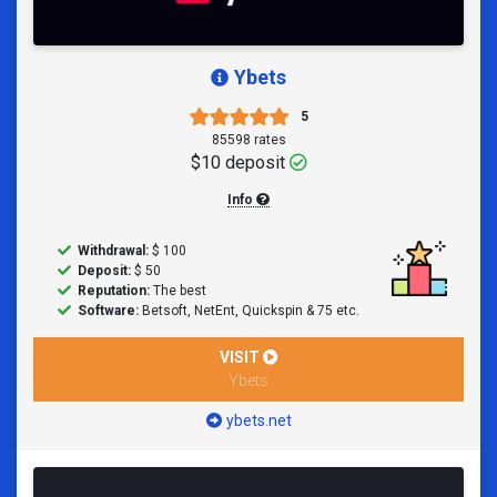
Ybets
5
85598 rates
$10 deposit
Info
Withdrawal:
$ 100
Deposit:
$ 50
Reputation:
The best
Software:
Betsoft, NetEnt, Quickspin & 75 etc.
VISIT
Ybets
ybets.net