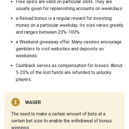
Free spins are valid on particular slots. They are
usually given for replenishing accounts on weekdays.
a Reload bonus is a regular reward for investing
money on a particular weekday. Its size varies greatly
and ranges between 20%-100%.
a Weekend giveaway offer. Many casinos encourage
gamblers to visit websites and deposits on
weekends.
Cashback serves as compensation for losses. About
5-20% of the lost funds are refunded to unlucky
players.
WAGER
The need to make a certain amount of bets at a
certain bet size to enable the withdrawal of bonus
winnings.