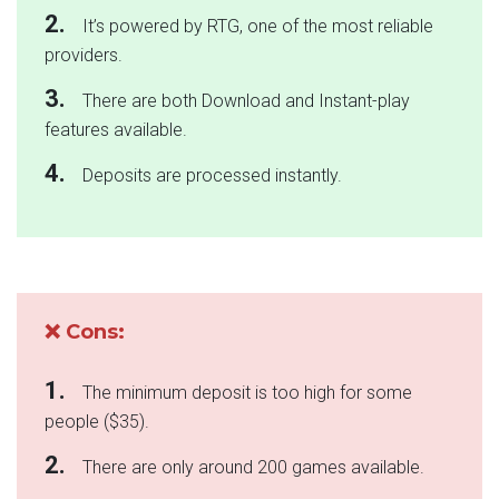
It’s powered by RTG, one of the most reliable
providers.
There are both Download and Instant-play
features available.
Deposits are processed instantly.
❌ Cons:
The minimum deposit is too high for some
people ($35).
There are only around 200 games available.