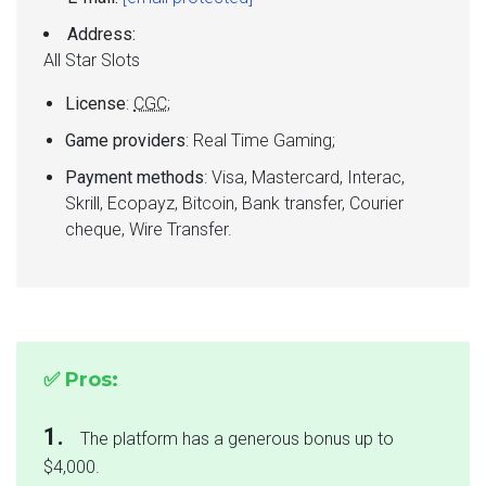
Address:
All Star Slots
License
:
CGC
;
Game providers
: Real Time Gaming;
Payment methods
: Visa, Mastercard, Interac,
Skrill, Ecopayz, Bitcoin, Bank transfer, Courier
cheque, Wire Transfer.
✅ Pros:
The platform has a generous bonus up to
$4,000.