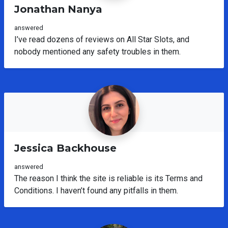
Jonathan Nanya
answered
I’ve read dozens of reviews on All Star Slots, and
nobody mentioned any safety troubles in them.
Jessica Backhouse
answered
The reason I think the site is reliable is its Terms and
Conditions. I haven’t found any pitfalls in them.