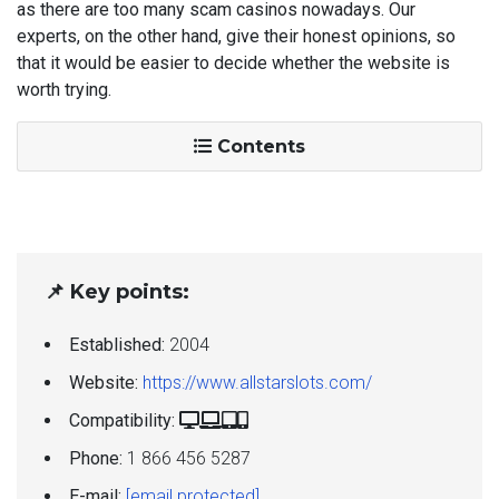
as there are too many scam casinos nowadays. Our
experts, on the other hand, give their honest opinions, so
that it would be easier to decide whether the website is
worth trying.
Contents
📌 Key points:
Established:
2004
Website:
https://www.allstarslots.com/
Compatibility:
Phone:
1 866 456 5287
E-mail:
[email protected]