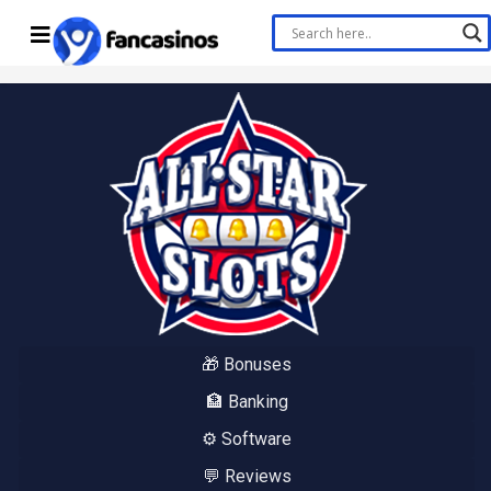
3
🎁 Bonuses
🏦 Banking
⚙️ Software
💬 Reviews