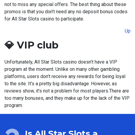
not to miss any special offers. The best thing about these
promos is that you don’t need any no deposit bonus codes
for All Star Slots casino to participate.
Up
💎 VIP club
Unfortunately, All Star Slots casino doesn’t have a VIP
program at the moment. Unlike on many other gambling
platforms, users don’t receive any rewards for being loyal
to the site. It’s a pretty big disadvantage. However, as
reviews show, it’s not a problem for most players.There are
too many bonuses, and they make up for the lack of the VIP
program.
Is All Star Slots a