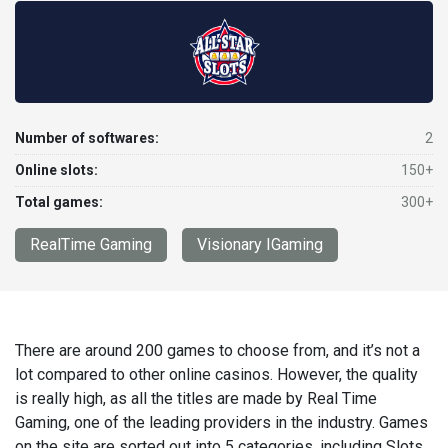
Number of softwares:
2
Online slots:
150+
Total games:
300+
RealTime Gaming
Visionary IGaming
There are around 200 games to choose from, and it’s not a
lot compared to other online casinos. However, the quality
is really high, as all the titles are made by Real Time
Gaming, one of the leading providers in the industry. Games
on the site are sorted out into 5 categories, including Slots,