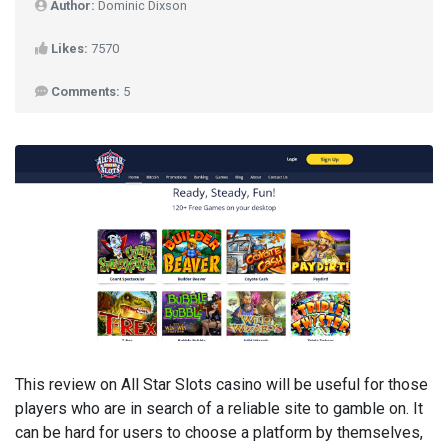
Author:
Dominic Dixson
Likes:
7570
Comments:
5
This review on All Star Slots casino will be useful for those
players who are in search of a reliable site to gamble on. It
can be hard for users to choose a platform by themselves,