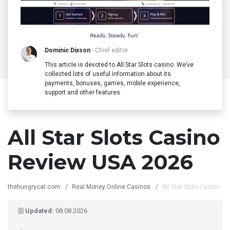
Dominic Dixson
- Chief editor
This article is devoted to All Star Slots casino. We’ve
collected lots of useful information about its
payments, bonuses, games, mobile experience,
support and other features.
All Star Slots Casino
Review USA 2026
thehungrycat.com
Real Money Online Casinos
All Star Slots Casino
Updated:
08.08.2026