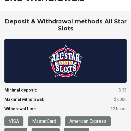
Deposit & Withdrawal methods All Star
Slots
Minimal deposit:
$ 35
Maximal withdrawal:
$ 6000
Withdrawal time:
12 hours
VISA
MasterCard
American Express