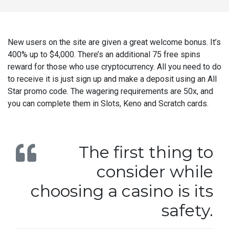
New users on the site are given a great welcome bonus. It’s
400% up to $4,000. There’s an additional 75 free spins
reward for those who use cryptocurrency. All you need to do
to receive it is just sign up and make a deposit using an All
Star promo code. The wagering requirements are 50x, and
you can complete them in Slots, Keno and Scratch cards.
The first thing to
consider while
choosing a casino is its
safety.