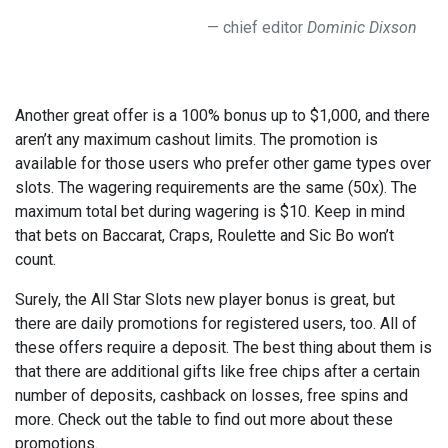
chief editor
Dominic Dixson
Another great offer is a 100% bonus up to $1,000, and there
aren’t any maximum cashout limits. The promotion is
available for those users who prefer other game types over
slots. The wagering requirements are the same (50x). The
maximum total bet during wagering is $10. Keep in mind
that bets on Baccarat, Craps, Roulette and Sic Bo won’t
count.
Surely, the All Star Slots new player bonus is great, but
there are daily promotions for registered users, too. All of
these offers require a deposit. The best thing about them is
that there are additional gifts like free chips after a certain
number of deposits, cashback on losses, free spins and
more. Check out the table to find out more about these
promotions.