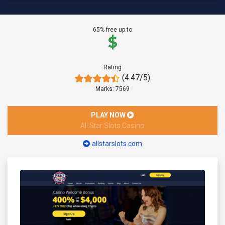
65% free up to
$
Rating
(
4.47
/
5
)
Marks:
7569
PLAY NOW
All Star Slots Casino
allstarslots.com