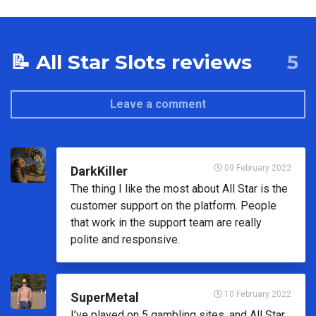
📝 All Star Slots reviews
5
Leave a comment
09 February 2022
DarkKiller
The thing I like the most about All Star is the
customer support on the platform. People
that work in the support team are really
polite and responsive.
10 February 2022
SuperMetal
I’ve played on 5 gambling sites, and All Star