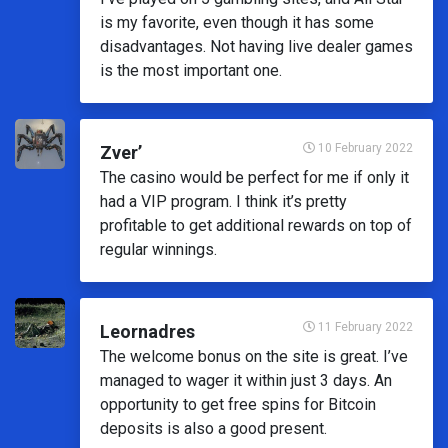
is my favorite, even though it has some
disadvantages. Not having live dealer games
is the most important one.
10 February 2022
Zver’
The casino would be perfect for me if only it
had a VIP program. I think it’s pretty
profitable to get additional rewards on top of
regular winnings.
11 February 2022
Leornadres
The welcome bonus on the site is great. I’ve
managed to wager it within just 3 days. An
opportunity to get free spins for Bitcoin
deposits is also a good present.