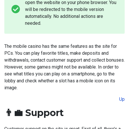
open the website on your phone browser. You
will be redirected to the mobile version
automatically. No additional actions are
needed.
The mobile casino has the same features as the site for
PCs. You can play favorite titles, make deposits and
withdrawals, contact customer support and collect bonuses.
However, some games might not be available. In order to
see what titles you can play on a smartphone, go to the
lobby and check whether a slot has a mobile icon on its
image.
Up
👨‍💼 Support
Customer support on the site is great. First of all, there’s a