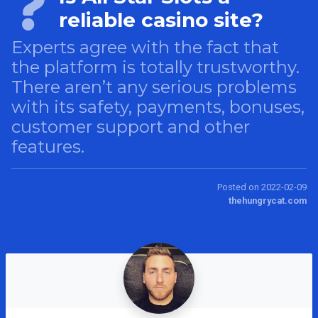
reliable casino site?
Experts agree with the fact that
the platform is totally trustworthy.
There aren’t any serious problems
with its safety, payments, bonuses,
customer support and other
features.
Posted on
2022-02-09
thehungrycat.com