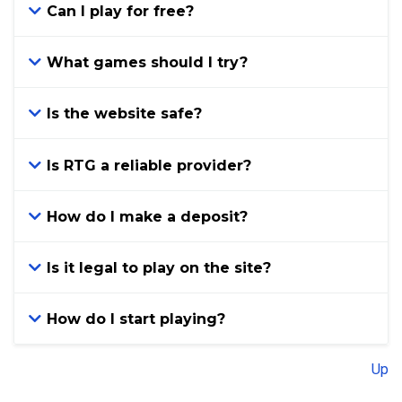
Can I play for free?
What games should I try?
Is the website safe?
Is RTG a reliable provider?
How do I make a deposit?
Is it legal to play on the site?
How do I start playing?
Up