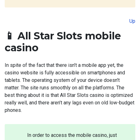
Up
📱 All Star Slots mobile
casino
In spite of the fact that there isn’t a mobile app yet, the
casino website is fully accessible on smartphones and
tablets. The operating system of your device doesn’t
matter. The site runs smoothly on all the platforms. The
best thing about it is that All Star Slots casino is optimized
really well, and there aren’t any lags even on old low-budget
phones.
In order to access the mobile casino, just