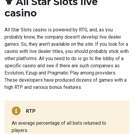
⚜️ All Star Slots live
casino
All Star Slots casino is powered by RTG, and, as you
probably know, the company doesn’t develop live dealer
games. So, they aren’t available on the site. If you look for a
casino with live dealer titles, you should probably stick with
other platforms. All you need to do is go to the lobby of a
specific casino and see if there are such companies as
Evolution, Ezugi and Pragmatic Play among providers.
These developers have produced dozens of games with a
high RTP and various bonus features.
RTP
An average percentage of all bets returned to
players.