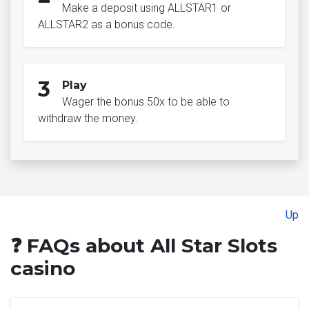
Make a deposit using ALLSTAR1 or
ALLSTAR2 as a bonus code.
3
Play
Wager the bonus 50x to be able to
withdraw the money.
Up
❓ FAQs about All Star Slots
casino