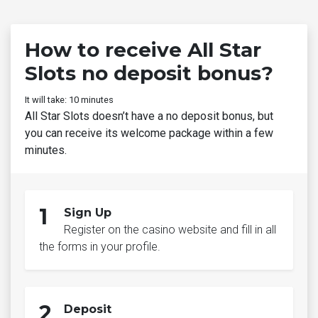
How to receive All Star
Slots no deposit bonus?
It will take: 10 minutes
All Star Slots doesn’t have a no deposit bonus, but
you can receive its welcome package within a few
minutes.
1
Sign Up
Register on the casino website and fill in all
the forms in your profile.
2
Deposit