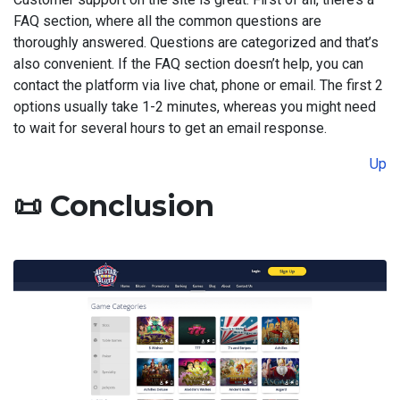
FAQ section, where all the common questions are
thoroughly answered. Questions are categorized and that’s
also convenient. If the FAQ section doesn’t help, you can
contact the platform via live chat, phone or email. The first 2
options usually take 1-2 minutes, whereas you might need
to wait for several hours to get an email response.
Up
📜 Conclusion