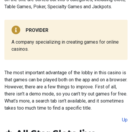
Table Games, Poker, Specialty Games and Jackpots.
PROVIDER
A company specializing in creating games for online
casinos.
The most important advantage of the lobby in this casino is
that games can be played both on the app and on a browser.
However, there are a few things to improve. First of all,
there isn’t a demo mode, so you can’t try out games for free.
What’s more, a search tab isn’t available, and it sometimes
takes too much time to find a specific title.
Up