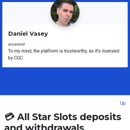
Daniel Vasey
answered
To my mind, the platform is trustworthy, as it’s licensed
by CGC.
Up
💳 All Star Slots deposits
and withdrawals