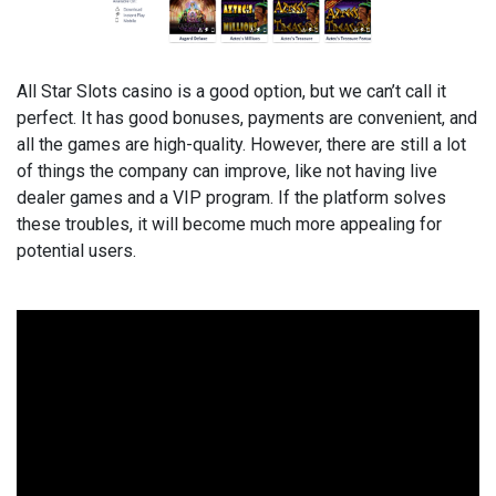
All Star Slots casino is a good option, but we can’t call it
perfect. It has good bonuses, payments are convenient, and
all the games are high-quality. However, there are still a lot
of things the company can improve, like not having live
dealer games and a VIP program. If the platform solves
these troubles, it will become much more appealing for
potential users.