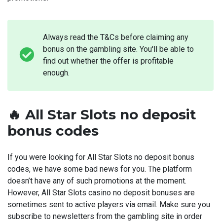
Always read the T&Cs before claiming any
bonus on the gambling site. You'll be able to
find out whether the offer is profitable
enough.
All Star Slots no deposit
bonus codes
If you were looking for All Star Slots no deposit bonus
codes, we have some bad news for you. The platform
doesn’t have any of such promotions at the moment.
However, All Star Slots casino no deposit bonuses are
sometimes sent to active players via email. Make sure you
subscribe to newsletters from the gambling site in order