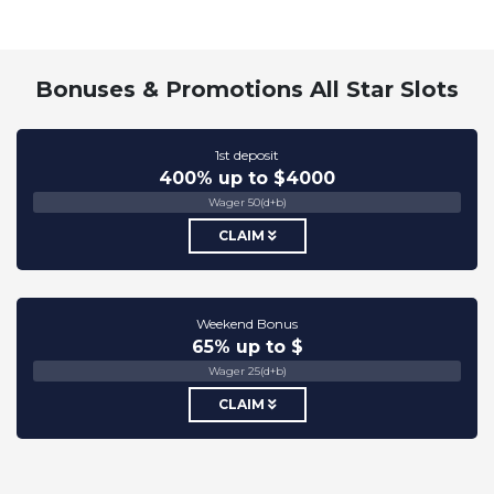
Bonuses & Promotions All Star Slots
1st deposit
400% up to $4000
Wager 50(d+b)
CLAIM
Weekend Bonus
65% up to $
Wager 25(d+b)
CLAIM