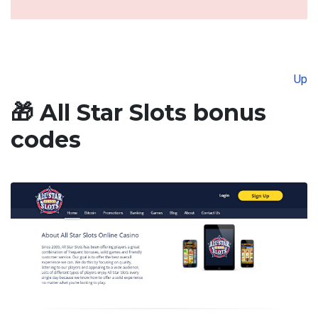
Up
🎁 All Star Slots bonus
codes