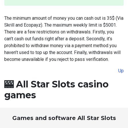
The minimum amount of money you can cash out is 35$ (Via
Skrill and Ecopayz). The maximum weekly limit is $5001.
There are a few restrictions on withdrawals. Firstly, you
can’t cash out funds right after a deposit. Secondly, it’s
prohibited to withdraw money via a payment method you
haven’t used to top up the account. Finally, withdrawals will
become unavailable if you reject to pass verification.
Up
🎰 All Star Slots casino
games
Games and software All Star Slots