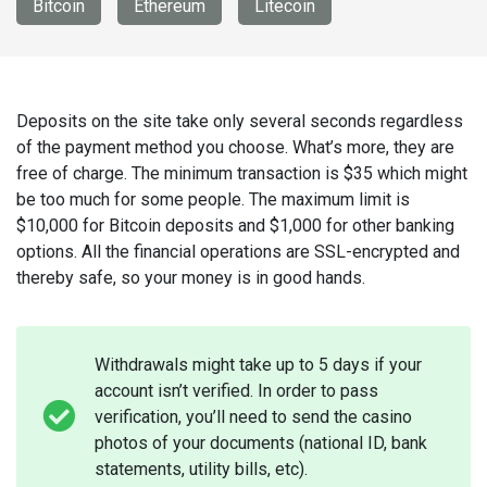
Bitcoin
Ethereum
Litecoin
Deposits on the site take only several seconds regardless
of the payment method you choose. What’s more, they are
free of charge. The minimum transaction is $35 which might
be too much for some people. The maximum limit is
$10,000 for Bitcoin deposits and $1,000 for other banking
options. All the financial operations are SSL-encrypted and
thereby safe, so your money is in good hands.
Withdrawals might take up to 5 days if your
account isn’t verified. In order to pass
verification, you’ll need to send the casino
photos of your documents (national ID, bank
statements, utility bills, etc).