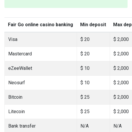
Fair Go online casino banking
Min deposit
Max dep
Visa
$ 20
$ 2,000
Mastercard
$ 20
$ 2,000
eZeeWallet
$ 10
$ 2,000
Neosurf
$ 10
$ 2,000
Bitcoin
$ 25
$ 2,000
Litecoin
$ 25
$ 2,000
Bank transfer
N/A
N/A