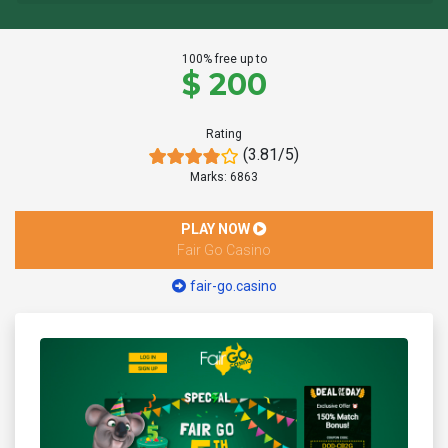
100% free up to
$ 200
Rating
(
3.81
/
5
)
Marks:
6863
PLAY NOW
Fair Go Casino
fair-go.casino