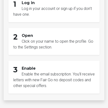
1
Log in
Log in your account or sign up if you don’t
have one.
2
Open
Click on your name to open the profile. Go
to the Settings section.
3
Enable
Enable the email subscription. You’ll receive
letters with new Fair Go no deposit codes and
other special offers.