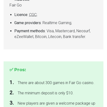
Fair Go
Licence
:
CGC
;
Game providers
: Realtime Gaming;
Payment methods
: Visa, Mastercard, Neosurf,
eZeeWallet, Bitcoin, Litecoin, Bank transfer.
✅ Pros:
There are about 300 games in Fair Go casino.
The minimum deposit is only $10.
New players are given a welcome package up