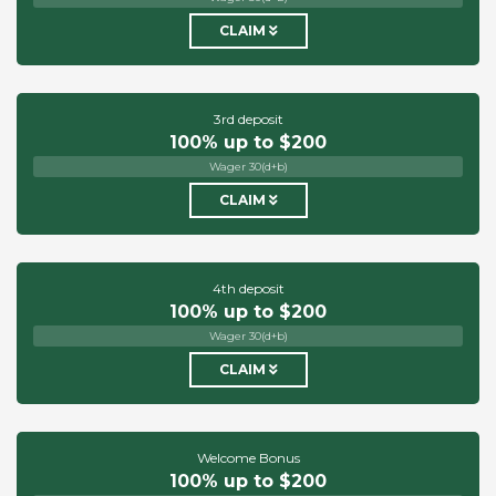
CLAIM
3rd deposit
100% up to $200
Wager 30(d+b)
CLAIM
4th deposit
100% up to $200
Wager 30(d+b)
CLAIM
Welcome Bonus
100% up to $200