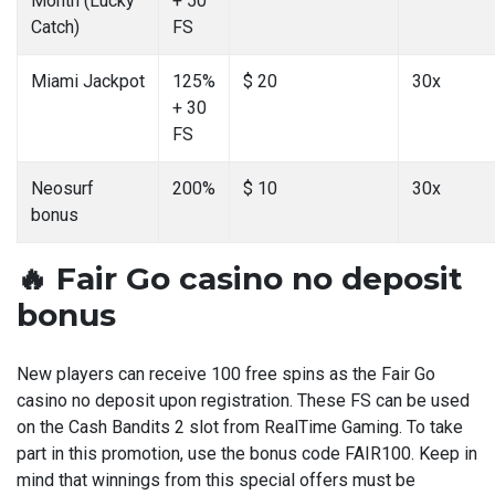
Month (Lucky
+ 50
Catch)
FS
Miami Jackpot
125%
$ 20
30x
+ 30
FS
Neosurf
200%
$ 10
30x
bonus
Fair Go casino no deposit
bonus
New players can receive 100 free spins as the Fair Go
casino no deposit upon registration. These FS can be used
on the Cash Bandits 2 slot from RealTime Gaming. To take
part in this promotion, use the bonus code FAIR100. Keep in
mind that winnings from this special offers must be