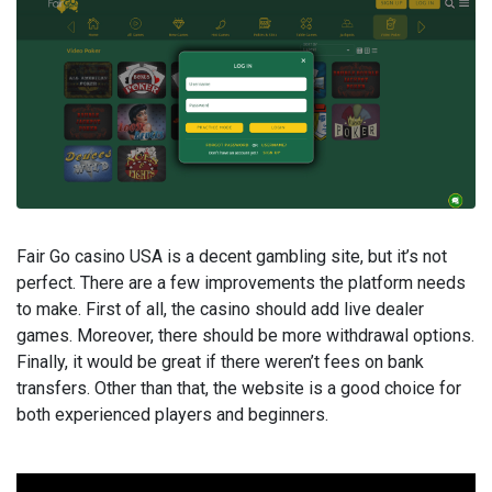
Fair Go casino USA is a decent gambling site, but it’s not
perfect. There are a few improvements the platform needs
to make. First of all, the casino should add live dealer
games. Moreover, there should be more withdrawal options.
Finally, it would be great if there weren’t fees on bank
transfers. Other than that, the website is a good choice for
both experienced players and beginners.