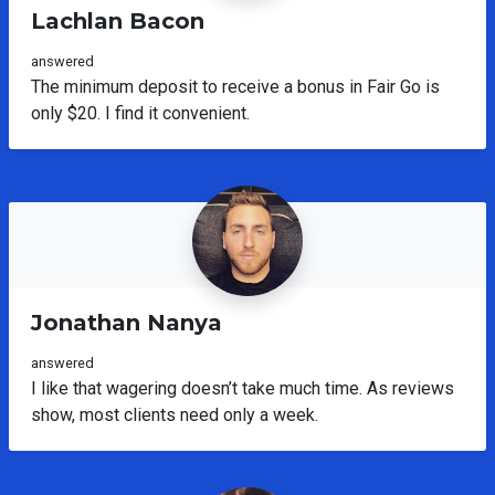
Lachlan Bacon
answered
The minimum deposit to receive a bonus in Fair Go is
only $20. I find it convenient.
Jonathan Nanya
answered
I like that wagering doesn’t take much time. As reviews
show, most clients need only a week.