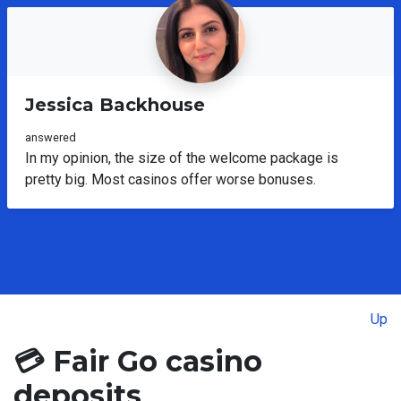
Jessica Backhouse
answered
In my opinion, the size of the welcome package is
pretty big. Most casinos offer worse bonuses.
Up
💳 Fair Go casino
deposits