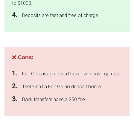
to $1000.
Deposits are fast and free of charge.
❌ Cons:
Fair Go casino doesn’t have live dealer games.
There isn’t a Fair Go no deposit bonus.
Bank transfers have a $50 fee.