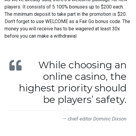
players. It consists of 5 100% bonuses up to $200 each.
The minimum deposit to take part in the promotion is $20.
Don’t forget to use WELCOME as a Fair Go bonus code. The
money you will receive has to be wagered at least 30x
before you can make a withdrawal.
While choosing an
online casino, the
highest priority should
be players’ safety.
chief editor
Dominic Dixson