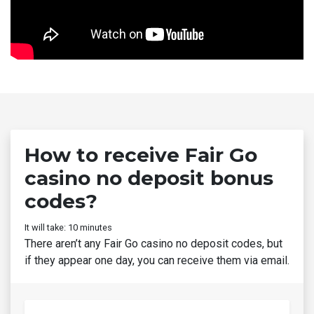
How to receive Fair Go
casino no deposit bonus
codes?
It will take: 10 minutes
There aren’t any Fair Go casino no deposit codes, but
if they appear one day, you can receive them via email.