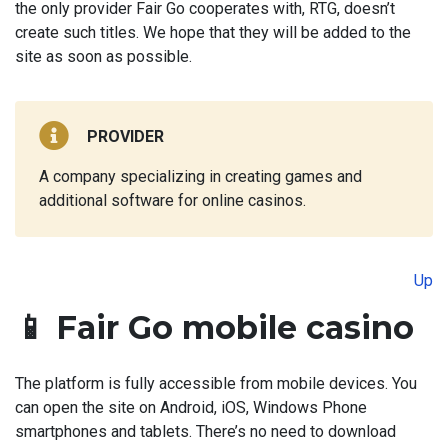
the only provider Fair Go cooperates with, RTG, doesn’t
create such titles. We hope that they will be added to the
site as soon as possible.
PROVIDER
A company specializing in creating games and
additional software for online casinos.
Up
📱 Fair Go mobile casino
The platform is fully accessible from mobile devices. You
can open the site on Android, iOS, Windows Phone
smartphones and tablets. There’s no need to download