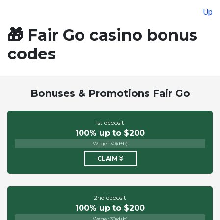
Up
🎁 Fair Go casino bonus
codes
Bonuses & Promotions Fair Go
1st deposit
100% up to $200
Wager 30(d+b)
CLAIM
2nd deposit
100% up to $200
Wager 30(d+b)