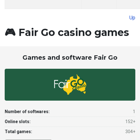
Up
🎮 Fair Go casino games
Games and software Fair Go
Number of softwares:
1
Online slots:
152+
Total games:
304+