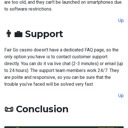
are too old, and they can’t be launched on smartphones due
to software restrictions.
Up
👨‍💼 Support
Fair Go casino doesn’t have a dedicated FAQ page, so the
only option you have is to contact customer support
directly. You can do it via live chat (2-3 minutes) or email (up
to 24 hours). The support team members work 24/7. They
are polite and responsive, so you can be sure that the
trouble you’ve faced will be solved very fast.
Up
📜 Conclusion