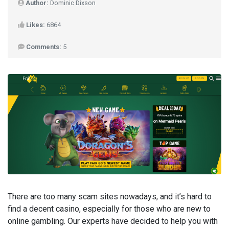
Author:
Dominic Dixson
Likes:
6864
Comments:
5
There are too many scam sites nowadays, and it’s hard to
find a decent casino, especially for those who are new to
online gambling. Our experts have decided to help you with