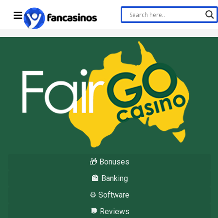
3
🎁 Bonuses
🏦 Banking
⚙️ Software
💬 Reviews