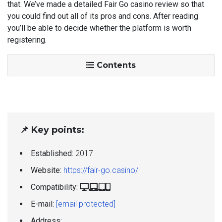
that. We’ve made a detailed Fair Go casino review so that
you could find out all of its pros and cons. After reading
you’ll be able to decide whether the platform is worth
registering.
Contents
📌 Key points:
Established:
2017
Website:
https://fair-go.casino/
Compatibility:
E-mail:
[email protected]
Address: