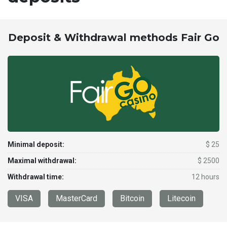
Deposit & Withdrawal methods Fair Go
Minimal deposit:
$ 25
Maximal withdrawal:
$ 2500
Withdrawal time:
12 hours
VISA
MasterCard
Bitcoin
Litecoin