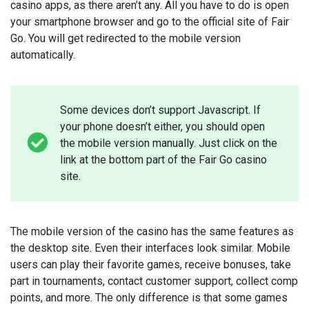
casino apps, as there aren’t any. All you have to do is open
your smartphone browser and go to the official site of Fair
Go. You will get redirected to the mobile version
automatically.
Some devices don’t support Javascript. If
your phone doesn’t either, you should open
the mobile version manually. Just click on the
link at the bottom part of the Fair Go casino
site.
The mobile version of the casino has the same features as
the desktop site. Even their interfaces look similar. Mobile
users can play their favorite games, receive bonuses, take
part in tournaments, contact customer support, collect comp
points, and more. The only difference is that some games