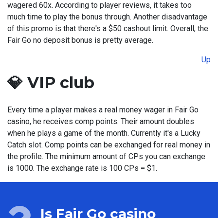
wagered 60x. According to player reviews, it takes too
much time to play the bonus through. Another disadvantage
of this promo is that there's a $50 cashout limit. Overall, the
Fair Go no deposit bonus is pretty average.
Up
💎 VIP club
Every time a player makes a real money wager in Fair Go
casino, he receives comp points. Their amount doubles
when he plays a game of the month. Currently it's a Lucky
Catch slot. Comp points can be exchanged for real money in
the profile. The minimum amount of CPs you can exchange
is 1000. The exchange rate is 100 CPs = $1.
Is Fair Go casino