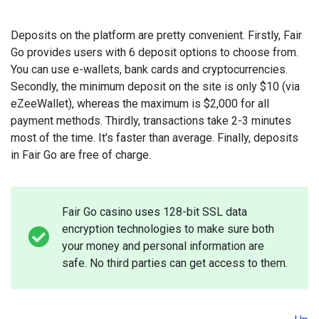
Deposits on the platform are pretty convenient. Firstly, Fair
Go provides users with 6 deposit options to choose from.
You can use e-wallets, bank cards and cryptocurrencies.
Secondly, the minimum deposit on the site is only $10 (via
eZeeWallet), whereas the maximum is $2,000 for all
payment methods. Thirdly, transactions take 2-3 minutes
most of the time. It’s faster than average. Finally, deposits
in Fair Go are free of charge.
Fair Go casino uses 128-bit SSL data
encryption technologies to make sure both
your money and personal information are
safe. No third parties can get access to them.