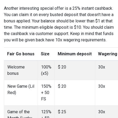
Another interesting special offer is a 25% instant cashback.
You can claim it on every busted deposit that doesn’t have a
bonus applied. Your balance should be lower than $1 at that
time. The minimum eligible deposit is $10. You should claim
the cashback via customer support. Keep in mind that funds
you will be given back have 10x wagering requirements.
Fair Go bonus
Size
Minimum deposit
Wagering
Welcome
100%
$ 20
30x
bonus
(x5)
New Game (Lil
150%
$ 20
30x
Red)
+ 50
FS
Game of the
125%
$ 25
30x