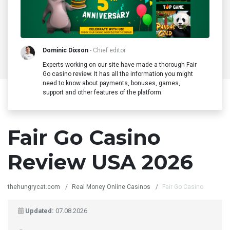
Dominic Dixson
- Chief editor
Experts working on our site have made a thorough Fair
Go casino review. It has all the information you might
need to know about payments, bonuses, games,
support and other features of the platform.
Fair Go Casino
Review USA 2026
thehungrycat.com
Real Money Online Casinos
Fair Go Casino
Updated:
07.08.2026