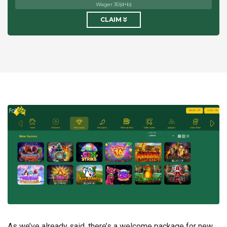
Wager 30(d+b)
CLAIM
As we’ve already said, there’s a welcome package for new