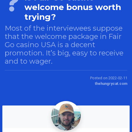
welcome bonus worth
trying?
Most of the interviewees suppose
that the welcome package in Fair
Go casino USA is a decent
promotion. It’s big, easy to receive
and to wager.
Posted on
2022-02-11
thehungrycat.com