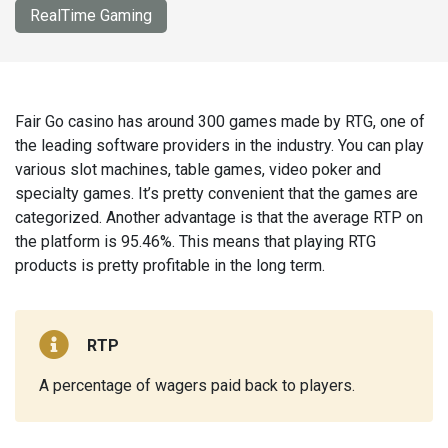
RealTime Gaming
Fair Go casino has around 300 games made by RTG, one of
the leading software providers in the industry. You can play
various slot machines, table games, video poker and
specialty games. It’s pretty convenient that the games are
categorized. Another advantage is that the average RTP on
the platform is 95.46%. This means that playing RTG
products is pretty profitable in the long term.
RTP
A percentage of wagers paid back to players.