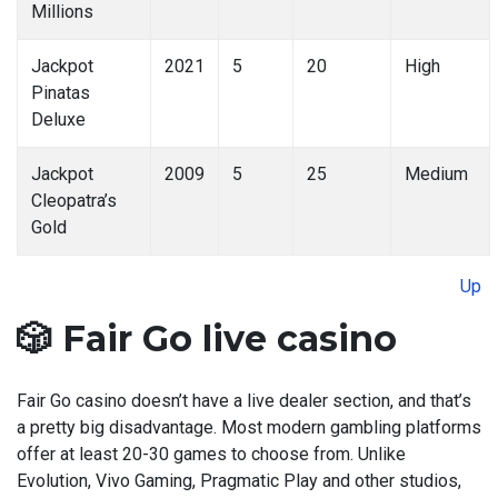
Millions
Jackpot
2021
5
20
High
Pinatas
Deluxe
Jackpot
2009
5
25
Medium
Cleopatra’s
Gold
Up
🎲 Fair Go live casino
Fair Go casino doesn’t have a live dealer section, and that’s
a pretty big disadvantage. Most modern gambling platforms
offer at least 20-30 games to choose from. Unlike
Evolution, Vivo Gaming, Pragmatic Play and other studios,