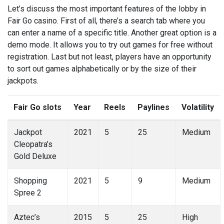
Let’s discuss the most important features of the lobby in
Fair Go casino. First of all, there’s a search tab where you
can enter a name of a specific title. Another great option is a
demo mode. It allows you to try out games for free without
registration. Last but not least, players have an opportunity
to sort out games alphabetically or by the size of their
jackpots.
Fair Go slots
Year
Reels
Paylines
Volatility
Jackpot
2021
5
25
Medium
Cleopatra’s
Gold Deluxe
Shopping
2021
5
9
Medium
Spree 2
Aztec’s
2015
5
25
High