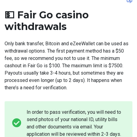
Up
💵 Fair Go casino
withdrawals
Only bank transfer, Bitcoin and eZeeWallet can be used as
withdrawal options. The first payment method has a $50
fee, so we recommend you not to use it. The minimum
cashout in Fair Go is $100. The maximum limit is $7500.
Payouts usually take 3-4 hours, but sometimes they are
processed even longer (up to 2 days). It happens when
there’s a need for verification.
In order to pass verification, you will need to
send photos of your national ID, utility bills
and other documents via email. Your
application will be reviewed within 2-3 days.