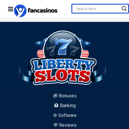
3
🎁 Bonuses
🏦 Banking
⚙️ Software
💬 Reviews