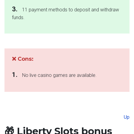
11 payment methods to deposit and withdraw
funds.
❌ Cons:
No live casino games are available.
Up
🎁 Liberty Slots bonus