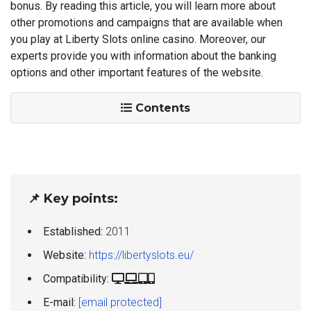
bonus. By reading this article, you will learn more about
other promotions and campaigns that are available when
you play at Liberty Slots online casino. Moreover, our
experts provide you with information about the banking
options and other important features of the website.
Contents
📌 Key points:
Established:
2011
Website:
https://libertyslots.eu/
Compatibility:
E-mail:
[email protected]