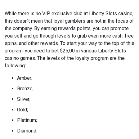
While there is no VIP exclusive club at Liberty Slots casino,
this doesn’t mean that loyal gamblers are not in the focus of
the company. By earning rewards points, you can promote
yourself and go through levels to grab even more cash, free
spins, and other rewards. To start your way to the top of this
program, you need to bet $25,00 in various Liberty Slots
casino games. The levels of the loyalty program are the
following:
Amber;
Bronze;
Silver;
Gold;
Platinum;
Diamond.