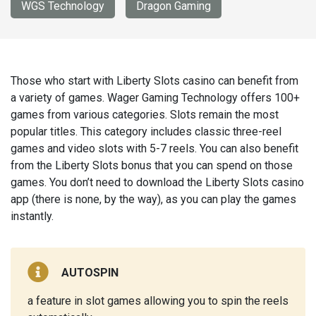
WGS Technology
Dragon Gaming
Those who start with Liberty Slots casino can benefit from
a variety of games. Wager Gaming Technology offers 100+
games from various categories. Slots remain the most
popular titles. This category includes classic three-reel
games and video slots with 5-7 reels. You can also benefit
from the Liberty Slots bonus that you can spend on those
games. You don’t need to download the Liberty Slots casino
app (there is none, by the way), as you can play the games
instantly.
AUTOSPIN
a feature in slot games allowing you to spin the reels