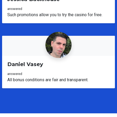
answered
Such promotions allow you to try the casino for free.
Daniel Vasey
answered
All bonus conditions are fair and transparent.