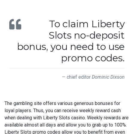
To claim Liberty
Slots no-deposit
bonus, you need to use
promo codes.
chief editor
Dominic Dixson
The gambling site offers various generous bonuses for
loyal players. Thus, you can receive weekly reward cash
when dealing with Liberty Slots casino. Weekly rewards are
available almost all days and allow you to grab up to 100%.
Liberty Slots promo codes allow you to benefit from even