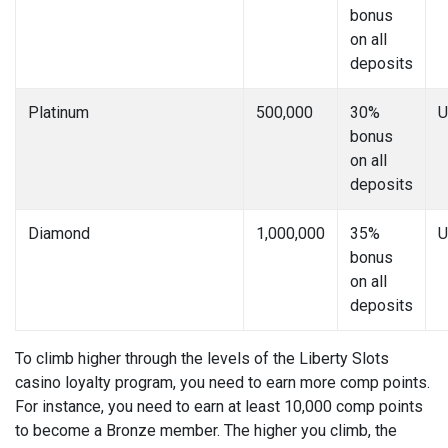
bonus
on all
deposits
Platinum
500,000
30%
U
bonus
on all
deposits
Diamond
1,000,000
35%
U
bonus
on all
deposits
To climb higher through the levels of the Liberty Slots
casino loyalty program, you need to earn more comp points.
For instance, you need to earn at least 10,000 comp points
to become a Bronze member. The higher you climb, the