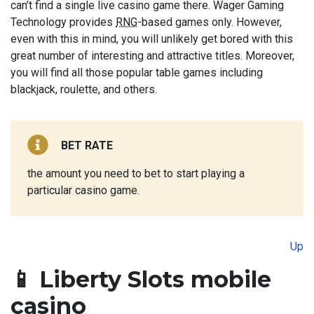
can’t find a single live casino game there. Wager Gaming
Technology provides
RNG
-based games only. However,
even with this in mind, you will unlikely get bored with this
great number of interesting and attractive titles. Moreover,
you will find all those popular table games including
blackjack, roulette, and others.
BET RATE
the amount you need to bet to start playing a
particular casino game.
Up
📱 Liberty Slots mobile
casino