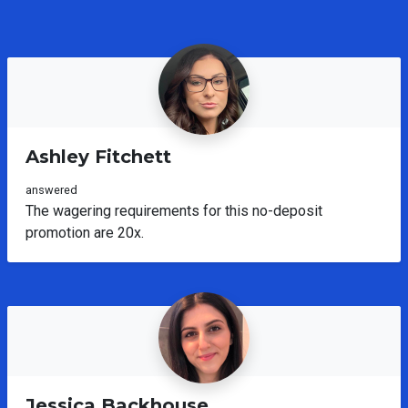
Ashley Fitchett
answered
The wagering requirements for this no-deposit
promotion are 20x.
Jessica Backhouse