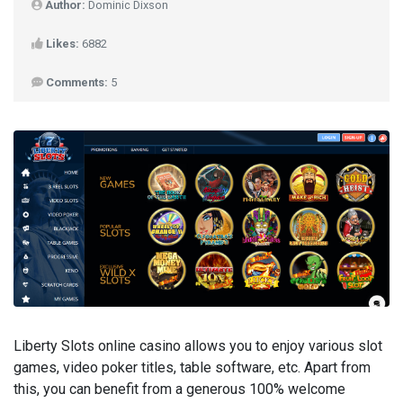
Author:
Dominic Dixson
Likes:
6882
Comments:
5
Liberty Slots online casino allows you to enjoy various slot
games, video poker titles, table software, etc. Apart from
this, you can benefit from a generous 100% welcome