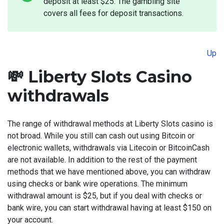
deposit at least $25. The gambling site
covers all fees for deposit transactions.
Up
💸 Liberty Slots Casino
withdrawals
The range of withdrawal methods at Liberty Slots casino is
not broad. While you still can cash out using Bitcoin or
electronic wallets, withdrawals via Litecoin or BitcoinCash
are not available. In addition to the rest of the payment
methods that we have mentioned above, you can withdraw
using checks or bank wire operations. The minimum
withdrawal amount is $25, but if you deal with checks or
bank wire, you can start withdrawal having at least $150 on
your account.