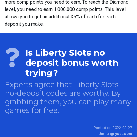
more comp points you need to earn. To reach the Diamond
level, you need to earn 1,000,000 comp points. This level
allows you to get an additional 35% of cash for each
deposit you make.
Is Liberty Slots no
deposit bonus worth
trying?
Experts agree that Liberty Slots
no-deposit codes are worthy. By
grabbing them, you can play many
games for free.
Posted on
2022-02-27
thehungrycat.com