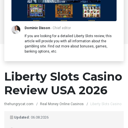
Dominic Dixson
- Chief editor
If you are looking for a detailed Liberty Slots review, this
article will provide you with all information about the
gambling site. Find out more about bonuses, games,
banking options, etc.
Liberty Slots Casino
Review USA 2026
thehungrycat.com
Real Money Online Casinos
Liberty Slots Casino
Updated:
06.08.2026