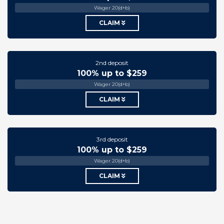
Wager 20(d+b)
CLAIM
2nd deposit
100% up to $259
Wager 20(d+b)
CLAIM
3rd deposit
100% up to $259
Wager 20(d+b)
CLAIM