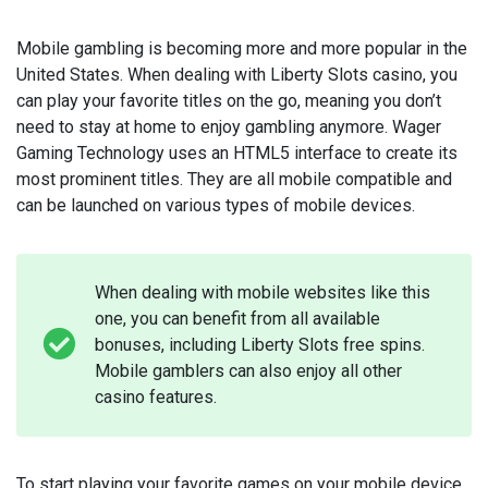
Mobile gambling is becoming more and more popular in the
United States. When dealing with Liberty Slots casino, you
can play your favorite titles on the go, meaning you don’t
need to stay at home to enjoy gambling anymore. Wager
Gaming Technology uses an HTML5 interface to create its
most prominent titles. They are all mobile compatible and
can be launched on various types of mobile devices.
When dealing with mobile websites like this
one, you can benefit from all available
bonuses, including Liberty Slots free spins.
Mobile gamblers can also enjoy all other
casino features.
To start playing your favorite games on your mobile device,