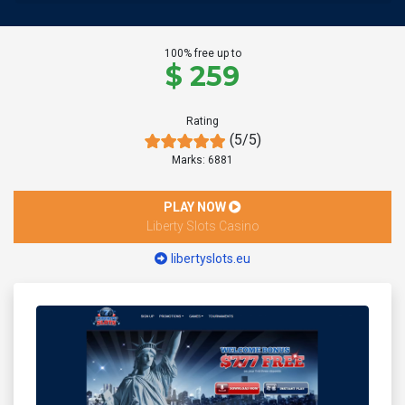
100% free up to
$ 259
Rating
(
5
/
5
)
Marks:
6881
PLAY NOW
Liberty Slots Casino
libertyslots.eu