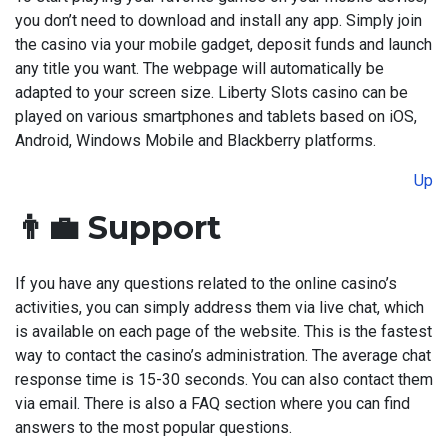
you don’t need to download and install any app. Simply join
the casino via your mobile gadget, deposit funds and launch
any title you want. The webpage will automatically be
adapted to your screen size. Liberty Slots casino can be
played on various smartphones and tablets based on iOS,
Android, Windows Mobile and Blackberry platforms.
Up
👨‍💼 Support
If you have any questions related to the online casino’s
activities, you can simply address them via live chat, which
is available on each page of the website. This is the fastest
way to contact the casino’s administration. The average chat
response time is 15-30 seconds. You can also contact them
via email. There is also a FAQ section where you can find
answers to the most popular questions.