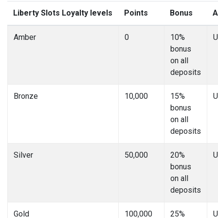
Liberty Slots Loyalty levels
Points
Bonus
A
Amber
0
10%
U
bonus
on all
deposits
Bronze
10,000
15%
U
bonus
on all
deposits
Silver
50,000
20%
U
bonus
on all
deposits
Gold
100,000
25%
U