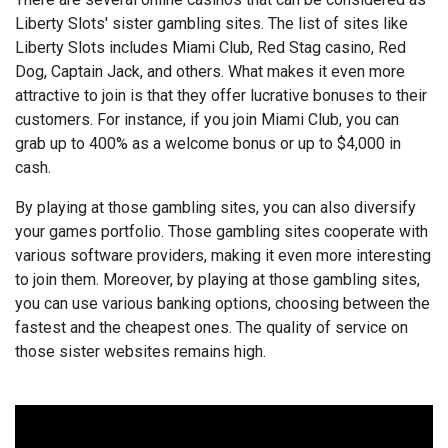
Liberty Slots' sister gambling sites. The list of sites like
Liberty Slots includes Miami Club, Red Stag casino, Red
Dog, Captain Jack, and others. What makes it even more
attractive to join is that they offer lucrative bonuses to their
customers. For instance, if you join Miami Club, you can
grab up to 400% as a welcome bonus or up to $4,000 in
cash.
By playing at those gambling sites, you can also diversify
your games portfolio. Those gambling sites cooperate with
various software providers, making it even more interesting
to join them. Moreover, by playing at those gambling sites,
you can use various banking options, choosing between the
fastest and the cheapest ones. The quality of service on
those sister websites remains high.