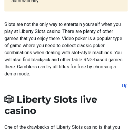
automatically.
Slots are not the only way to entertain yourself when you
play at Liberty Slots casino. There are plenty of other
games that you enjoy there. Video poker is a popular type
of game where you need to collect classic poker
combinations when dealing with slot-style machines. You
will also find blackjack and other table RNG-based games
there. Gamblers can try all titles for free by choosing a
demo mode.
Up
🎲 Liberty Slots live
casino
One of the drawbacks of Liberty Slots casino is that you