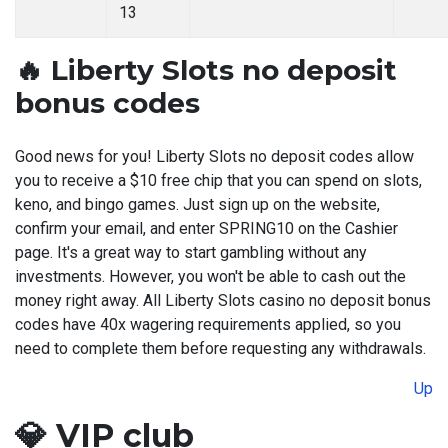
13
Liberty Slots no deposit
bonus codes
Good news for you! Liberty Slots no deposit codes allow
you to receive a $10 free chip that you can spend on slots,
keno, and bingo games. Just sign up on the website,
confirm your email, and enter SPRING10 on the Cashier
page. It's a great way to start gambling without any
investments. However, you won't be able to cash out the
money right away. All Liberty Slots casino no deposit bonus
codes have 40x wagering requirements applied, so you
need to complete them before requesting any withdrawals.
Up
💎 VIP club