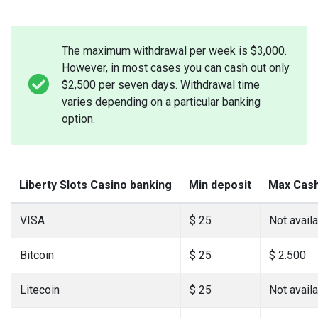
The maximum withdrawal per week is $3,000.
However, in most cases you can cash out only
$2,500 per seven days. Withdrawal time
varies depending on a particular banking
option.
Liberty Slots Casino banking
Min deposit
Max Cash
VISA
$ 25
Not avail
Bitcoin
$ 25
$ 2.500
Litecoin
$ 25
Not avail