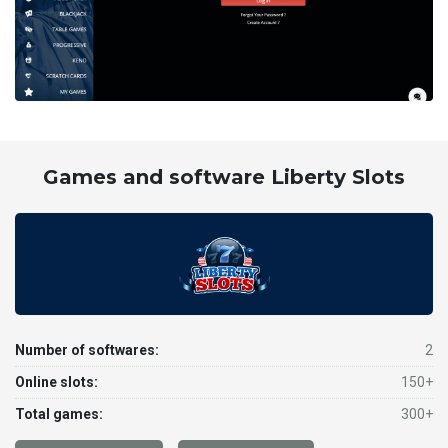
Games and software Liberty Slots
Number of softwares:
2
Online slots:
150+
Total games:
300+