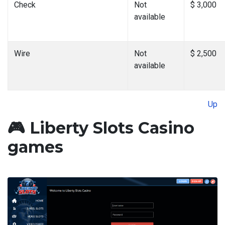
Check
Not
$ 3,000
available
Wire
Not
$ 2,500
available
Up
🎮 Liberty Slots Casino
games