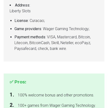
Address:
Liberty Slots
License
: Curacao;
Game providers
: Wager Gaming Technology;
Payment methods
: VISA, Mastercard, Bitcoin,
Litecoin, BitcoinCash, Skrill, Neteller, ecoPayz,
Paysafecard, check, bank wire.
✅ Pros:
100% welcome bonus and other promotions.
100+ games from Wager Gaming Technology.