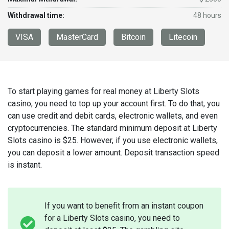
Withdrawal time:
48 hours
VISA
MasterCard
Bitcoin
Litecoin
To start playing games for real money at Liberty Slots
casino, you need to top up your account first. To do that, you
can use credit and debit cards, electronic wallets, and even
cryptocurrencies. The standard minimum deposit at Liberty
Slots casino is $25. However, if you use electronic wallets,
you can deposit a lower amount. Deposit transaction speed
is instant.
If you want to benefit from an instant coupon
for a Liberty Slots casino, you need to