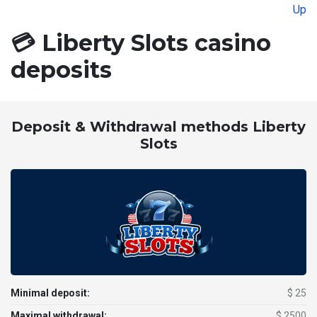
Up
💳 Liberty Slots casino
deposits
Deposit & Withdrawal methods Liberty
Slots
Minimal deposit:
$ 25
Maximal withdrawal:
$ 2500