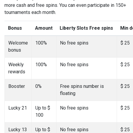
more cash and free spins. You can even participate in 150+
tournaments each month.
Bonus
Amount
Liberty Slots Free spins
Min d
Welcome
100%
No free spins
$ 25
bonus
Weekly
100%
No free spins
$ 25
rewards
Booster
0%
Free spins number is
$ 25
floating
Lucky 21
Up to $
No free spins
$ 25
100
Lucky 13
Up to $
No free spins
$ 25