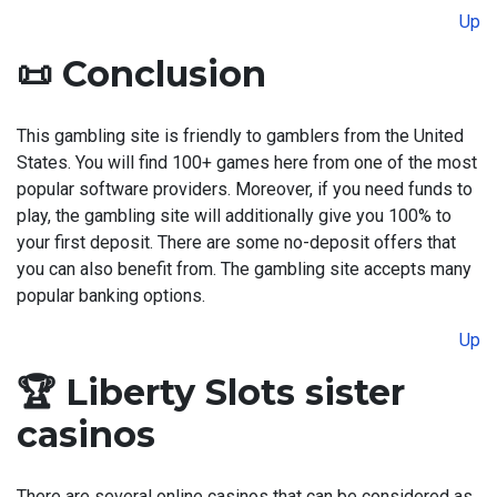
Up
📜 Conclusion
This gambling site is friendly to gamblers from the United
States. You will find 100+ games here from one of the most
popular software providers. Moreover, if you need funds to
play, the gambling site will additionally give you 100% to
your first deposit. There are some no-deposit offers that
you can also benefit from. The gambling site accepts many
popular banking options.
Up
🏆 Liberty Slots sister
casinos
There are several online casinos that can be considered as