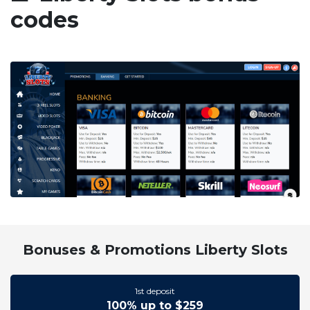
codes
Bonuses & Promotions Liberty Slots
1st deposit
100% up to $259