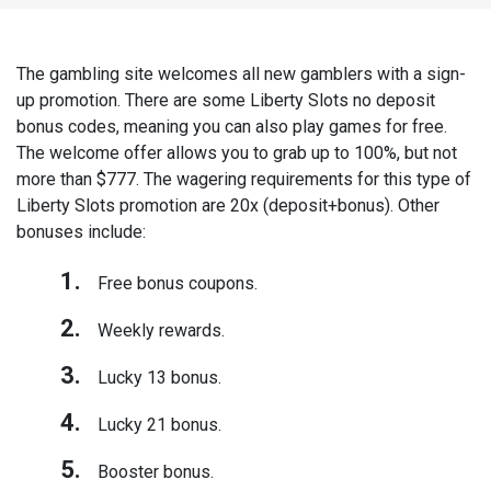
The gambling site welcomes all new gamblers with a sign-
up promotion. There are some Liberty Slots no deposit
bonus codes, meaning you can also play games for free.
The welcome offer allows you to grab up to 100%, but not
more than $777. The wagering requirements for this type of
Liberty Slots promotion are 20x (deposit+bonus). Other
bonuses include:
Free bonus coupons.
Weekly rewards.
Lucky 13 bonus.
Lucky 21 bonus.
Booster bonus.