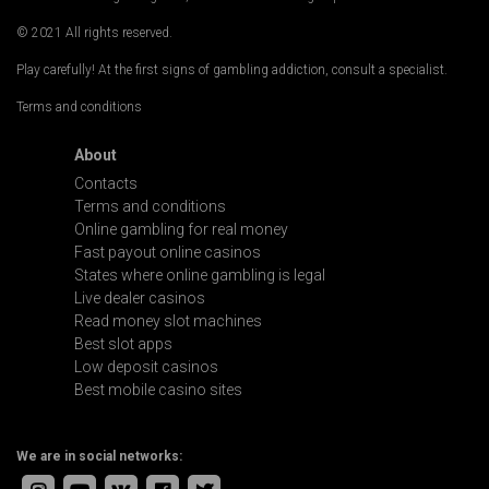
© 2021 All rights reserved.
Play carefully! At the first signs of gambling addiction, consult a specialist.
Terms and conditions
About
Contacts
Terms and conditions
Online gambling for real money
Fast payout online casinos
States where online gambling is legal
Live dealer casinos
Read money slot machines
Best slot apps
Low deposit casinos
Best mobile casino sites
We are in social networks: