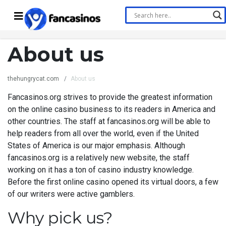
3
About us
thehungrycat.com
About us
Fancasinos.org strives to provide the greatest information
on the online casino business to its readers in America and
other countries. The staff at fancasinos.org will be able to
help readers from all over the world, even if the United
States of America is our major emphasis. Although
fancasinos.org is a relatively new website, the staff
working on it has a ton of casino industry knowledge.
Before the first online casino opened its virtual doors, a few
of our writers were active gamblers.
Why pick us?