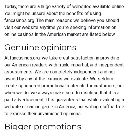
Today, there are a huge variety of websites available online.
You might be unsure about the benefits of using
fancasinos.org. The main reasons we believe you should
visit our website anytime you’re seeking information on
online casinos in the American market are listed below.
Genuine opinions
At fancasinos.org, we take great satisfaction in providing
our American readers with frank, impartial, and independent
assessments. We are completely independent and not
owned by any of the casinos we evaluate. We seldom
create sponsored promotional materials for customers, but
when we do, we always make sure to disclose that it is a
paid advertisement. This guarantees that while evaluating a
website or casino game in America, our writing staff is free
to express their unvarnished opinions.
Bigger promotions