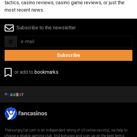
tactics, casino reviews, casino game reviews, or just the
most recent news.
Subscribe to the newsletter
e-mail
@
Subscribe
or add to
bookmarks
🇦🇺
🇮🇹
AU
IT
TheHungryCat.com is an independent rating of US online casinos, we help to
choose a reliable gaming club, find bonuses and sign up on the best terms.