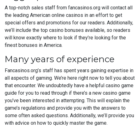
A top-notch sales staff from fancasinos.org will contact all
the leading American online casinos in an effort to get
special offers and promotions for our readers. Additionally,
we’ll include the top casino bonuses available, so readers
will know exactly where to look if they’re looking for the
finest bonuses in America.
Many years of experience
Fancasinos.org’s staff has spent years gaining expertise in
all aspects of gaming. We’re here right now to tell you about
that encounter. We undoubtedly have a helpful casino game
guide for you to read through if there’s a new casino game
you’ve been interested in attempting. This will explain the
game’s regulations and provide you with the answers to
some often asked questions. Additionally, we’ll provide you
with advice on how to quickly master the game.