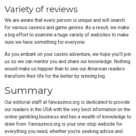
Variety of reviews
We are aware that every person is unique and will search
for various casinos and game genres. As a result, we make
a big effort to examine a huge variety of websites to make
sure we have something for everyone.
As you embark on your casino adventure, we hope you’ll join
us so we can mentor you and share our knowledge. Nothing
would make us happier than to see our American readers
transform their life for the better by winning big.
Summary
Our editorial staff at fancasinos.org is dedicated to provide
our readers in the USA with the very best information on the
online gambling business and has a wealth of knowledge to
draw from. Fancasinos.org is your one-stop website for
everything you need, whether you’re seeking advice and