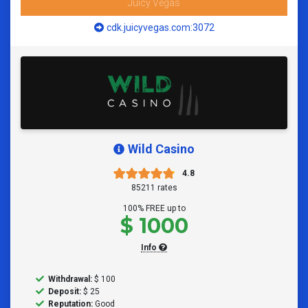
Juicy Vegas
cdk.juicyvegas.com:3072
Wild Casino
4.8
85211 rates
100% FREE up to
$ 1000
Info
Withdrawal:
$ 100
Deposit:
$ 25
Reputation:
Good