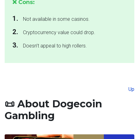
❌ Cons:
Not available in some casinos.
Cryptocurrency value could drop.
Doesn’t appeal to high rollers.
Up
📜 About Dogecoin
Gambling