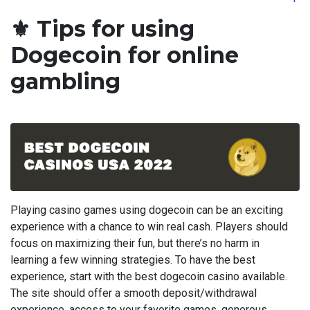
⚜️ Tips for using
Dogecoin for online
gambling
Playing casino games using dogecoin can be an exciting
experience with a chance to win real cash. Players should
focus on maximizing their fun, but there’s no harm in
learning a few winning strategies. To have the best
experience, start with the best dogecoin casino available.
The site should offer a smooth deposit/withdrawal
experience, access to your favorite games, generous