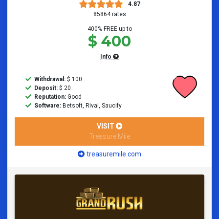
4.87
85864 rates
400% FREE up to
$ 400
Info
Withdrawal:
$ 100
Deposit:
$ 20
Reputation:
Good
Software:
Betsoft, Rival, Saucify
VISIT
Treasure Mile
treasuremile.com