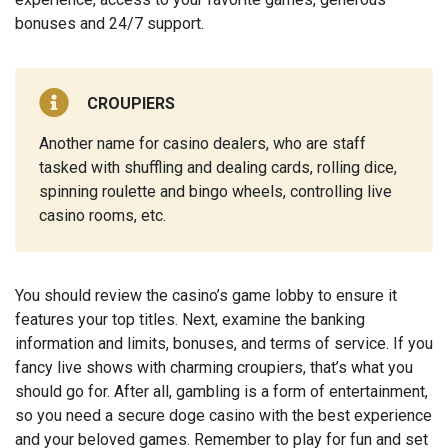
bonuses and 24/7 support.
CROUPIERS
Another name for casino dealers, who are staff
tasked with shuffling and dealing cards, rolling dice,
spinning roulette and bingo wheels, controlling live
casino rooms, etc.
You should review the casino’s game lobby to ensure it
features your top titles. Next, examine the banking
information and limits, bonuses, and terms of service. If you
fancy live shows with charming croupiers, that’s what you
should go for. After all, gambling is a form of entertainment,
so you need a secure doge casino with the best experience
and your beloved games. Remember to play for fun and set