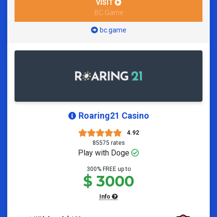
VISIT
BC.game
bc.game
Roaring21 Casino
4.92
85575 rates
Play with Doge
300% FREE up to
$ 3000
Info