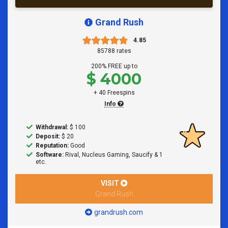
Grand Rush
4.85
85788 rates
200% FREE up to
$ 4000
+ 40 Freespins
Info
Withdrawal:
$ 100
Deposit:
$ 20
Reputation:
Good
Software:
Rival, Nucleus Gaming, Saucify & 1
etc.
VISIT
Grand Rush
grandrush.com