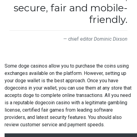
secure, fair and mobile-
friendly.
chief editor
Dominic Dixson
Some doge casinos allow you to purchase the coins using
exchanges available on the platform. However, setting up
your doge wallet is the best approach. Once you have
dogecoins in your wallet, you can use them at any store that
accepts doge to complete online transactions. All you need
is a reputable dogecoin casino with a legitimate gambling
license, certified fair games from leading software
providers, and latest security features. You should also
review customer service and payment speeds.