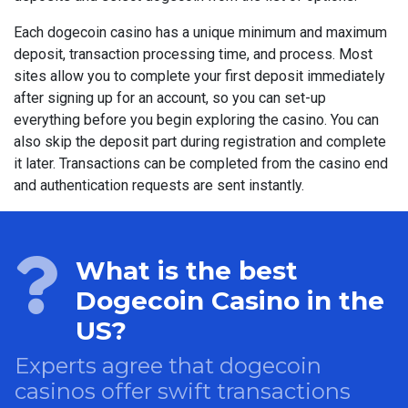
Each dogecoin casino has a unique minimum and maximum
deposit, transaction processing time, and process. Most
sites allow you to complete your first deposit immediately
after signing up for an account, so you can set-up
everything before you begin exploring the casino. You can
also skip the deposit part during registration and complete
it later. Transactions can be completed from the casino end
and authentication requests are sent instantly.
What is the best
Dogecoin Casino in the
US?
Experts agree that dogecoin
casinos offer swift transactions