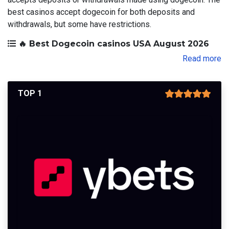
best casinos accept dogecoin for both deposits and
withdrawals, but some have restrictions.
🔥 Best Dogecoin casinos USA August 2026
Read more
TOP 1