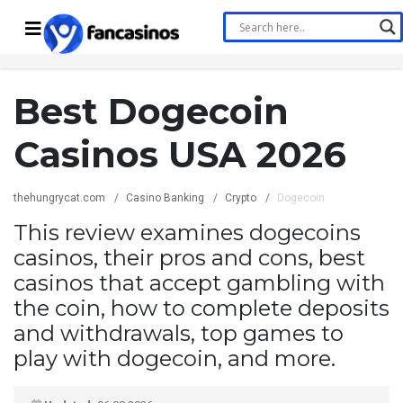
3
Best Dogecoin
Casinos USA 2026
thehungrycat.com
Casino Banking
Crypto
Dogecoin
This review examines dogecoins
casinos, their pros and cons, best
casinos that accept gambling with
the coin, how to complete deposits
and withdrawals, top games to
play with dogecoin, and more.