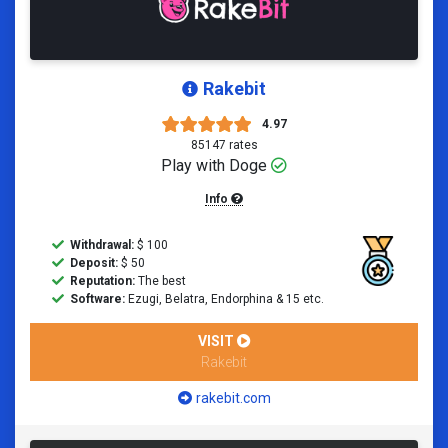
Rakebit
4.97
85147 rates
Play with Doge
Info
Withdrawal:
$ 100
Deposit:
$ 50
Reputation:
The best
Software:
Ezugi, Belatra, Endorphina & 15 etc.
VISIT
Rakebit
rakebit.com