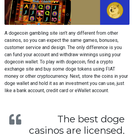
A dogecoin gambling site isn’t any different from other
casinos, so you can expect the same games, bonuses,
customer service and design. The only difference is you
can fund your account and withdraw winnings using your
dogecoin wallet. To play with dogecoin, find a crypto
exchange site and buy some doge tokens using FIAT
money or other cryptocurrency. Next, store the coins in your
doge wallet and hold it as an investment you can use, just
like a bank account, credit card or eWallet account.
The best doge
casinos are licensed,