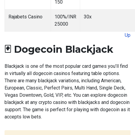
150
Rajabets Casino
100%/INR
30x
25000
Up
🃏 Dogecoin Blackjack
Blackjack is one of the most popular card games you’ll find
in virtually all dogecoin casinos featuring table options.
There are many blackjack variations, including American,
European, Classic, Perfect Pairs, Multi Hand, Single Deck,
Vegas Downtown, Gold, VIP, etc. You can explore dogecoin
blackjack at any crypto casino with blackjacks and dogecoin
support. The game is perfect for playing with dogecoin as it
accepts low bets.