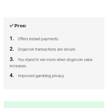
✅ Pros:
Offers instant payments.
Dogecoin transactions are secure.
You stand to win more when dogecoin value
increases.
Improved gambling privacy.