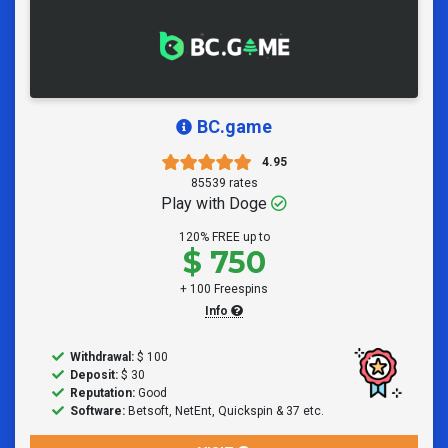
BC.game
4.95
85539 rates
Play with Doge
120% FREE up to
$ 750
+ 100 Freespins
Info
Withdrawal:
$ 100
Deposit:
$ 30
Reputation:
Good
Software:
Betsoft, NetEnt, Quickspin & 37 etc.