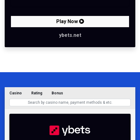
Play Now
ybets.net
Casino
Rating
Bonus