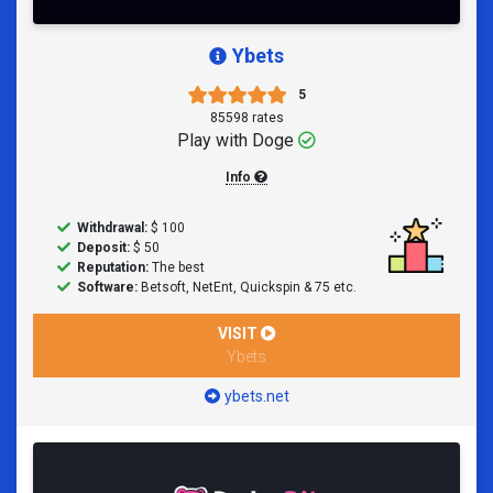
Ybets
5
85598 rates
Play with Doge
Info
Withdrawal:
$ 100
Deposit:
$ 50
Reputation:
The best
Software:
Betsoft, NetEnt, Quickspin & 75 etc.
VISIT
Ybets
ybets.net