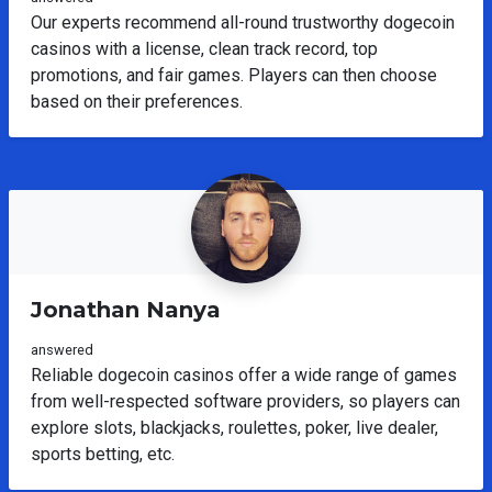
Our experts recommend all-round trustworthy dogecoin
casinos with a license, clean track record, top
promotions, and fair games. Players can then choose
based on their preferences.
Jonathan Nanya
answered
Reliable dogecoin casinos offer a wide range of games
from well-respected software providers, so players can
explore slots, blackjacks, roulettes, poker, live dealer,
sports betting, etc.