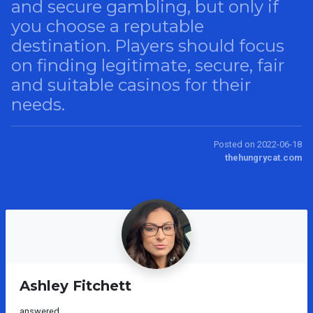
and secure gambling, but only if
you choose a reputable
destination. Players should focus
on finding legitimate, secure, fair
and suitable casinos for their
needs.
Posted on
2022-06-18
thehungrycat.com
Ashley Fitchett
answered