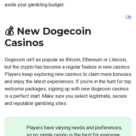
aside your gambling budget.
Up
💰 New Dogecoin
Casinos
Dogecoin isn’t as popular as Bitcoin, Ethereum or Litecoin,
but the crypto has become a regular feature in new casinos.
Players keep exploring new casinos to claim more bonuses
and enjoy the latest experiences. If you’re in the hunt for top
welcome packages, signing up with new dogecoin casinos
is a perfect start. Make sure you select legitimate, secure
and reputable gambling sites.
Players have varying needs and preferences,
so no single casino is the best for everyone.