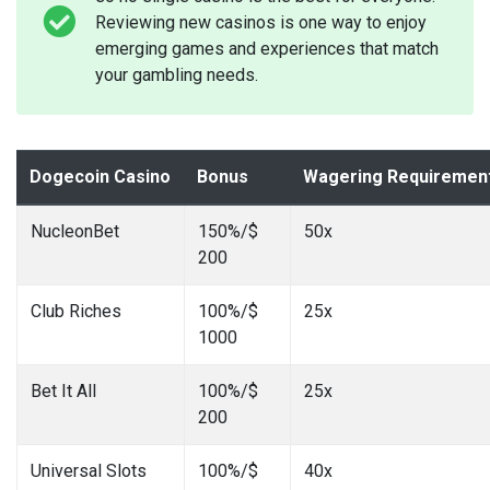
Reviewing new casinos is one way to enjoy
emerging games and experiences that match
your gambling needs.
Dogecoin Casino
Bonus
Wagering Requiremen
NucleonBet
150%/$
50x
200
Club Riches
100%/$
25x
1000
Bet It All
100%/$
25x
200
Universal Slots
100%/$
40x