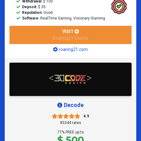
Withdrawal:
$ 100
Deposit:
$ 35
Reputation:
Good
Software:
RealTime Gaming, Visionary IGaming
VISIT
Roaring21 Casino
roaring21.com
Decode
4.9
85344 rates
77% FREE up to
$ 500