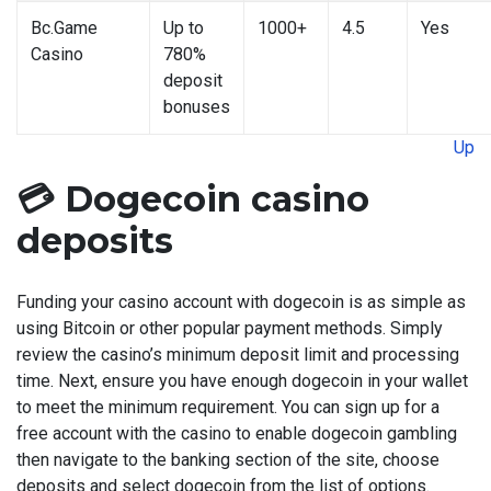
Bc.Game
Up to
1000+
4.5
Yes
Casino
780%
deposit
bonuses
Up
💳 Dogecoin casino
deposits
Funding your casino account with dogecoin is as simple as
using Bitcoin or other popular payment methods. Simply
review the casino’s minimum deposit limit and processing
time. Next, ensure you have enough dogecoin in your wallet
to meet the minimum requirement. You can sign up for a
free account with the casino to enable dogecoin gambling
then navigate to the banking section of the site, choose
deposits and select dogecoin from the list of options.