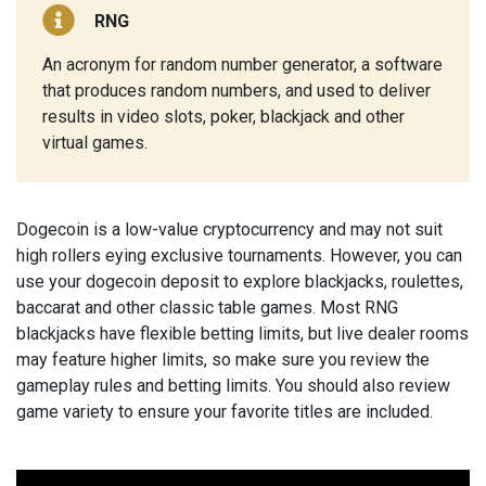
RNG
An acronym for random number generator, a software
that produces random numbers, and used to deliver
results in video slots, poker, blackjack and other
virtual games.
Dogecoin is a low-value cryptocurrency and may not suit
high rollers eying exclusive tournaments. However, you can
use your dogecoin deposit to explore blackjacks, roulettes,
baccarat and other classic table games. Most RNG
blackjacks have flexible betting limits, but live dealer rooms
may feature higher limits, so make sure you review the
gameplay rules and betting limits. You should also review
game variety to ensure your favorite titles are included.