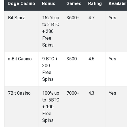
Doge Casino
Bonus
Games
Rating
Availabil
Bit Starz
152% up
3600+
4.7
Yes
to 3 BTC
+ 280
Free
Spins
mBit Casino
9 BTC +
3500+
4.6
Yes
300
Free
Spins
7Bit Casino
100% up
7000+
4.3
Yes
to 5BTC
+ 100
Free
Spins