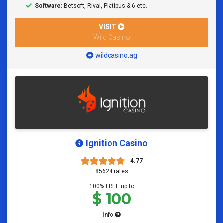
Software:
Betsoft, Rival, Platipus & 6 etc.
VISIT
Wild Casino
wildcasino.ag
Ignition Casino
4.77
85624 rates
100% FREE up to
$ 100
Info