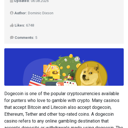
Updated:
06.08.2026
Author:
Dominic Dixson
Likes:
6748
Comments:
5
Dogecoin is one of the popular cryptocurrencies available
for punters who love to gamble with crypto. Many casinos
that accept Bitcoin and Litecoin also accept dogecoin,
Ethereum, Tether and other top-rated coins. A dogecoin
casino refers to any online gambling destination that
accepts deposits or withdrawals made using dogecoin. The