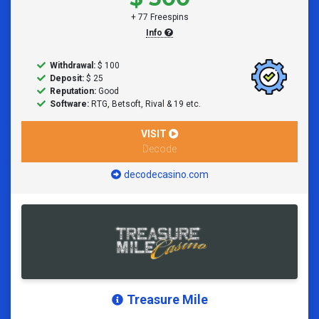
+ 77 Freespins
Info
Withdrawal:
$ 100
Deposit:
$ 25
Reputation:
Good
Software:
RTG, Betsoft, Rival & 19 etc.
VISIT
Decode
decodecasino.com
Treasure Mile