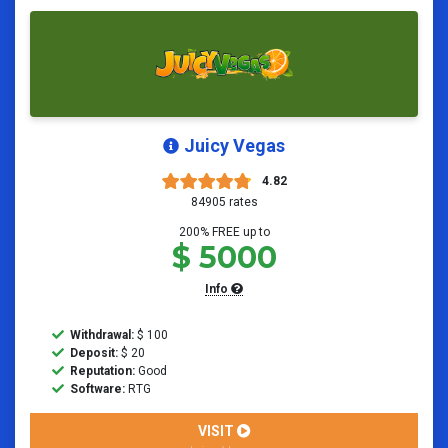
Juicy Vegas
4.82
84905 rates
200% FREE up to
$ 5000
Info
Withdrawal:
$ 100
Deposit:
$ 20
Reputation:
Good
Software:
RTG
VISIT