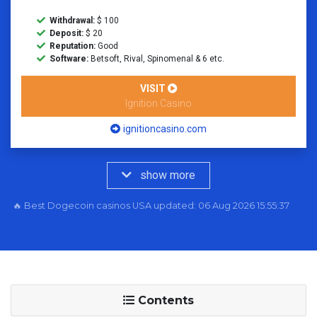
Withdrawal:
$ 100
Deposit:
$ 20
Reputation:
Good
Software:
Betsoft, Rival, Spinomenal & 6 etc.
VISIT
Ignition Casino
ignitioncasino.com
show more
🔥 Best Dogecoin casinos USA updated: 06 Aug 2026 15:55:37
Contents