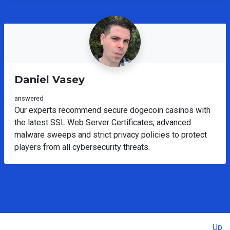
Daniel Vasey
answered
Our experts recommend secure dogecoin casinos with
the latest SSL Web Server Certificates, advanced
malware sweeps and strict privacy policies to protect
players from all cybersecurity threats.
Up