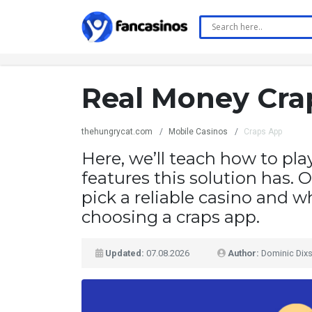
Real Money Cra
thehungrycat.com
Mobile Casinos
Craps App
Here, we’ll teach how to pl
features this solution has. 
pick a reliable casino and w
choosing a craps app.
Updated:
07.08.2026
Author:
Dominic Dix