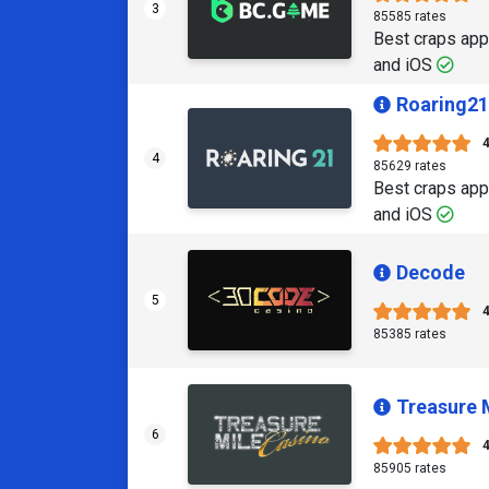
3
85585 rates
Best craps app
and iOS
Roaring21
4
85629 rates
Best craps app
and iOS
Decode
5
4
85385 rates
Treasure 
6
85905 rates