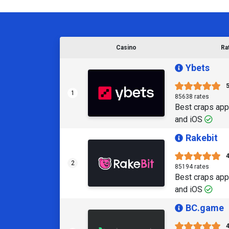
Casino
Ra
Ybets
1
85638 rates
Best craps app
and iOS
Rakebit
2
85194 rates
Best craps app
and iOS
BC.game