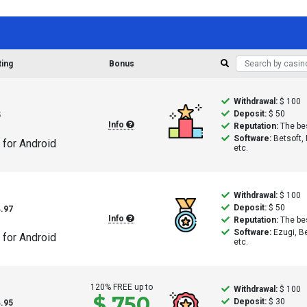
ting
Bonus
Withdrawal:
$ 100
Deposit:
$ 50
5
Info
Reputation:
The be
Software:
Betsoft, 
 for Android
etc.
Withdrawal:
$ 100
Deposit:
$ 50
4.97
Info
Reputation:
The be
Software:
Ezugi, Be
 for Android
etc.
120% FREE up to
Withdrawal:
$ 100
$ 750
Deposit:
$ 30
4.95