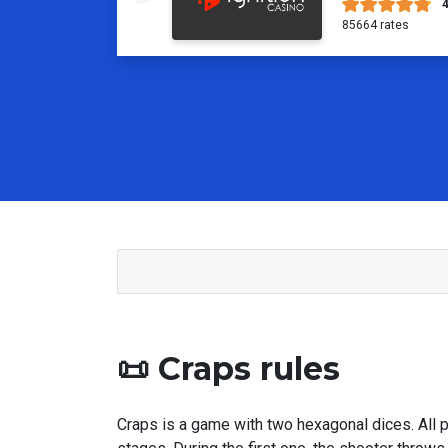
85664 rates
Cafe Casi
Club Worl
Crypto Re
Jackpot C
Box24
Captain J
Andromed
Roaring21
888 Tiger
Desert Ni
El Royale 
Bigspin C
Bodog Ca
Brango Ca
Intertops
888 Сasin
DuckyLuck
Highway C
BC.game
Super Slo
Jackspay 
Fair Go C
Lucky Cre
Cool Cat 
Irish Luck
High Noon
Gaming Cl
Rakebit
Bovada
Casinoma
Drake Cas
DomGam
Dreams C
High Coun
Grande Ve
Buzzluck 
Cherry Go
Club Play
24Vip Cas
Red Dog C
BoVegas 
Jackpot C
Cherry Ja
Betway
All Star S
Diamond R
Casino Ex
BetUS Cas
Comic Pla
Golden Li
Gossip Sl
Las Atlant
Ybets
3
3
84811 rates
85958 rates
85496 rates
85382 rates
84987 rates
86087 rates
85507 rates
85518 rates
85671 rates
84826 rates
85522 rates
85849 rates
85502 rates
85693 rates
85106 rates
85737 rates
85755 rates
85339 rates
85528 rates
85722 rates
85099 rates
85170 rates
85347 rates
84992 rates
85647 rates
85705 rates
85472 rates
85580 rates
85535 rates
85300 rates
84978 rates
85172 rates
85194 rates
85380 rates
85206 rates
85867 rates
85257 rates
85591 rates
85101 rates
85432 rates
85523 rates
85719 rates
85305 rates
85634 rates
85365 rates
84843 rates
85482 rates
85425 rates
84878 rates
85731 rates
85219 rates
85453 rates
85512 rates
📜 Craps rules
Craps is a game with two hexagonal dices. All p