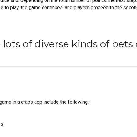
 dice and, depending on the total number of points, the next steps
 come to play, the game continues, and players proceed to the se
lots of diverse kinds of bets 
game in a craps app include the following:
 3;