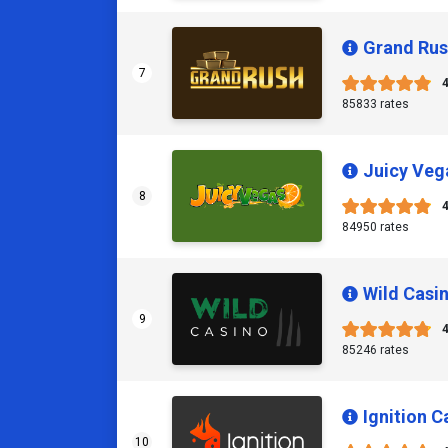
Grand Ru
7
85833 rates
Juicy Veg
8
84950 rates
Wild Casi
9
4
85246 rates
Ignition C
10