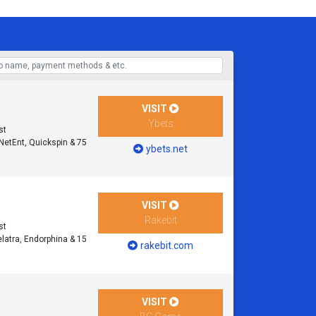
VISIT
Ybets
st
NetEnt, Quickspin & 75
ybets.net
VISIT
Rakebit
st
latra, Endorphina & 15
rakebit.com
VISIT