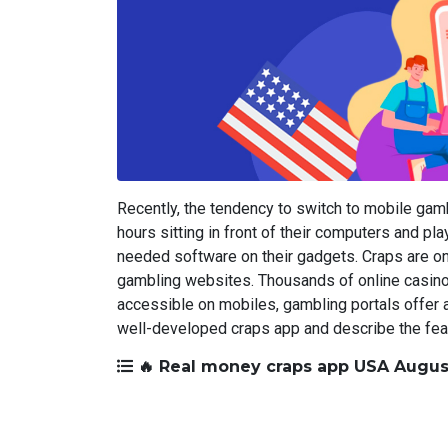
Recently, the tendency to switch to mobile gam
hours sitting in front of their computers and pl
needed software on their gadgets. Craps are on
gambling websites. Thousands of online casino 
accessible on mobiles, gambling portals offer 
well-developed craps app and describe the fea
🔥 Real money craps app USA Augus