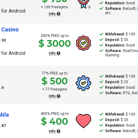
Reputation:
Good
+ 100 Freespins
Software:
Betsoft, 
 for Android
etc.
Info
 Casino
Withdrawal:
$ 100
300% FREE up to
Deposit:
$ 35
$ 3000
4.92
Reputation:
Good
Software:
RealTime
 for Android
Info
IGaming
77% FREE up to
Withdrawal:
$ 100
$ 500
Deposit:
$ 25
Reputation:
Good
.9
+ 77 Freespins
Software:
RTG, Bets
Info
Mile
400% FREE up to
Withdrawal:
$ 100
$ 400
Deposit:
$ 20
Reputation:
Good
4.87
Software:
Betsoft, 
Info