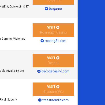
BC.game
NetEnt, Quickspin & 37
bc.game
VISIT
Roaring21 Casino
 Gaming, Visionary
roaring21.com
VISIT
Decode
oft, Rival & 19 etc.
decodecasino.com
VISIT
Treasure Mile
Rival, Saucify
treasuremile.com