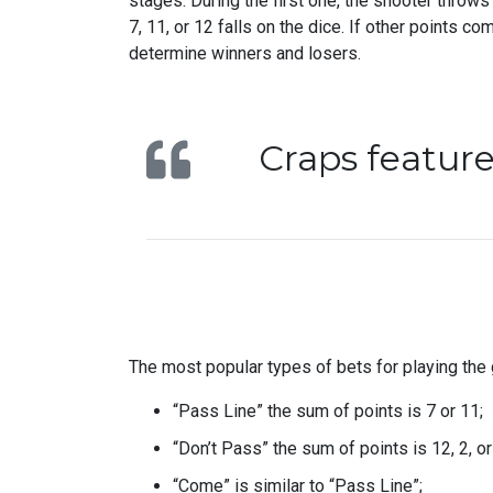
stages. During the first one, the shooter throws
7, 11, or 12 falls on the dice. If other points
determine winners and losers.
Craps feature 
The most popular types of bets for playing the 
“Pass Line” the sum of points is 7 or 11;
“Don’t Pass” the sum of points is 12, 2, or
“Come” is similar to “Pass Line”;