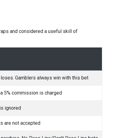
aps and considered a useful skill of
 loses. Gamblers always win with this bet
, a 5% commission is charged
3 is ignored
s are not accepted