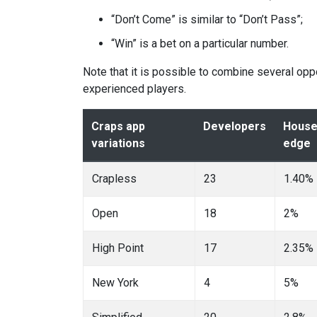
“Don’t Come” is similar to “Don’t Pass”;
“Win” is a bet on a particular number.
Note that it is possible to combine several opp
experienced players.
Craps app
Developers
Hous
variations
edge
Crapless
23
1.40%
Open
18
2%
High Point
17
2.35%
New York
4
5%