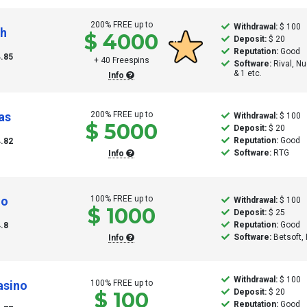
200% FREE up to
Withdrawal:
$ 100
sh
$ 4000
Deposit:
$ 20
Reputation:
Good
4.85
+ 40 Freespins
Software:
Rival, N
& 1 etc.
Info
as
200% FREE up to
Withdrawal:
$ 100
$ 5000
Deposit:
$ 20
Reputation:
Good
4.82
Software:
RTG
Info
no
100% FREE up to
Withdrawal:
$ 100
$ 1000
Deposit:
$ 25
Reputation:
Good
.8
Software:
Betsoft, R
Info
Withdrawal:
$ 100
asino
100% FREE up to
Deposit:
$ 20
$ 100
Reputation:
Good