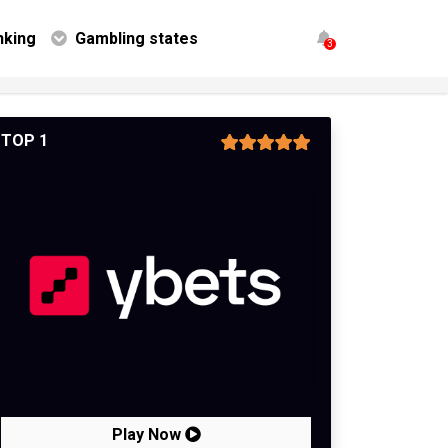
king
Gambling states
3
TOP 1
Play Now