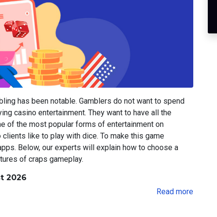
bling has been notable. Gamblers do not want to spend
aying casino entertainment. They want to have all the
e of the most popular forms of entertainment on
clients like to play with dice. To make this game
apps. Below, our experts will explain how to choose a
tures of craps gameplay.
t 2026
Read more