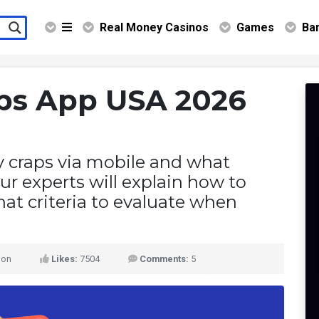
Real Money Casinos
Games
Ban
ps App USA 2026
ay craps via mobile and what
Our experts will explain how to
hat criteria to evaluate when
son
Likes:
7504
Comments:
5