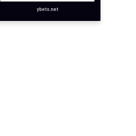
ybets.net