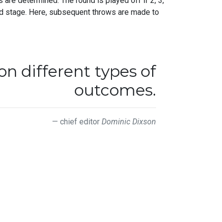
 are determined. The round is played off if 2, 3,
cond stage. Here, subsequent throws are made to
on different types of
outcomes.
chief editor
Dominic Dixson