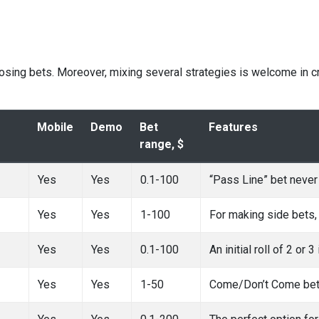
osing bets. Moreover, mixing several strategies is welcome in cr
e
Mobile
Demo
Bet
Features
range, $
Yes
Yes
0.1-100
“Pass Line” bet never
Yes
Yes
1-100
For making side bets
Yes
Yes
0.1-100
An initial roll of 2 or 
Yes
Yes
1-50
Come/Don’t Come bet