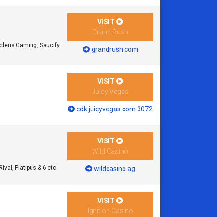
VISIT
Grand Rush
ucleus Gaming, Saucify
grandrush.com
VISIT
Juicy Vegas
cdk.juicyvegas.com:3072
VISIT
Wild Casino
ival, Platipus & 6 etc.
wildcasino.ag
VISIT
Ignition Casino