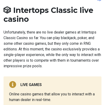
🎲 Intertops Classic live
casino
Unfortunately, there are no live dealer games at Intertops
Classic Casino so far. You can play blackjack, poker, and
some other casino games, but they only come in RNG
editions. At this moment, the casino exclusively provides a
single-player experience, while the only way to interact with
other players is to compete with them in tournaments over
impressive prize pools.
LIVE GAMES
Online casino games that allow you to interact with a
human dealer in real-time.