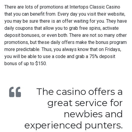
There are lots of promotions at Intertops Classic Casino
that you can benefit from. Every day you visit their website,
you may be sure there is an offer waiting for you. They have
daily coupons that allow you to grab free spins, activate
deposit bonuses, or even both. There are not so many other
promotions, but these daily offers make the bonus program
more predictable. Thus, you always know that on Fridays,
you will be able to use a code and grab a 75% deposit
bonus of up to $150.
The casino offers a
great service for
newbies and
experienced punters.