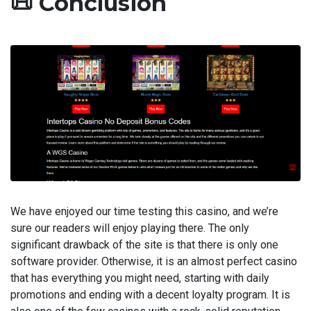
📜 Conclusion
We have enjoyed our time testing this casino, and we’re
sure our readers will enjoy playing there. The only
significant drawback of the site is that there is only one
software provider. Otherwise, it is an almost perfect casino
that has everything you might need, starting with daily
promotions and ending with a decent loyalty program. It is