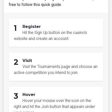
free to follow this quick guide.
1
Register
Hit the Sign Up button on the casino’s
website and create an account.
2
Visit
Visit the Tournaments page and choose an
active competition you intend to join.
3
Hover
Hover your mouse over the icon on the
right and hit the Join button that appears under