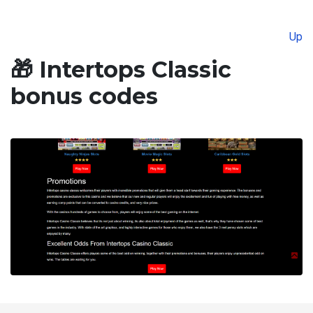
Up
🎁 Intertops Classic
bonus codes