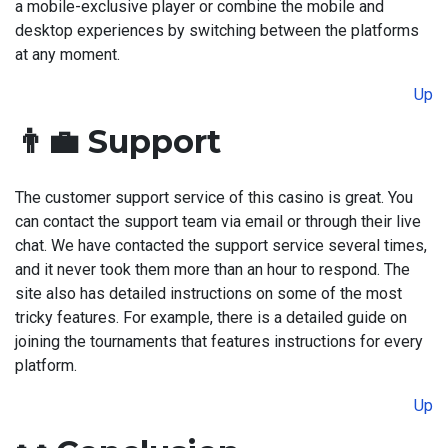
a mobile-exclusive player or combine the mobile and
desktop experiences by switching between the platforms
at any moment.
Up
👨‍💼 Support
The customer support service of this casino is great. You
can contact the support team via email or through their live
chat. We have contacted the support service several times,
and it never took them more than an hour to respond. The
site also has detailed instructions on some of the most
tricky features. For example, there is a detailed guide on
joining the tournaments that features instructions for every
platform.
Up