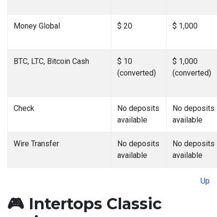
Money Global
$ 20
$ 1,000
BTC, LTC, Bitcoin Cash
$ 10
$ 1,000
(converted)
(converted)
Check
No deposits
No deposits
available
available
Wire Transfer
No deposits
No deposits
available
available
Up
🎮 Intertops Classic