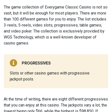
The game collection of Everygame Classic Casino is not so
vast, but it will be enough for most players. There are more
than 100 different games for you to enjoy. The list includes
3-reels, 5-reels, video slots, progressives, table games,
and video poker. The collection is exclusively provided by
WGS Technology, which is a well-known developer of
casino games.
PROGRESSIVES
Slots or other casino games with progressive
jackpot pools.
At the time of writing, there are eight different progressives
that you can enjoy at this casino. The jackpots vary a lot, the
lowest being only $66, while the highest is $98,850. If