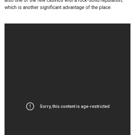
also one of the few casinos with a rock-solid reputation,
which is another significant advantage of the place.