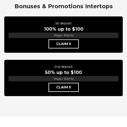
Bonuses & Promotions Intertops
1st deposit
100% up to $100
Wager 30(d+b)
CLAIM
2nd deposit
50% up to $100
Wager 30(d+b)
CLAIM