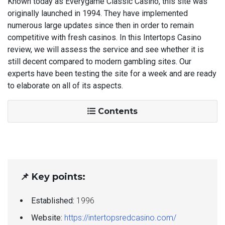
Known today as Everygame Classic Casino, this site was
originally launched in 1994. They have implemented
numerous large updates since then in order to remain
competitive with fresh casinos. In this Intertops Casino
review, we will assess the service and see whether it is
still decent compared to modern gambling sites. Our
experts have been testing the site for a week and are ready
to elaborate on all of its aspects.
Contents
📌 Key points:
Established:
1996
Website:
https://intertopsredcasino.com/