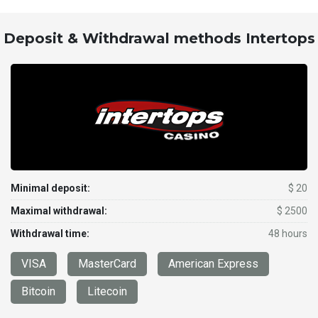
Deposit & Withdrawal methods Intertops
Minimal deposit:
$ 20
Maximal withdrawal:
$ 2500
Withdrawal time:
48 hours
VISA
MasterCard
American Express
Bitcoin
Litecoin