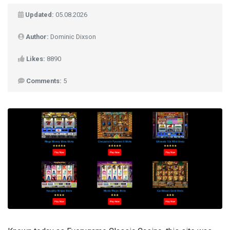
Updated:
05.08.2026
Author:
Dominic Dixson
Likes:
8890
Comments:
5