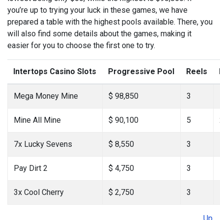
you’re up to trying your luck in these games, we have
prepared a table with the highest pools available. There, you
will also find some details about the games, making it
easier for you to choose the first one to try.
Intertops Casino Slots
Progressive Pool
Reels
Mega Money Mine
$ 98,850
3
Mine All Mine
$ 90,100
5
7x Lucky Sevens
$ 8,550
3
Pay Dirt 2
$ 4,750
3
3x Cool Cherry
$ 2,750
3
Up