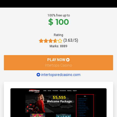
100% free up to
$ 100
Rating
(
3.63
/
5
)
Marks:
8889
PLAY NOW
Intertops Casino
intertopsredcasino.com