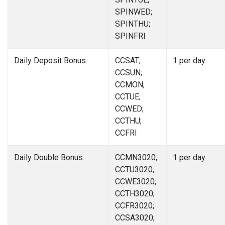
SPINWED;
SPINTHU;
SPINFRI
Daily Deposit Bonus
CCSAT;
1 per day
CCSUN;
CCMON;
CCTUE;
CCWED;
CCTHU;
CCFRI
Daily Double Bonus
CCMN3020;
1 per day
CCTU3020;
CCWE3020;
CCTH3020;
CCFR3020;
CCSA3020;