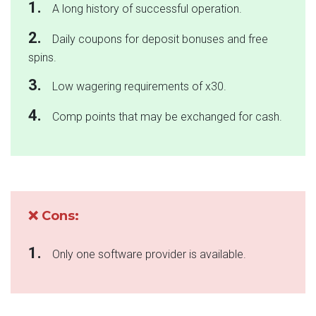
A long history of successful operation.
Daily coupons for deposit bonuses and free
spins.
Low wagering requirements of x30.
Comp points that may be exchanged for cash.
❌ Cons:
Only one software provider is available.