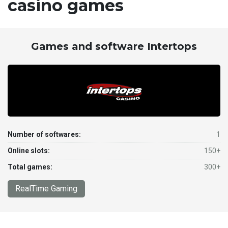
casino games
Games and software Intertops
Number of softwares:
1
Online slots:
150+
Total games:
300+
RealTime Gaming