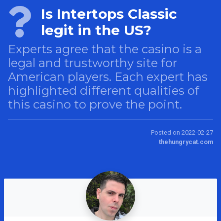
Is Intertops Classic
legit in the US?
Experts agree that the casino is a
legal and trustworthy site for
American players. Each expert has
highlighted different qualities of
this casino to prove the point.
Posted on
2022-02-27
thehungrycat.com