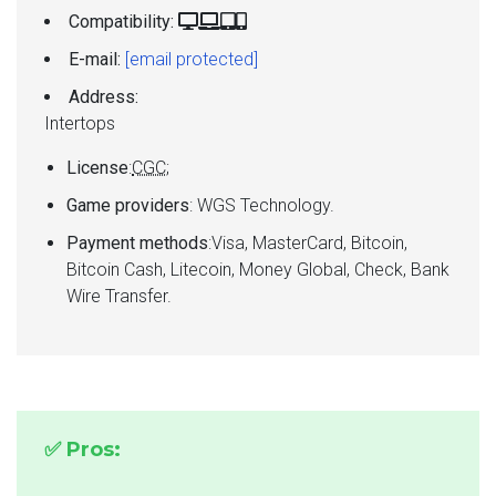
Compatibility:
E-mail:
[email protected]
Address:
Intertops
License
:
CGC
;
Game providers
: WGS Technology.
Payment methods
:Visa, MasterCard, Bitcoin,
Bitcoin Cash, Litecoin, Money Global, Check, Bank
Wire Transfer.
✅ Pros: