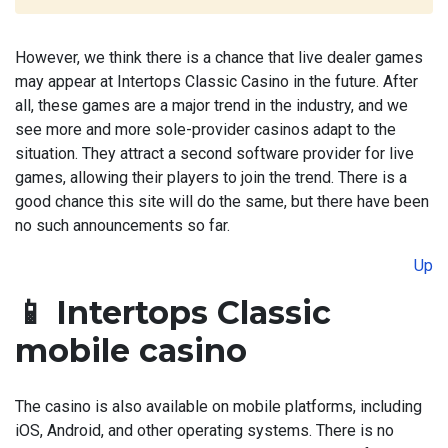
However, we think there is a chance that live dealer games
may appear at Intertops Classic Casino in the future. After
all, these games are a major trend in the industry, and we
see more and more sole-provider casinos adapt to the
situation. They attract a second software provider for live
games, allowing their players to join the trend. There is a
good chance this site will do the same, but there have been
no such announcements so far.
Up
📱 Intertops Classic
mobile casino
The casino is also available on mobile platforms, including
iOS, Android, and other operating systems. There is no