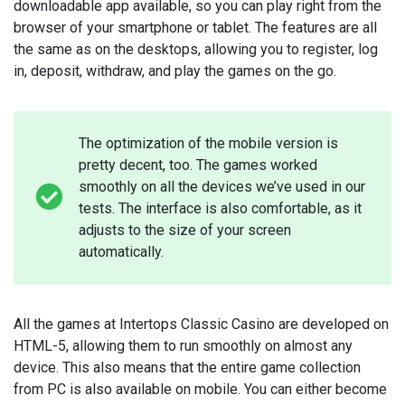
downloadable app available, so you can play right from the
browser of your smartphone or tablet. The features are all
the same as on the desktops, allowing you to register, log
in, deposit, withdraw, and play the games on the go.
The optimization of the mobile version is
pretty decent, too. The games worked
smoothly on all the devices we’ve used in our
tests. The interface is also comfortable, as it
adjusts to the size of your screen
automatically.
All the games at Intertops Classic Casino are developed on
HTML-5, allowing them to run smoothly on almost any
device. This also means that the entire game collection
from PC is also available on mobile. You can either become