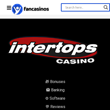
3
🎁 Bonuses
🏦 Banking
⚙️ Software
💬 Reviews