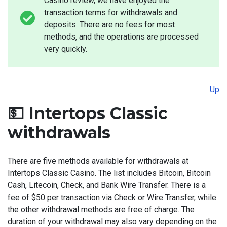
Casino review, we have enjoyed the
transaction terms for withdrawals and
deposits. There are no fees for most
methods, and the operations are processed
very quickly.
Up
💵 Intertops Classic
withdrawals
There are five methods available for withdrawals at
Intertops Classic Casino. The list includes Bitcoin, Bitcoin
Cash, Litecoin, Check, and Bank Wire Transfer. There is a
fee of $50 per transaction via Check or Wire Transfer, while
the other withdrawal methods are free of charge. The
duration of your withdrawal may also vary depending on the