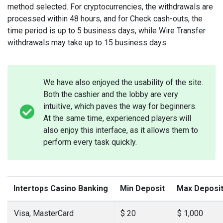
method selected. For cryptocurrencies, the withdrawals are
processed within 48 hours, and for Check cash-outs, the
time period is up to 5 business days, while Wire Transfer
withdrawals may take up to 15 business days.
We have also enjoyed the usability of the site.
Both the cashier and the lobby are very
intuitive, which paves the way for beginners.
At the same time, experienced players will
also enjoy this interface, as it allows them to
perform every task quickly.
Intertops Casino Banking
Min Deposit
Max Deposi
Visa, MasterCard
$ 20
$ 1,000