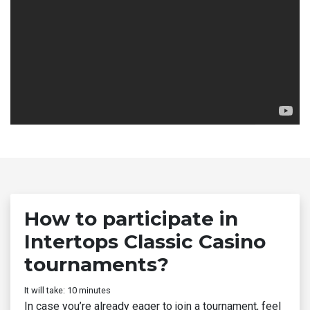
How to participate in
Intertops Classic Casino
tournaments?
It will take: 10 minutes
In case you’re already eager to join a tournament, feel