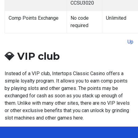
CCSU3020
Comp Points Exchange
No code
Unlimited
required
Up
💎 VIP club
Instead of a VIP club, Intertops Classic Casino offers a
simple loyalty program. It allows you to earn comp points
by playing slots and other games. The points may be
exchanged for cash as soon as you stack up enough of
them. Unlike with many other sites, there are no VIP levels
or other exclusive benefits that you can unlock by grinding
slot machines and other games here.