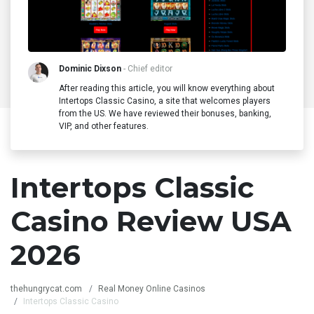
Dominic Dixson
- Chief editor
After reading this article, you will know everything about
Intertops Classic Casino, a site that welcomes players
from the US. We have reviewed their bonuses, banking,
VIP, and other features.
Intertops Classic
Casino Review USA
2026
thehungrycat.com
Real Money Online Casinos
Intertops Classic Casino