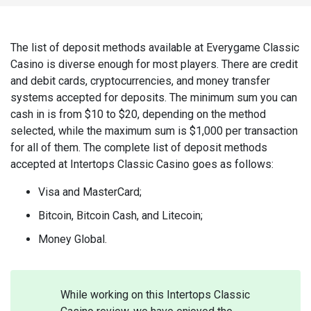
The list of deposit methods available at Everygame Classic
Casino is diverse enough for most players. There are credit
and debit cards, cryptocurrencies, and money transfer
systems accepted for deposits. The minimum sum you can
cash in is from $10 to $20, depending on the method
selected, while the maximum sum is $1,000 per transaction
for all of them. The complete list of deposit methods
accepted at Intertops Classic Casino goes as follows:
Visa and MasterCard;
Bitcoin, Bitcoin Cash, and Litecoin;
Money Global.
While working on this Intertops Classic