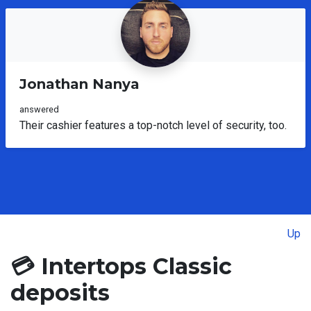
Jonathan Nanya
answered
Their cashier features a top-notch level of security, too.
Up
💳 Intertops Classic
deposits