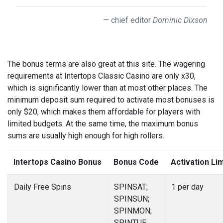
chief editor
Dominic Dixson
The bonus terms are also great at this site. The wagering
requirements at Intertops Classic Casino are only x30,
which is significantly lower than at most other places. The
minimum deposit sum required to activate most bonuses is
only $20, which makes them affordable for players with
limited budgets. At the same time, the maximum bonus
sums are usually high enough for high rollers.
Intertops Casino Bonus
Bonus Code
Activation Lim
Daily Free Spins
SPINSAT;
1 per day
SPINSUN;
SPINMON;
SPINTUE;