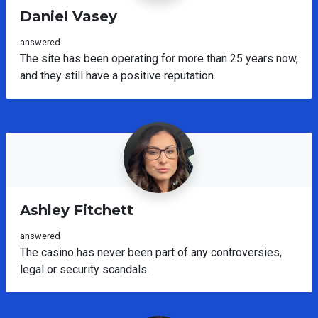
Daniel Vasey
answered
The site has been operating for more than 25 years now,
and they still have a positive reputation.
Ashley Fitchett
answered
The casino has never been part of any controversies,
legal or security scandals.