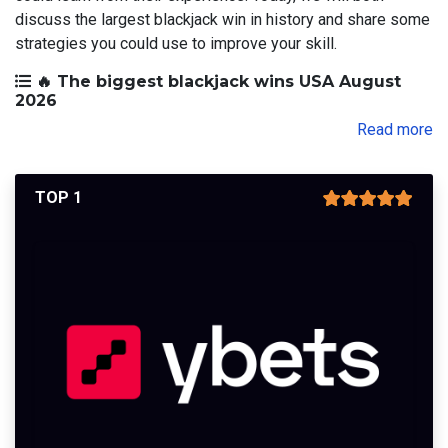
discuss the largest blackjack win in history and share some
strategies you could use to improve your skill.
🔥 The biggest blackjack wins USA August
2026
Read more
TOP 1