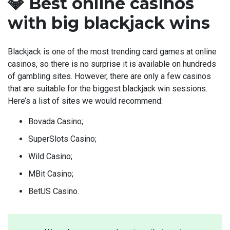
💎 Best online casinos
with big blackjack wins
Blackjack is one of the most trending card games at online
casinos, so there is no surprise it is available on hundreds
of gambling sites. However, there are only a few casinos
that are suitable for the biggest blackjack win sessions.
Here’s a list of sites we would recommend:
Bovada Casino;
SuperSlots Casino;
Wild Casino;
MBit Casino;
BetUS Casino.