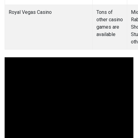
Royal Vegas Casino
Tons of
Mi
other casino
Rab
games are
Sh
available
Stu
oth