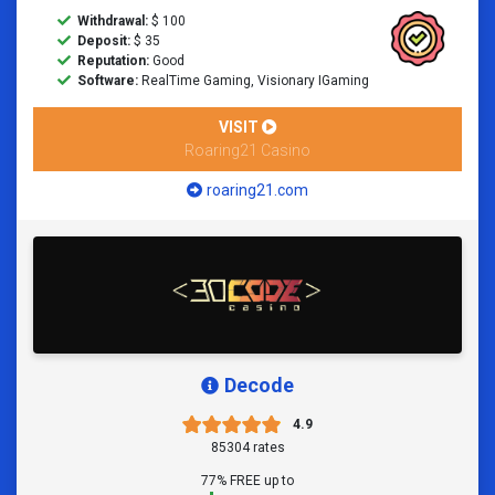
Withdrawal:
$ 100
Deposit:
$ 35
Reputation:
Good
Software:
RealTime Gaming, Visionary IGaming
VISIT
Roaring21 Casino
roaring21.com
Decode
4.9
85304 rates
77% FREE up to