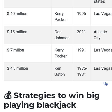
states
$ 40 million
Kerry
1995
Las Vega
Packer
$ 15 million
Don
2011
Atlantic
Johnson
City
$ 7 millon
Kerry
1991
Las Vega
Packer
$ 4.5 million
Ken
1975-
Las Vega
Uston
1981
Up
💰 Strategies to win big
playing blackjack