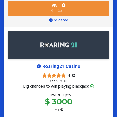
VISIT
BC.game
bc.game
Roaring21 Casino
4.92
85527 rates
Big chances to win playing blackjack
300% FREE up to
$ 3000
Info