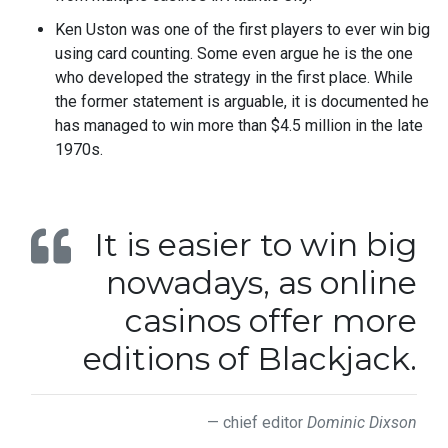
Ken Uston was one of the first players to ever win big
using card counting. Some even argue he is the one
who developed the strategy in the first place. While
the former statement is arguable, it is documented he
has managed to win more than $4.5 million in the late
1970s.
It is easier to win big
nowadays, as online
casinos offer more
editions of Blackjack.
chief editor
Dominic Dixson