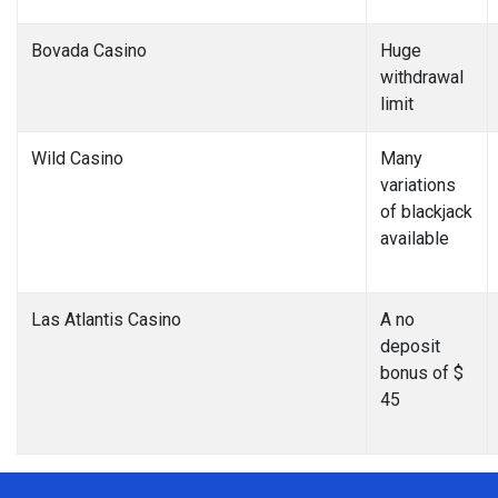
Bovada Casino
Huge
withdrawal
limit
Wild Casino
Many
variations
of blackjack
available
Las Atlantis Casino
A no
deposit
bonus of $
45