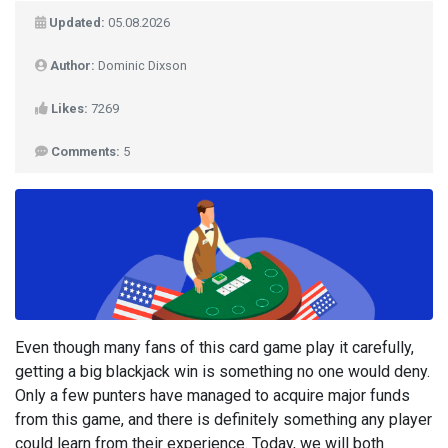
Updated:
05.08.2026
Author:
Dominic Dixson
Likes:
7269
Comments:
5
Even though many fans of this card game play it carefully,
getting a big blackjack win is something no one would deny.
Only a few punters have managed to acquire major funds
from this game, and there is definitely something any player
could learn from their experience. Today, we will both