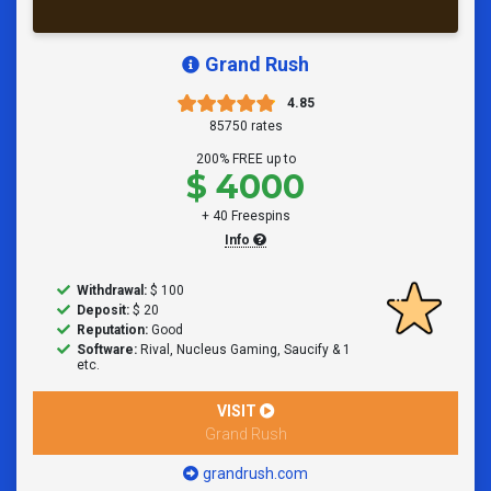
Grand Rush
4.85
85750 rates
200% FREE up to
$ 4000
+ 40 Freespins
Info
Withdrawal:
$ 100
Deposit:
$ 20
Reputation:
Good
Software:
Rival, Nucleus Gaming, Saucify & 1
etc.
VISIT
Grand Rush
grandrush.com