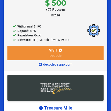
$ 500
+ 77 Freespins
Info
Withdrawal:
$ 100
Deposit:
$ 25
Reputation:
Good
Software:
RTG, Betsoft, Rival & 19 etc.
VISIT
Decode
decodecasino.com
Treasure Mile