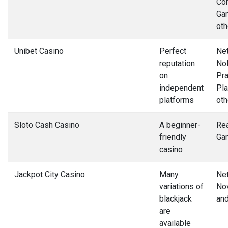
Co
Gam
oth
Unibet Casino
Perfect
Net
reputation
Nol
on
Pr
independent
Pla
platforms
oth
Sloto Cash Casino
A beginner-
Re
friendly
Ga
casino
Jackpot City Casino
Many
Net
variations of
No
blackjack
and
are
available