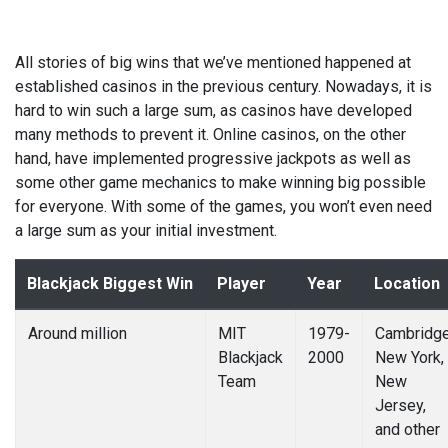
All stories of big wins that we’ve mentioned happened at
established casinos in the previous century. Nowadays, it is
hard to win such a large sum, as casinos have developed
many methods to prevent it. Online casinos, on the other
hand, have implemented progressive jackpots as well as
some other game mechanics to make winning big possible
for everyone. With some of the games, you won’t even need
a large sum as your initial investment.
Blackjack Biggest Win
Player
Year
Location
Around million
MIT
1979-
Cambridge
Blackjack
2000
New York,
Team
New
Jersey,
and other