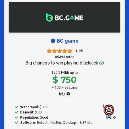
BC.game
4.95
85493 rates
Big chances to win playing blackjack
120% FREE up to
$ 750
+ 100 Freespins
Info
Withdrawal:
$ 100
Deposit:
$ 30
Reputation:
Good
Software:
Betsoft, NetEnt, Quickspin & 37 etc.