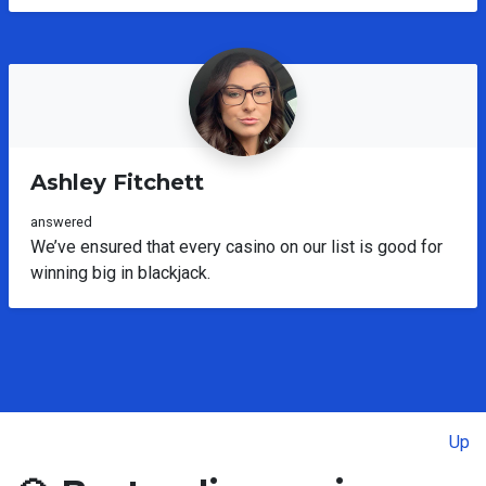
Ashley Fitchett
answered
We’ve ensured that every casino on our list is good for
winning big in blackjack.
Up