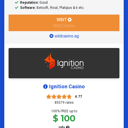
Reputation:
Good
Software:
Betsoft, Rival, Platipus & 6 etc.
VISIT
Wild Casino
wildcasino.ag
Ignition Casino
4.77
85579 rates
100% FREE up to
$ 100
Info