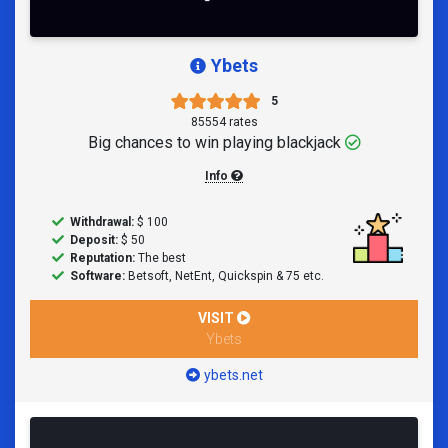
Ybets
5
85554 rates
Big chances to win playing blackjack
Info
Withdrawal:
$ 100
Deposit:
$ 50
Reputation:
The best
Software:
Betsoft, NetEnt, Quickspin & 75 etc.
VISIT
Ybets
ybets.net