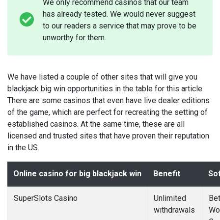
We only recommend casinos that our team
has already tested. We would never suggest
to our readers a service that may prove to be
unworthy for them.
We have listed a couple of other sites that will give you
blackjack big win opportunities in the table for this article.
There are some casinos that even have live dealer editions
of the game, which are perfect for recreating the setting of
established casinos. At the same time, these are all
licensed and trusted sites that have proven their reputation
in the US.
Online casino for big blackjack win
Benefit
So
SuperSlots Casino
Unlimited
Bet
withdrawals
Wo