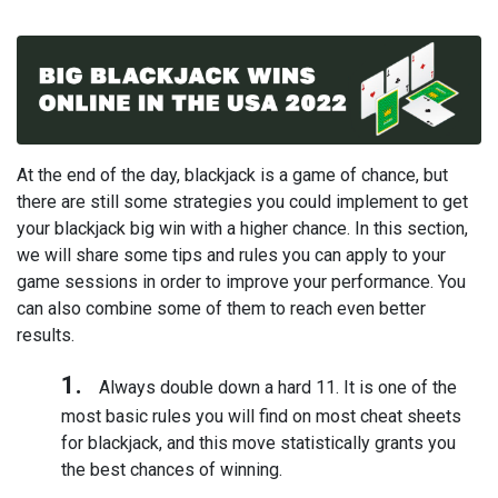
At the end of the day, blackjack is a game of chance, but
there are still some strategies you could implement to get
your blackjack big win with a higher chance. In this section,
we will share some tips and rules you can apply to your
game sessions in order to improve your performance. You
can also combine some of them to reach even better
results.
Always double down a hard 11. It is one of the
most basic rules you will find on most cheat sheets
for blackjack, and this move statistically grants you
the best chances of winning.