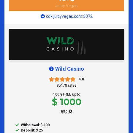
Juicy Vegas
cdk.juicyvegas.com:3072
Wild Casino
4.8
85178 rates
100% FREE up to
$ 1000
Info
Withdrawal:
$ 100
Deposit:
$ 25