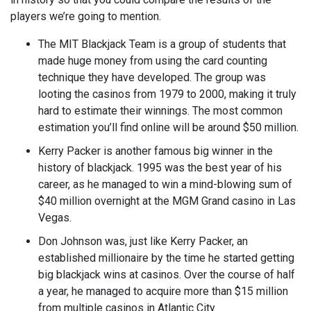
players we’re going to mention.
The MIT Blackjack Team is a group of students that
made huge money from using the card counting
technique they have developed. The group was
looting the casinos from 1979 to 2000, making it truly
hard to estimate their winnings. The most common
estimation you’ll find online will be around $50 million.
Kerry Packer is another famous big winner in the
history of blackjack. 1995 was the best year of his
career, as he managed to win a mind-blowing sum of
$40 million overnight at the MGM Grand casino in Las
Vegas.
Don Johnson was, just like Kerry Packer, an
established millionaire by the time he started getting
big blackjack wins at casinos. Over the course of half
a year, he managed to acquire more than $15 million
from multiple casinos in Atlantic City.