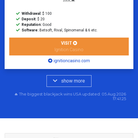
Withdrawal:
$ 100
Deposit:
$ 20
Reputation:
Good
Software:
Betsoft, Rival, Spinomenal & 6 etc.
VISIT
Ignition Casino
ignitioncasino.com
show more
🔥 The biggest blackjack wins USA updated: 05 Aug 2026
17:41:25