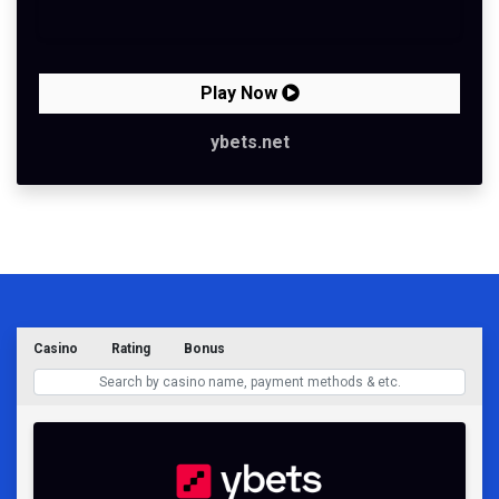
Play Now
ybets.net
Casino
Rating
Bonus