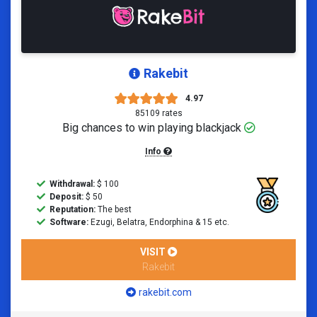
Rakebit
4.97
85109 rates
Big chances to win playing blackjack
Info
Withdrawal:
$ 100
Deposit:
$ 50
Reputation:
The best
Software:
Ezugi, Belatra, Endorphina & 15 etc.
VISIT
Rakebit
rakebit.com