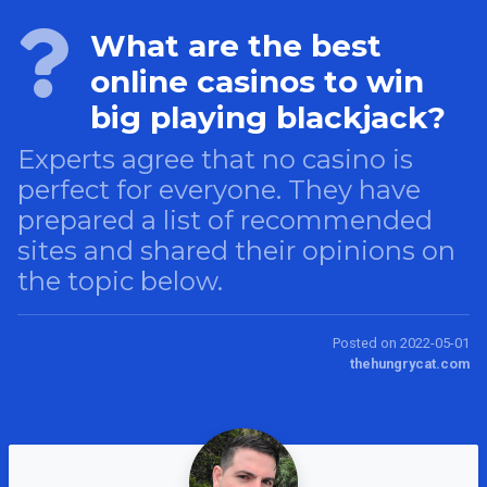
What are the best
online casinos to win
big playing blackjack?
Experts agree that no casino is
perfect for everyone. They have
prepared a list of recommended
sites and shared their opinions on
the topic below.
Posted on
2022-05-01
thehungrycat.com