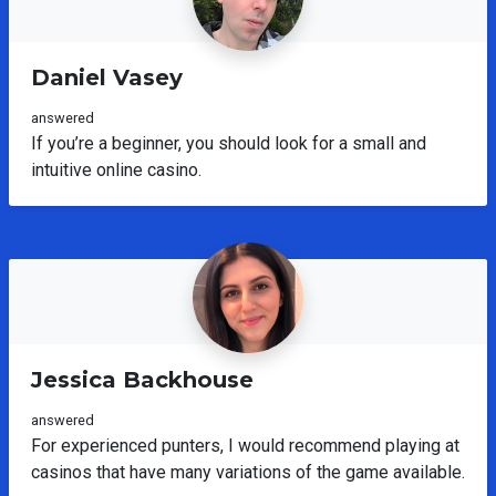
Daniel Vasey
answered
If you’re a beginner, you should look for a small and
intuitive online casino.
Jessica Backhouse
answered
For experienced punters, I would recommend playing at
casinos that have many variations of the game available.