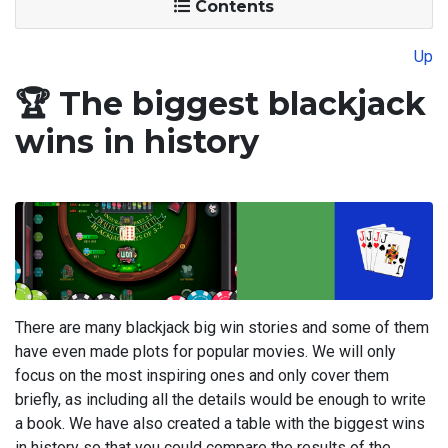
Contents
Up
🏆 The biggest blackjack
wins in history
There are many blackjack big win stories and some of them
have even made plots for popular movies. We will only
focus on the most inspiring ones and only cover them
briefly, as including all the details would be enough to write
a book. We have also created a table with the biggest wins
in history so that you could compare the results of the