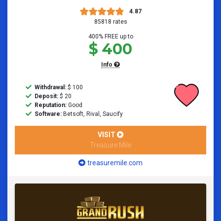
4.87
85818 rates
400% FREE up to
$ 400
Info
Withdrawal:
$ 100
Deposit:
$ 20
Reputation:
Good
Software:
Betsoft, Rival, Saucify
VISIT
Treasure Mile
treasuremile.com