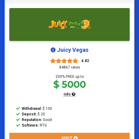
Juicy Vegas
4.82
84867 rates
200% FREE up to
$ 5000
Info
Withdrawal:
$ 100
Deposit:
$ 20
Reputation:
Good
Software:
RTG
VISIT