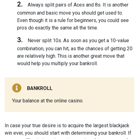
Always split pairs of Aces and 8s. It is another
common and basic move you should get used to.
Even though it is a rule for beginners, you could see
pros do exactly the same all the time.
Never split 10s. As soon as you get a 10-value
combination, you can hit, as the chances of getting 20
are relatively high. This is another great move that
would help you multiply your bankroll.
BANKROLL
Your balance at the online casino.
In case your true desire is to acquire the largest blackjack
win ever, you should start with determining your bankroll. If