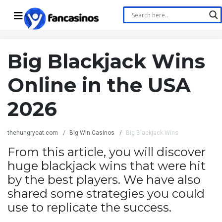
3
Big Blackjack Wins
Online in the USA
2026
thehungrycat.com
Big Win Casinos
Big Blackjack Wins
From this article, you will discover
huge blackjack wins that were hit
by the best players. We have also
shared some strategies you could
use to replicate the success.