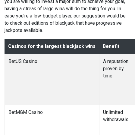
you are willing to invest a major sum to achieve your goal,
having a streak of large wins will do the thing for you. In
case you’re a low-budget player, our suggestion would be
to check out editions of blackjack that have progressive
jackpots available.
Casinos for the largest blackjack wins
Benefit
BetUS Casino
A reputation
proven by
time
BetMGM Casino
Unlimited
withdrawals