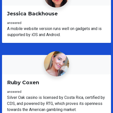
Jessica Backhouse
answered
A mobile website version runs well on gadgets and is
supported by iOS and Android.
Ruby Coxen
answered
Silver Oak casino is licensed by Costa Rica, certified by
CDS, and powered by RTG, which proves its openness
towards the American gambling market.