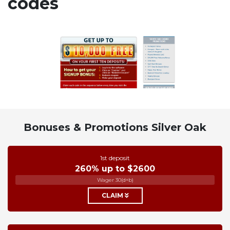
codes
Bonuses & Promotions Silver Oak
1st deposit
260% up to $2600
Wager 30(d+b)
CLAIM