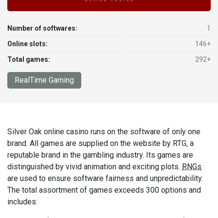
Number of softwares:
1
Online slots:
146+
Total games:
292+
RealTime Gaming
Silver Oak online casino runs on the software of only one
brand. All games are supplied on the website by RTG, a
reputable brand in the gambling industry. Its games are
distinguished by vivid animation and exciting plots.
RNGs
are used to ensure software fairness and unpredictability.
The total assortment of games exceeds 300 options and
includes: