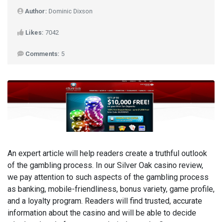
Author:
Dominic Dixson
Likes:
7042
Comments:
5
An expert article will help readers create a truthful outlook
of the gambling process. In our Silver Oak casino review,
we pay attention to such aspects of the gambling process
as banking, mobile-friendliness, bonus variety, game profile,
and a loyalty program. Readers will find trusted, accurate
information about the casino and will be able to decide