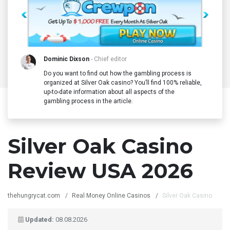
Dominic Dixson
- Chief editor
Do you want to find out how the gambling process is
organized at Silver Oak casino? You’ll find 100% reliable,
up-to-date information about all aspects of the
gambling process in the article.
Silver Oak Casino
Review USA 2026
thehungrycat.com
Real Money Online Casinos
Silver Oak Casino
Updated:
08.08.2026