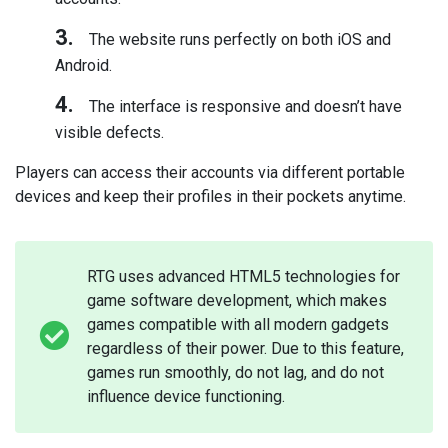
The website runs perfectly on both iOS and
Android.
The interface is responsive and doesn’t have
visible defects.
Players can access their accounts via different portable
devices and keep their profiles in their pockets anytime.
RTG uses advanced HTML5 technologies for
game software development, which makes
games compatible with all modern gadgets
regardless of their power. Due to this feature,
games run smoothly, do not lag, and do not
influence device functioning.