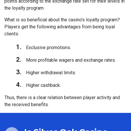
points according to the exchange rate set for their levels in
the loyalty program.
What is so beneficial about the casino’s loyalty program?
Players get the following advantages from being loyal
clients:
Exclusive promotions.
More profitable wagers and exchange rates.
Higher withdrawal limits.
Higher cashback.
Thus, there is a clear relation between player activity and
the received benefits.