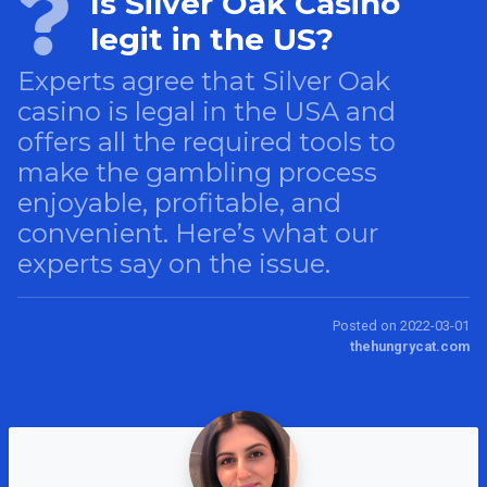
Is Silver Oak Casino
legit in the US?
Experts agree that Silver Oak
casino is legal in the USA and
offers all the required tools to
make the gambling process
enjoyable, profitable, and
convenient. Here’s what our
experts say on the issue.
Posted on
2022-03-01
thehungrycat.com