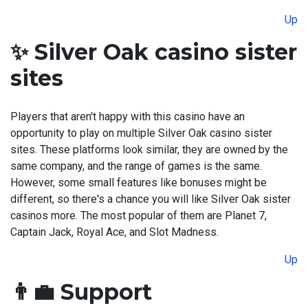
Up
✨ Silver Oak casino sister
sites
Players that aren't happy with this casino have an
opportunity to play on multiple Silver Oak casino sister
sites. These platforms look similar, they are owned by the
same company, and the range of games is the same.
However, some small features like bonuses might be
different, so there's a chance you will like Silver Oak sister
casinos more. The most popular of them are Planet 7,
Captain Jack, Royal Ace, and Slot Madness.
Up
👨‍💼 Support