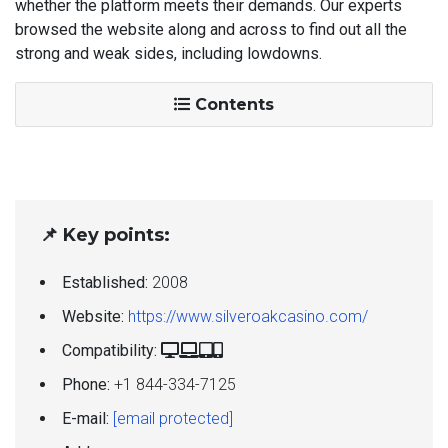
whether the platform meets their demands. Our experts
browsed the website along and across to find out all the
strong and weak sides, including lowdowns.
Contents
📌 Key points:
Established:
2008
Website:
https://www.silveroakcasino.com/
Compatibility:
Phone:
+1 844-334-7125
E-mail:
[email protected]