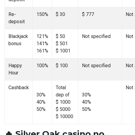
Re-
150%
$ 30
$ 777
Not 
deposit
Blackjack
121%
$ 50
Not specified
Not 
bonus
141%
$ 501
161%
$ 1001
Happy
100%
$ 100
Not specified
Not 
Hour
Cashback
Total
Not 
30%
dep of
30%
40%
$ 1000
40%
50%
$ 5000
50%
$ 10000
Silver Oak casino no