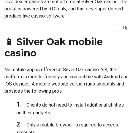
Live dealer games are not offered at Silver Oak casino. The
portal is powered by RTG only, and this developer doesn’t
produce live casino software.
Up
📱 Silver Oak mobile
casino
No mobile app is offered at Silver Oak casino. Yet, the
platform is mobile-friendly and compatible with Android and
iOS devices. A mobile website version runs smoothly and
provides the following pros:
Clients do not need to install additional utilities
on their gadgets.
Only a mobile browser is required to access
accounts.