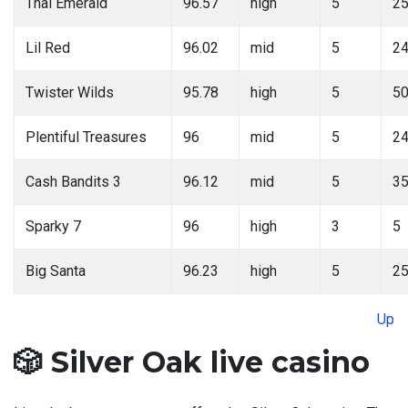
Thai Emerald
96.57
high
5
2
Lil Red
96.02
mid
5
2
Twister Wilds
95.78
high
5
5
Plentiful Treasures
96
mid
5
2
Cash Bandits 3
96.12
mid
5
3
Sparky 7
96
high
3
5
Big Santa
96.23
high
5
2
Up
🎲 Silver Oak live casino