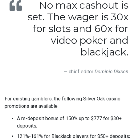
No max cashout is
set. The wager is 30x
for slots and 60x for
video poker and
blackjack.
chief editor
Dominic Dixson
For existing gamblers, the following Silver Oak casino
promotions are available:
A re-deposit bonus of 150% up to $777 for $30+
deposits;
121%-161% for Blackjack players for $50+ deposits;