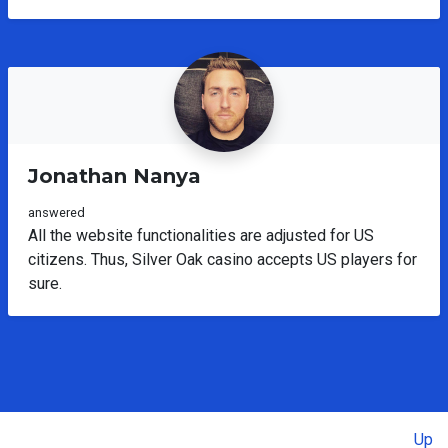
Jonathan Nanya
answered
All the website functionalities are adjusted for US
citizens. Thus, Silver Oak casino accepts US players for
sure.
Up