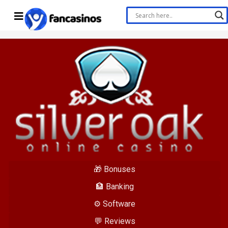
3
🎁 Bonuses
🏦 Banking
⚙️ Software
💬 Reviews