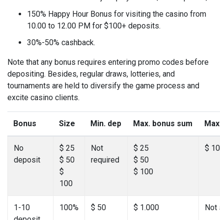
150% Happy Hour Bonus for visiting the casino from
10.00 to 12.00 PM for $100+ deposits.
30%-50% cashback.
Note that any bonus requires entering promo codes before
depositing. Besides, regular draws, lotteries, and
tournaments are held to diversify the game process and
excite casino clients.
Bonus
Size
Min. dep
Max. bonus sum
Max
No
$ 25
Not
$ 25
$ 1
deposit
$ 50
required
$ 50
$
$ 100
100
1-10
100%
$ 50
$ 1.000
Not 
deposit