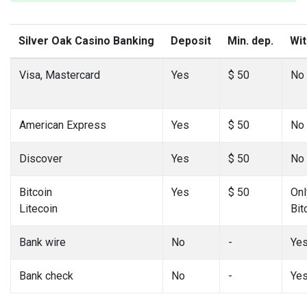
Silver Oak Casino Banking
Deposit
Min. dep.
Wit
Visa, Mastercard
Yes
$ 50
No
American Express
Yes
$ 50
No
Discover
Yes
$ 50
No
Bitcoin
Yes
$ 50
Onl
Litecoin
Bit
Bank wire
No
-
Ye
Bank check
No
-
Ye