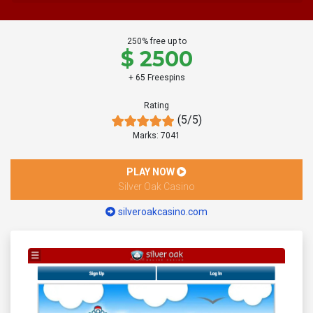
250% free up to
$ 2500
+ 65 Freespins
Rating
(
5
/
5
)
Marks:
7041
PLAY NOW
Silver Oak Casino
silveroakcasino.com