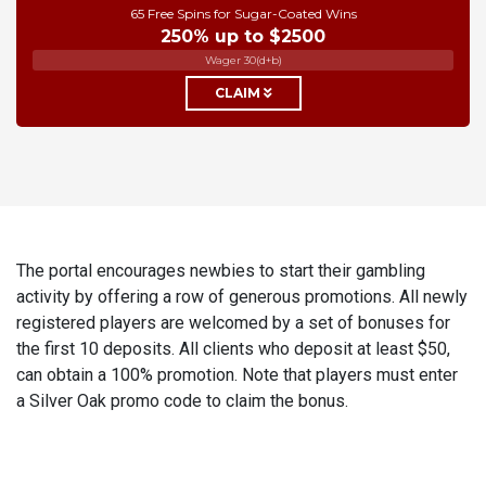
65 Free Spins for Sugar-Coated Wins
250% up to $2500
Wager 30(d+b)
CLAIM
The portal encourages newbies to start their gambling
activity by offering a row of generous promotions. All newly
registered players are welcomed by a set of bonuses for
the first 10 deposits. All clients who deposit at least $50,
can obtain a 100% promotion. Note that players must enter
a Silver Oak promo code to claim the bonus.