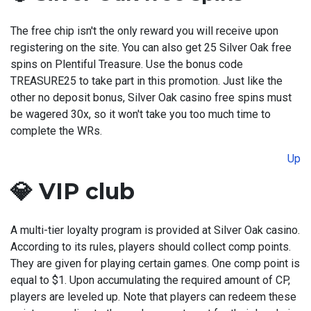
The free chip isn't the only reward you will receive upon
registering on the site. You can also get 25 Silver Oak free
spins on Plentiful Treasure. Use the bonus code
TREASURE25 to take part in this promotion. Just like the
other no deposit bonus, Silver Oak casino free spins must
be wagered 30x, so it won't take you too much time to
complete the WRs.
Up
💎 VIP club
A multi-tier loyalty program is provided at Silver Oak casino.
According to its rules, players should collect comp points.
They are given for playing certain games. One comp point is
equal to $1. Upon accumulating the required amount of CP,
players are leveled up. Note that players can redeem these