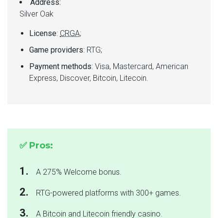
Address:
Silver Oak
License
:
CRGA
;
Game providers
: RTG;
Payment methods
: Visa, Mastercard, American
Express, Discover, Bitcoin, Litecoin.
✅ Pros:
A 275% Welcome bonus.
RTG-powered platforms with 300+ games.
A Bitcoin and Litecoin friendly casino.