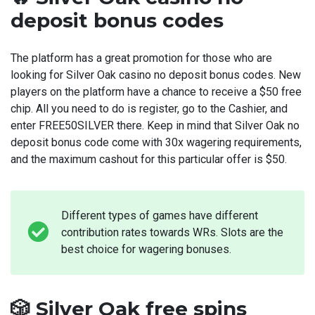
deposit bonus codes
The platform has a great promotion for those who are
looking for Silver Oak casino no deposit bonus codes. New
players on the platform have a chance to receive a $50 free
chip. All you need to do is register, go to the Cashier, and
enter FREE50SILVER there. Keep in mind that Silver Oak no
deposit bonus code come with 30x wagering requirements,
and the maximum cashout for this particular offer is $50.
Different types of games have different
contribution rates towards WRs. Slots are the
best choice for wagering bonuses.
Silver Oak free spins