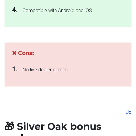
Compatible with Android and iOS.
❌ Cons:
No live dealer games.
Up
🎁 Silver Oak bonus