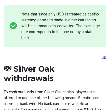
Note that since only USD is treated as casino
currency, deposits made in other currencies
will be automatically converted. The exchange
rate corresponds to the one set by a state
bank.
Up
💸 Silver Oak
withdrawals
To cash out funds from Silver Oak casino, players are
offered to use one of the following means: Bitcoin, bank
check, or bank wire. No bank cards or e-wallets are
available. The minimum allowed payout sum is $100. The