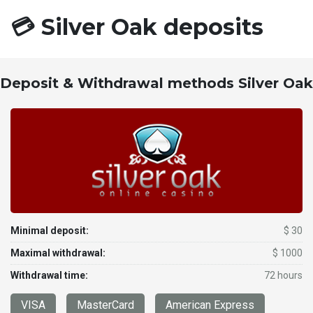
💳 Silver Oak deposits
Deposit & Withdrawal methods Silver Oak
Minimal deposit:
$ 30
Maximal withdrawal:
$ 1000
Withdrawal time:
72 hours
VISA
MasterCard
American Express