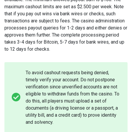
maximum cashout limits are set as $2.500 per week. Note
that if you pay out wins via bank wires or checks, such
transactions are subject to fees. The casino administration
processes payout queries for 1-2 days and either denies or
approves them further. The complete processing period
takes 3-4 days for Bitcoin, 5-7 days for bank wires, and up
to 12 days for checks.
To avoid cashout requests being denied,
timely verify your account. Do not postpone
verification since unverified accounts are not
eligible to withdraw funds from the casino. To
do this, all players must upload a set of
documents (a driving license or a passport, a
utility bill, and a credit card) to prove identity
and solvency.