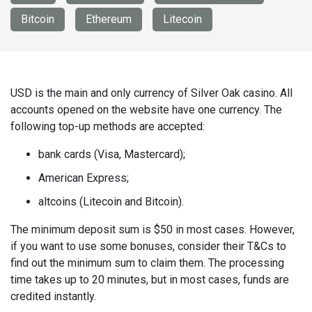
Bitcoin
Ethereum
Litecoin
USD is the main and only currency of Silver Oak casino. All
accounts opened on the website have one currency. The
following top-up methods are accepted:
bank cards (Visa, Mastercard);
American Express;
altcoins (Litecoin and Bitcoin).
The minimum deposit sum is $50 in most cases. However,
if you want to use some bonuses, consider their T&Cs to
find out the minimum sum to claim them. The processing
time takes up to 20 minutes, but in most cases, funds are
credited instantly.