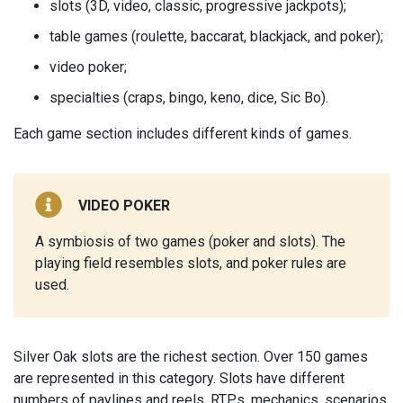
slots (3D, video, classic, progressive jackpots);
table games (roulette, baccarat, blackjack, and poker);
video poker;
specialties (craps, bingo, keno, dice, Sic Bo).
Each game section includes different kinds of games.
VIDEO POKER
A symbiosis of two games (poker and slots). The
playing field resembles slots, and poker rules are
used.
Silver Oak slots are the richest section. Over 150 games
are represented in this category. Slots have different
numbers of paylines and reels, RTPs, mechanics, scenarios,