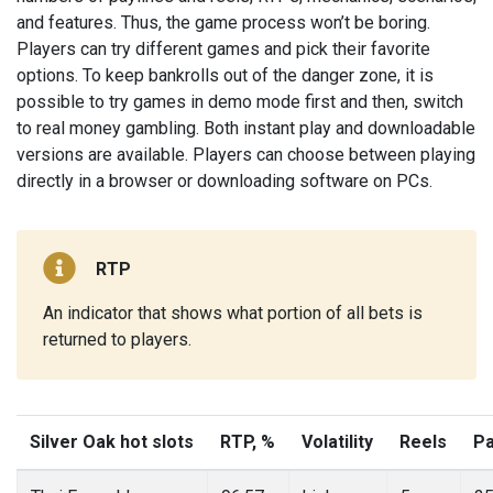
and features. Thus, the game process won’t be boring.
Players can try different games and pick their favorite
options. To keep bankrolls out of the danger zone, it is
possible to try games in demo mode first and then, switch
to real money gambling. Both instant play and downloadable
versions are available. Players can choose between playing
directly in a browser or downloading software on PCs.
RTP
An indicator that shows what portion of all bets is
returned to players.
Silver Oak hot slots
RTP, %
Volatility
Reels
Pa