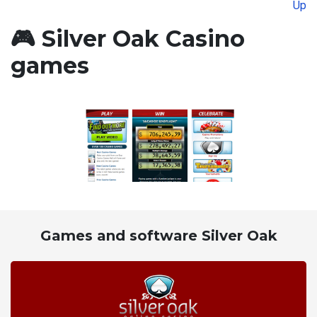
Up
🎮 Silver Oak Casino
games
Games and software Silver Oak