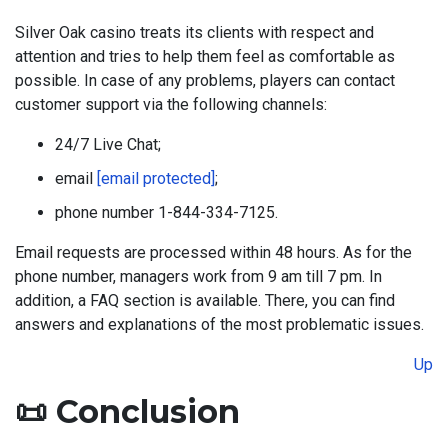
Silver Oak casino treats its clients with respect and
attention and tries to help them feel as comfortable as
possible. In case of any problems, players can contact
customer support via the following channels:
24/7 Live Chat;
email
[email protected]
;
phone number 1-844-334-7125.
Email requests are processed within 48 hours. As for the
phone number, managers work from 9 am till 7 pm. In
addition, a FAQ section is available. There, you can find
answers and explanations of the most problematic issues.
Up
📜 Conclusion