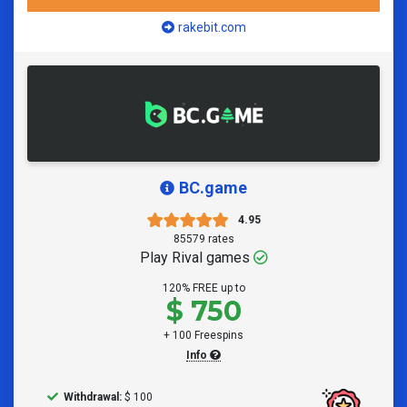
rakebit.com
BC.game
4.95
85579 rates
Play Rival games
120% FREE up to
$ 750
+ 100 Freespins
Info
Withdrawal:
$ 100