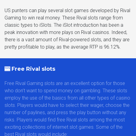
US punters can play several slot games developed by Rival
Gaming to win real money. These Rival slots range from
classic types to iSlots. The iSlot introduction has been a
peak innovation with more plays on Rival casinos. Indeed,
there is a vast amount of Rival-powered slots, and they are
pretty profitable to play, as the average RTP is 96.12%.
🎰 Free Rival slots
Free Rival Gaming slots are an excellent option for those
who don’t want to spend money on gambling. These slots
employ the use of the basics from all other types of casino
slots. Players would have to select their wager, choose the
number of paylines, and press the play button without any
risks. Players would find free Rival slots among the most
exciting collections of internet slot games. Some of the
best Rival slots would include: