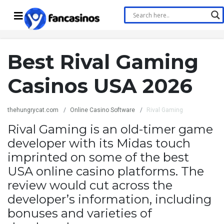
3
Best Rival Gaming
Casinos USA 2026
thehungrycat.com
Online Casino Software
Rival Gaming
Rival Gaming is an old-timer game
developer with its Midas touch
imprinted on some of the best
USA online casino platforms. The
review would cut across the
developer’s information, including
bonuses and varieties of