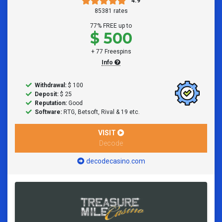
4.9
85381 rates
77% FREE up to
$ 500
+ 77 Freespins
Info
Withdrawal:
$ 100
Deposit:
$ 25
Reputation:
Good
Software:
RTG, Betsoft, Rival & 19 etc.
VISIT
Decode
decodecasino.com