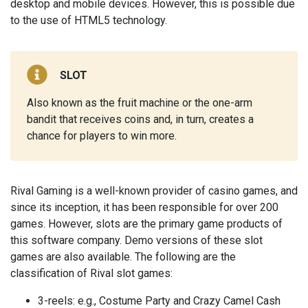
desktop and mobile devices. However, this is possible due
to the use of HTML5 technology.
SLOT
Also known as the fruit machine or the one-arm
bandit that receives coins and, in turn, creates a
chance for players to win more.
Rival Gaming is a well-known provider of casino games, and
since its inception, it has been responsible for over 200
games. However, slots are the primary game products of
this software company. Demo versions of these slot
games are also available. The following are the
classification of Rival slot games:
3-reels: e.g., Costume Party and Crazy Camel Cash