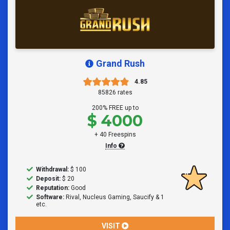
Grand Rush
4.85
85826 rates
200% FREE up to
$ 4000
+ 40 Freespins
Info
Withdrawal:
$ 100
Deposit:
$ 20
Reputation:
Good
Software:
Rival, Nucleus Gaming, Saucify & 1
etc.
VISIT