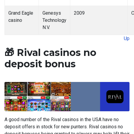
Grand Eagle
Genesys
2009
C
casino
Technology
N.V.
Up
🎁 Rival casinos no
deposit bonus
A good number of the Rival casinos in the USA have no
deposit offers in stock for new punters. Rival casinos no
deposit bonuses being granted to players may help lift their