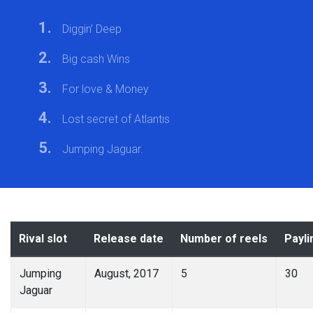
Diggin’ Deep
Big cash Wins
For love & Money
Lost secret of Atlantis
Jumping Jaguar.
Rival slot
Release date
Number of reels
Payli
Jumping
August, 2017
5
30
Jaguar