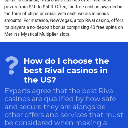
prizes from $10 to $500. Often, the free cash is awarded in
the form of chips or coins, with cash values in bonus
amounts. For instance, NewVegas, a top Rival casino, offers
its players a no-deposit bonus comprising 40 free spins on
Merlin’s Mystical Multiplier slots.
How do I choose the
best Rival casinos in
the US?
Experts agree that the best Rival
casinos are qualified by how safe
and secure they are alongside
other offers and services that must
be considered when making a