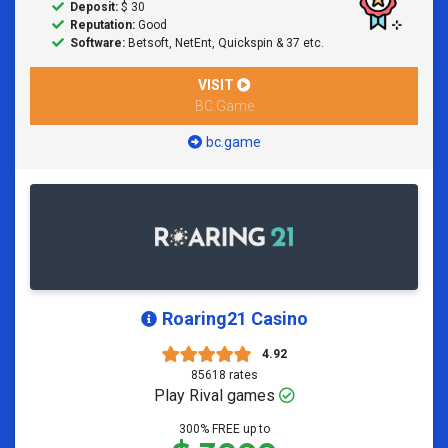
Deposit:
$ 30
Reputation:
Good
Software:
Betsoft, NetEnt, Quickspin & 37 etc.
VISIT
BC.game
bc.game
Roaring21 Casino
4.92
85618 rates
Play Rival games
300% FREE up to