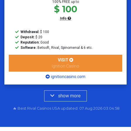
100% FREE up to
$ 100
Info
Withdrawal:
$ 100
Deposit:
$ 20
Reputation:
Good
Software:
Betsoft, Rival, Spinomenal & 6 etc.
VISIT
Ignition Casino
ignitioncasino.com
show more
🔥 Best Rival Casinos USA updated: 07 Aug 2026 03:04:58