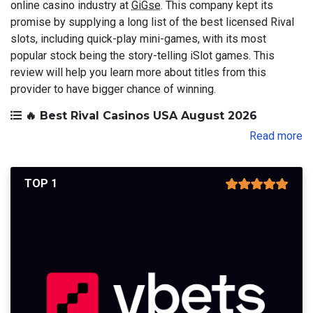
online casino industry at
GiGse
. This company kept its
promise by supplying a long list of the best licensed Rival
slots, including quick-play mini-games, with its most
popular stock being the story-telling iSlot games. This
review will help you learn more about titles from this
provider to have bigger chance of winning.
🔥 Best Rival Casinos USA August 2026
Read more
TOP 1