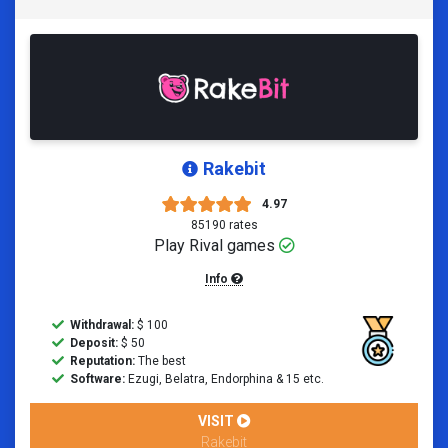
Rakebit
4.97
85190 rates
Play Rival games
Info
Withdrawal:
$ 100
Deposit:
$ 50
Reputation:
The best
Software:
Ezugi, Belatra, Endorphina & 15 etc.
VISIT
Rakebit