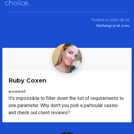
choice.
Posted on
2022-06-20
thehungrycat.com
Ruby Coxen
answered
It's impossible to filter down the list of requirements to
one parameter. Why don't you pick a particular casino
and check out client reviews?