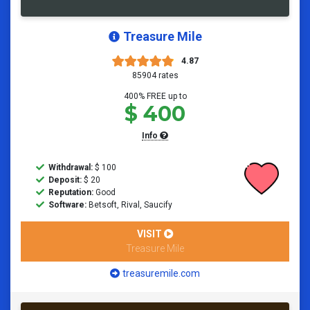
Treasure Mile
4.87
85904 rates
400% FREE up to
$ 400
Info
Withdrawal:
$ 100
Deposit:
$ 20
Reputation:
Good
Software:
Betsoft, Rival, Saucify
VISIT
Treasure Mile
treasuremile.com