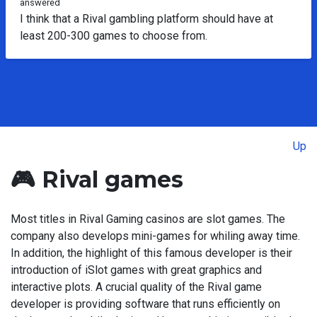
answered
I think that a Rival gambling platform should have at
least 200-300 games to choose from.
Up
🎮 Rival games
Most titles in Rival Gaming casinos are slot games. The
company also develops mini-games for whiling away time.
In addition, the highlight of this famous developer is their
introduction of iSlot games with great graphics and
interactive plots. A crucial quality of the Rival game
developer is providing software that runs efficiently on