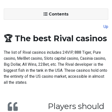
Contents
Up
🏆 The best Rival casinos
The list of Rival casinos includes 24VIP, 888 Tiger, Pure
casino, MelBet casino, Slots capital casino, Casinia casino,
Big Dollar, All Wins, 22Bet, etc. The Rival developer is the
biggest fish in the tank in the USA. These casinos hold onto
the entirety of the US casino market, accessible in almost
all the states.
Players should