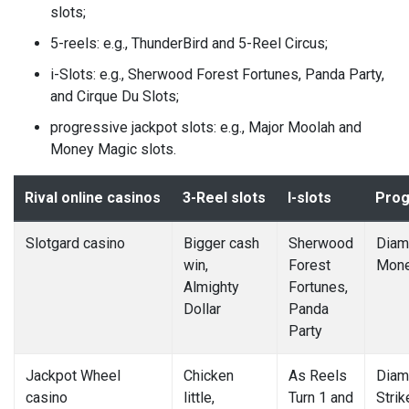
slots;
5-reels: e.g., ThunderBird and 5-Reel Circus;
i-Slots: e.g., Sherwood Forest Fortunes, Panda Party,
and Cirque Du Slots;
progressive jackpot slots: e.g., Major Moolah and
Money Magic slots.
Rival online casinos
3-Reel slots
I-slots
Prog
Slotgard casino
Bigger cash
Sherwood
Diam
win,
Forest
Mone
Almighty
Fortunes,
Dollar
Panda
Party
Jackpot Wheel
Chicken
As Reels
Diam
casino
little,
Turn 1 and
Strik