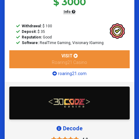
$ 3000
Info
Withdrawal:
$ 100
Deposit:
$ 35
Reputation:
Good
Software:
RealTime Gaming, Visionary IGaming
VISIT
Roaring21 Casino
roaring21.com
Decode