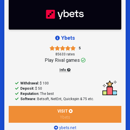
Ybets
5
85633 rates
Play Rival games
Info
Withdrawal:
$ 100
Deposit:
$ 50
Reputation:
The best
Software:
Betsoft, NetEnt, Quickspin & 75 etc.
VISIT
Ybets
ybets.net