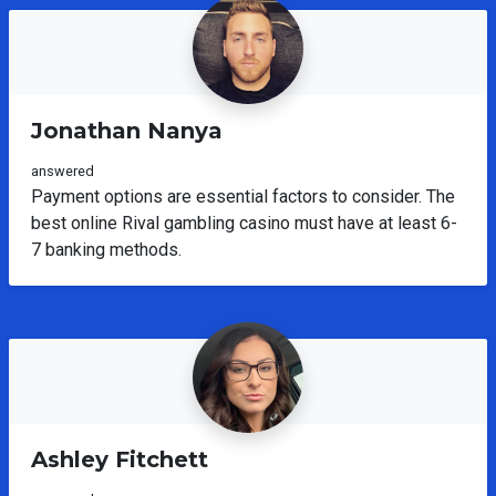
Jonathan Nanya
answered
Payment options are essential factors to consider. The
best online Rival gambling casino must have at least 6-
7 banking methods.
Ashley Fitchett