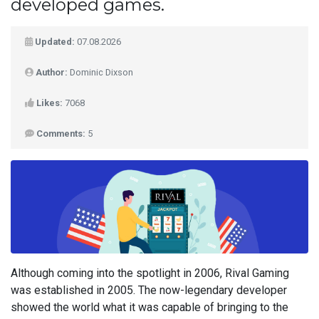
developed games.
Updated:
07.08.2026
Author:
Dominic Dixson
Likes:
7068
Comments:
5
Although coming into the spotlight in 2006, Rival Gaming
was established in 2005. The now-legendary developer
showed the world what it was capable of bringing to the