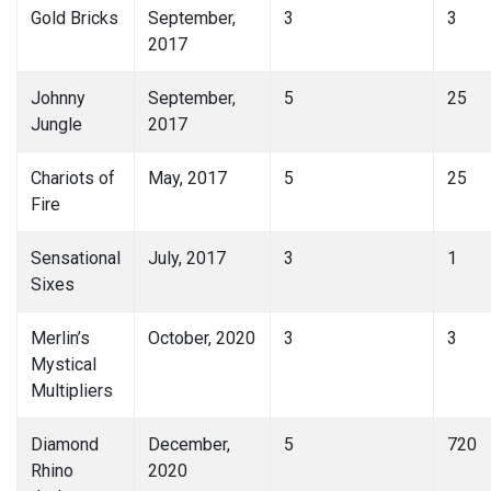
Gold Bricks
September,
3
3
2017
Johnny
September,
5
25
Jungle
2017
Chariots of
May, 2017
5
25
Fire
Sensational
July, 2017
3
1
Sixes
Merlin’s
October, 2020
3
3
Mystical
Multipliers
Diamond
December,
5
720
Rhino
2020