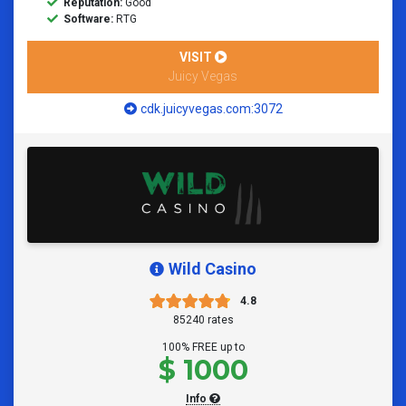
Reputation:
Good
Software:
RTG
VISIT
Juicy Vegas
cdk.juicyvegas.com:3072
Wild Casino
4.8
85240 rates
100% FREE up to
$ 1000
Info