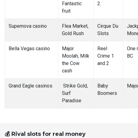
Fantastic
2.
fruit
Supernova casino
Flea Market,
Cirque Du
Jack
Gold Rush
Slots
Mone
Bella Vegas casino
Major
Reel
One 
Moolah, Milk
Crime 1
BC
the Cow
and 2
cash
Grand Eagle casinos
Strike Gold,
Baby
Majo
Surf
Boomers
Paradise
💰 Rival slots for real money