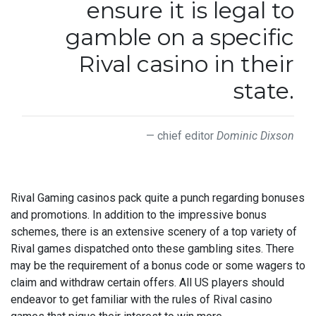
ensure it is legal to
gamble on a specific
Rival casino in their
state.
chief editor
Dominic Dixson
Rival Gaming casinos pack quite a punch regarding bonuses
and promotions. In addition to the impressive bonus
schemes, there is an extensive scenery of a top variety of
Rival games dispatched onto these gambling sites. There
may be the requirement of a bonus code or some wagers to
claim and withdraw certain offers. All US players should
endeavor to get familiar with the rules of Rival casino