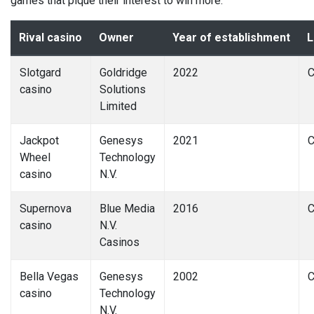
games that pique their interest to win more.
Rival casino
Owner
Year of establishment
L
Slotgard
Goldridge
2022
C
casino
Solutions
Limited
Jackpot
Genesys
2021
C
Wheel
Technology
casino
N.V.
Supernova
Blue Media
2016
C
casino
N.V.
Casinos
Bella Vegas
Genesys
2002
C
casino
Technology
N.V.