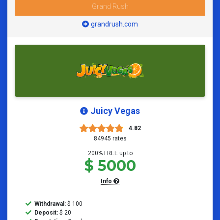
Grand Rush
grandrush.com
Juicy Vegas
4.82
84945 rates
200% FREE up to
$ 5000
Info
Withdrawal:
$ 100
Deposit:
$ 20