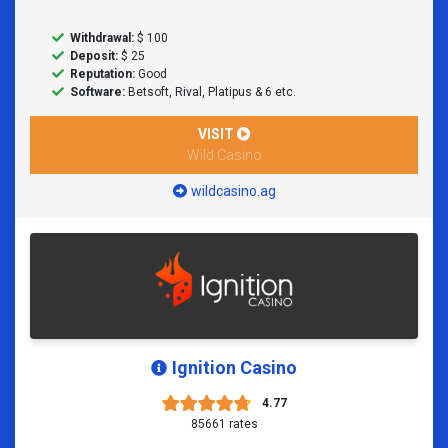
Withdrawal:
$ 100
Deposit:
$ 25
Reputation:
Good
Software:
Betsoft, Rival, Platipus & 6 etc.
VISIT
Wild Casino
wildcasino.ag
Ignition Casino
4.77
85661 rates