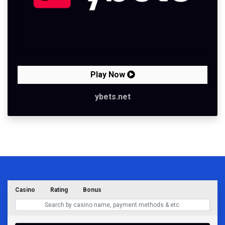
Play Now
ybets.net
Casino
Rating
Bonus