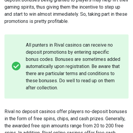
gaming spirits, thus giving them the incentive to step up
and start to win almost immediately. So, taking part in these
promotions is pretty profitable.
All punters in Rival casinos can receive no
deposit promotions by entering specific
bonus codes. Bonuses are sometimes added
automatically upon registration. Be aware that
there are particular terms and conditions to
these bonuses. Do well to read up on them
after collection.
Rival no deposit casinos offer players no-deposit bonuses
in the form of free spins, chips, and cash prizes. Generally,
the awarded free spin amounts range from 20 to 200 free
spins. In addition, Rival online casinos offer free cash