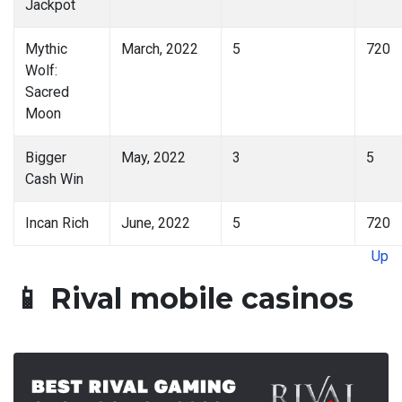
Jackpot
Mythic
March, 2022
5
720
Wolf:
Sacred
Moon
Bigger
May, 2022
3
5
Cash Win
Incan Rich
June, 2022
5
720
Up
📱 Rival mobile casinos