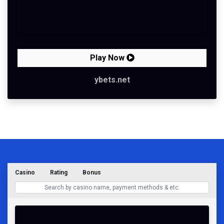
Play Now
ybets.net
Casino
Rating
Bonus