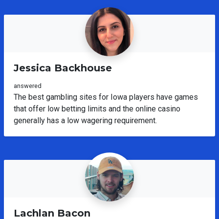
Jessica Backhouse
answered
The best gambling sites for Iowa players have games
that offer low betting limits and the online casino
generally has a low wagering requirement.
Lachlan Bacon