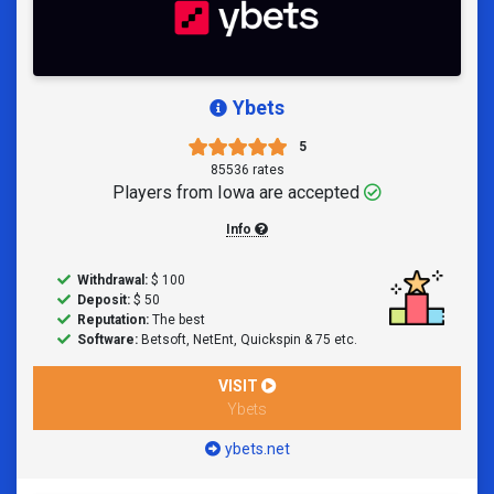
Ybets
5
85536 rates
Players from Iowa are accepted
Info
Withdrawal:
$ 100
Deposit:
$ 50
Reputation:
The best
Software:
Betsoft, NetEnt, Quickspin & 75 etc.
VISIT
Ybets
ybets.net