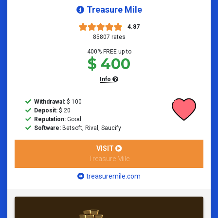
Treasure Mile
4.87
85807 rates
400% FREE up to
$ 400
Info
Withdrawal:
$ 100
Deposit:
$ 20
Reputation:
Good
Software:
Betsoft, Rival, Saucify
VISIT
Treasure Mile
treasuremile.com