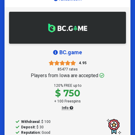
BC.game
4.95
85477 rates
Players from Iowa are accepted
120% FREE up to
$ 750
+ 100 Freespins
Info
Withdrawal:
$ 100
Deposit:
$ 30
Reputation:
Good