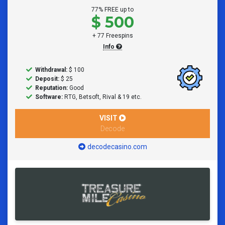
77% FREE up to
$ 500
+ 77 Freespins
Info
Withdrawal:
$ 100
Deposit:
$ 25
Reputation:
Good
Software:
RTG, Betsoft, Rival & 19 etc.
VISIT
Decode
decodecasino.com