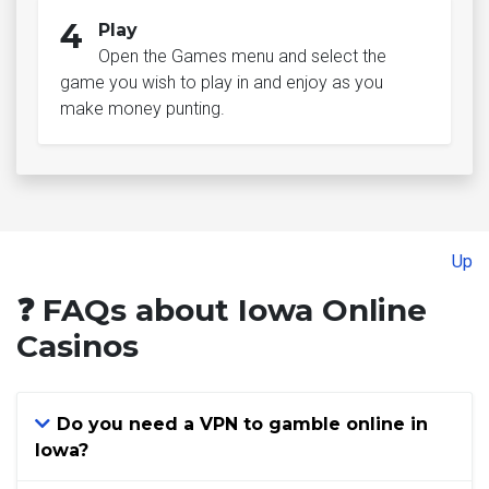
4
Play
Open the Games menu and select the
game you wish to play in and enjoy as you
make money punting.
Up
❓ FAQs about Iowa Online
Casinos
Do you need a VPN to gamble online in
Iowa?