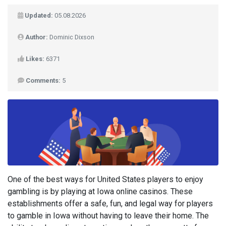
Updated:
05.08.2026
Author:
Dominic Dixson
Likes:
6371
Comments:
5
One of the best ways for United States players to enjoy
gambling is by playing at Iowa online casinos. These
establishments offer a safe, fun, and legal way for players
to gamble in Iowa without having to leave their home. The