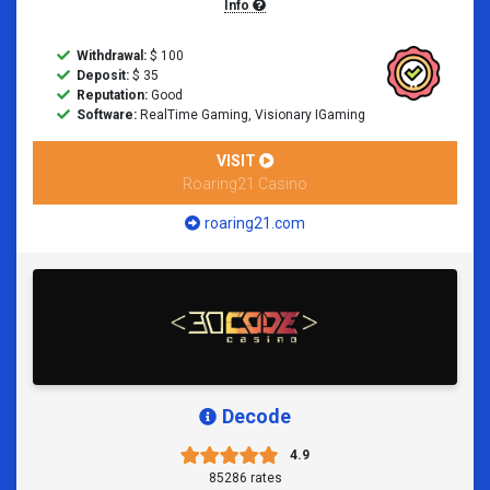
Info
Withdrawal:
$ 100
Deposit:
$ 35
Reputation:
Good
Software:
RealTime Gaming, Visionary IGaming
VISIT
Roaring21 Casino
roaring21.com
Decode
4.9
85286 rates