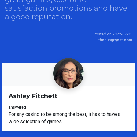
satisfaction promotions and have
a good reputation.
Posted on
2022-07-01
thehungrycat.com
Ashley Fitchett
answered
For any casino to be among the best, it has to have a
wide selection of games.