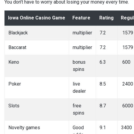
You don’t have to worry about losing your money every time.
Iowa Online Casino Game
Feature
Rating
Regul
Blackjack
multiplier
7.2
1579
Baccarat
multiplier
7.2
1579
Keno
bonus
6.3
600
spins
Poker
live
8.5
2400
dealer
Slots
free
8.7
6000
spins
Novelty games
Good
9.1
3400