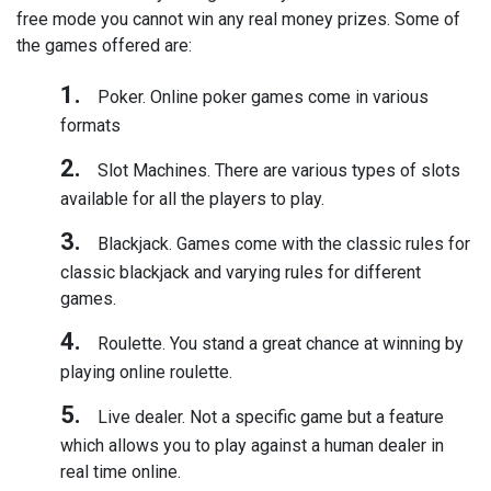
free mode you cannot win any real money prizes. Some of
the games offered are:
Poker. Online poker games come in various
formats
Slot Machines. There are various types of slots
available for all the players to play.
Blackjack. Games come with the classic rules for
classic blackjack and varying rules for different
games.
Roulette. You stand a great chance at winning by
playing online roulette.
Live dealer. Not a specific game but a feature
which allows you to play against a human dealer in
real time online.