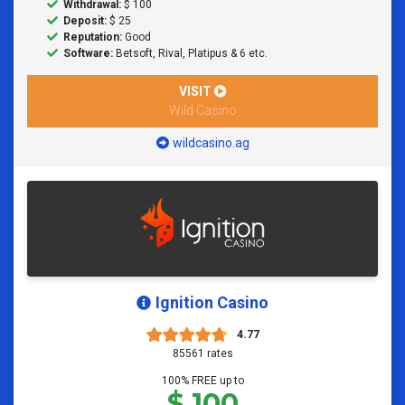
Withdrawal:
$ 100
Deposit:
$ 25
Reputation:
Good
Software:
Betsoft, Rival, Platipus & 6 etc.
VISIT
Wild Casino
wildcasino.ag
Ignition Casino
4.77
85561 rates
100% FREE up to
$ 100