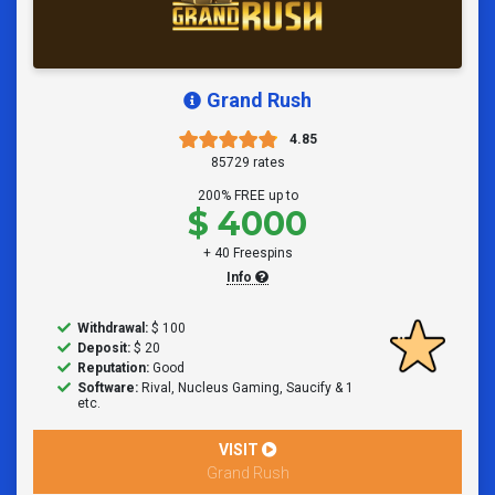
Grand Rush
4.85
85729 rates
200% FREE up to
$ 4000
+ 40 Freespins
Info
Withdrawal:
$ 100
Deposit:
$ 20
Reputation:
Good
Software:
Rival, Nucleus Gaming, Saucify & 1
etc.
VISIT
Grand Rush