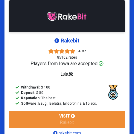
Rakebit
4.97
85102 rates
Players from Iowa are accepted
Info
Withdrawal:
$ 100
Deposit:
$ 50
Reputation:
The best
Software:
Ezugi, Belatra, Endorphina & 15 etc.
VISIT
Rakebit
rakebit.com