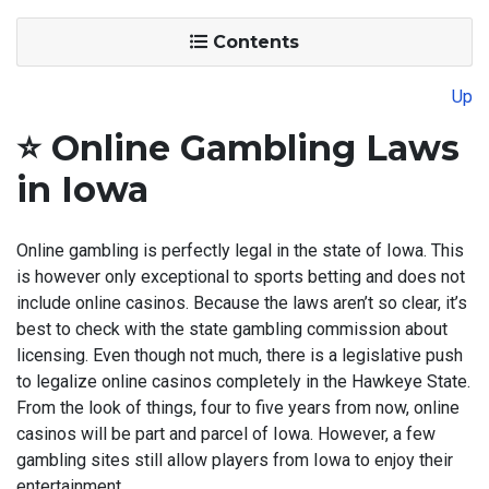
Contents
Up
⭐️ Online Gambling Laws
in Iowa
Online gambling is perfectly legal in the state of Iowa. This
is however only exceptional to sports betting and does not
include online casinos. Because the laws aren’t so clear, it’s
best to check with the state gambling commission about
licensing. Even though not much, there is a legislative push
to legalize online casinos completely in the Hawkeye State.
From the look of things, four to five years from now, online
casinos will be part and parcel of Iowa. However, a few
gambling sites still allow players from Iowa to enjoy their
entertainment.