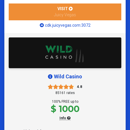
VISIT
Juicy Vegas
cdk.juicyvegas.com:3072
Wild Casino
4.8
85161 rates
100% FREE up to
$ 1000
Info