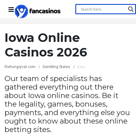
3
Iowa Online
Casinos 2026
thehungrycat.com
Gambling States
Iowa
Our team of specialists has
gathered everything out there
about Iowa online casinos. Be it
the legality, games, bonuses,
payments, and everything else you
ought to know about these online
betting sites.