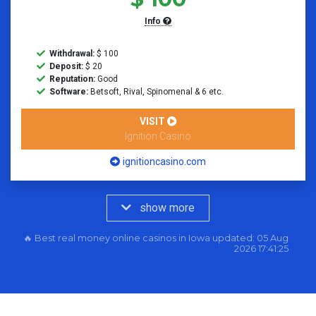
Info
Withdrawal:
$ 100
Deposit:
$ 20
Reputation:
Good
Software:
Betsoft, Rival, Spinomenal & 6 etc.
VISIT
Ignition Casino
ignitioncasino.com
show more
🔥 Best real money online casinos in Iowa updated: 05 Aug
2026 17:41:25