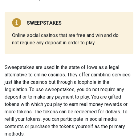
SWEEPSTAKES
Online social casinos that are free and win and do
not require any deposit in order to play
Sweepstakes are used in the state of Iowa as a legal
alternative to online casinos. They offer gambling services
just like the casinos but through a loophole in the
legislation. To use sweepstakes, you do not require any
deposit or to make any payment to play. You are gifted
tokens with which you play to earn real money rewards or
more tokens. The tokens can be redeemed for dollars. To
refill your tokens, you can participate in social media
contests or purchase the tokens yourself as the primary
methods.