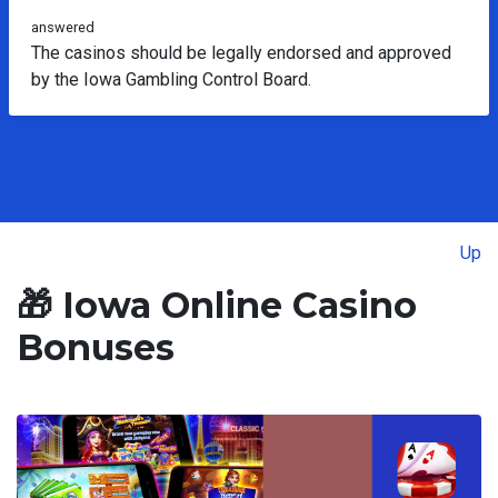
answered
The casinos should be legally endorsed and approved
by the Iowa Gambling Control Board.
Up
🎁 Iowa Online Casino
Bonuses