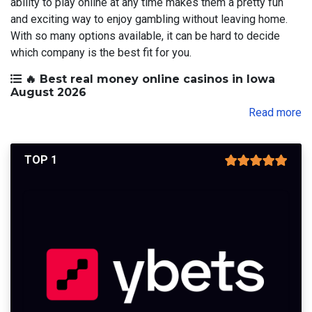
ability to play online at any time makes them a pretty fun
and exciting way to enjoy gambling without leaving home.
With so many options available, it can be hard to decide
which company is the best fit for you.
🔥 Best real money online casinos in Iowa
August 2026
Read more
TOP 1