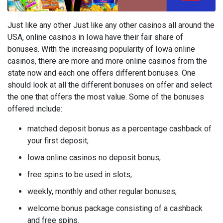
Just like any other Just like any other casinos all around the
USA, online casinos in Iowa have their fair share of
bonuses. With the increasing popularity of Iowa online
casinos, there are more and more online casinos from the
state now and each one offers different bonuses. One
should look at all the different bonuses on offer and select
the one that offers the most value. Some of the bonuses
offered include:
matched deposit bonus as a percentage cashback of
your first deposit;
Iowa online casinos no deposit bonus;
free spins to be used in slots;
weekly, monthly and other regular bonuses;
welcome bonus package consisting of a cashback
and free spins.