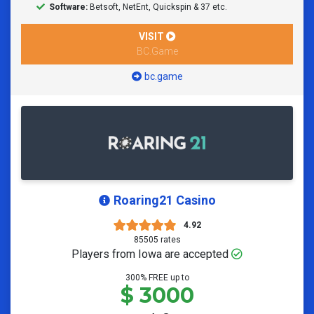
Software:
Betsoft, NetEnt, Quickspin & 37 etc.
VISIT
BC.game
bc.game
Roaring21 Casino
4.92
85505 rates
Players from Iowa are accepted
300% FREE up to
$ 3000