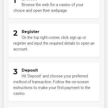
1
Browse the web for a casino of your
choice and open their webpage.
2
Register
On the top right corner, click sign up or
register and input the required details to open an
account.
3
Deposit
Hit ‘Deposit’ and choose your preferred
method of transaction. Follow the on-screen
instructions to make your first payment to the
casino.