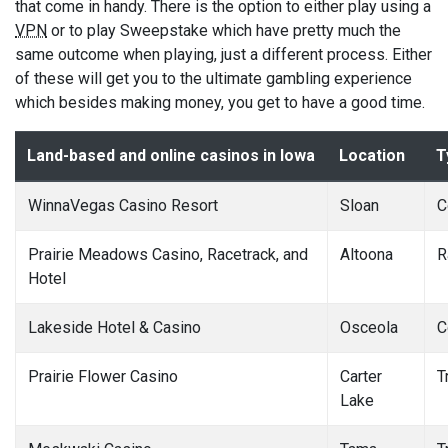
that come in handy. There is the option to either play using a
VPN
or to play Sweepstake which have pretty much the
same outcome when playing, just a different process. Either
of these will get you to the ultimate gambling experience
which besides making money, you get to have a good time.
Land-based and online casinos in Iowa
Location
T
WinnaVegas Casino Resort
Sloan
C
Prairie Meadows Casino, Racetrack, and
Altoona
R
Hotel
Lakeside Hotel & Casino
Osceola
C
Prairie Flower Casino
Carter
T
Lake