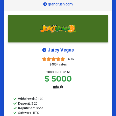
grandrush.com
Juicy Vegas
4.82
84854 rates
200% FREE up to
$ 5000
Info
Withdrawal:
$ 100
Deposit:
$ 20
Reputation:
Good
Software:
RTG