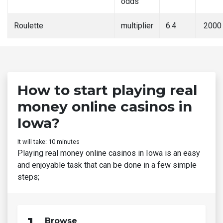
odds
Roulette
multiplier
6.4
2000
How to start playing real
money online casinos in
Iowa?
It will take: 10 minutes
Playing real money online casinos in Iowa is an easy
and enjoyable task that can be done in a few simple
steps;
Browse