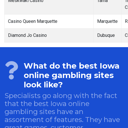
Meskwaki Casino
Tama
T
C
Casino Queen Marquette
Marquette
R
Diamond Jo Casino
Dubuque
C
What do the best Iowa
online gambling sites
look like?
Specialists go along with the fact
that the best Iowa online
gambling sites have an
assortment of features. They have
great games, customer