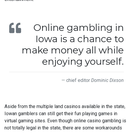
Online gambling in
Iowa is a chance to
make money all while
enjoying yourself.
chief editor
Dominic Dixson
Aside from the multiple land casinos available in the state,
Iowan gamblers can still get their fun playing games in
virtual gaming sites. Even though online casino gambling is
not totally legal in the state, there are some workarounds