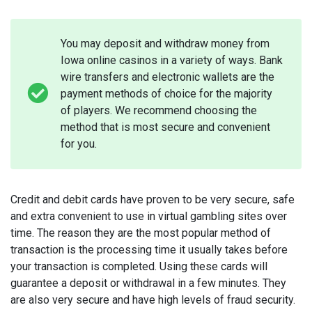
You may deposit and withdraw money from
Iowa online casinos in a variety of ways. Bank
wire transfers and electronic wallets are the
payment methods of choice for the majority
of players. We recommend choosing the
method that is most secure and convenient
for you.
Credit and debit cards have proven to be very secure, safe
and extra convenient to use in virtual gambling sites over
time. The reason they are the most popular method of
transaction is the processing time it usually takes before
your transaction is completed. Using these cards will
guarantee a deposit or withdrawal in a few minutes. They
are also very secure and have high levels of fraud security.