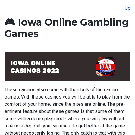
Up
🎮 Iowa Online Gambling
Games
These casinos also come with their bulk of the casino
games. With these casinos you will be able to play from the
comfort of your home, since the sites are online. The pre-
eminent feature about these games is that some of them
come with a demo play mode where you can play without
making a deposit. you can use it to get better at the game
without necessarily losing. The only catch is that with this