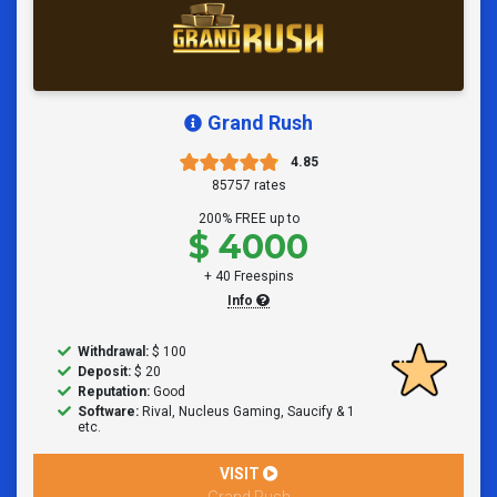
Grand Rush
4.85
85757 rates
200% FREE up to
$ 4000
+ 40 Freespins
Info
Withdrawal:
$ 100
Deposit:
$ 20
Reputation:
Good
Software:
Rival, Nucleus Gaming, Saucify & 1
etc.
VISIT