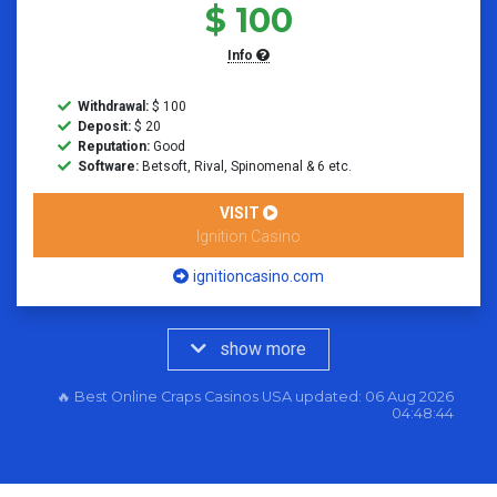
$ 100
Info
Withdrawal:
$ 100
Deposit:
$ 20
Reputation:
Good
Software:
Betsoft, Rival, Spinomenal & 6 etc.
VISIT
Ignition Casino
ignitioncasino.com
show more
🔥 Best Online Craps Casinos USA updated: 06 Aug 2026
04:48:44