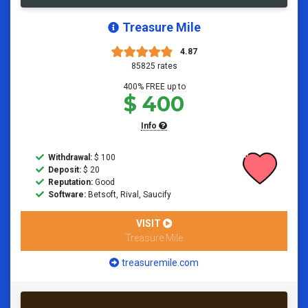
Treasure Mile
4.87
85825 rates
400% FREE up to
$ 400
Info
Withdrawal:
$ 100
Deposit:
$ 20
Reputation:
Good
Software:
Betsoft, Rival, Saucify
VISIT
Treasure Mile
treasuremile.com