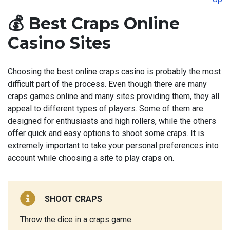
💰 Best Craps Online
Casino Sites
Choosing the best online craps casino is probably the most
difficult part of the process. Even though there are many
craps games online and many sites providing them, they all
appeal to different types of players. Some of them are
designed for enthusiasts and high rollers, while the others
offer quick and easy options to shoot some craps. It is
extremely important to take your personal preferences into
account while choosing a site to play craps on.
SHOOT CRAPS
Throw the dice in a craps game.