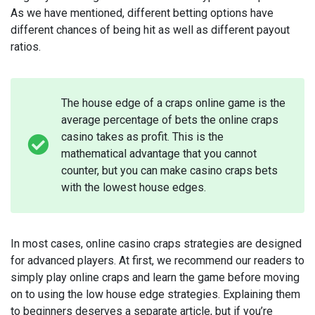
As we have mentioned, different betting options have
different chances of being hit as well as different payout
ratios.
The house edge of a craps online game is the
average percentage of bets the online craps
casino takes as profit. This is the
mathematical advantage that you cannot
counter, but you can make casino craps bets
with the lowest house edges.
In most cases, online casino craps strategies are designed
for advanced players. At first, we recommend our readers to
simply play online craps and learn the game before moving
on to using the low house edge strategies. Explaining them
to beginners deserves a separate article, but if you’re