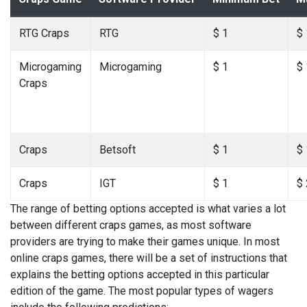
RTG Craps
RTG
$ 1
$ 
Microgaming
Microgaming
$ 1
$
Craps
Craps
Betsoft
$ 1
$
Craps
IGT
$ 1
$
The range of betting options accepted is what varies a lot
between different craps games, as most software
providers are trying to make their games unique. In most
online craps games, there will be a set of instructions that
explains the betting options accepted in this particular
edition of the game. The most popular types of wagers