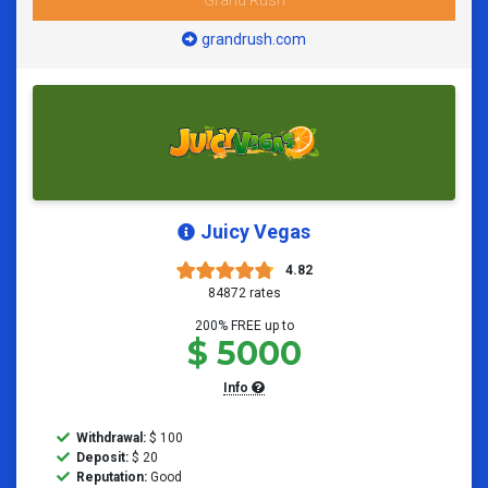
Grand Rush
grandrush.com
Juicy Vegas
4.82
84872 rates
200% FREE up to
$ 5000
Info
Withdrawal:
$ 100
Deposit:
$ 20
Reputation:
Good