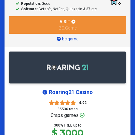
Reputation:
Good
Software:
Betsoft, NetEnt, Quickspin & 37 etc.
VISIT
BC.game
bc.game
Roaring21 Casino
4.92
85536 rates
Craps games
300% FREE up to
$ 3000