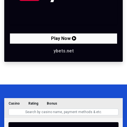
Play Now
ybets.net
Casino
Rating
Bonus