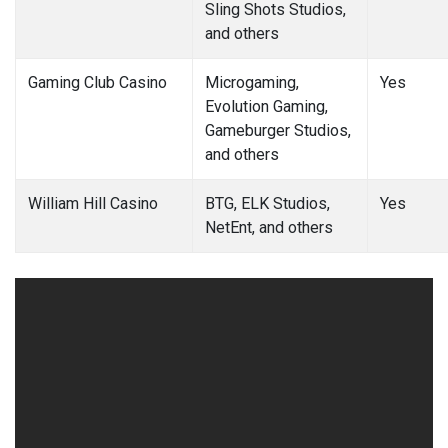
Sling Shots Studios,
and others
Gaming Club Casino
Microgaming,
Yes
Evolution Gaming,
Gameburger Studios,
and others
William Hill Casino
BTG, ELK Studios,
Yes
NetEnt, and others