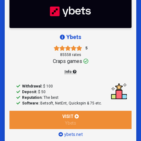
Ybets
5
85558 rates
Craps games
Info
Withdrawal:
$ 100
Deposit:
$ 50
Reputation:
The best
Software:
Betsoft, NetEnt, Quickspin & 75 etc.
VISIT
Ybets
ybets.net