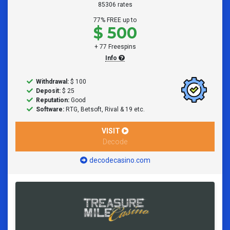
85306 rates
77% FREE up to
$ 500
+ 77 Freespins
Info
Withdrawal:
$ 100
Deposit:
$ 25
Reputation:
Good
Software:
RTG, Betsoft, Rival & 19 etc.
VISIT
Decode
decodecasino.com