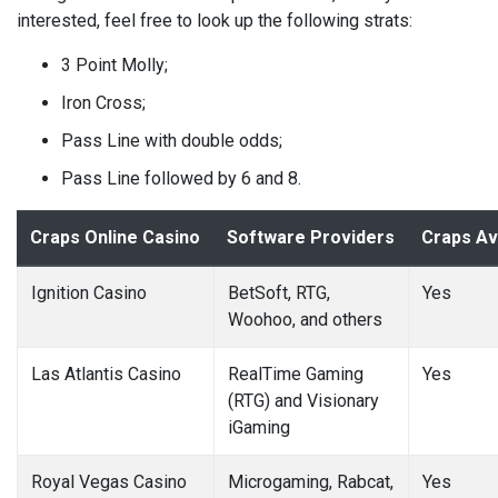
interested, feel free to look up the following strats:
3 Point Molly;
Iron Cross;
Pass Line with double odds;
Pass Line followed by 6 and 8.
Craps Online Casino
Software Providers
Craps Av
Ignition Casino
BetSoft, RTG,
Yes
Woohoo, and others
Las Atlantis Casino
RealTime Gaming
Yes
(RTG) and Visionary
iGaming
Royal Vegas Casino
Microgaming, Rabcat,
Yes