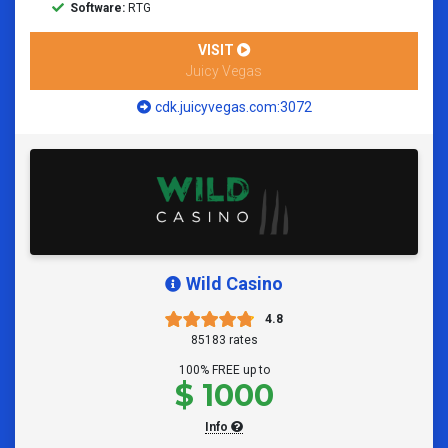
Software:
RTG
VISIT
Juicy Vegas
cdk.juicyvegas.com:3072
Wild Casino
4.8
85183 rates
100% FREE up to
$ 1000
Info