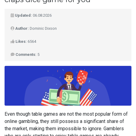
Updated:
06.08.2026
Author:
Dominic Dixson
Likes:
6564
Comments:
5
Even though table games are not the most popular form of
online gambling, they still possess a significant share of
the market, making them impossible to ignore. Gamblers
who are only starting to enjoy table games are already