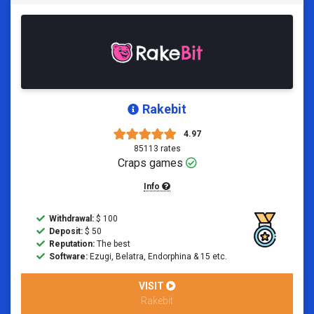
Rakebit
4.97
85113 rates
Craps games
Info
Withdrawal:
$ 100
Deposit:
$ 50
Reputation:
The best
Software:
Ezugi, Belatra, Endorphina & 15 etc.
VISIT
Rakebit