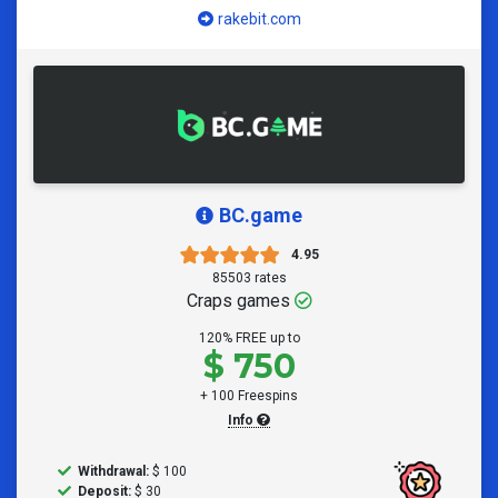
rakebit.com
BC.game
4.95
85503 rates
Craps games
120% FREE up to
$ 750
+ 100 Freespins
Info
Withdrawal:
$ 100
Deposit:
$ 30