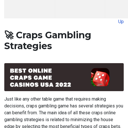
Up
🚀 Craps Gambling
Strategies
Just like any other table game that requires making
decisions, craps gambling game has several strategies you
can benefit from. The main idea of all these craps online
gambling strategies is related to minimizing the house
edge by selecting the most beneficial types of craps bets.