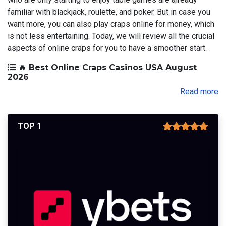
familiar with blackjack, roulette, and poker. But in case you
want more, you can also play craps online for money, which
is not less entertaining. Today, we will review all the crucial
aspects of online craps for you to have a smoother start.
🔥 Best Online Craps Casinos USA August
2026
Read more
TOP 1