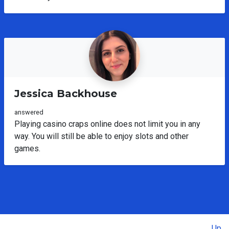
Jessica Backhouse
answered
Playing casino craps online does not limit you in any
way. You will still be able to enjoy slots and other
games.
Up