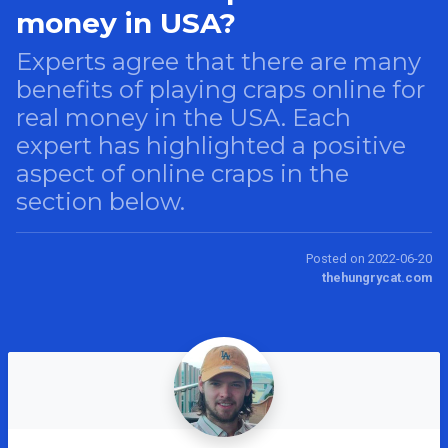
money in USA?
Experts agree that there are many
benefits of playing craps online for
real money in the USA. Each
expert has highlighted a positive
aspect of online craps in the
section below.
Posted on
2022-06-20
thehungrycat.com