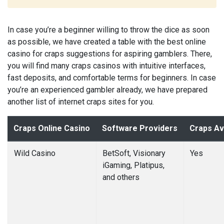
In case you’re a beginner willing to throw the dice as soon
as possible, we have created a table with the best online
casino for craps suggestions for aspiring gamblers. There,
you will find many craps casinos with intuitive interfaces,
fast deposits, and comfortable terms for beginners. In case
you’re an experienced gambler already, we have prepared
another list of internet craps sites for you.
Craps Online Casino
Software Providers
Craps Av
Wild Casino
BetSoft, Visionary
Yes
iGaming, Platipus,
and others