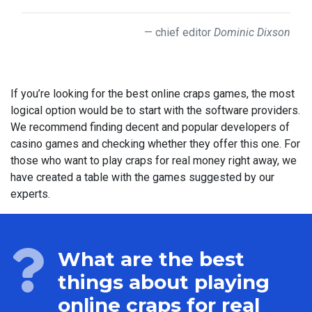
chief editor
Dominic Dixson
If you’re looking for the best online craps games, the most
logical option would be to start with the software providers.
We recommend finding decent and popular developers of
casino games and checking whether they offer this one. For
those who want to play craps for real money right away, we
have created a table with the games suggested by our
experts.
What are the best
things about playing
online craps for real