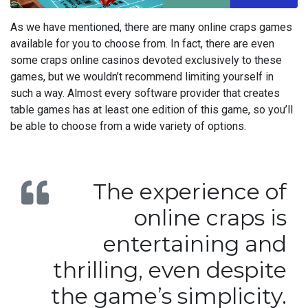
As we have mentioned, there are many online craps games
available for you to choose from. In fact, there are even
some craps online casinos devoted exclusively to these
games, but we wouldn’t recommend limiting yourself in
such a way. Almost every software provider that creates
table games has at least one edition of this game, so you’ll
be able to choose from a wide variety of options.
The experience of
online craps is
entertaining and
thrilling, even despite
the game’s simplicity.