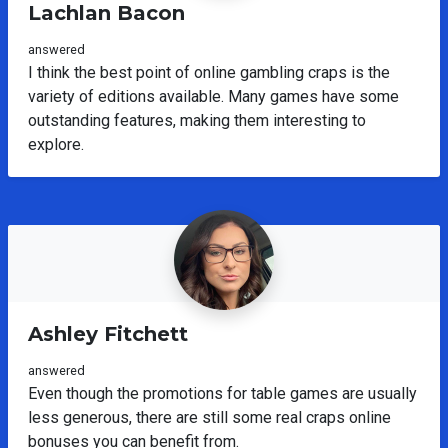
Lachlan Bacon
answered
I think the best point of online gambling craps is the
variety of editions available. Many games have some
outstanding features, making them interesting to
explore.
Ashley Fitchett
answered
Even though the promotions for table games are usually
less generous, there are still some real craps online
bonuses you can benefit from.