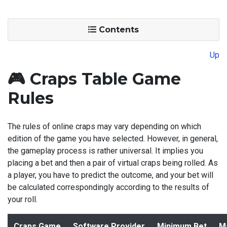
Contents
Up
🎮 Craps Table Game
Rules
The rules of online craps may vary depending on which
edition of the game you have selected. However, in general,
the gameplay process is rather universal. It implies you
placing a bet and then a pair of virtual craps being rolled. As
a player, you have to predict the outcome, and your bet will
be calculated correspondingly according to the results of
your roll.
Craps Game
Software Provider
Minimum Bet
M