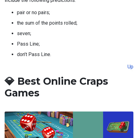
include the following predictions:
pair or no pairs;
the sum of the points rolled;
seven;
Pass Line;
don’t Pass Line.
Up
💎 Best Online Craps
Games