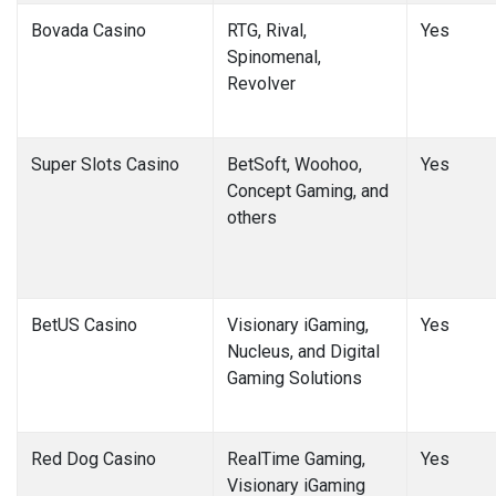
Bovada Casino
RTG, Rival,
Yes
Spinomenal,
Revolver
Super Slots Casino
BetSoft, Woohoo,
Yes
Concept Gaming, and
others
BetUS Casino
Visionary iGaming,
Yes
Nucleus, and Digital
Gaming Solutions
Red Dog Casino
RealTime Gaming,
Yes
Visionary iGaming