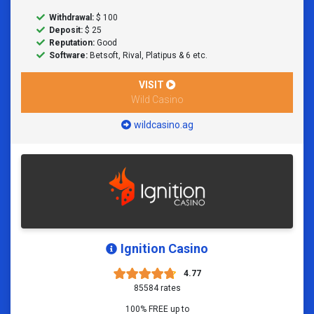
Withdrawal:
$ 100
Deposit:
$ 25
Reputation:
Good
Software:
Betsoft, Rival, Platipus & 6 etc.
VISIT
Wild Casino
wildcasino.ag
Ignition Casino
4.77
85584 rates
100% FREE up to