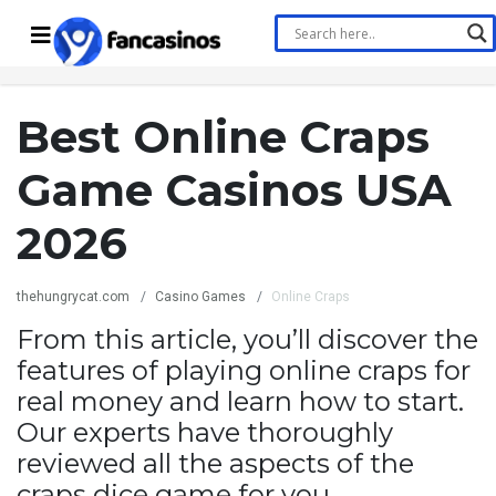
3
Best Online Craps
Game Casinos USA
2026
thehungrycat.com
Casino Games
Online Craps
From this article, you’ll discover the
features of playing online craps for
real money and learn how to start.
Our experts have thoroughly
reviewed all the aspects of the
craps dice game for you