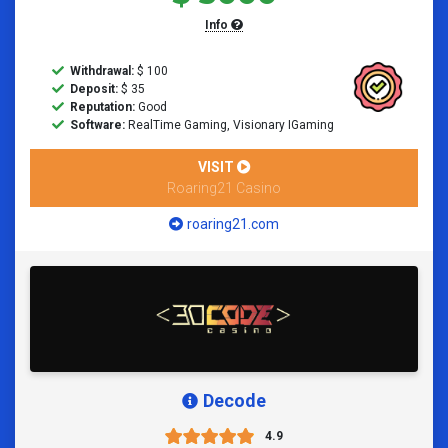
Info
Withdrawal:
$ 100
Deposit:
$ 35
Reputation:
Good
Software:
RealTime Gaming, Visionary IGaming
VISIT
Roaring21 Casino
roaring21.com
Decode
4.9