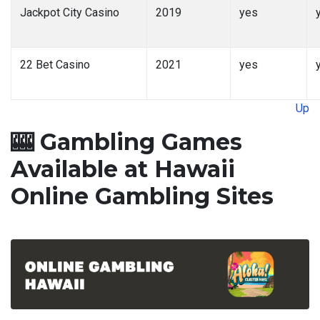
Jackpot City Casino
2019
yes
22 Bet Casino
2021
yes
Up
🎰 Gambling Games
Available at Hawaii
Online Gambling Sites