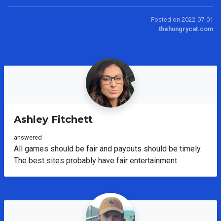
Posted on
2022-07-01
thehungrycat.com
Ashley Fitchett
answered
All games should be fair and payouts should be timely.
The best sites probably have fair entertainment.