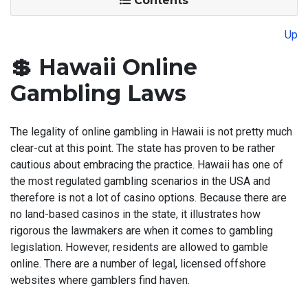
Contents
Up
💲 Hawaii Online
Gambling Laws
The legality of online gambling in Hawaii is not pretty much
clear-cut at this point. The state has proven to be rather
cautious about embracing the practice. Hawaii has one of
the most regulated gambling scenarios in the USA and
therefore is not a lot of casino options. Because there are
no land-based casinos in the state, it illustrates how
rigorous the lawmakers are when it comes to gambling
legislation. However, residents are allowed to gamble
online. There are a number of legal, licensed offshore
websites where gamblers find haven.