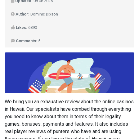
Updated:
08.08.2026
Author:
Dominic Dixson
Likes:
6890
Comments:
5
We bring you an exhaustive review about the online casinos
in Hawaii. Our specialists have combed through everything
you need to know about them in terms of their legality,
games, bonuses, payments and features. It also includes
real player reviews of punters who have and are using
these casinos. If you live in the state of Hawaii or are