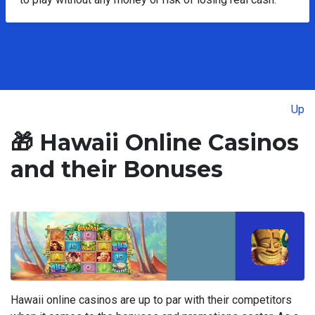
Up
🎁 Hawaii Online Casinos
and their Bonuses
Hawaii online casinos are up to par with their competitors