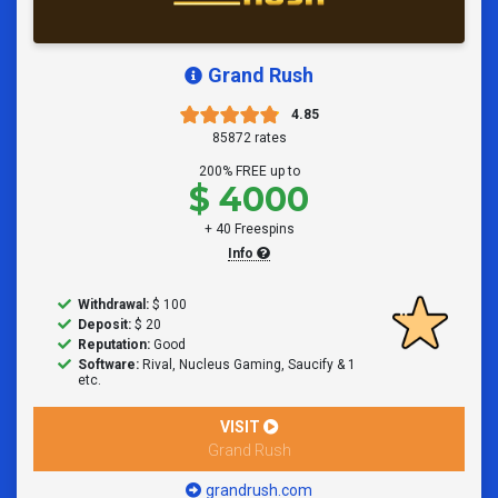
Grand Rush
4.85
85872 rates
200% FREE up to
$ 4000
+ 40 Freespins
Info
Withdrawal:
$ 100
Deposit:
$ 20
Reputation:
Good
Software:
Rival, Nucleus Gaming, Saucify & 1
etc.
VISIT
Grand Rush
grandrush.com