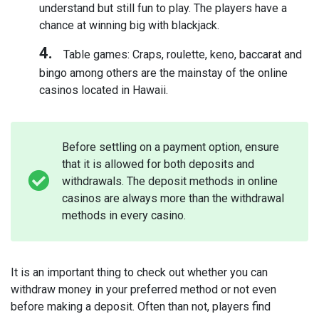
understand but still fun to play. The players have a
chance at winning big with blackjack.
Table games: Craps, roulette, keno, baccarat and
bingo among others are the mainstay of the online
casinos located in Hawaii.
Before settling on a payment option, ensure
that it is allowed for both deposits and
withdrawals. The deposit methods in online
casinos are always more than the withdrawal
methods in every casino.
It is an important thing to check out whether you can
withdraw money in your preferred method or not even
before making a deposit. Often than not, players find