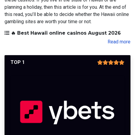
planning a holiday, then this article is for you. At the end of
this read, you’ll be able to decide whether the Hawaii online
gambling sites are worth your time or not.
🔥 Best Hawaii online casinos August 2026
Read more
TOP 1