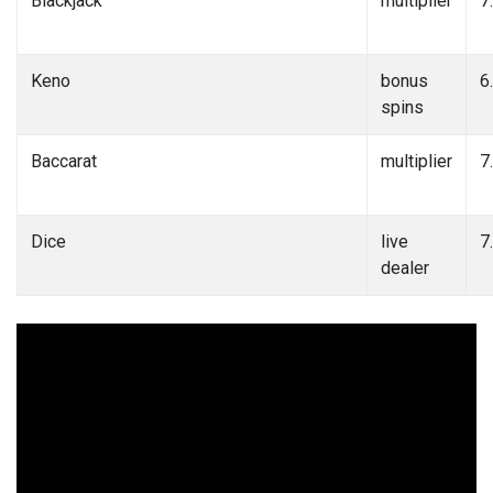
Blackjack
multiplier
7
Keno
bonus
6
spins
Baccarat
multiplier
7
Dice
live
7
dealer