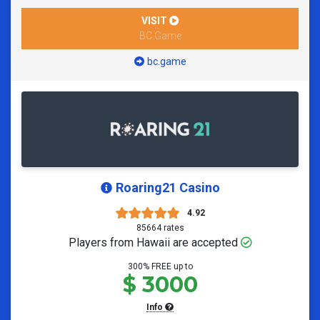
VISIT
BC.game
bc.game
Roaring21 Casino
4.92
85664 rates
Players from Hawaii are accepted
300% FREE up to
$ 3000
Info