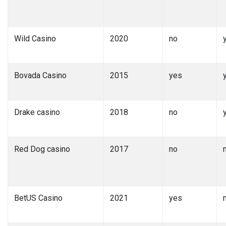
Wild Casino
2020
no
Bovada Casino
2015
yes
Drake casino
2018
no
Red Dog casino
2017
no
BetUS Casino
2021
yes