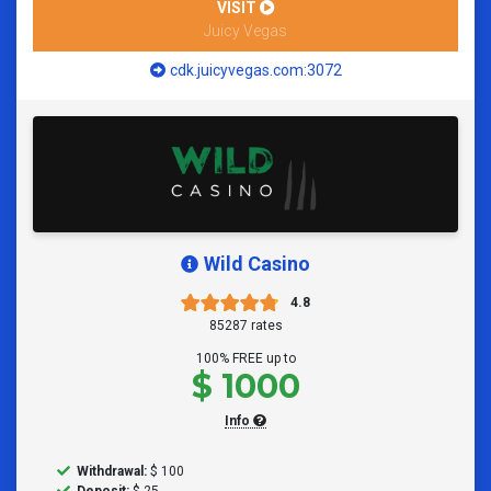
VISIT
Juicy Vegas
cdk.juicyvegas.com:3072
Wild Casino
4.8
85287 rates
100% FREE up to
$ 1000
Info
Withdrawal:
$ 100