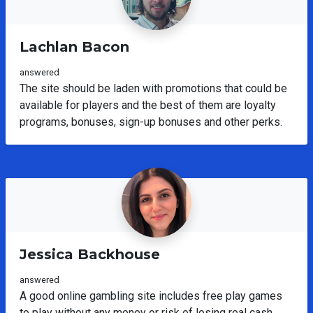
Lachlan Bacon
answered
The site should be laden with promotions that could be
available for players and the best of them are loyalty
programs, bonuses, sign-up bonuses and other perks.
Jessica Backhouse
answered
A good online gambling site includes free play games
to play without any money or risk of losing real cash.