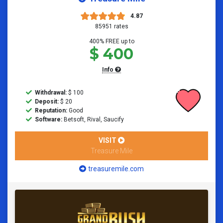
4.87
85951 rates
400% FREE up to
$ 400
Info
Withdrawal:
$ 100
Deposit:
$ 20
Reputation:
Good
Software:
Betsoft, Rival, Saucify
VISIT
Treasure Mile
treasuremile.com