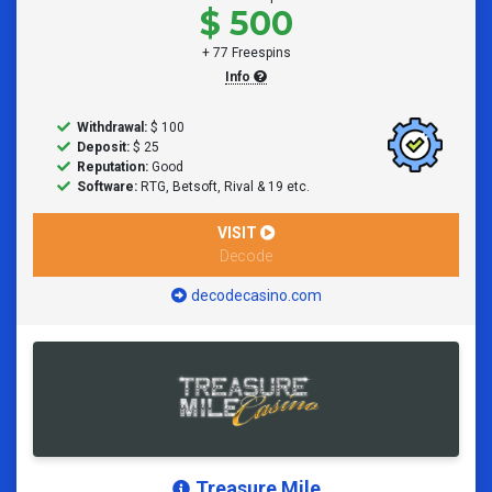
$ 500
+ 77 Freespins
Info
Withdrawal:
$ 100
Deposit:
$ 25
Reputation:
Good
Software:
RTG, Betsoft, Rival & 19 etc.
VISIT
Decode
decodecasino.com
Treasure Mile