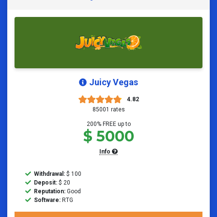
Juicy Vegas
4.82
85001 rates
200% FREE up to
$ 5000
Info
Withdrawal:
$ 100
Deposit:
$ 20
Reputation:
Good
Software:
RTG