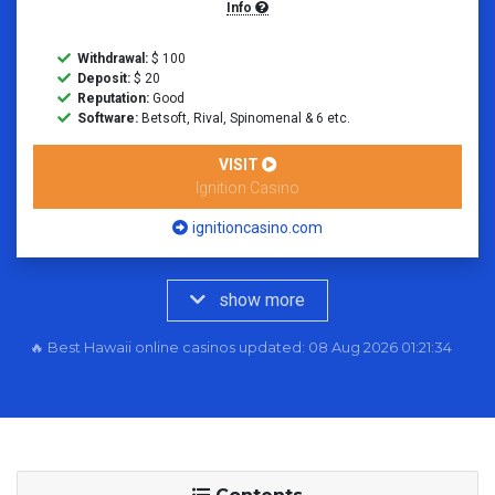
Info
Withdrawal:
$ 100
Deposit:
$ 20
Reputation:
Good
Software:
Betsoft, Rival, Spinomenal & 6 etc.
VISIT
Ignition Casino
ignitioncasino.com
show more
🔥 Best Hawaii online casinos updated: 08 Aug 2026 01:21:34