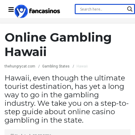
3
Online Gambling
Hawaii
thehungrycat.com
Gambling States
Hawaii
Hawaii, even though the ultimate
tourist destination, has yet a long
way to go in the gambling
industry. We take you on a step-to-
step guide about online casino
gambling in the state.