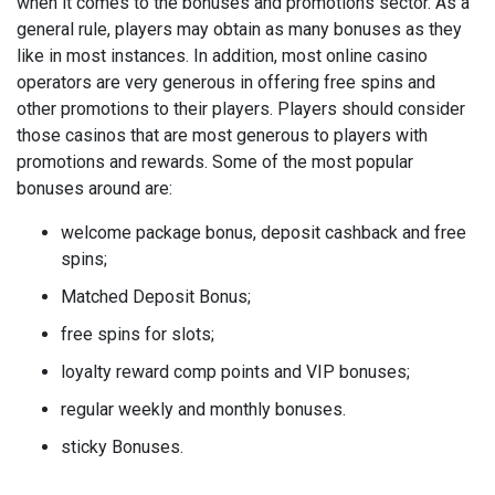
when it comes to the bonuses and promotions sector. As a
general rule, players may obtain as many bonuses as they
like in most instances. In addition, most online casino
operators are very generous in offering free spins and
other promotions to their players. Players should consider
those casinos that are most generous to players with
promotions and rewards. Some of the most popular
bonuses around are:
welcome package bonus, deposit cashback and free
spins;
Matched Deposit Bonus;
free spins for slots;
loyalty reward comp points and VIP bonuses;
regular weekly and monthly bonuses.
sticky Bonuses.