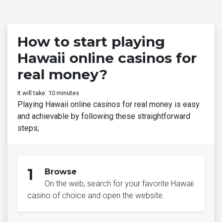
How to start playing
Hawaii online casinos for
real money?
It will take: 10 minutes
Playing Hawaii online casinos for real money is easy
and achievable by following these straightforward
steps;
1
Browse
On the web, search for your favorite Hawaii
casino of choice and open the website.