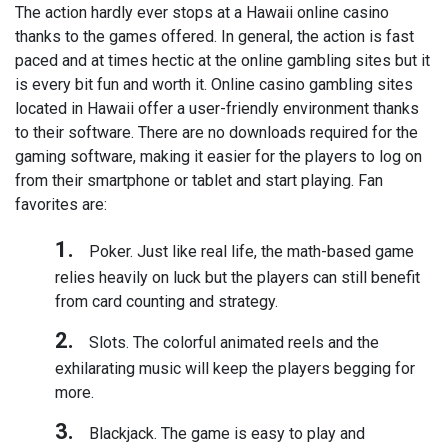
The action hardly ever stops at a Hawaii online casino
thanks to the games offered. In general, the action is fast
paced and at times hectic at the online gambling sites but it
is every bit fun and worth it. Online casino gambling sites
located in Hawaii offer a user-friendly environment thanks
to their software. There are no downloads required for the
gaming software, making it easier for the players to log on
from their smartphone or tablet and start playing. Fan
favorites are:
Poker. Just like real life, the math-based game
relies heavily on luck but the players can still benefit
from card counting and strategy.
Slots. The colorful animated reels and the
exhilarating music will keep the players begging for
more.
Blackjack. The game is easy to play and