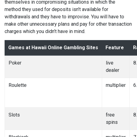
themselves in compromising situations in which the
method they used for deposits isn’t available for
withdrawals and they have to improvise. You will have to
make other unnecessary plans and pay for other transaction
charges which you didn’t have in mind.
Games at Hawaii Online Gambling Sites
Feature
R
Poker
live
8
dealer
Roulette
multiplier
6
Slots
free
8
spins