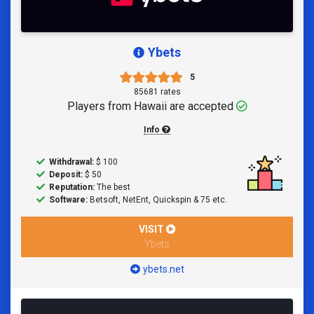
Ybets
5
85681 rates
Players from Hawaii are accepted
Info
Withdrawal:
$ 100
Deposit:
$ 50
Reputation:
The best
Software:
Betsoft, NetEnt, Quickspin & 75 etc.
VISIT
Ybets
ybets.net