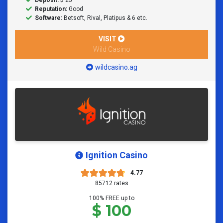
Deposit:
$ 25
Reputation:
Good
Software:
Betsoft, Rival, Platipus & 6 etc.
VISIT
Wild Casino
wildcasino.ag
Ignition Casino
4.77
85712 rates
100% FREE up to
$ 100