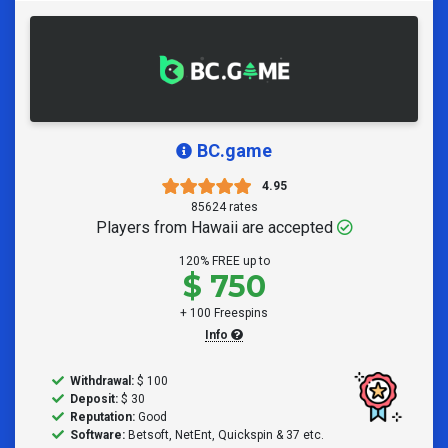
BC.game
4.95
85624 rates
Players from Hawaii are accepted
120% FREE up to
$ 750
+ 100 Freespins
Info
Withdrawal:
$ 100
Deposit:
$ 30
Reputation:
Good
Software:
Betsoft, NetEnt, Quickspin & 37 etc.