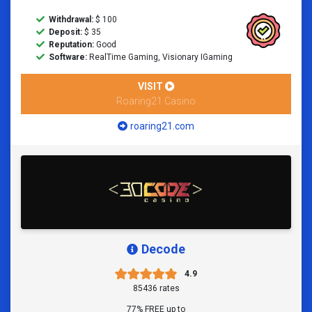
Withdrawal:
$ 100
Deposit:
$ 35
Reputation:
Good
Software:
RealTime Gaming, Visionary IGaming
VISIT
Roaring21 Casino
roaring21.com
Decode
4.9
85436 rates
77% FREE up to