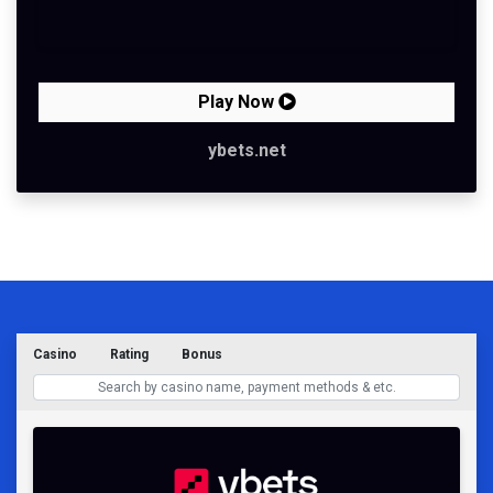
Play Now
ybets.net
Casino
Rating
Bonus