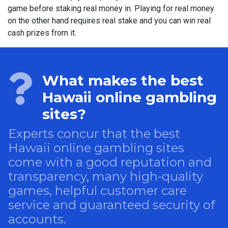
game before staking real money in. Playing for real money
on the other hand requires real stake and you can win real
cash prizes from it.
What makes the best
Hawaii online gambling
sites?
Experts concur that the best
Hawaii online gambling sites
come with a good reputation and
transparency, many high-quality
games, helpful customer care
service and guaranteed security of
accounts.