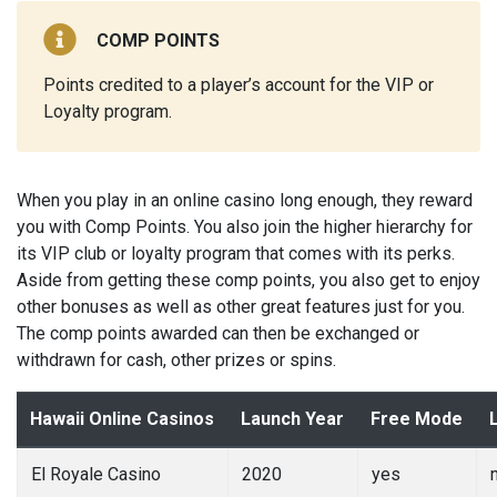
COMP POINTS
Points credited to a player’s account for the VIP or
Loyalty program.
When you play in an online casino long enough, they reward
you with Comp Points. You also join the higher hierarchy for
its VIP club or loyalty program that comes with its perks.
Aside from getting these comp points, you also get to enjoy
other bonuses as well as other great features just for you.
The comp points awarded can then be exchanged or
withdrawn for cash, other prizes or spins.
Hawaii Online Casinos
Launch Year
Free Mode
El Royale Casino
2020
yes