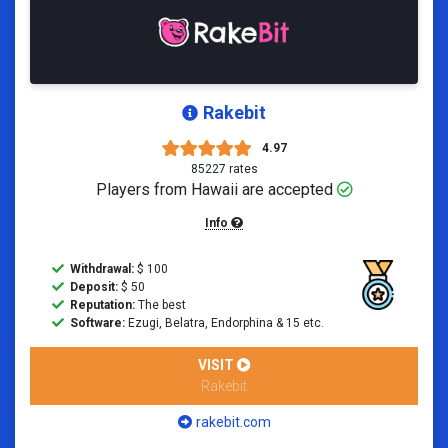
Rakebit
4.97
85227 rates
Players from Hawaii are accepted
Info
Withdrawal:
$ 100
Deposit:
$ 50
Reputation:
The best
Software:
Ezugi, Belatra, Endorphina & 15 etc.
VISIT
Rakebit
rakebit.com