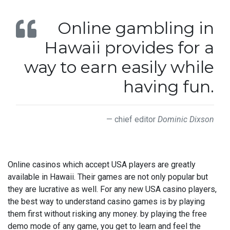
Online gambling in
Hawaii provides for a
way to earn easily while
having fun.
chief editor
Dominic Dixson
Online casinos which accept USA players are greatly
available in Hawaii. Their games are not only popular but
they are lucrative as well. For any new USA casino players,
the best way to understand casino games is by playing
them first without risking any money. by playing the free
demo mode of any game, you get to learn and feel the