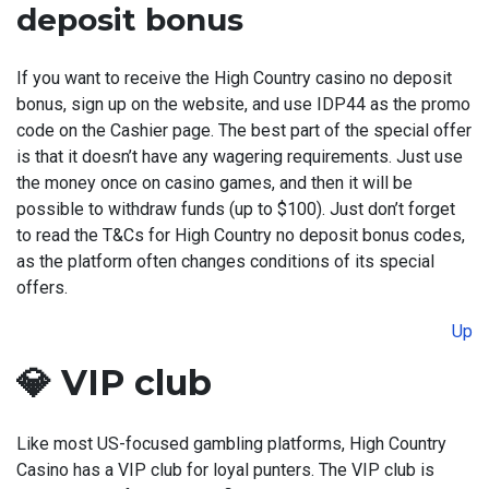
deposit bonus
If you want to receive the High Country casino no deposit
bonus, sign up on the website, and use IDP44 as the promo
code on the Cashier page. The best part of the special offer
is that it doesn’t have any wagering requirements. Just use
the money once on casino games, and then it will be
possible to withdraw funds (up to $100). Just don’t forget
to read the T&Cs for High Country no deposit bonus codes,
as the platform often changes conditions of its special
offers.
Up
💎 VIP club
Like most US-focused gambling platforms, High Country
Casino has a VIP club for loyal punters. The VIP club is