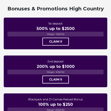
Bonuses & Promotions High Country
1st deposit
500% up to $2500
Wager 45(d+b)
CLAIM
2nd deposit
200% up to $1000
Wager 40(d+b)
CLAIM
Blackjack and 21 Games Reload Bonus
100% up to $250
Wager 20(d+b)