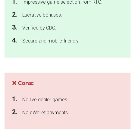
Impressive game selection from RTG.
Lucrative bonuses.
Verified by CDC.
Secure and mobile-friendly.
❌ Cons:
No live dealer games.
No eWallet payments.