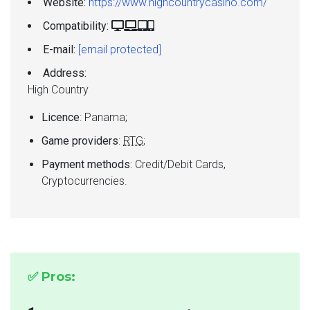
Website:
https://www.highcountrycasino.com/
Compatibility:
E-mail:
[email protected]
Address:
High Country
Licence
: Panama;
Game providers
:
RTG
;
Payment methods
: Credit/Debit Cards,
Cryptocurrencies.
✅ Pros: