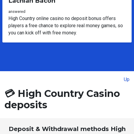
Lachlan Bacon
answered
High Country online casino no deposit bonus offers
players a free chance to explore real money games, so
you can kick off with free money.
Up
💳 High Country Casino
deposits
Deposit & Withdrawal methods High