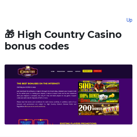
Up
🎁 High Country Casino
bonus codes