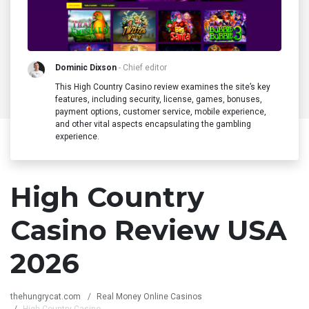
Dominic Dixson
- Chief editor
This High Country Casino review examines the site’s key
features, including security, license, games, bonuses,
payment options, customer service, mobile experience,
and other vital aspects encapsulating the gambling
experience.
High Country
Casino Review USA
2026
thehungrycat.com
Real Money Online Casinos
High Country Casino