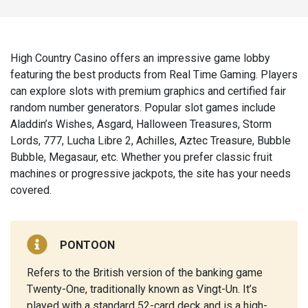
RealTime Gaming
Visionary IGaming
High Country Casino offers an impressive game lobby
featuring the best products from Real Time Gaming. Players
can explore slots with premium graphics and certified fair
random number generators. Popular slot games include
Aladdin’s Wishes, Asgard, Halloween Treasures, Storm
Lords, 777, Lucha Libre 2, Achilles, Aztec Treasure, Bubble
Bubble, Megasaur, etc. Whether you prefer classic fruit
machines or progressive jackpots, the site has your needs
covered.
PONTOON
Refers to the British version of the banking game