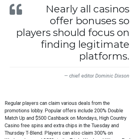
Nearly all casinos
offer bonuses so
players should focus on
finding legitimate
platforms.
chief editor
Dominic Dixson
Regular players can claim various deals from the
promotions lobby. Popular offers include 200% Double
Match Up and $500 Cashback on Mondays, High Country
Casino free spins and extra chips in the Tuesday and
Thursday T-Blend. Players can also claim 300% on