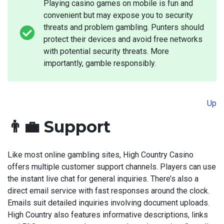
Playing casino games on mobile is fun and
convenient but may expose you to security
threats and problem gambling. Punters should
protect their devices and avoid free networks
with potential security threats. More
importantly, gamble responsibly.
Up
👨‍💼 Support
Like most online gambling sites, High Country Casino
offers multiple customer support channels. Players can use
the instant live chat for general inquiries. There’s also a
direct email service with fast responses around the clock.