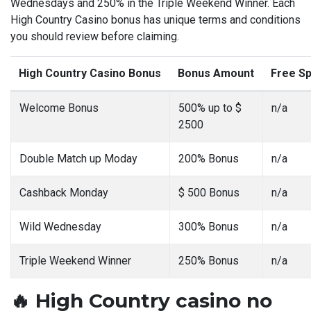
Wednesdays and 250% in the Triple Weekend Winner. Each
High Country Casino bonus has unique terms and conditions
you should review before claiming.
High Country Casino Bonus
Bonus Amount
Free Sp
Welcome Bonus
500% up to $
n/a
2500
Double Match up Moday
200% Bonus
n/a
Cashback Monday
$ 500 Bonus
n/a
Wild Wednesday
300% Bonus
n/a
Triple Weekend Winner
250% Bonus
n/a
High Country casino no