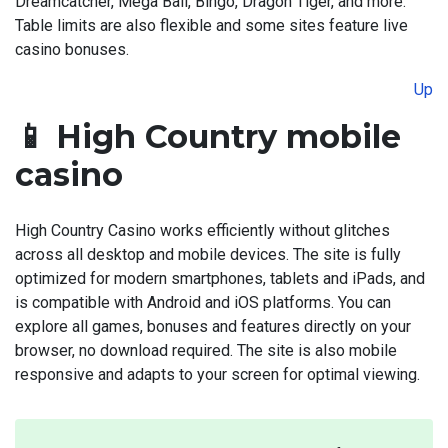
You’ll encounter exciting live games, including Monopoly,
Dreamcatcher, Mega Ball, Bingo, Dragon Tiger, and more.
Table limits are also flexible and some sites feature live
casino bonuses.
Up
📱 High Country mobile
casino
High Country Casino works efficiently without glitches
across all desktop and mobile devices. The site is fully
optimized for modern smartphones, tablets and iPads, and
is compatible with Android and iOS platforms. You can
explore all games, bonuses and features directly on your
browser, no download required. The site is also mobile
responsive and adapts to your screen for optimal viewing.