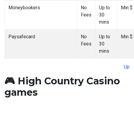
Moneybookers
No
Up to
Min $
Fees
30
mins
Paysafecard
No
Up to
Min $
Fees
30
mins
Up
🎮 High Country Casino
games