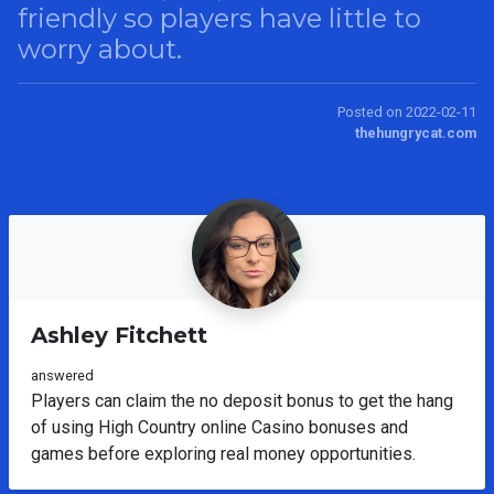
friendly so players have little to
worry about.
Posted on
2022-02-11
thehungrycat.com
Ashley Fitchett
answered
Players can claim the no deposit bonus to get the hang
of using High Country online Casino bonuses and
games before exploring real money opportunities.