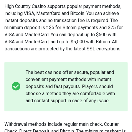
High Country Casino supports popular payment methods,
including VISA, MasterCard and Bitcoin. You can achieve
instant deposits and no transaction fee is required. The
minimum deposit is t $5 for Bitcoin payments and $25 for
VISA and MasterCard. You can deposit up to $500 with
VISA and MasterCard, and up to $5,000 with Bitcoin. All
transactions are protected by the latest SSL encryptions.
The best casinos offer secure, popular and
convenient payment methods with instant
deposits and fast payouts. Players should
choose a method they are comfortable with
and contact support in case of any issue.
Withdrawal methods include regular main check, Courier
Check, Direct Deposit, and Bitcoin. The minimum cashout is