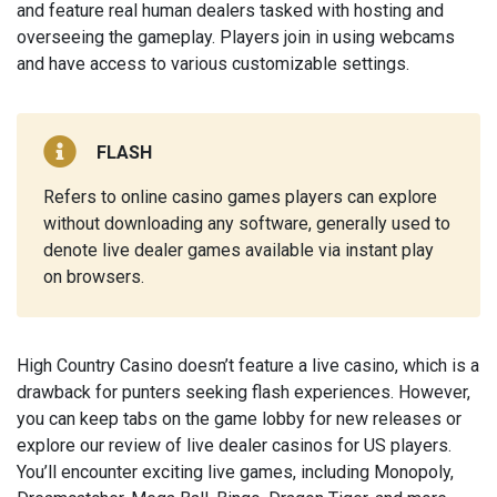
hosted in a land-based casino or special studio with
multiple camera views. The games are broadcasted online
and feature real human dealers tasked with hosting and
overseeing the gameplay. Players join in using webcams
and have access to various customizable settings.
FLASH
Refers to online casino games players can explore
without downloading any software, generally used to
denote live dealer games available via instant play
on browsers.
High Country Casino doesn’t feature a live casino, which is a
drawback for punters seeking flash experiences. However,
you can keep tabs on the game lobby for new releases or
explore our review of live dealer casinos for US players.