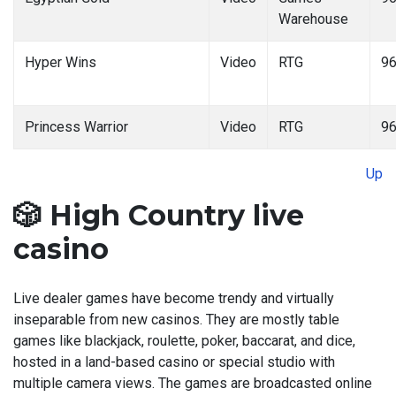
Egyptian Gold
Video
Games
96
Warehouse
Hyper Wins
Video
RTG
96
Princess Warrior
Video
RTG
96
Up
🎲 High Country live
casino
Live dealer games have become trendy and virtually
inseparable from new casinos. They are mostly table
games like blackjack, roulette, poker, baccarat, and dice,