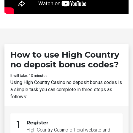
How to use High Country
no deposit bonus codes?
It will take: 10 minutes
Using High Country Casino no deposit bonus codes is
a simple task you can complete in three steps as
follows: