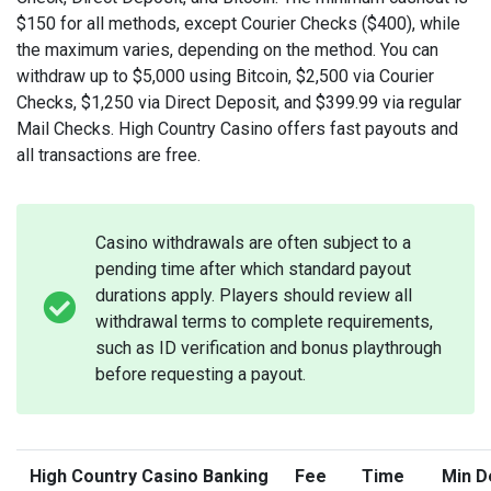
$150 for all methods, except Courier Checks ($400), while
the maximum varies, depending on the method. You can
withdraw up to $5,000 using Bitcoin, $2,500 via Courier
Checks, $1,250 via Direct Deposit, and $399.99 via regular
Mail Checks. High Country Casino offers fast payouts and
all transactions are free.
Casino withdrawals are often subject to a
pending time after which standard payout
durations apply. Players should review all
withdrawal terms to complete requirements,
such as ID verification and bonus playthrough
before requesting a payout.
High Country Casino Banking
Fee
Time
Min D