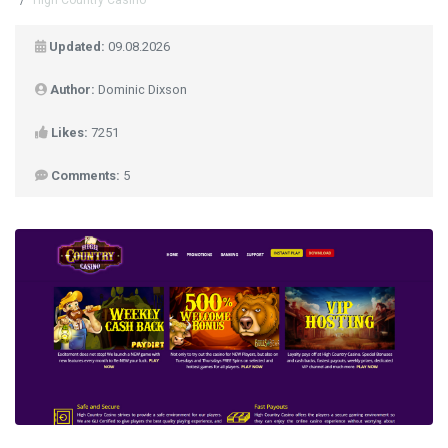
Updated:
09.08.2026
Author:
Dominic Dixson
Likes:
7251
Comments:
5