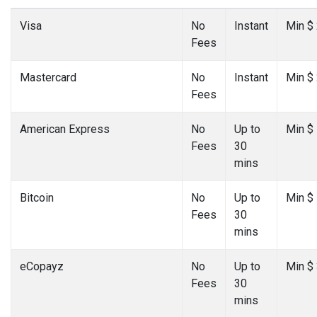
Visa
No
Instant
Min $
Fees
Mastercard
No
Instant
Min $
Fees
American Express
No
Up to
Min $
Fees
30
mins
Bitcoin
No
Up to
Min $
Fees
30
mins
eCopayz
No
Up to
Min $
Fees
30
mins