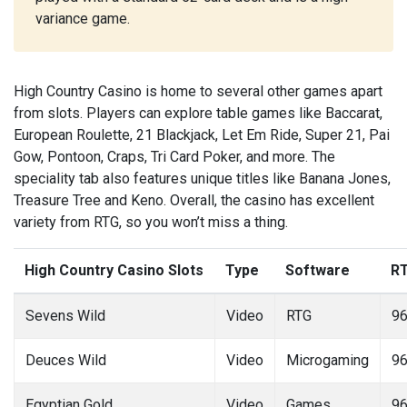
Twenty-One, traditionally known as Vingt-Un. It’s
played with a standard 52-card deck and is a high-
variance game.
High Country Casino is home to several other games apart
from slots. Players can explore table games like Baccarat,
European Roulette, 21 Blackjack, Let Em Ride, Super 21, Pai
Gow, Pontoon, Craps, Tri Card Poker, and more. The
speciality tab also features unique titles like Banana Jones,
Treasure Tree and Keno. Overall, the casino has excellent
variety from RTG, so you won’t miss a thing.
High Country Casino Slots
Type
Software
R
Sevens Wild
Video
RTG
96
Deuces Wild
Video
Microgaming
96