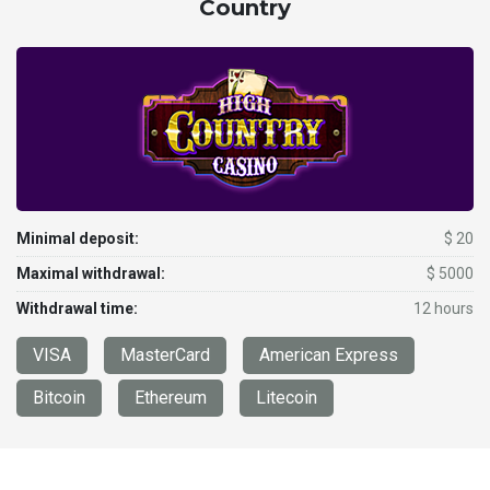
Country
Minimal deposit:
$ 20
Maximal withdrawal:
$ 5000
Withdrawal time:
12 hours
VISA
MasterCard
American Express
Bitcoin
Ethereum
Litecoin