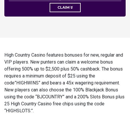
CLAIM
High Country Casino features bonuses for new, regular and
VIP players. New punters can claim a welcome bonus
offering 500% up to $2,500 plus 50% cashback. The bonus
requires a minimum deposit of $25 using the
code”HIGHWINS” and bears a 45x wagering requirement.
New players can also choose the 100% Blackjack Bonus
using the code “BJCOUNTRY” and a 200% Slots Bonus plus
25 High Country Casino free chips using the code
“HIGHSLOTS.”.