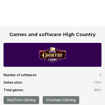
Games and software High Country
Number of softwares:
2
Online slots:
153+
Total games:
306+