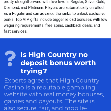
pretty straightforward with five levels; Regular, Silver, Gold,
Diamond, and Platinum. Players are automatically enrolled
as a Regular and can advance the ranks to unlock exclusive
perks. Top VIP gifts include bigger reload bonuses with low
wagering requirements, free spins, cashback deals, and
fast services.
Is High Country no
deposit bonus worth
trying?
Experts agree that High Country
Casino is a reputable gambling
website with real money bonuses,
games and payouts. The site is
also secure, fair, and mobile-