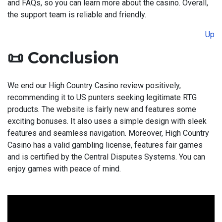
Emails suit detailed inquiries involving document uploads.
High Country also features informative descriptions, links
and FAQs, so you can learn more about the casino. Overall,
the support team is reliable and friendly.
Up
📜 Conclusion
We end our High Country Casino review positively,
recommending it to US punters seeking legitimate RTG
products. The website is fairly new and features some
exciting bonuses. It also uses a simple design with sleek
features and seamless navigation. Moreover, High Country
Casino has a valid gambling license, features fair games
and is certified by the Central Disputes Systems. You can
enjoy games with peace of mind.