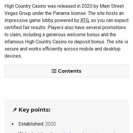
High Country Casino was released in 2020 by Main Street
Vegas Group under the Panama license. The site hosts an
impressive game lobby powered by
RTG
, so you can expect
certified fair results. Players also have several promotions
to claim, including a generous welcome bonus and the
infamous High Country Casino no deposit bonus. The site is
secure and works efficiently across mobile and desktop
devices.
Contents
📌 Key points:
Established:
2020