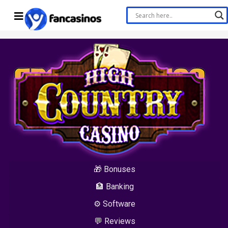
3
🎁 Bonuses
🏦 Banking
⚙️ Software
💬 Reviews