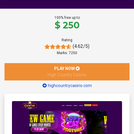
100% free up to
$ 250
Rating
(
4.62
/
5
)
Marks:
7250
PLAY NOW
High Country Casino
highcountrycasino.com