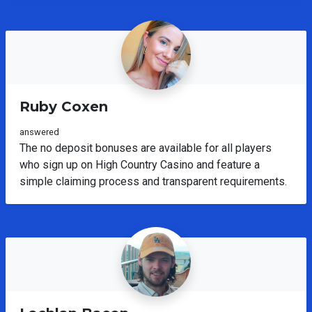
Ruby Coxen
answered
The no deposit bonuses are available for all players
who sign up on High Country Casino and feature a
simple claiming process and transparent requirements.