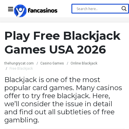
3
Play Free Blackjack
Games USA 2026
thehungrycat.com
Casino Games
Online Blackjack
Free Blackjack
Blackjack is one of the most
popular card games. Many casinos
offer to try free blackjack. Here,
we’ll consider the issue in detail
and find out all subtleties of free
gambling.