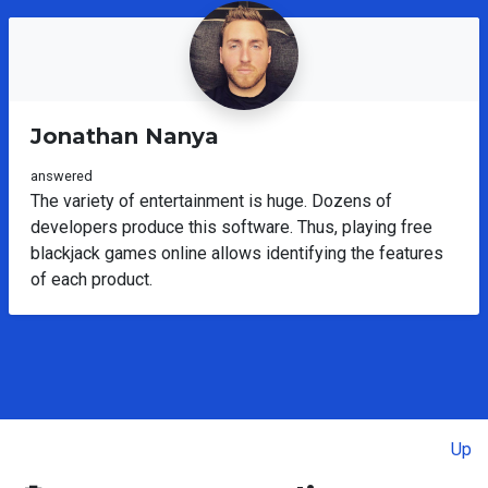
Jonathan Nanya
answered
The variety of entertainment is huge. Dozens of
developers produce this software. Thus, playing free
blackjack games online allows identifying the features
of each product.
Up