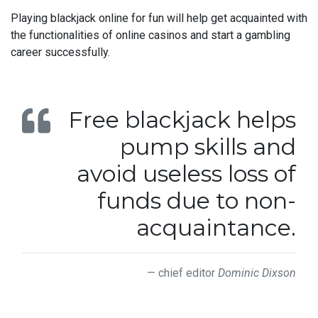
Playing blackjack online for fun will help get acquainted with
the functionalities of online casinos and start a gambling
career successfully.
Free blackjack helps
pump skills and
avoid useless loss of
funds due to non-
acquaintance.
chief editor
Dominic Dixson