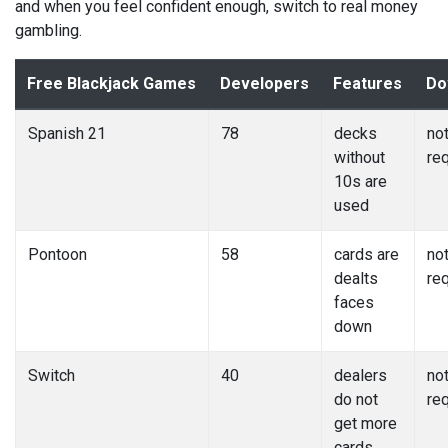
and when you feel confident enough, switch to real money
gambling.
Free Blackjack Games
Developers
Features
Do
Spanish 21
78
decks
no
without
re
10s are
used
Pontoon
58
cards are
no
dealts
re
faces
down
Switch
40
dealers
no
do not
re
get more
cards