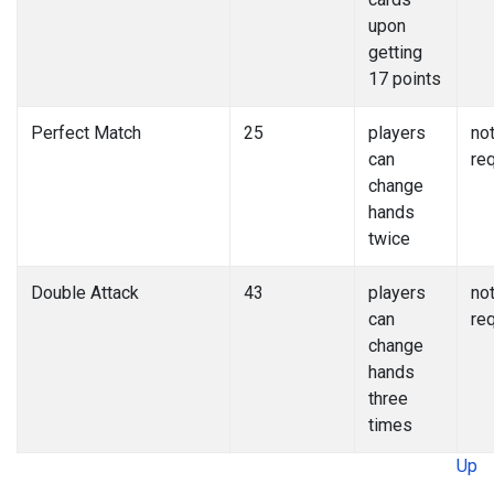
upon
getting
17 points
Perfect Match
25
players
no
can
re
change
hands
twice
Double Attack
43
players
no
can
re
change
hands
three
times
Up