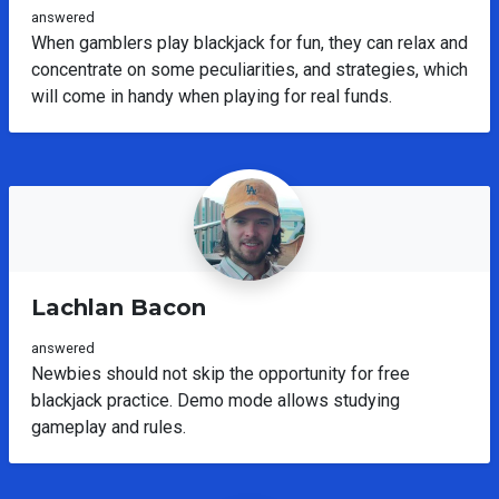
answered
When gamblers play blackjack for fun, they can relax and
concentrate on some peculiarities, and strategies, which
will come in handy when playing for real funds.
Lachlan Bacon
answered
Newbies should not skip the opportunity for free
blackjack practice. Demo mode allows studying
gameplay and rules.