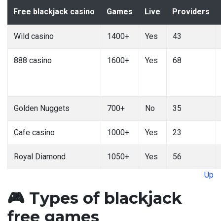
Free blackjack casino
Games
Live
Providers
Wild casino
1400+
Yes
43
888 casino
1600+
Yes
68
Golden Nuggets
700+
No
35
Cafe casino
1000+
Yes
23
Royal Diamond
1050+
Yes
56
Up
🎮 Types of blackjack
free games