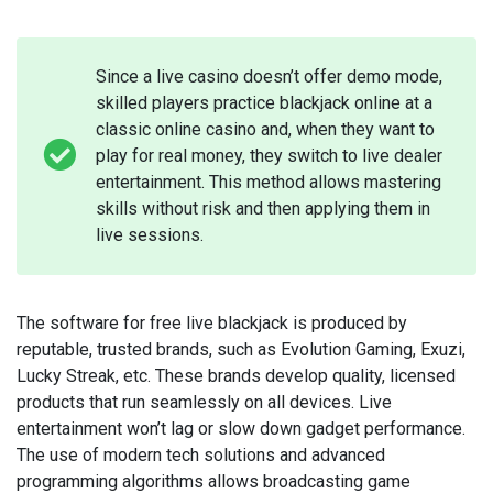
Since a live casino doesn’t offer demo mode,
skilled players practice blackjack online at a
classic online casino and, when they want to
play for real money, they switch to live dealer
entertainment. This method allows mastering
skills without risk and then applying them in
live sessions.
The software for free live blackjack is produced by
reputable, trusted brands, such as Evolution Gaming, Exuzi,
Lucky Streak, etc. These brands develop quality, licensed
products that run seamlessly on all devices. Live
entertainment won’t lag or slow down gadget performance.
The use of modern tech solutions and advanced
programming algorithms allows broadcasting game