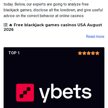
today. Below, our experts are going to analyze free
blackjack games, disclose all the lowdown, and give useful
advice on the correct behavior at online casinos.
🔥 Free blackjack games casinos USA August
2026
Read more
TOP 1