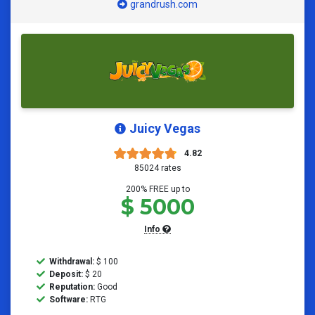
grandrush.com
Juicy Vegas
4.82
85024 rates
200% FREE up to
$ 5000
Info
Withdrawal:
$ 100
Deposit:
$ 20
Reputation:
Good
Software:
RTG