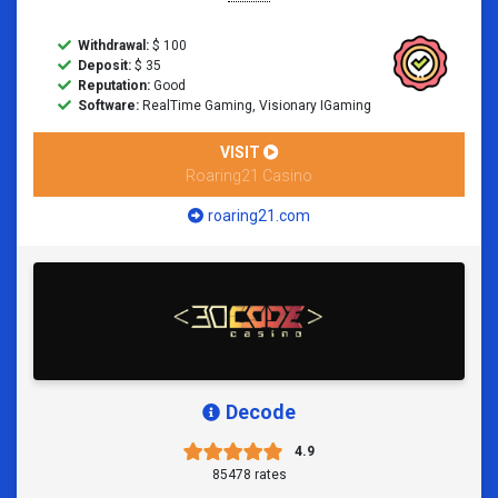
Withdrawal:
$ 100
Deposit:
$ 35
Reputation:
Good
Software:
RealTime Gaming, Visionary IGaming
VISIT
Roaring21 Casino
roaring21.com
Decode
4.9
85478 rates