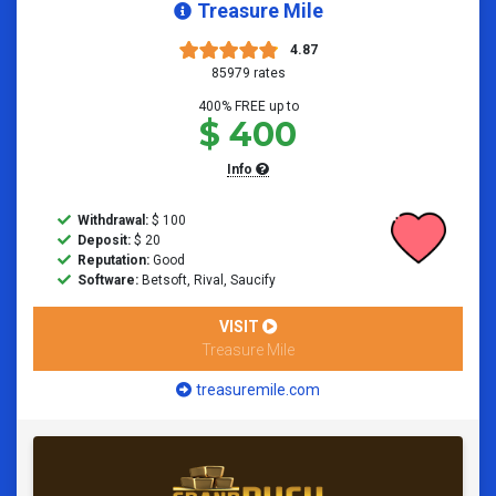
Treasure Mile
4.87
85979 rates
400% FREE up to
$ 400
Info
Withdrawal:
$ 100
Deposit:
$ 20
Reputation:
Good
Software:
Betsoft, Rival, Saucify
VISIT
Treasure Mile
treasuremile.com