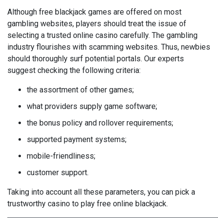
Although free blackjack games are offered on most
gambling websites, players should treat the issue of
selecting a trusted online casino carefully. The gambling
industry flourishes with scamming websites. Thus, newbies
should thoroughly surf potential portals. Our experts
suggest checking the following criteria:
the assortment of other games;
what providers supply game software;
the bonus policy and rollover requirements;
supported payment systems;
mobile-friendliness;
customer support.
Taking into account all these parameters, you can pick a
trustworthy casino to play free online blackjack.