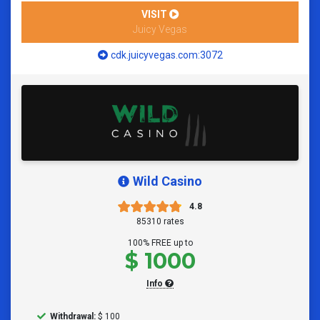
VISIT
Juicy Vegas
cdk.juicyvegas.com:3072
Wild Casino
4.8
85310 rates
100% FREE up to
$ 1000
Info
Withdrawal:
$ 100