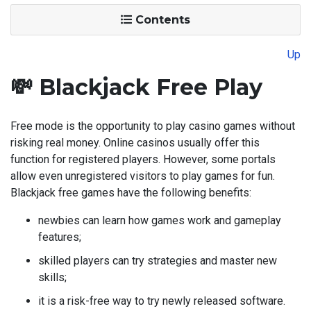
Contents
Up
💸 Blackjack Free Play
Free mode is the opportunity to play casino games without
risking real money. Online casinos usually offer this
function for registered players. However, some portals
allow even unregistered visitors to play games for fun.
Blackjack free games have the following benefits:
newbies can learn how games work and gameplay
features;
skilled players can try strategies and master new
skills;
it is a risk-free way to try newly released software.