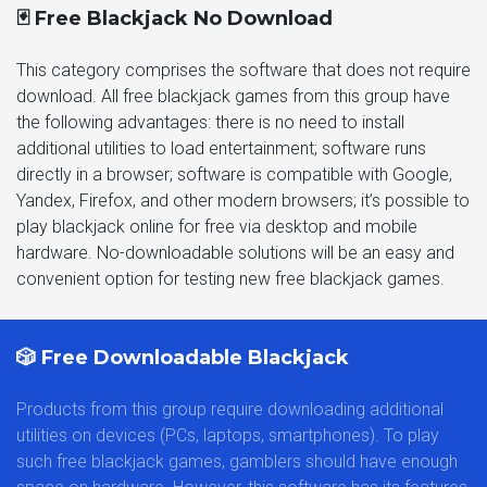
🃏 Free Blackjack No Download
This category comprises the software that does not require
download. All free blackjack games from this group have
the following advantages: there is no need to install
additional utilities to load entertainment; software runs
directly in a browser; software is compatible with Google,
Yandex, Firefox, and other modern browsers; it’s possible to
play blackjack online for free via desktop and mobile
hardware. No-downloadable solutions will be an easy and
convenient option for testing new free blackjack games.
🎲 Free Downloadable Blackjack
Products from this group require downloading additional
utilities on devices (PCs, laptops, smartphones). To play
such free blackjack games, gamblers should have enough