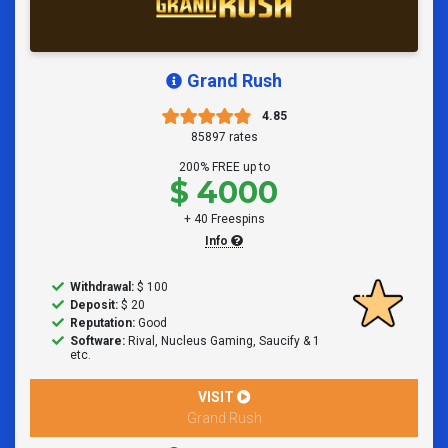
Grand Rush
4.85
85897 rates
200% FREE up to
$ 4000
+ 40 Freespins
Info
Withdrawal:
$ 100
Deposit:
$ 20
Reputation:
Good
Software:
Rival, Nucleus Gaming, Saucify & 1
etc.
VISIT
Grand Rush