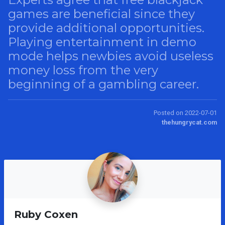
games are beneficial since they
provide additional opportunities.
Playing entertainment in demo
mode helps newbies avoid useless
money loss from the very
beginning of a gambling career.
Posted on
2022-07-01
thehungrycat.com
Ruby Coxen