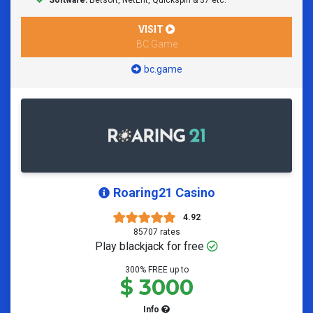
VISIT
BC.game
bc.game
Roaring21 Casino
4.92
85707 rates
Play blackjack for free
300% FREE up to
$ 3000
Info