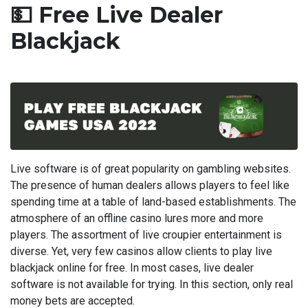
💵 Free Live Dealer
Blackjack
Live software is of great popularity on gambling websites.
The presence of human dealers allows players to feel like
spending time at a table of land-based establishments. The
atmosphere of an offline casino lures more and more
players. The assortment of live croupier entertainment is
diverse. Yet, very few casinos allow clients to play live
blackjack online for free. In most cases, live dealer
software is not available for trying. In this section, only real
money bets are accepted.