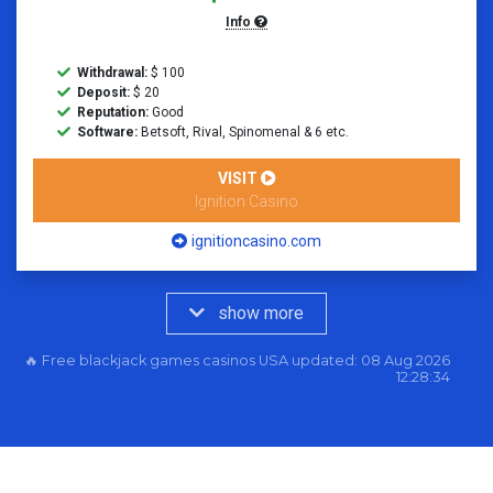
Info
Withdrawal:
$ 100
Deposit:
$ 20
Reputation:
Good
Software:
Betsoft, Rival, Spinomenal & 6 etc.
VISIT
Ignition Casino
ignitioncasino.com
show more
🔥 Free blackjack games casinos USA updated: 08 Aug 2026
12:28:34