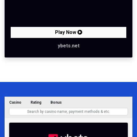
Play Now
ybets.net
Casino
Rating
Bonus