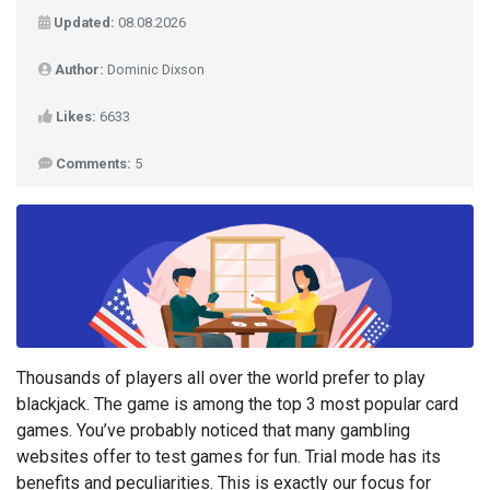
Updated:
08.08.2026
Author:
Dominic Dixson
Likes:
6633
Comments:
5
Thousands of players all over the world prefer to play
blackjack. The game is among the top 3 most popular card
games. You’ve probably noticed that many gambling
websites offer to test games for fun. Trial mode has its
benefits and peculiarities. This is exactly our focus for