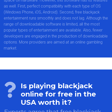
space on hardware. However, this software has its features
as well. First, perfect compatibility with each type of OS
(Windows Phone, iOS, Android). Second, free blackjack
entertainment runs smoothly and does not lag. Although the
range of downloadable software is limited, all the most
popular types of entertainment are available. Also, fewer
developers are engaged in the production of downloadable
options. More providers are aimed at an online gambling
market.
Is playing blackjack
online for free in the
USA worth it?
Experts agree that free blackjack