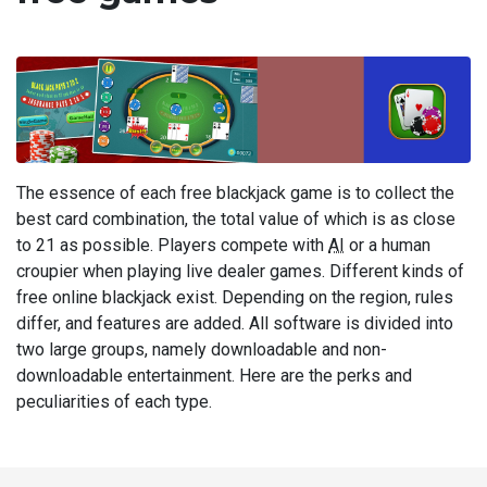
The essence of each free blackjack game is to collect the
best card combination, the total value of which is as close
to 21 as possible. Players compete with
AI
or a human
croupier when playing live dealer games. Different kinds of
free online blackjack exist. Depending on the region, rules
differ, and features are added. All software is divided into
two large groups, namely downloadable and non-
downloadable entertainment. Here are the perks and
peculiarities of each type.