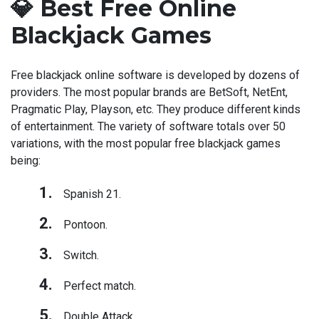
💎 Best Free Online
Blackjack Games
Free blackjack online software is developed by dozens of
providers. The most popular brands are BetSoft, NetEnt,
Pragmatic Play, Playson, etc. They produce different kinds
of entertainment. The variety of software totals over 50
variations, with the most popular free blackjack games
being:
Spanish 21.
Pontoon.
Switch.
Perfect match.
Double Attack.