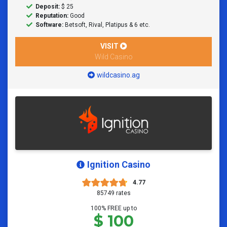
Deposit:
$ 25
Reputation:
Good
Software:
Betsoft, Rival, Platipus & 6 etc.
VISIT
Wild Casino
wildcasino.ag
Ignition Casino
4.77
85749 rates
100% FREE up to
$ 100