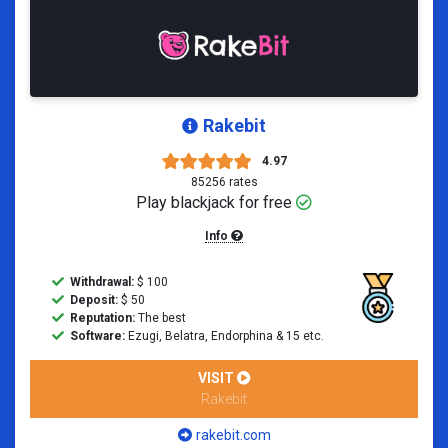
Rakebit
4.97
85256 rates
Play blackjack for free
Info
Withdrawal:
$ 100
Deposit:
$ 50
Reputation:
The best
Software:
Ezugi, Belatra, Endorphina & 15 etc.
VISIT
Rakebit
rakebit.com