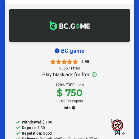
BC.game
4.95
85657 rates
Play blackjack for free
120% FREE up to
$ 750
+ 100 Freespins
Info
Withdrawal:
$ 100
Deposit:
$ 30
Reputation:
Good
Software:
Betsoft, NetEnt, Quickspin & 37 etc.