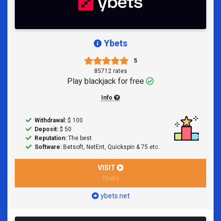
Ybets
5
85712 rates
Play blackjack for free
Info
Withdrawal:
$ 100
Deposit:
$ 50
Reputation:
The best
Software:
Betsoft, NetEnt, Quickspin & 75 etc.
VISIT
Ybets
ybets.net