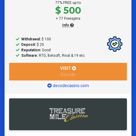
77% FREE up to
$ 500
+ 77 Freespins
Info
Withdrawal:
$ 100
Deposit:
$ 25
Reputation:
Good
Software:
RTG, Betsoft, Rival & 19 etc.
VISIT
Decode
decodecasino.com