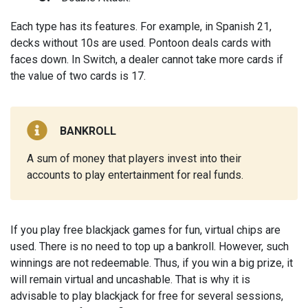
Each type has its features. For example, in Spanish 21,
decks without 10s are used. Pontoon deals cards with
faces down. In Switch, a dealer cannot take more cards if
the value of two cards is 17.
BANKROLL
A sum of money that players invest into their
accounts to play entertainment for real funds.
If you play free blackjack games for fun, virtual chips are
used. There is no need to top up a bankroll. However, such
winnings are not redeemable. Thus, if you win a big prize, it
will remain virtual and uncashable. That is why it is
advisable to play blackjack for free for several sessions,