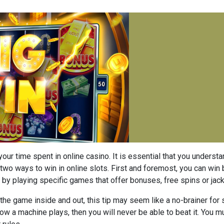
ur time spent in online casino. It is essential that you understa
wo ways to win in online slots. First and foremost, you can win
y playing specific games that offer bonuses, free spins or jackp
he game inside and out, this tip may seem like a no-brainer for 
ow a machine plays, then you will never be able to beat it. You 