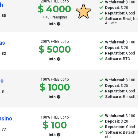
200% FREE up to
Withdrawal:
$ 100
sh
$ 4000
Deposit:
$ 20
Reputation:
Good
4.85
+ 40 Freespins
Software:
Rival, N
& 1 etc.
Info
as
200% FREE up to
Withdrawal:
$ 100
$ 5000
Deposit:
$ 20
Reputation:
Good
4.82
Software:
RTG
Info
no
100% FREE up to
Withdrawal:
$ 100
$ 1000
Deposit:
$ 25
Reputation:
Good
.8
Software:
Betsoft, R
Info
Withdrawal:
$ 100
asino
100% FREE up to
Deposit:
$ 20
$ 100
Reputation:
Good
4.77
Software:
Betsoft, 
Info
etc.