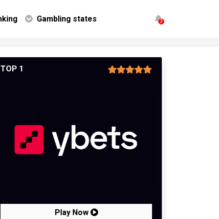
king
Gambling states
3
TOP 1
Play Now