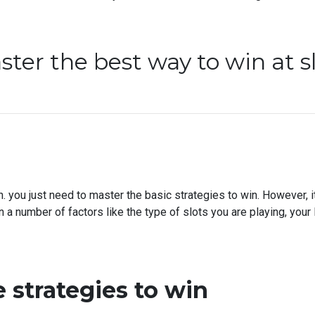
er the best way to win at sl
n. you just need to master the basic strategies to win. However, i
 a number of factors like the type of slots you are playing, your
 strategies to win