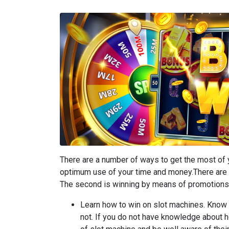
There are a number of ways to get the most of yo
optimum use of your time and money.There are t
The second is winning by means of promotions b
Learn how to win on slot machines. Know t
not. If you do not have knowledge about h