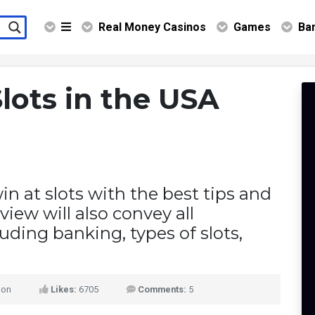
Real Money Casinos
Games
Ban
lots in the USA
n at slots with the best tips and
view will also convey all
uding banking, types of slots,
son
Likes:
6705
Comments:
5