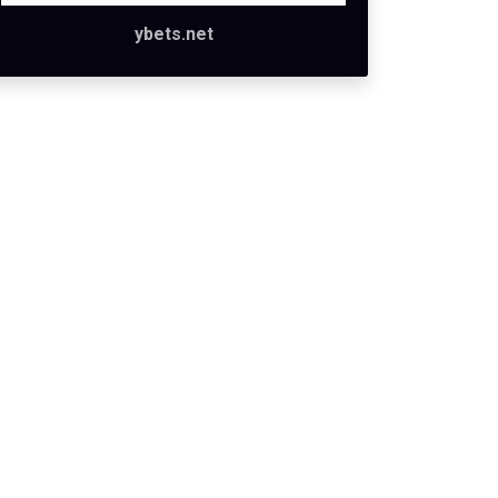
ybets.net