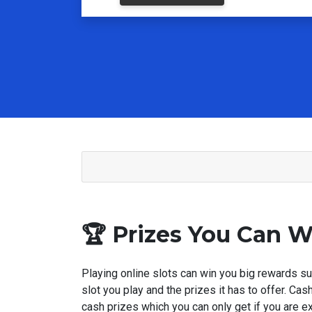
Cafe Casi
Bodog Ca
All Star S
Bigspin C
Irish Luck
888 Сasin
Comic Pla
Crypto Re
24Vip Cas
Casinoma
DomGam
Andromed
Super Slo
BC.game
Grande Ve
BoVegas 
Club Worl
Betway
High Noon
El Royale 
Captain J
Golden Li
High Coun
Brango Ca
Gaming Cl
Red Dog C
Buzzluck 
Rakebit
Drake Cas
Gossip Sl
Box24
Club Play
Cool Cat 
Casino Ex
Las Atlant
Cherry Go
BetUS Cas
Dreams C
Diamond R
Cherry Ja
DuckyLuck
Lucky Cre
Fair Go C
Jackpot C
Roaring21
888 Tiger
Bovada
Ybets
Jackspay 
Jackpot C
Desert Ni
Highway C
Intertops
3
3
84802 rates
85953 rates
85487 rates
85376 rates
84981 rates
86079 rates
85502 rates
85507 rates
85664 rates
84816 rates
85512 rates
85844 rates
85499 rates
85688 rates
85097 rates
85729 rates
85751 rates
85329 rates
85518 rates
85711 rates
85097 rates
85161 rates
85340 rates
84987 rates
85638 rates
85692 rates
85462 rates
85575 rates
85530 rates
85297 rates
84969 rates
85167 rates
85190 rates
85367 rates
85193 rates
85862 rates
85252 rates
85587 rates
85094 rates
85425 rates
85514 rates
85714 rates
85298 rates
85625 rates
85360 rates
84838 rates
85477 rates
85420 rates
84867 rates
85725 rates
85215 rates
85448 rates
85502 rates
🏆 Prizes You Can W
Playing online slots can win you big rewards s
slot you play and the prizes it has to offer. C
cash prizes which you can only get if you are ex