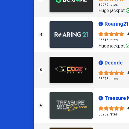
85576 rates
Huge jackpot
Roaring21
4
85616 rates
Huge jackpot
Decode
5
4
85375 rates
Treasure 
6
85902 rates