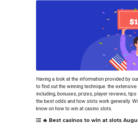
Having a look at the information provided by ou
to find out the winning technique. the extensive 
including, bonuses, prizes, player reviews, tips
the best odds and how slots work generally. Wit
know on how to win at casino slots.
🔥 Best casinos to win at slots Augu