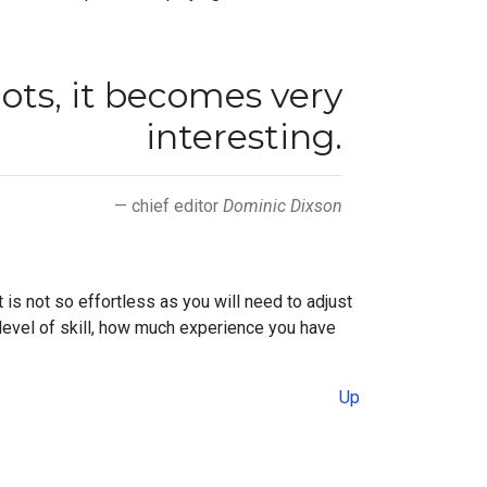
ots, it becomes very
interesting.
chief editor
Dominic Dixson
t is not so effortless as you will need to adjust
 level of skill, how much experience you have
Up