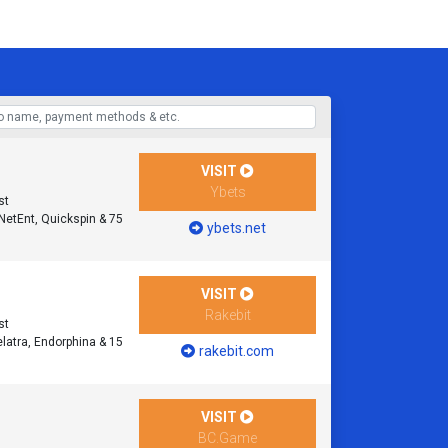
VISIT
Ybets
st
NetEnt, Quickspin & 75
ybets.net
VISIT
Rakebit
st
latra, Endorphina & 15
rakebit.com
VISIT
BC.game