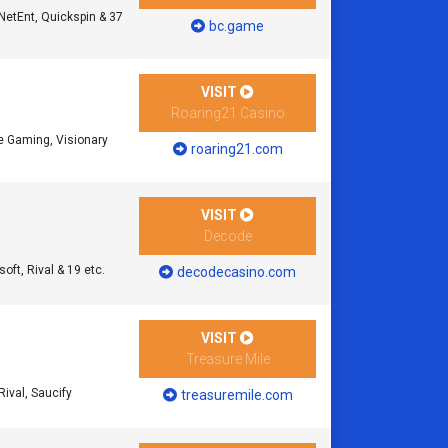
NetEnt, Quickspin & 37
bc.game
VISIT
Roaring21 Casino
 Gaming, Visionary
roaring21.com
VISIT
Decode
oft, Rival & 19 etc.
decodecasino.com
VISIT
Treasure Mile
Rival, Saucify
treasuremile.com