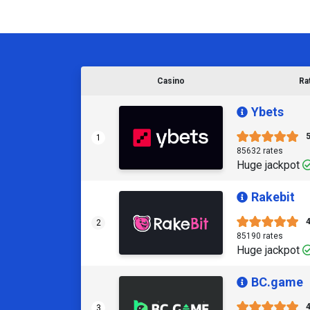
Casino
Ra
Ybets
1
85632 rates
Huge jackpot
Rakebit
2
85190 rates
Huge jackpot
BC.game
3