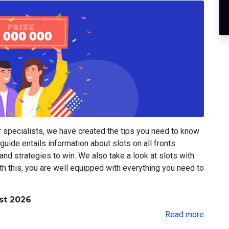
r specialists, we have created the tips you need to know
guide entails information about slots on all fronts
 and strategies to win. We also take a look at slots with
h this, you are well equipped with everything you need to
st 2026
Read more