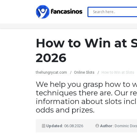
How to Win at S
2026
thehungrycat.com
Online Slots
How to Win at Slots
We help you grasp how to wi
techniques there are. Our re
information about slots incl
odds and prizes.
Updated:
06.08.2026
Author:
Dominic Dix