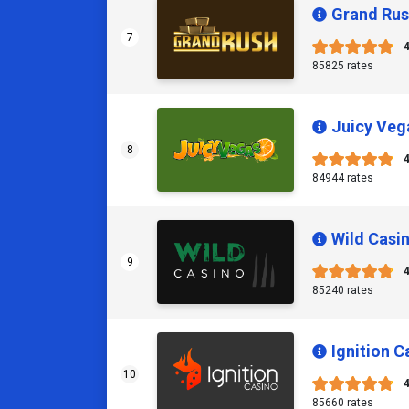
Grand Ru
7
85825 rates
Juicy Veg
8
84944 rates
Wild Casi
9
4
85240 rates
Ignition C
10
85660 rates