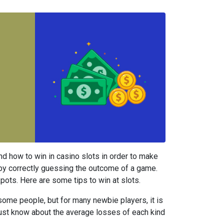
nd how to win in casino slots in order to make
 by correctly guessing the outcome of a game.
ots. Here are some tips to win at slots.
some people, but for many newbie players, it is
must know about the average losses of each kind