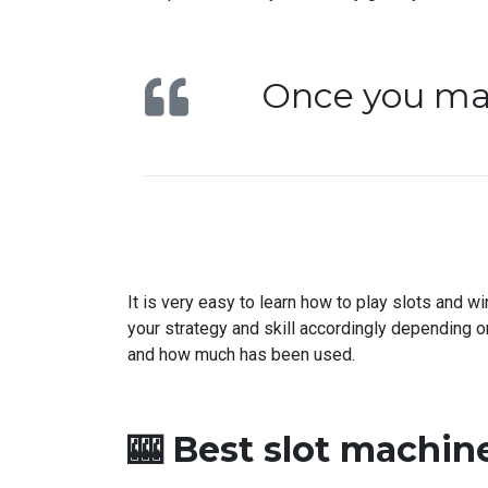
Once you mast
It is very easy to learn how to play slots and wi
your strategy and skill accordingly depending on
and how much has been used.
🎰 Best slot machine