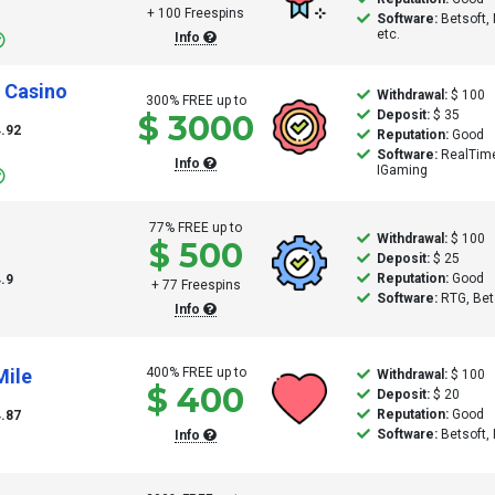
+ 100 Freespins
Software:
Betsoft, 
etc.
Info
 Casino
Withdrawal:
$ 100
300% FREE up to
Deposit:
$ 35
$ 3000
4.92
Reputation:
Good
Software:
RealTime
Info
IGaming
77% FREE up to
Withdrawal:
$ 100
$ 500
Deposit:
$ 25
Reputation:
Good
.9
+ 77 Freespins
Software:
RTG, Bets
Info
Mile
400% FREE up to
Withdrawal:
$ 100
$ 400
Deposit:
$ 20
Reputation:
Good
4.87
Software:
Betsoft, 
Info