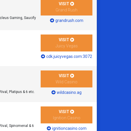
VISIT
Grand Rush
ucleus Gaming, Saucify
grandrush.com
VISIT
Juicy Vegas
cdk.juicyvegas.com:3072
VISIT
Wild Casino
ival, Platipus & 6 etc.
wildcasino.ag
VISIT
Ignition Casino
Rival, Spinomenal & 6
ignitioncasino.com