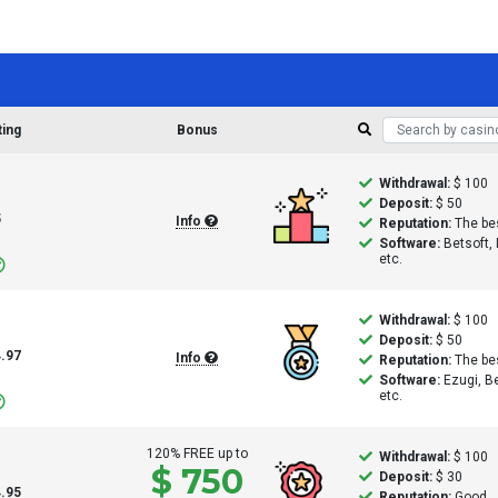
ting
Bonus
Withdrawal:
$ 100
Deposit:
$ 50
5
Info
Reputation:
The be
Software:
Betsoft, 
etc.
Withdrawal:
$ 100
Deposit:
$ 50
4.97
Info
Reputation:
The be
Software:
Ezugi, Be
etc.
120% FREE up to
Withdrawal:
$ 100
$ 750
Deposit:
$ 30
4.95
Reputation:
Good