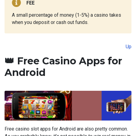
FEE
A small percentage of money (1-5%) a casino takes
when you deposit or cash out funds.
Up
👑 Free Casino Apps for
Android
Free casino slot apps for Android are also pretty common.