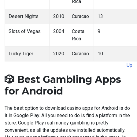
Rica
Desert Nights
2010
Curacao
13
Slots of Vegas
2004
Costa
9
Rica
Lucky Tiger
2020
Curacao
10
Up
🎲 Best Gambling Apps
for Android
The best option to download casino apps for Android is do
it in Google Play. All you need to do is find a platform in the
store. Google Play real money gambling is pretty
convenient, as all the updates are installed automatically.