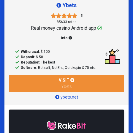
Ybets
5
85633 rates
Real money casino Android app
Info
Withdrawal:
$ 100
Deposit:
$ 50
Reputation:
The best
Software:
Betsoft, NetEnt, Quickspin & 75 etc.
VISIT
Ybets
ybets.net