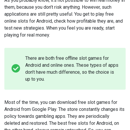
As you probably know, it’s not possible to win real money in
them, because you don’t risk anything. However, such
applications are still pretty useful. You get to play free
online slots for Android, check how profitable they are, and
test new strategies. When you feel you are ready, start
playing for real money.
There are both free offline slot games for
Android and online ones. These types of apps
don’t have much difference, so the choice is
up to you.
Most of the time, you can download free slot games for
Android from Google Play. The store constantly changes its
policy towards gambling apps. They are periodically
deleted and restored. The best free slots for Android, on