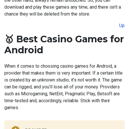
the other hand, always remain untouched. So, you can
download and play these games any time, and there isn’t a
chance they will be deleted from the store.
Up
🥇 Best Casino Games for
Android
When it comes to choosing casino games for Android, a
provider that makes them is very important. If a certain title
is created by an unknown studio, it’s not worth it. The game
can be rigged, and you’ll lose all of your money. Providers
such as Microgaming, NetEnt, Pragmatic Play, Betsoft are
time-tested and, accordingly, reliable. Stick with their
games.