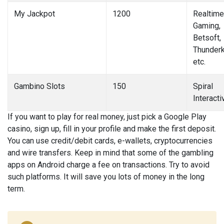
My Jackpot
1200
Realtime
Gaming,
Betsoft,
Thunderk
etc.
Gambino Slots
150
Spiral
Interacti
If you want to play for real money, just pick a Google Play
casino, sign up, fill in your profile and make the first deposit.
You can use credit/debit cards, e-wallets, cryptocurrencies
and wire transfers. Keep in mind that some of the gambling
apps on Android charge a fee on transactions. Try to avoid
such platforms. It will save you lots of money in the long
term.