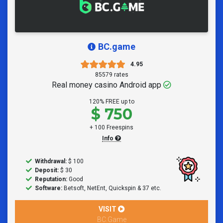
BC.game
4.95
85579 rates
Real money casino Android app
120% FREE up to
$ 750
+ 100 Freespins
Info
Withdrawal:
$ 100
Deposit:
$ 30
Reputation:
Good
Software:
Betsoft, NetEnt, Quickspin & 37 etc.
VISIT
BC.game