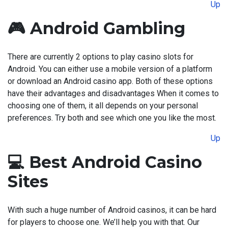
Up
🎮 Android Gambling
There are currently 2 options to play casino slots for
Android. You can either use a mobile version of a platform
or download an Android casino app. Both of these options
have their advantages and disadvantages When it comes to
choosing one of them, it all depends on your personal
preferences. Try both and see which one you like the most.
Up
💻 Best Android Casino
Sites
With such a huge number of Android casinos, it can be hard
for players to choose one. We’ll help you with that. Our