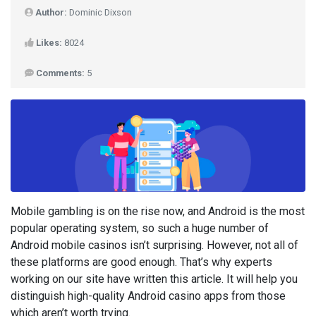
Author:
Dominic Dixson
Likes:
8024
Comments:
5
Mobile gambling is on the rise now, and Android is the most
popular operating system, so such a huge number of
Android mobile casinos isn’t surprising. However, not all of
these platforms are good enough. That’s why experts
working on our site have written this article. It will help you
distinguish high-quality Android casino apps from those
which aren’t worth trying.