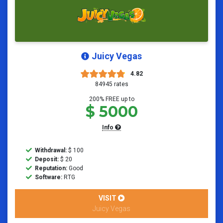
Juicy Vegas
4.82
84945 rates
200% FREE up to
$ 5000
Info
Withdrawal:
$ 100
Deposit:
$ 20
Reputation:
Good
Software:
RTG
VISIT
Juicy Vegas