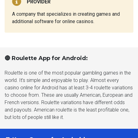
PROVIDER
A company that specializes in creating games and
additional software for online casinos.
🔴 Roulette App for Android:
Roulette is one of the most popular gambling games in the
world. It’s simple and enjoyable to play. Almost every
casino online for Android has at least 3-4 roulette variations
to choose from. These are usually American, European and
French versions. Roulette variations have different odds
and payouts. American roulette is the least profitable one,
but lots of people still like it.