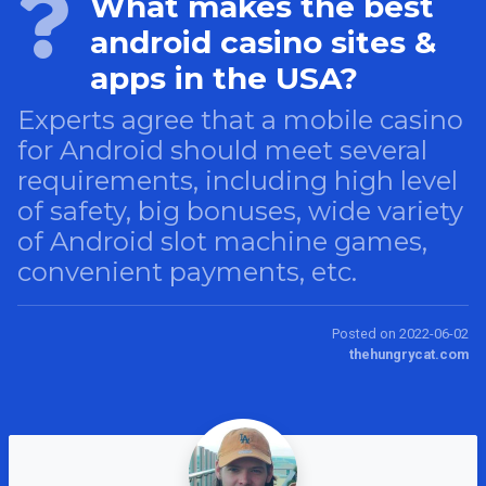
What makes the best
android casino sites &
apps in the USA?
Experts agree that a mobile casino
for Android should meet several
requirements, including high level
of safety, big bonuses, wide variety
of Android slot machine games,
convenient payments, etc.
Posted on
2022-06-02
thehungrycat.com