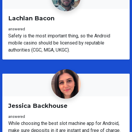
Lachlan Bacon
answered
Safety is the most important thing, so the Android
mobile casino should be licensed by reputable
authorities (CGC, MGA, UKGC).
Jessica Backhouse
answered
While choosing the best slot machine app for Android,
make sure deposits in it are instant and free of charge.