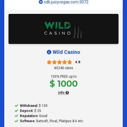
cdk.juicyvegas.com:3072
Wild Casino
4.8
85240 rates
100% FREE up to
$ 1000
Info
Withdrawal:
$ 100
Deposit:
$ 25
Reputation:
Good
Software:
Betsoft, Rival, Platipus & 6 etc.