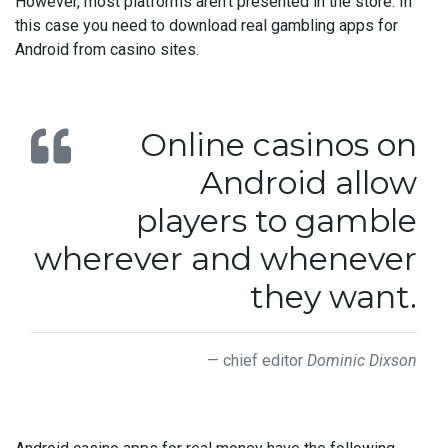
However, most platforms aren’t presented in the store. In
this case you need to download real gambling apps for
Android from casino sites.
Online casinos on
Android allow
players to gamble
wherever and whenever
they want.
chief editor
Dominic Dixson