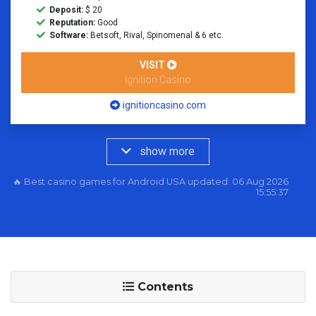
Deposit:
$ 20
Reputation:
Good
Software:
Betsoft, Rival, Spinomenal & 6 etc.
VISIT
Ignition Casino
ignitioncasino.com
show more
🔥 Best casino games for Android USA updated: 06 Aug 2026
15:55:37
Contents