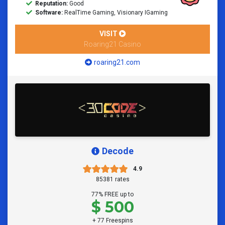
Reputation:
Good
Software:
RealTime Gaming, Visionary IGaming
VISIT
Roaring21 Casino
roaring21.com
Decode
4.9
85381 rates
77% FREE up to
$ 500
+ 77 Freespins