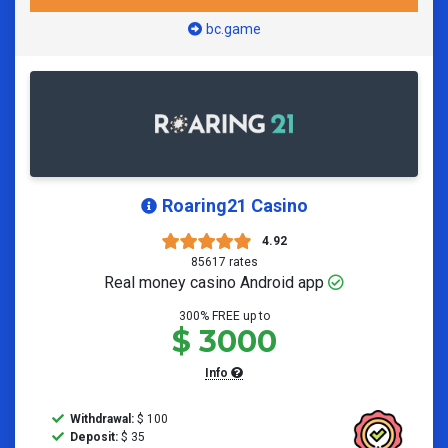
bc.game
Roaring21 Casino
4.92
85617 rates
Real money casino Android app
300% FREE up to
$ 3000
Info
Withdrawal:
$ 100
Deposit:
$ 35