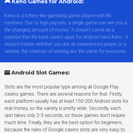
🎮 Keno Games for Android:
Keno is a lottery-like gambling game played with 80
numbers. Due to high payouts, a single game can win you a
life-changing amount of money. It doesn’t come as a
surprise that the best casino apps for Android have Keno. It
doesn’t matter whether you are an experienced player or a
newbie, the chances of winning are the same for everyone.
🎰 Android Slot Games:
Slots are the most popular type among all Google Play
casino games. There are several reasons for that. Firstly,
each platform usually has at least 150-200 Android slots for
real money, so the variety is pretty wide. Secondly, each
spin takes only 2-3 seconds, so these games don’t require
much time. Finally, they are the best option for beginners,
because the rules of Google casino slots are very easy to