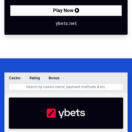
Play Now
ybets.net
Casino
Rating
Bonus