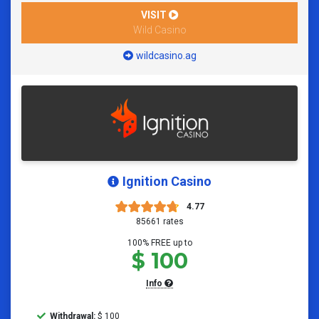
VISIT
Wild Casino
wildcasino.ag
Ignition Casino
4.77
85661 rates
100% FREE up to
$ 100
Info
Withdrawal:
$ 100