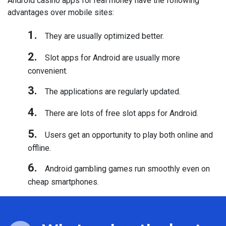
Android casino apps for real money have the following
advantages over mobile sites:
They are usually optimized better.
Slot apps for Android are usually more
convenient.
The applications are regularly updated.
There are lots of free slot apps for Android.
Users get an opportunity to play both online and
offline.
Android gambling games run smoothly even on
cheap smartphones.