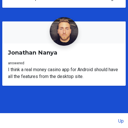
Jonathan Nanya
answered
I think a real money casino app for Android should have
all the features from the desktop site.
Up