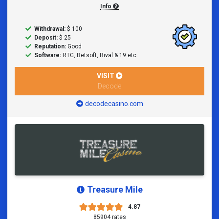
Info
Withdrawal:
$ 100
Deposit:
$ 25
Reputation:
Good
Software:
RTG, Betsoft, Rival & 19 etc.
VISIT
Decode
decodecasino.com
Treasure Mile
4.87
85904 rates