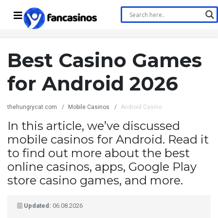
3
Best Casino Games
for Android 2026
thehungrycat.com
Mobile Casinos
Android Casino
In this article, we’ve discussed
mobile casinos for Android. Read it
to find out more about the best
online casinos, apps, Google Play
store casino games, and more.
Updated:
06.08.2026