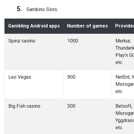
Gambino Slots.
Gambling Android apps
Number of games
Provide
Spinz casino
1000
Merkur,
Thunderk
Play’n G
etc.
Leo Vegas
900
NetEnt, I
Microga
etc.
Big Fish casino
300
Betsoft,
Microga
Yggdrasil
etc.