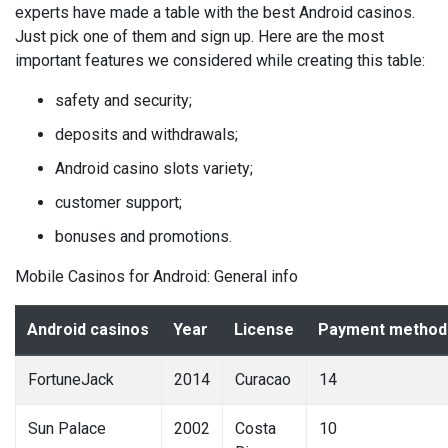
experts have made a table with the best Android casinos.
Just pick one of them and sign up. Here are the most
important features we considered while creating this table:
safety and security;
deposits and withdrawals;
Android casino slots variety;
customer support;
bonuses and promotions.
Mobile Casinos for Android: General info
Android casinos
Year
License
Payment method
FortuneJack
2014
Curacao
14
Sun Palace
2002
Costa
10