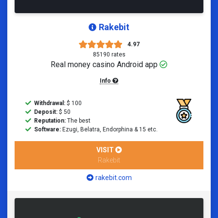
Rakebit
4.97
85190 rates
Real money casino Android app
Info
Withdrawal:
$ 100
Deposit:
$ 50
Reputation:
The best
Software:
Ezugi, Belatra, Endorphina & 15 etc.
VISIT
Rakebit
rakebit.com