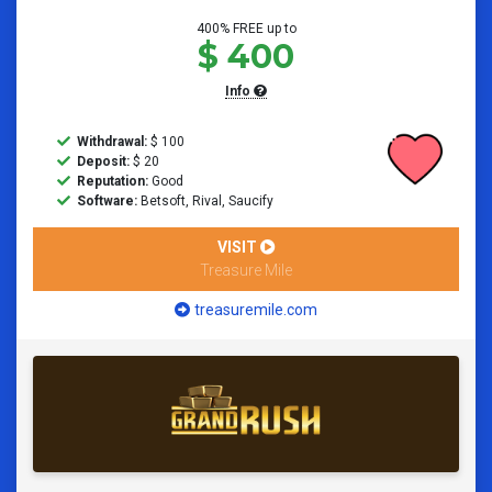
400% FREE up to
$ 400
Info
Withdrawal:
$ 100
Deposit:
$ 20
Reputation:
Good
Software:
Betsoft, Rival, Saucify
VISIT
Treasure Mile
treasuremile.com