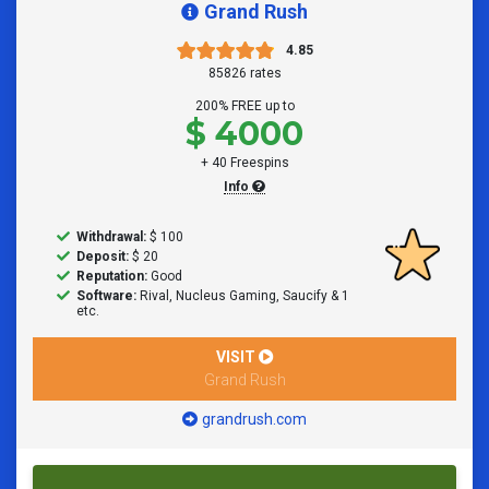
Grand Rush
4.85
85826 rates
200% FREE up to
$ 4000
+ 40 Freespins
Info
Withdrawal:
$ 100
Deposit:
$ 20
Reputation:
Good
Software:
Rival, Nucleus Gaming, Saucify & 1
etc.
VISIT
Grand Rush
grandrush.com