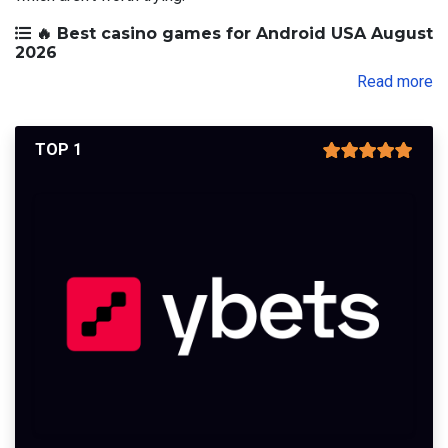
🔥 Best casino games for Android USA August
2026
Read more
TOP 1