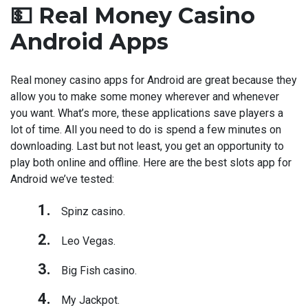
💵 Real Money Casino
Android Apps
Real money casino apps for Android are great because they
allow you to make some money wherever and whenever
you want. What’s more, these applications save players a
lot of time. All you need to do is spend a few minutes on
downloading. Last but not least, you get an opportunity to
play both online and offline. Here are the best slots app for
Android we’ve tested:
Spinz casino.
Leo Vegas.
Big Fish casino.
My Jackpot.