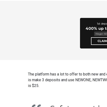
1st depo
400% up t
Wager 40
CLAI
The platform has a lot to offer to both new and
is make 3 deposits and use NEWONE, NEWTWO a
is $25.