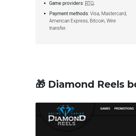
Game providers
:
RTG
;
Payment methods
: Visa, Mastercard,
American Express, Bitcoin, Wire
transfer.
🎁 Diamond Reels b