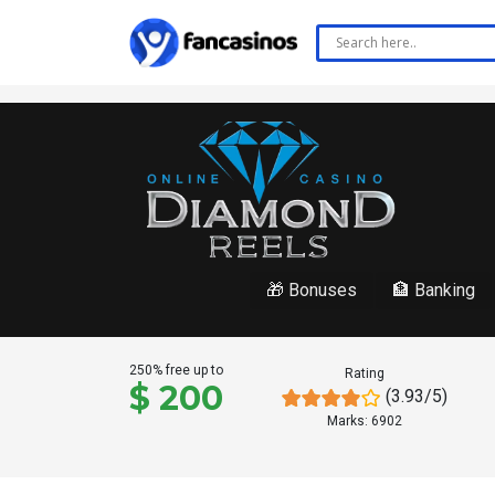
🎁 Bonuses
🏦 Banking
250% free up to
Rating
$ 200
(
3.93
/
5
)
Marks:
6902