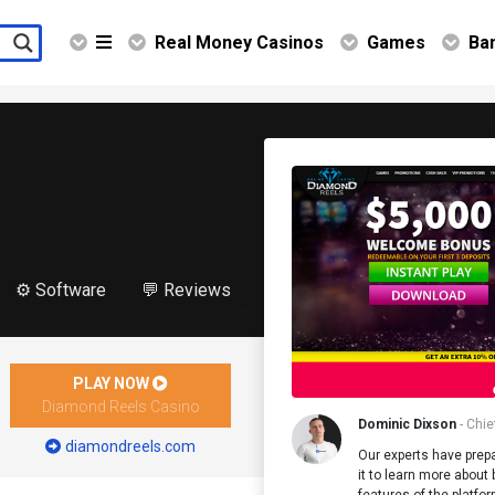
Real Money Casinos
Games
Ban
⚙️ Software
💬 Reviews
PLAY NOW
Diamond Reels Casino
Dominic Dixson
- Chie
diamondreels.com
Our experts have prep
it to learn more about