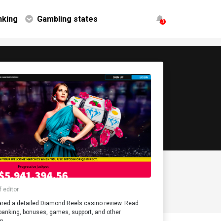
king
Gambling states
3
f editor
ared a detailed Diamond Reels casino review. Read
 banking, bonuses, games, support, and other