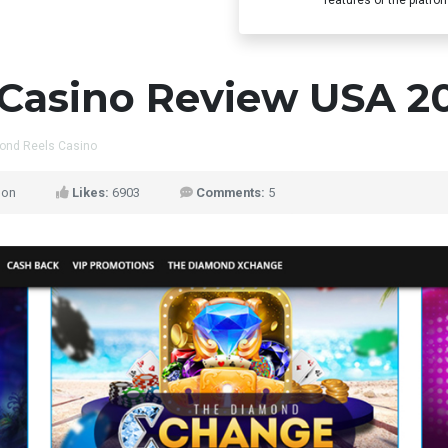
features of the platfor
Casino Review USA 2
ond Reels Casino
son
Likes:
6903
Comments:
5