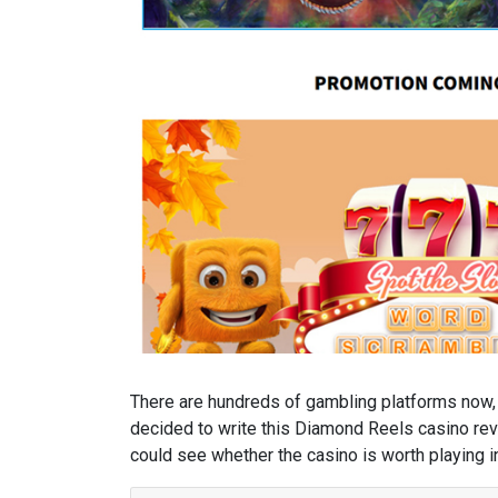
There are hundreds of gambling platforms now, a
decided to write this Diamond Reels casino revie
could see whether the casino is worth playing i