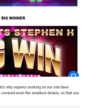
hat’s why experts working on our site have
e covered even the smallest details, so that you