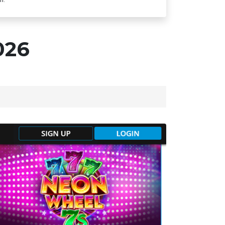
m.
026