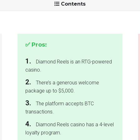
Contents
✅ Pros:
Diamond Reels is an RTG-powered
casino.
There’s a generous welcome
package up to $5,000.
The platform accepts BTC
transactions.
Diamond Reels casino has a 4-level
loyalty program.