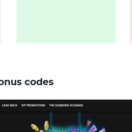
onus codes