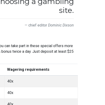
 choosing a gambling
site.
chief editor
Dominic Dixson
ou can take part in these special offers more
 bonus twice a day. Just deposit at least $25
Wagering requirements
40x
40x
40x