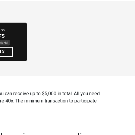
ins
FS
(d+b)
M
 can receive up to $5,000 in total. All you need
40x. The minimum transaction to participate