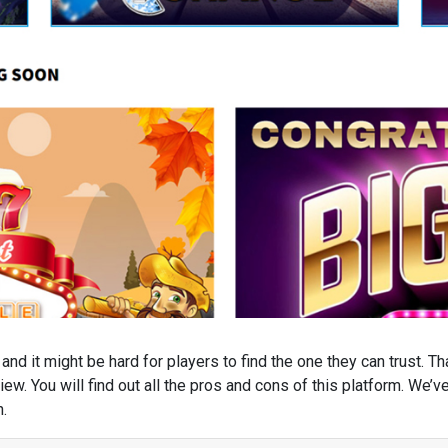
nd it might be hard for players to find the one they can trust. T
w. You will find out all the pros and cons of this platform. We’v
n.