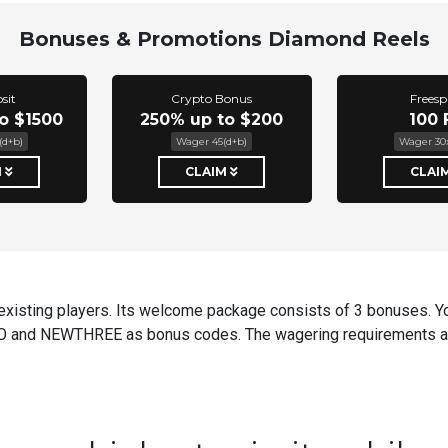
Bonuses & Promotions Diamond Reels
sit
Crypto Bonus
Freesp
o $1500
250% up to $200
100 
(d+b)
Wager 45(d+b)
Wager 30x
M
CLAIM
CLAI
 existing players. Its welcome package consists of 3 bonuses. You
nd NEWTHREE as bonus codes. The wagering requirements are 