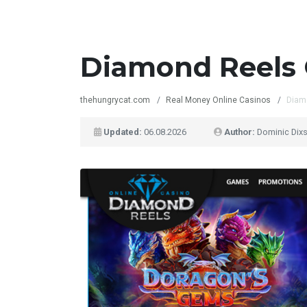
Diamond Reels 
thehungrycat.com
Real Money Online Casinos
Diam
Updated:
06.08.2026
Author:
Dominic Dix