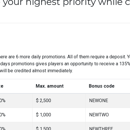
 your highest priority while
re are 6 more daily promotions. All of them require a deposit. Y
ndays promotions gives players an opportunity to receive a 135%
ill be credited almost immediately.
ze
Max. amount
Bonus code
0%
$ 2,500
NEWONE
0%
$ 1,000
NEWTWO
0%
$ 1,500
NEWTHREE