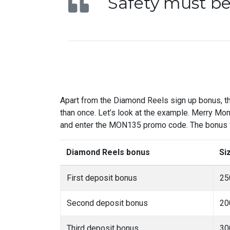
Safety must be
Apart from the Diamond Reels sign up bonus, the
than once. Let’s look at the example. Merry Mo
and enter the MON135 promo code. The bonus w
Diamond Reels bonus
Si
First deposit bonus
25
Second deposit bonus
20
Third deposit bonus
30