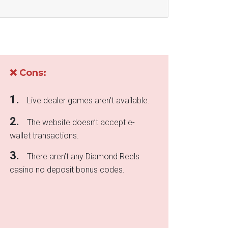
❌ Cons:
Live dealer games aren’t available.
The website doesn’t accept e-
wallet transactions.
There aren’t any Diamond Reels
casino no deposit bonus codes.