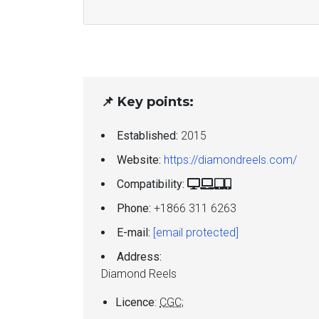
📌 Key points:
Established:
2015
Website:
https://diamondreels.com/
Compatibility:
Phone:
+1866 311 6263
E-mail:
[email protected]
Address:
Diamond Reels
Licence
:
CGC
;