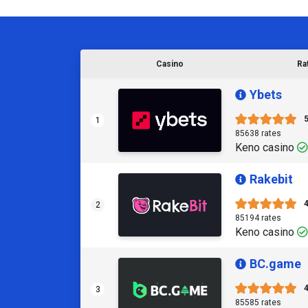
Casino
Ra
Ybets
1
85638 rates
Keno casino
Rakebit
2
85194 rates
Keno casino
BC.game
3
85585 rates