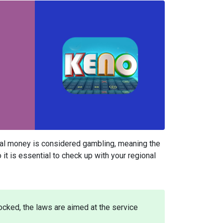
 real money is considered gambling, meaning the
 it is essential to check up with your regional
blocked, the laws are aimed at the service