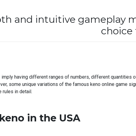
oth and intuitive gameplay 
choice 
o imply having different ranges of numbers, different quantities 
ver, some unique variations of the famous keno online game signi
 rules in detail.
e keno in the USA