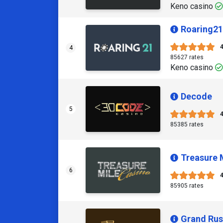
Keno casino
Roaring21
4
85627 rates
Keno casino
Decode
5
4
85385 rates
Treasure 
6
85905 rates
Grand Ru