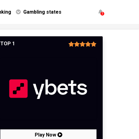
king
Gambling states
3
TOP 1
Play Now