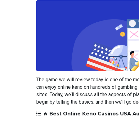
The game we will review today is one of the mos
can enjoy online keno on hundreds of gambling 
sites. Today, we’ll discuss all the aspects of pl
begin by telling the basics, and then we’ll go de
🔥 Best Online Keno Casinos USA A