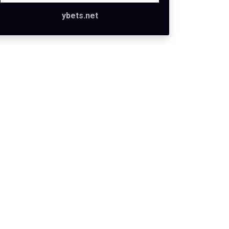
ybets.net