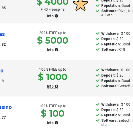
$ 4000
Deposit:
$ 20
Reputation:
Good
4.85
+ 40 Freespins
Software:
Rival, N
& 1 etc.
Info
as
200% FREE up to
Withdrawal:
$ 100
$ 5000
Deposit:
$ 20
Reputation:
Good
4.82
Software:
RTG
Info
no
100% FREE up to
Withdrawal:
$ 100
$ 1000
Deposit:
$ 25
Reputation:
Good
.8
Software:
Betsoft, R
Info
Withdrawal:
$ 100
asino
100% FREE up to
Deposit:
$ 20
$ 100
Reputation:
Good
4.77
Software:
Betsoft, 
Info
etc.