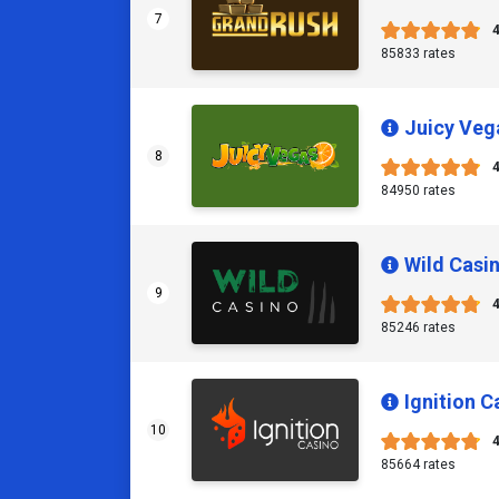
7
85833 rates
Juicy Veg
8
84950 rates
Wild Casi
9
4
85246 rates
Ignition C
10
85664 rates