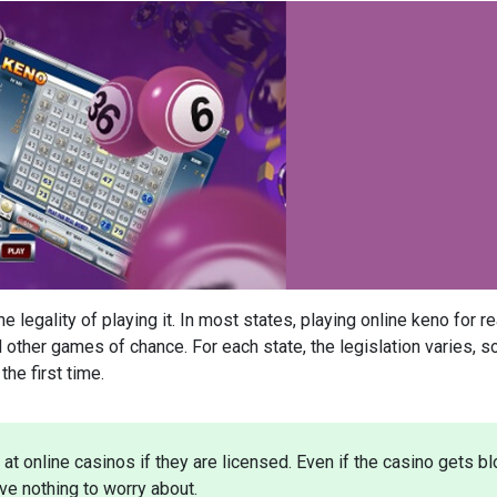
 legality of playing it. In most states, playing online keno for
 other games of chance. For each state, the legislation varies, so
he first time.
y at online casinos if they are licensed. Even if the casino gets 
ve nothing to worry about.