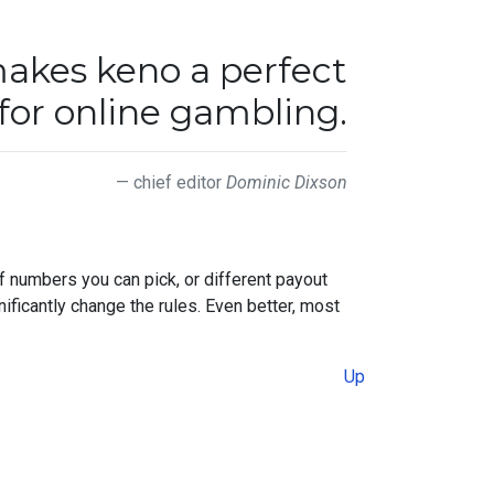
makes keno a perfect
for online gambling.
chief editor
Dominic Dixson
of numbers you can pick, or different payout
ficantly change the rules. Even better, most
Up