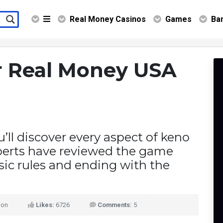
Real Money Casinos
Games
Ban
r Real Money USA
ou’ll discover every aspect of keno
perts have reviewed the game
asic rules and ending with the
son
Likes:
6726
Comments:
5