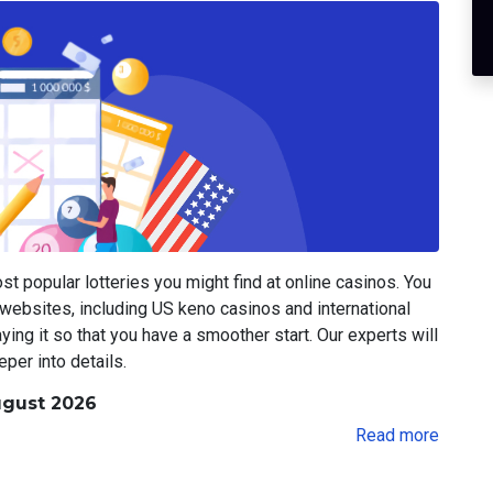
t popular lotteries you might find at online casinos. You
websites, including US keno casinos and international
aying it so that you have a smoother start. Our experts will
eper into details.
ugust 2026
Read more