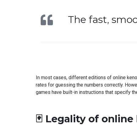
The fast, smo
In most cases, different editions of online ken
rates for guessing the numbers correctly. Howe
games have built-in instructions that specify the
🃏 Legality of onlin