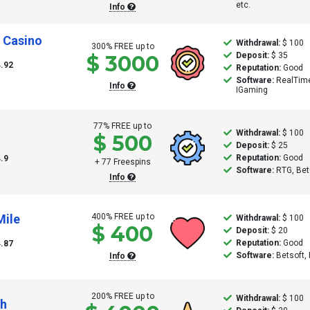
etc.
Info
 Casino
Withdrawal:
$ 100
300% FREE up to
Deposit:
$ 35
$ 3000
4.92
Reputation:
Good
Software:
RealTime
Info
IGaming
77% FREE up to
Withdrawal:
$ 100
$ 500
Deposit:
$ 25
Reputation:
Good
.9
+ 77 Freespins
Software:
RTG, Bets
Info
Mile
400% FREE up to
Withdrawal:
$ 100
$ 400
Deposit:
$ 20
Reputation:
Good
4.87
Software:
Betsoft, 
Info
200% FREE up to
Withdrawal:
$ 100
sh