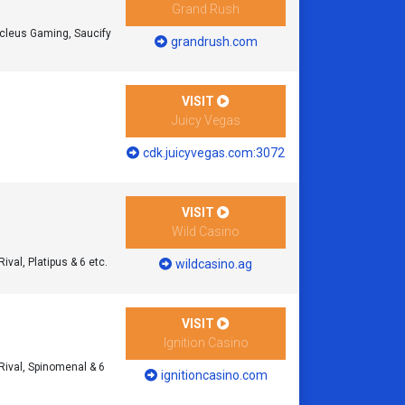
Grand Rush
ucleus Gaming, Saucify
grandrush.com
VISIT
Juicy Vegas
cdk.juicyvegas.com:3072
VISIT
Wild Casino
ival, Platipus & 6 etc.
wildcasino.ag
VISIT
Ignition Casino
Rival, Spinomenal & 6
ignitioncasino.com