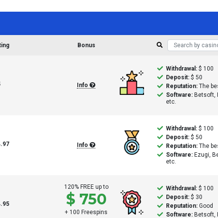
ting
Bonus
Withdrawal:
$ 100
Deposit:
$ 50
5
Info
Reputation:
The be
Software:
Betsoft, 
etc.
Withdrawal:
$ 100
Deposit:
$ 50
4.97
Info
Reputation:
The be
Software:
Ezugi, Be
etc.
120% FREE up to
Withdrawal:
$ 100
$ 750
Deposit:
$ 30
4.95
Reputation:
Good
+ 100 Freespins
Software:
Betsoft, 