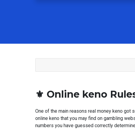
Cafe Casi
Super Slo
All Star S
Dreams C
BC.game
Red Dog C
888 Сasin
Brango Ca
Lucky Cre
Casinoma
Gossip Sl
Captain J
Bovada
Cherry Go
Cool Cat 
BetUS Cas
Andromed
Las Atlant
Jackspay 
Rakebit
Diamond R
High Noon
Bodog Ca
Ybets
Jackpot C
Intertops
Jackpot C
Irish Luck
Cherry Ja
DomGam
888 Tiger
Roaring21
Highway C
Casino Ex
Betway
Golden Li
Grande Ve
El Royale 
Bigspin C
Fair Go C
BoVegas 
Desert Ni
Buzzluck 
Club Play
Crypto Re
Comic Pla
24Vip Cas
Drake Cas
Gaming Cl
DuckyLuck
Club Worl
Box24
High Coun
3
3
84811 rates
85958 rates
85496 rates
85381 rates
84986 rates
86087 rates
85507 rates
85518 rates
85671 rates
84826 rates
85522 rates
85849 rates
85502 rates
85692 rates
85106 rates
85737 rates
85755 rates
85338 rates
85528 rates
85722 rates
85099 rates
85170 rates
85346 rates
84992 rates
85645 rates
85705 rates
85472 rates
85580 rates
85535 rates
85300 rates
84977 rates
85171 rates
85194 rates
85380 rates
85204 rates
85866 rates
85257 rates
85591 rates
85101 rates
85432 rates
85523 rates
85719 rates
85304 rates
85634 rates
85365 rates
84843 rates
85482 rates
85425 rates
84876 rates
85731 rates
85219 rates
85452 rates
85511 rates
⚜️ Online keno Rule
One of the main reasons real money keno got so
online keno that you may find on gambling websit
numbers you have guessed correctly determine