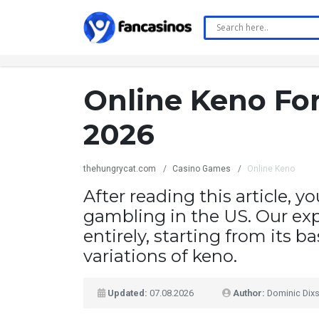
Online Keno Fo
2026
thehungrycat.com
Casino Games
Online Keno
After reading this article, y
gambling in the US. Our ex
entirely, starting from its b
variations of keno.
Updated:
07.08.2026
Author:
Dominic Dix