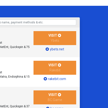
VISIT
Ybets
st
NetEnt, Quickspin & 75
ybets.net
VISIT
Rakebit
st
latra, Endorphina & 15
rakebit.com
VISIT
BC.game
NetEnt, Quickspin & 37