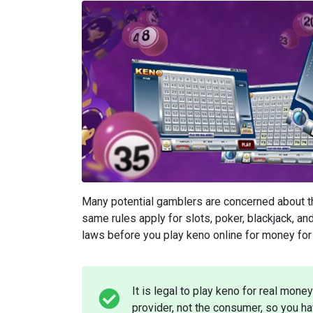
Many potential gamblers are concerned about the
same rules apply for slots, poker, blackjack, and
laws before you play keno online for money for t
It is legal to play keno for real mone
provider, not the consumer, so you ha