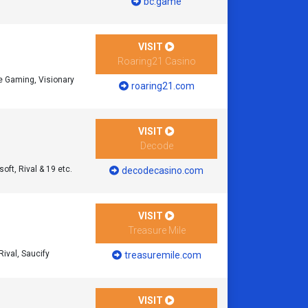
bc.game
VISIT
Roaring21 Casino
 Gaming, Visionary
roaring21.com
VISIT
Decode
oft, Rival & 19 etc.
decodecasino.com
VISIT
Treasure Mile
Rival, Saucify
treasuremile.com
VISIT