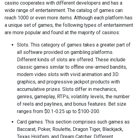
casino cooperates with different developers and has a
wide range of entertainment. The catalog of games can
reach 1000 or even more items. Although each platform has
a unique set of games, the following types of entertainment
are more popular and found at the majority of casinos:
Slots. This category of games takes a greater part of
all software provided on gambling platforms.
Different kinds of slots are offered. These include
classic games similar to offline one-armed bandits,
modern video slots with vivid animation and 3D
graphics, and progressive jackpot products with
accumulative prizes. Slots differ in mechanics,
genres, gameplay, RTPs, volatility levels, the number
of reels and paylines, and bonus features. Bet size
ranges from $0.1-0.25 up to $100-200.
Card games. This section comprises such games as
Baccarat, Poker, Roulette, Dragon Tiger, Blackjack,
Texas Hold’em, and Dream Catcher. Different