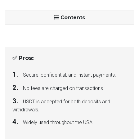
Contents
✅ Pros:
Secure, confidential, and instant payments.
No fees are charged on transactions.
USDT is accepted for both deposits and
withdrawals.
Widely used throughout the USA.