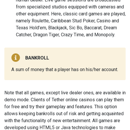
from specialized studios equipped with cameras and
other equipment. Here, classic card games are played,
namely Roulette, Caribbean Stud Poker, Casino and
Texas Hold’em, Blackjack, Sic Bo, Baccarat, Dream
Catcher, Dragon Tiger, Crazy Time, and Monopoly.
BANKROLL
A sum of money that a player has on his/her account.
Note that all games, except live dealer ones, are available in
demo mode. Clients of Tether online casinos can play them
for free and try their gameplay and features. This option
allows keeping bankrolls out of risk and getting acquainted
with the functionality of new entertainment. All games are
developed using HTML5 or Java technologies to make