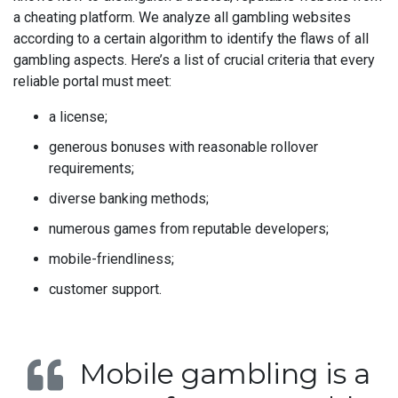
a cheating platform. We analyze all gambling websites
according to a certain algorithm to identify the flaws of all
gambling aspects. Here’s a list of crucial criteria that every
reliable portal must meet:
a license;
generous bonuses with reasonable rollover
requirements;
diverse banking methods;
numerous games from reputable developers;
mobile-friendliness;
customer support.
Mobile gambling is a