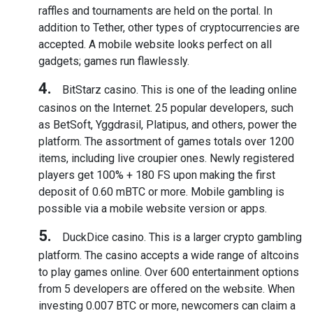
raffles and tournaments are held on the portal. In
addition to Tether, other types of cryptocurrencies are
accepted. A mobile website looks perfect on all
gadgets; games run flawlessly.
BitStarz casino. This is one of the leading online
casinos on the Internet. 25 popular developers, such
as BetSoft, Yggdrasil, Platipus, and others, power the
platform. The assortment of games totals over 1200
items, including live croupier ones. Newly registered
players get 100% + 180 FS upon making the first
deposit of 0.60 mBTC or more. Mobile gambling is
possible via a mobile website version or apps.
DuckDice casino. This is a larger crypto gambling
platform. The casino accepts a wide range of altcoins
to play games online. Over 600 entertainment options
from 5 developers are offered on the website. When
investing 0.007 BTC or more, newcomers can claim a