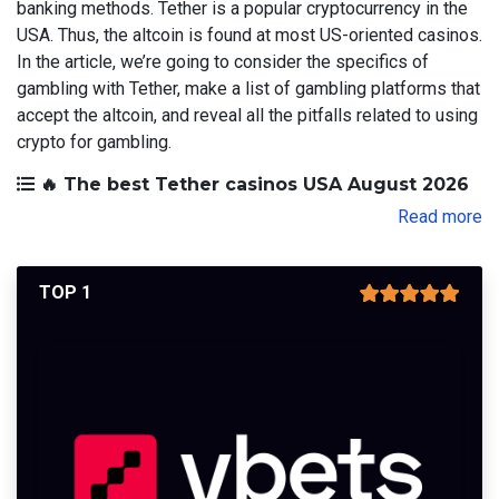
banking methods. Tether is a popular cryptocurrency in the
USA. Thus, the altcoin is found at most US-oriented casinos.
In the article, we’re going to consider the specifics of
gambling with Tether, make a list of gambling platforms that
accept the altcoin, and reveal all the pitfalls related to using
crypto for gambling.
🔥 The best Tether casinos USA August 2026
Read more
TOP 1