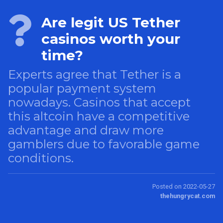
Are legit US Tether
casinos worth your
time?
Experts agree that Tether is a
popular payment system
nowadays. Casinos that accept
this altcoin have a competitive
advantage and draw more
gamblers due to favorable game
conditions.
Posted on
2022-05-27
thehungrycat.com