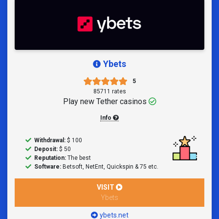
Ybets
5
85711 rates
Play new Tether casinos
Info
Withdrawal:
$ 100
Deposit:
$ 50
Reputation:
The best
Software:
Betsoft, NetEnt, Quickspin & 75 etc.
VISIT
Ybets
ybets.net