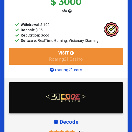
$ 3000
Info
Withdrawal:
$ 100
Deposit:
$ 35
Reputation:
Good
Software:
RealTime Gaming, Visionary IGaming
VISIT
Roaring21 Casino
roaring21.com
Decode