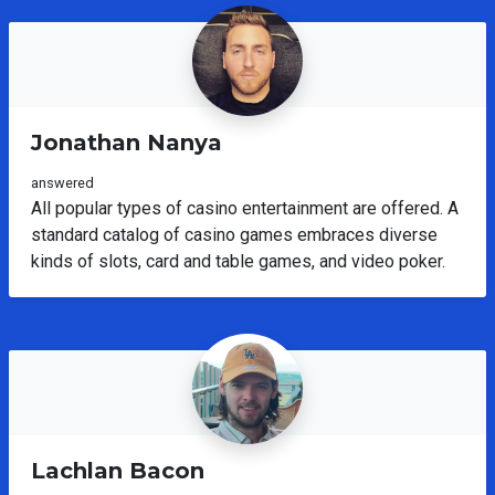
Jonathan Nanya
answered
All popular types of casino entertainment are offered. A
standard catalog of casino games embraces diverse
kinds of slots, card and table games, and video poker.
Lachlan Bacon