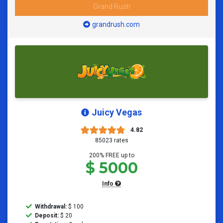
Grand Rush
grandrush.com
Juicy Vegas
4.82
85023 rates
200% FREE up to
$ 5000
Info
Withdrawal:
$ 100
Deposit:
$ 20