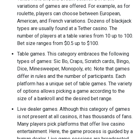
variations of games are offered. For example, as for
roulette, players can choose between European,
American, and French variations. Dozens of blackjack
types are usually found at a Tether casino. The
number of players at a table varies from 10 up to 100.
Bet size ranges from $0.5 up to $100.
Table games. This category embraces the following
types of games: Sic Bo, Craps, Scratch cards, Bingo,
Dice, Minesweeper, Monopoly, etc. Note that games
differ in rules and the number of participants. Each
platform has a unique set of table games. The variety
of options allows picking a game according to the
size of a bankroll and the desired bet range.
Live dealer games. Although this category of games
is not present at all casinos, it has thousands of fans.
Many players pick platforms that offer live casino
entertainment. Here, the game process is guided by a
human dealer. Live game sessions are broadcasted