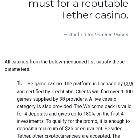
must for a reputable
Tether casino.
chief editor
Dominic Dixson
All casinos from the below-mentioned list satisfy these
parameters.
BG.game casino. The platform is licensed by
CGA
and certified by iTechLabs. Clients will find over 1.000
games supplied by 38 providers. A live casino
category is also provided. The Welcome pack is valid
for 4 deposits and gives up to 180% on the first 4
investments. To qualify for the promo, it is enough to
deposit a minimum of $25 or equivalent. Besides
Tether, other cryptocurrencies are accepted. The