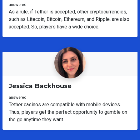
answered
As a rule, if Tether is accepted, other cryptocurrencies,
such as Litecoin, Bitcoin, Ethereum, and Ripple, are also
accepted. So, players have a wide choice.
Jessica Backhouse
answered
Tether casinos are compatible with mobile devices.
Thus, players get the perfect opportunity to gamble on
the go anytime they want.