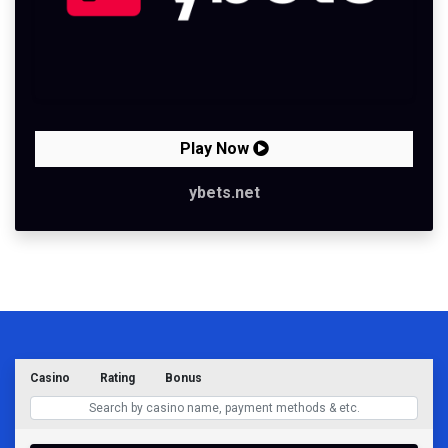
Play Now
ybets.net
Casino
Rating
Bonus