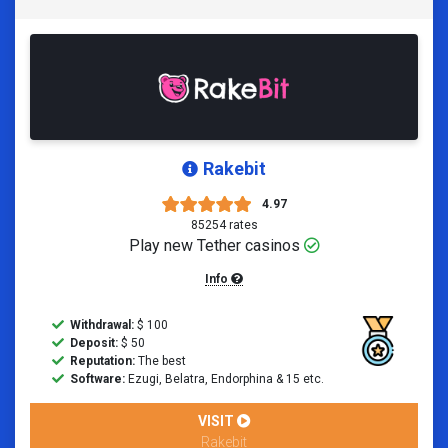
Rakebit
4.97
85254 rates
Play new Tether casinos
Info
Withdrawal:
$ 100
Deposit:
$ 50
Reputation:
The best
Software:
Ezugi, Belatra, Endorphina & 15 etc.
VISIT
Rakebit