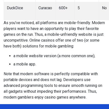
DuckDice
Curacao
600+
5
No
As you’ve noticed, all platforms are mobile-friendly. Modern
players want to have an opportunity to play their favorite
games on the run. Thus, a mobile-unfriendly website is just
uncompetitive. Online casinos offer one of two (or some
have both) solutions for mobile gambling:
a mobile website version (a more common one);
a mobile app.
Note that modern software is perfectly compatible with
portable devices and does not lag. Developers use
advanced programming tools to ensure smooth running on
all gadgets without impeding their performances. Thus,
modern gamblers enjoy casino games anywhere.