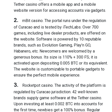
Tether casino offers a mobile app and a mobile
website version for accessing accounts via gadgets.
mBit casino. The portal runs under the regulation
of Curacao and is tested by iTechLabs. Over 700
games, including live dealer products, are offered on
the website. Software is powered by 10 reputable
brands, such as Evolution Gaming, Play’n GO,
Habanero, etc. Newcomers are welcomed by a
generous bonus. Its size is 110% + 300 FS; it is
activated upon depositing 0.005 BTC or its equivalent.
The website is customizable to portable gadgets to
ensure the perfect mobile experience.
Rocketpot casino. The activity of the platform is
regulated by Curacao jurisdiction. 42 well-known
brands supply game software at the Tether casino.
Upon investing at least 0.002 BTC into accounts for
the first time, newbies get a 100% bonus. Regular