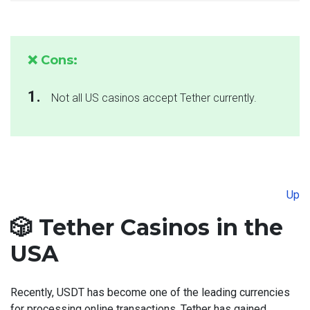
❌ Cons:
Not all US casinos accept Tether currently.
Up
🎲 Tether Casinos in the
USA
Recently, USDT has become one of the leading currencies
for processing online transactions. Tether has gained