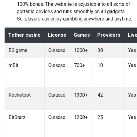
100% bonus. The website is adjustable to all sorts of
portable devices and runs smoothly on all gadgets.
So, players can enjoy gambling anywhere and anytime.
Tether casino
License
Games
Providers
Liv
BG.game
Curacao
1000+
38
Yes
mBit
Curacao
700+
10
Yes
Rocketpot
Curacao
1300+
42
Yes
BitStarz
Curacao
1200+
25
Yes