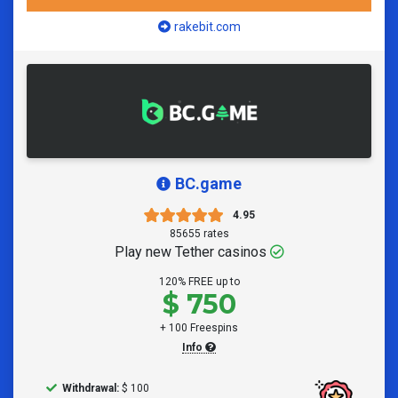
rakebit.com
BC.game
4.95
85655 rates
Play new Tether casinos
120% FREE up to
$ 750
+ 100 Freespins
Info
Withdrawal:
$ 100