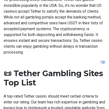
incredible popularity in the USA. So, it’s no wonder that US
casinos accept Tether to satisfy the demands of clients.
While not all gambling portals accept the banking method,
advanced and competitive ones have USDT in their lists of
accepted payment systems. The cryptocurrency is
supported for both depositing and withdrawing funds. It
ensures instant and secure transactions. So, Tether casino
clients can enjoy gambling without delays in transaction
processing.
Up
📜 Tether Gambling Sites
Top List
A top-rated Tether casino should meet certain criteria to
enter our rating. Our team has rich expertise in gambling and
knows how to distinguish a trusted, reputable website from