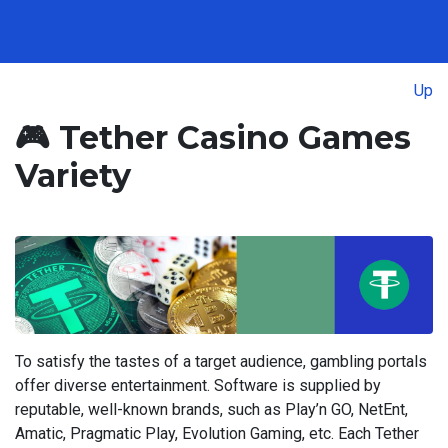
Up
🎮 Tether Casino Games
Variety
To satisfy the tastes of a target audience, gambling portals
offer diverse entertainment. Software is supplied by
reputable, well-known brands, such as Play’n GO, NetEnt,
Amatic, Pragmatic Play, Evolution Gaming, etc. Each Tether