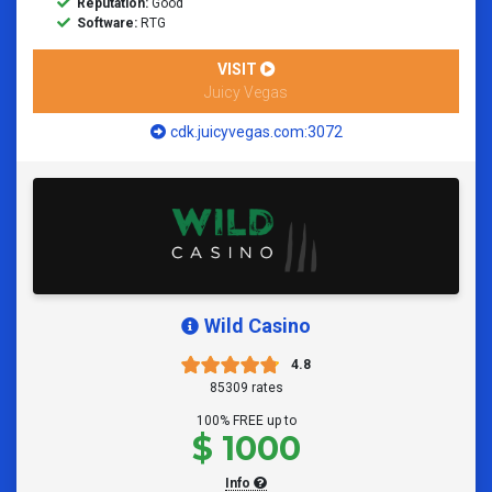
Reputation:
Good
Software:
RTG
VISIT
Juicy Vegas
cdk.juicyvegas.com:3072
Wild Casino
4.8
85309 rates
100% FREE up to
$ 1000
Info