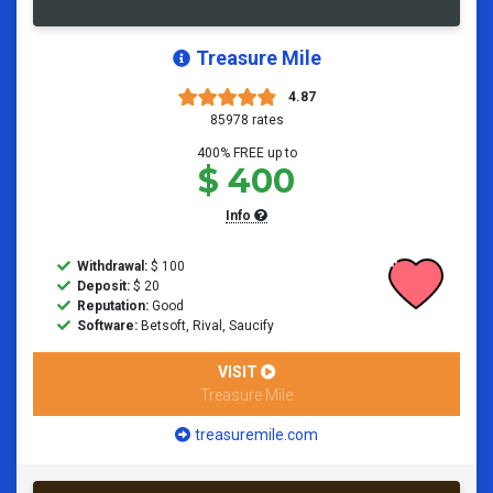
Treasure Mile
4.87
85978 rates
400% FREE up to
$ 400
Info
Withdrawal:
$ 100
Deposit:
$ 20
Reputation:
Good
Software:
Betsoft, Rival, Saucify
VISIT
Treasure Mile
treasuremile.com