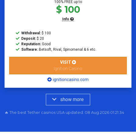
100% FREE up to
$ 100
Info
Withdrawal:
$ 100
Deposit:
$ 20
Reputation:
Good
Software:
Betsoft, Rival, Spinomenal & 6 etc.
VISIT
Ignition Casino
ignitioncasino.com
show more
🔥 The best Tether casinos USA updated: 08 Aug 2026 01:21:34