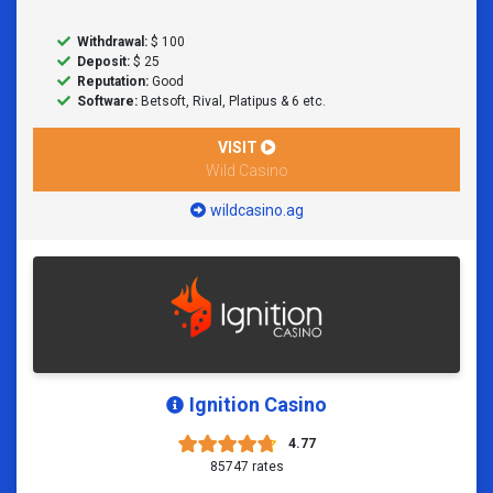
Withdrawal:
$ 100
Deposit:
$ 25
Reputation:
Good
Software:
Betsoft, Rival, Platipus & 6 etc.
VISIT
Wild Casino
wildcasino.ag
Ignition Casino
4.77
85747 rates