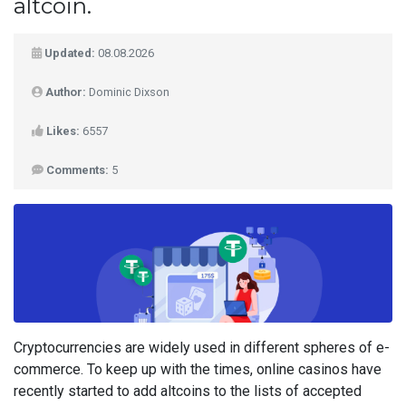
altcoin.
Updated:
08.08.2026
Author:
Dominic Dixson
Likes:
6557
Comments:
5
Cryptocurrencies are widely used in different spheres of e-
commerce. To keep up with the times, online casinos have
recently started to add altcoins to the lists of accepted