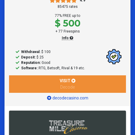
4.9
85475 rates
77% FREE up to
$ 500
+ 77 Freespins
Info
Withdrawal:
$ 100
Deposit:
$ 25
Reputation:
Good
Software:
RTG, Betsoft, Rival & 19 etc.
VISIT
Decode
decodecasino.com