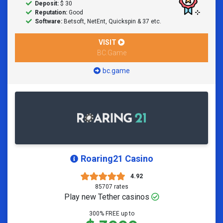
Deposit:
$ 30
Reputation:
Good
Software:
Betsoft, NetEnt, Quickspin & 37 etc.
VISIT
BC.game
bc.game
Roaring21 Casino
4.92
85707 rates
Play new Tether casinos
300% FREE up to