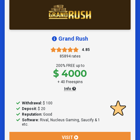
Grand Rush
4.85
85894 rates
200% FREE up to
$ 4000
+ 40 Freespins
Info
Withdrawal:
$ 100
Deposit:
$ 20
Reputation:
Good
Software:
Rival, Nucleus Gaming, Saucify & 1
etc.
VISIT