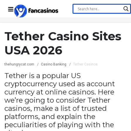
3
Tether Casino Sites
USA 2026
thehungrycat.com
Casino Banking
Tether Casinos
Tether is a popular US
cryptocurrency used as account
currency at online casinos. Here
we’re going to consider Tether
casinos, make a list of trusted
platforms, and explain the
peculiarities of playing with the