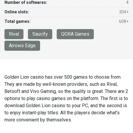
Number of softwares:
4
Online slots:
304+
Total games:
608+
Rival
Saucify
QORA Games
Arrows Edge
Golden Lion casino has over 500 games to choose from.
They are made by well-known providers, such as Rival,
Betsoft and Vivo Gaming, so the quality is great. There are 2
options to play casino games on the platform. The first is to
download Golden Lion casino to your PC, and the second is
to enjoy instant-play titles. All the players decide what’s
more convenient by themselves.