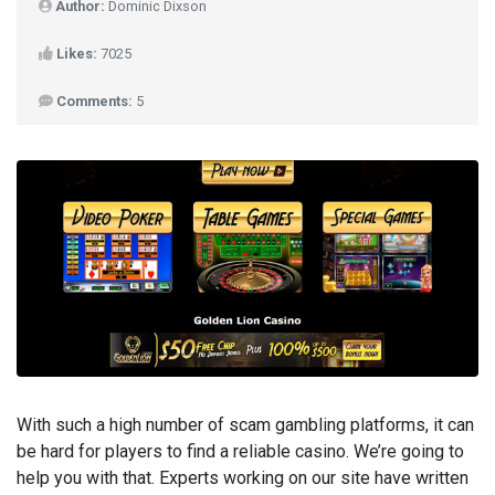
Author:
Dominic Dixson
Likes:
7025
Comments:
5
With such a high number of scam gambling platforms, it can
be hard for players to find a reliable casino. We’re going to
help you with that. Experts working on our site have written