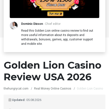
Dominic Dixson
- Chief editor
Read this Golden Lion online casino review to find out
more useful information about its deposits and
withdrawals, bonuses, games, app, customer support
and mobile site.
Golden Lion Casino
Review USA 2026
thehungrycat.com
Real Money Online Casinos
Golden Lion Casino
Updated:
05.08.2026