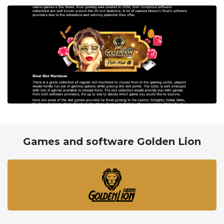
Games and software Golden Lion