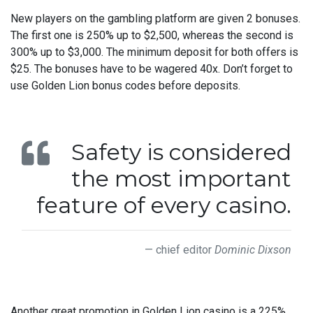
New players on the gambling platform are given 2 bonuses.
The first one is 250% up to $2,500, whereas the second is
300% up to $3,000. The minimum deposit for both offers is
$25. The bonuses have to be wagered 40x. Don’t forget to
use Golden Lion bonus codes before deposits.
Safety is considered
the most important
feature of every casino.
chief editor
Dominic Dixson
Another great promotion in Golden Lion casino is a 225%