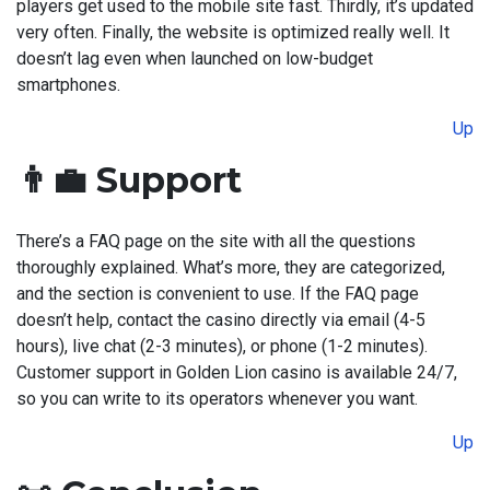
players get used to the mobile site fast. Thirdly, it’s updated
very often. Finally, the website is optimized really well. It
doesn’t lag even when launched on low-budget
smartphones.
Up
Support
There’s a FAQ page on the site with all the questions
thoroughly explained. What’s more, they are categorized,
and the section is convenient to use. If the FAQ page
doesn’t help, contact the casino directly via email (4-5
hours), live chat (2-3 minutes), or phone (1-2 minutes).
Customer support in Golden Lion casino is available 24/7,
so you can write to its operators whenever you want.
Up