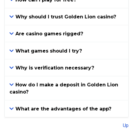
Why should I trust Golden Lion casino?
Are casino games rigged?
What games should I try?
Why is verification necessary?
How do I make a deposit in Golden Lion
casino?
What are the advantages of the app?
Up