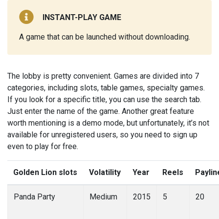
INSTANT-PLAY GAME
A game that can be launched without downloading.
The lobby is pretty convenient. Games are divided into 7
categories, including slots, table games, specialty games.
If you look for a specific title, you can use the search tab.
Just enter the name of the game. Another great feature
worth mentioning is a demo mode, but unfortunately, it’s not
available for unregistered users, so you need to sign up
even to play for free.
Golden Lion slots
Volatility
Year
Reels
Paylin
Panda Party
Medium
2015
5
20