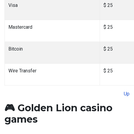
Visa
$ 25
Mastercard
$ 25
Bitcoin
$ 25
Wire Transfer
$ 25
Up
Golden Lion casino
games