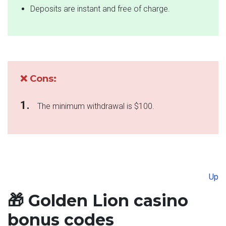
Deposits are instant and free of charge.
Cons:
The minimum withdrawal is $100.
Up
Golden Lion casino
bonus codes