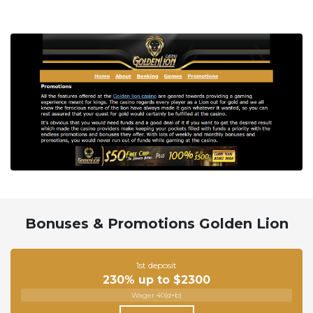
Bonuses & Promotions Golden Lion
1st deposit
230% up to $2300
Wager 40(d+b)