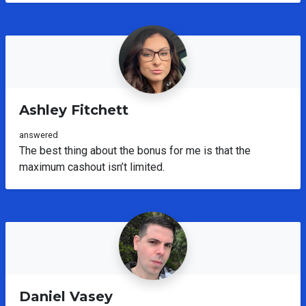
Ashley Fitchett
answered
The best thing about the bonus for me is that the
maximum cashout isn’t limited.
Daniel Vasey