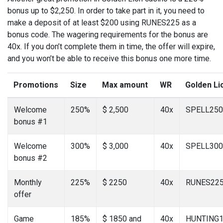
bonus up to $2,250. In order to take part in it, you need to
make a deposit of at least $200 using RUNES225 as a
bonus code. The wagering requirements for the bonus are
40x. If you don’t complete them in time, the offer will expire,
and you won’t be able to receive this bonus one more time.
Promotions
Size
Max amount
WR
Golden Li
Welcome
250%
$ 2,500
40x
SPELL250
bonus #1
Welcome
300%
$ 3,000
40x
SPELL300
bonus #2
Monthly
225%
$ 2250
40x
RUNES22
offer
Game
185%
$ 1850 and
40x
HUNTING