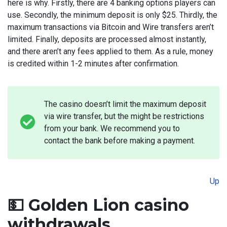
here is why. Firstly, there are 4 banking options players can
use. Secondly, the minimum deposit is only $25. Thirdly, the
maximum transactions via Bitcoin and Wire transfers aren’t
limited. Finally, deposits are processed almost instantly,
and there aren’t any fees applied to them. As a rule, money
is credited within 1-2 minutes after confirmation.
The casino doesn’t limit the maximum deposit
via wire transfer, but the might be restrictions
from your bank. We recommend you to
contact the bank before making a payment.
Up
Golden Lion casino
withdrawals