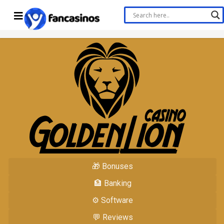
3
🎁 Bonuses
🏦 Banking
⚙️ Software
💬 Reviews