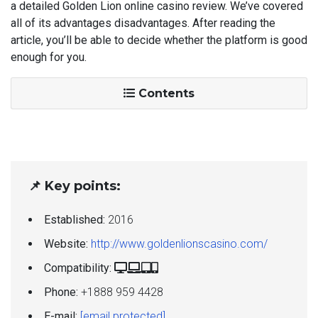
a detailed Golden Lion online casino review. We’ve covered
all of its advantages disadvantages. After reading the
article, you’ll be able to decide whether the platform is good
enough for you.
Contents
Key points:
Established:
2016
Website:
http://www.goldenlionscasino.com/
Compatibility:
Phone:
+1888 959 4428
E-mail:
[email protected]