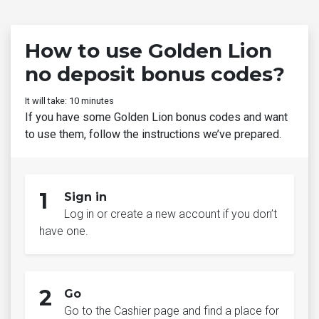
How to use Golden Lion
no deposit bonus codes?
It will take: 10 minutes
If you have some Golden Lion bonus codes and want
to use them, follow the instructions we’ve prepared.
1
Sign in
Log in or create a new account if you don’t
have one.
2
Go
Go to the Cashier page and find a place for