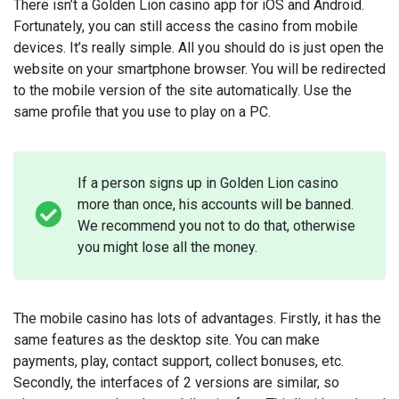
There isn’t a Golden Lion casino app for iOS and Android.
Fortunately, you can still access the casino from mobile
devices. It’s really simple. All you should do is just open the
website on your smartphone browser. You will be redirected
to the mobile version of the site automatically. Use the
same profile that you use to play on a PC.
If a person signs up in Golden Lion casino
more than once, his accounts will be banned.
We recommend you not to do that, otherwise
you might lose all the money.
The mobile casino has lots of advantages. Firstly, it has the
same features as the desktop site. You can make
payments, play, contact support, collect bonuses, etc.
Secondly, the interfaces of 2 versions are similar, so