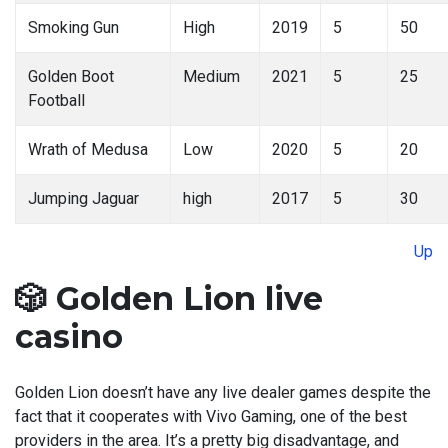
Smoking Gun
High
2019
5
50
Golden Boot
Medium
2021
5
25
Football
Wrath of Medusa
Low
2020
5
20
Jumping Jaguar
high
2017
5
30
Up
Golden Lion live
casino
Golden Lion doesn’t have any live dealer games despite the
fact that it cooperates with Vivo Gaming, one of the best
providers in the area. It’s a pretty big disadvantage, and