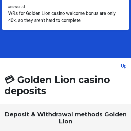
answered
WRs for Golden Lion casino welcome bonus are only
40x, so they aren’t hard to complete.
Up
Golden Lion casino
deposits
Deposit & Withdrawal methods Golden
Lion