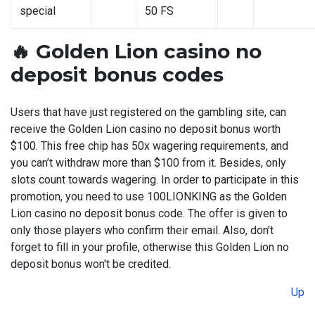
special
50 FS
Golden Lion casino no
deposit bonus codes
Users that have just registered on the gambling site, can
receive the Golden Lion casino no deposit bonus worth
$100. This free chip has 50x wagering requirements, and
you can’t withdraw more than $100 from it. Besides, only
slots count towards wagering. In order to participate in this
promotion, you need to use 100LIONKING as the Golden
Lion casino no deposit bonus code. The offer is given to
only those players who confirm their email. Also, don't
forget to fill in your profile, otherwise this Golden Lion no
deposit bonus won't be credited.
Up