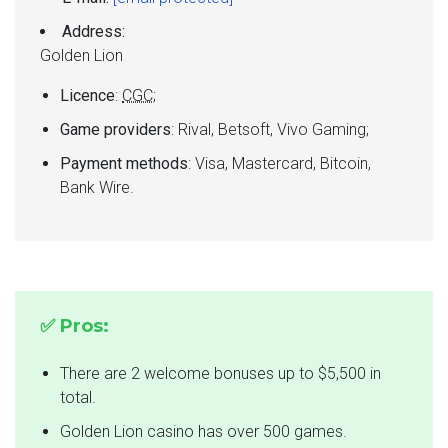
Address:
Golden Lion
Licence
:
CGC
;
Game providers
: Rival, Betsoft, Vivo Gaming;
Payment methods
: Visa, Mastercard, Bitcoin,
Bank Wire.
Pros:
There are 2 welcome bonuses up to $5,500 in
total.
Golden Lion casino has over 500 games.