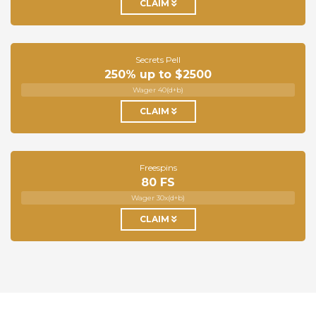
CLAIM
Secrets Pell
250% up to $2500
Wager 40(d+b)
CLAIM
Freespins
80 FS
Wager 30x(d+b)
CLAIM