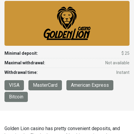
Minimal deposit:
$ 25
Maximal withdrawal:
Not available
Withdrawal time:
Instant
VISA
MasterCard
American Express
Bitcoin
Golden Lion casino has pretty convenient deposits, and