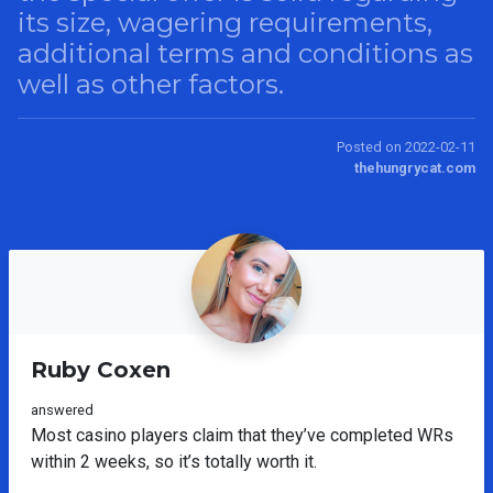
its size, wagering requirements,
additional terms and conditions as
well as other factors.
Posted on
2022-02-11
thehungrycat.com
Ruby Coxen
answered
Most casino players claim that they’ve completed WRs
within 2 weeks, so it’s totally worth it.