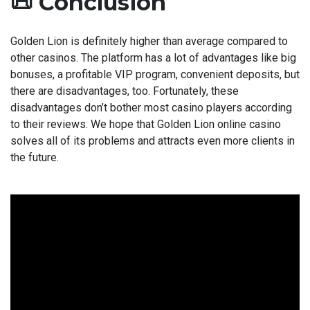
Conclusion
Golden Lion is definitely higher than average compared to
other casinos. The platform has a lot of advantages like big
bonuses, a profitable VIP program, convenient deposits, but
there are disadvantages, too. Fortunately, these
disadvantages don’t bother most casino players according
to their reviews. We hope that Golden Lion online casino
solves all of its problems and attracts even more clients in
the future.