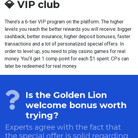
VIP club
There’s a 6-tier VIP program on the platform. The higher
levels you reach the better rewards you will receive: bigger
cashback, better insurance, higher deposit bonuses, faster
transactions and a lot of personalized special offers. In
order to level up, you need to play casino games for real
money. You’ll get 1 comp point for each $1 spent. CPs can
later be redeemed for real money.
Is the Golden Lion
welcome bonus worth
trying?
Experts agree with the fact that
the special offer is solid regarding