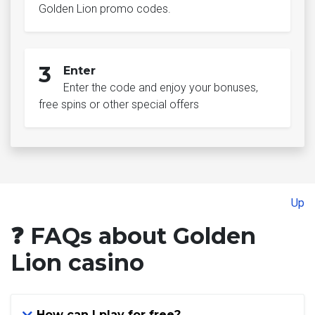
Golden Lion promo codes.
3
Enter
Enter the code and enjoy your bonuses,
free spins or other special offers
Up
FAQs about Golden
Lion casino
How can I play for free?