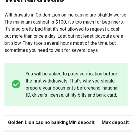
Withdrawals in Golden Lion online casino are slightly worse.
The minimum cashout is $100, it’s too much for beginners.
It’s also pretty bad that it’s not allowed to request a cash
out more than once a day. Last but not least, payouts are a
bit slow. They take several hours most of the time, but
sometimes you need to wait for several days.
You will be asked to pass verification before
the first withdrawals. That’s why you should
prepare your documents beforehand: national
ID, driver’s license, utility bills and bank card.
Golden Lion casino bankingMin deposit
Max deposit