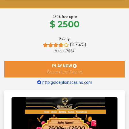
250% free up to
$ 2500
Rating
(
3.75
/
5
)
Marks:
7024
PLAY NOW
Golden Lion Casino
http:goldenlionscasino.com