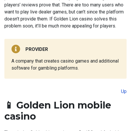
players’ reviews prove that. There are too many users who
want to play live dealer games, but can’t since the platform
doesn’t provide them. If Golden Lion casino solves this
problem soon, it’ll be much more appealing for players.
PROVIDER
A company that creates casino games and additional
software for gambling platforms.
Up
Golden Lion mobile
casino