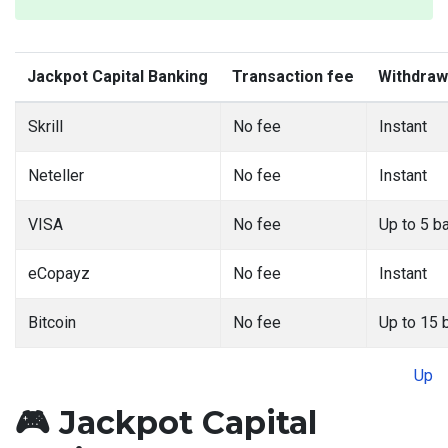
Jackpot Capital Banking
Transaction fee
Withdraw
Skrill
No fee
Instant
Neteller
No fee
Instant
VISA
No fee
Up to 5 b
eCopayz
No fee
Instant
Bitcoin
No fee
Up to 15 
Up
🎮 Jackpot Capital