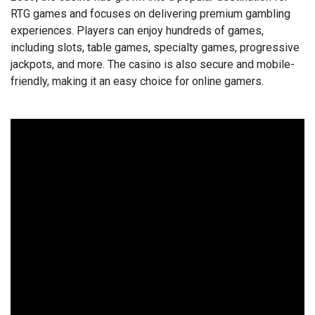
RTG games and focuses on delivering premium gambling
experiences. Players can enjoy hundreds of games,
including slots, table games, specialty games, progressive
jackpots, and more. The casino is also secure and mobile-
friendly, making it an easy choice for online gamers.