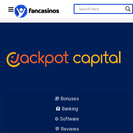
3
🎁 Bonuses
🏦 Banking
⚙️ Software
💬 Reviews