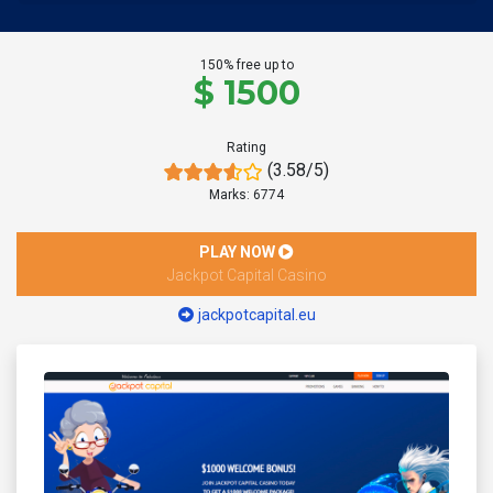
150% free up to
$ 1500
Rating
(
3.58
/
5
)
Marks:
6774
PLAY NOW
Jackpot Capital Casino
jackpotcapital.eu