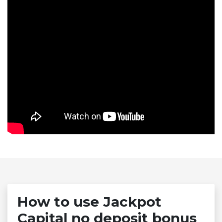
How to use Jackpot
Capital no deposit bonus