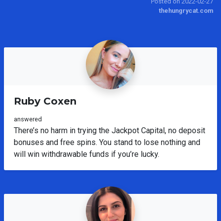
Posted on
2022-02-27
thehungrycat.com
Ruby Coxen
answered
There’s no harm in trying the Jackpot Capital, no deposit
bonuses and free spins. You stand to lose nothing and
will win withdrawable funds if you’re lucky.