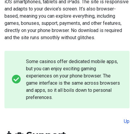
iOS smartphones, tablets and iPads. The site is responsive
and adapts to your device’s screen. It’s also browser-
based, meaning you can explore everything, including
games, bonuses, support, payments, and other features,
directly on your phone browser. No download is required
and the site runs smoothly without glitches.
Some casinos offer dedicated mobile apps,
but you can enjoy exciting gaming
experiences on your phone browser. The
game interface is the same across browsers
and apps, so it all boils down to personal
preferences.
Up