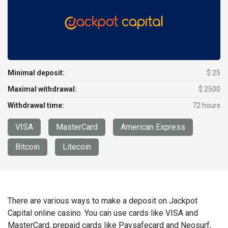
Minimal deposit:
$ 25
Maximal withdrawal:
$ 2500
Withdrawal time:
72 hours
VISA
MasterCard
American Express
Bitcoin
Litecoin
There are various ways to make a deposit on Jackpot
Capital online casino. You can use cards like VISA and
MasterCard, prepaid cards like Paysafecard and Neosurf,