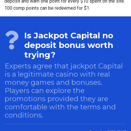
deposit and warn one point for every $10 spent on the site.
100 comp points can be redeemed for $1.
Is Jackpot Capital no
deposit bonus worth
trying?
Experts agree that jackpot Capital
is a legitimate casino with real
money games and bonuses.
Players can explore the
promotions provided they are
comfortable with the terms and
conditions.