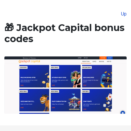
Up
🎁 Jackpot Capital bonus
codes