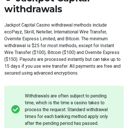
withdrawals
Jackpot Capital Casino withdrawal methods include
ecoPayz, Skrill, Neteller, International Wire Transfer,
Overnite Express Limited, and Bitcoin. The minimum
withdrawal is $25 for most methods, except for Instant
Wire Transfer ($100), Bitcoin ($100) and Overnite Express
($150). Payouts are processed instantly but can take up to
15 days if you use wire transfer. All payments are free and
secured using advanced encryptions.
Withdrawals are often subject to pending
time, which is the time a casino takes to
process the request. Standard withdrawal
times for each banking method apply only
after the pending period has passed.