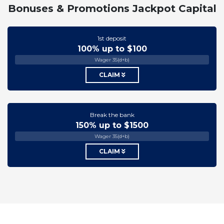
Bonuses & Promotions Jackpot Capital
1st deposit
100% up to $100
Wager 35(d+b)
CLAIM
Break the bank
150% up to $1500
Wager 35(d+b)
CLAIM