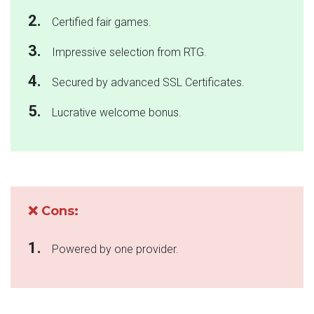
Certified fair games.
Impressive selection from RTG.
Secured by advanced SSL Certificates.
Lucrative welcome bonus.
❌ Cons:
Powered by one provider.