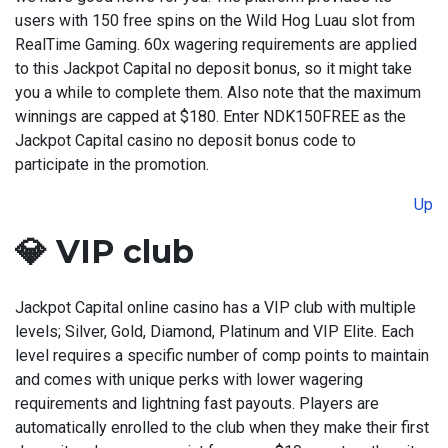
users with 150 free spins on the Wild Hog Luau slot from
RealTime Gaming. 60x wagering requirements are applied
to this Jackpot Capital no deposit bonus, so it might take
you a while to complete them. Also note that the maximum
winnings are capped at $180. Enter NDK150FREE as the
Jackpot Capital casino no deposit bonus code to
participate in the promotion.
Up
💎 VIP club
Jackpot Capital online casino has a VIP club with multiple
levels; Silver, Gold, Diamond, Platinum and VIP Elite. Each
level requires a specific number of comp points to maintain
and comes with unique perks with lower wagering
requirements and lightning fast payouts. Players are
automatically enrolled to the club when they make their first