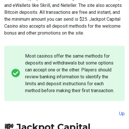
and eWallets like Skrill, and Neteller. The site also accepts
Bitcoin deposits. All transactions are free and instant, and
the minimum amount you can send is $25. Jackpot Capital
Casino also accepts all deposit methods for the welcome
bonus and other promotions on the site.
Most casinos offer the same methods for
deposits and withdrawals but some options
can accept one or the other. Players should
review banking information to identify the
limits and deposit instructions for each
method before making their first transaction.
Up
💸 Jackpot Capital