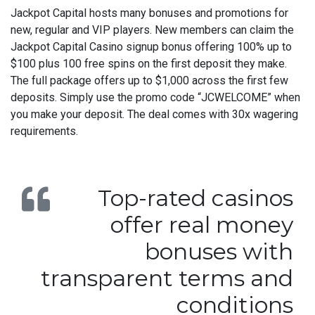
Jackpot Capital hosts many bonuses and promotions for
new, regular and VIP players. New members can claim the
Jackpot Capital Casino signup bonus offering 100% up to
$100 plus 100 free spins on the first deposit they make.
The full package offers up to $1,000 across the first few
deposits. Simply use the promo code “JCWELCOME” when
you make your deposit. The deal comes with 30x wagering
requirements.
Top-rated casinos
offer real money
bonuses with
transparent terms and
conditions