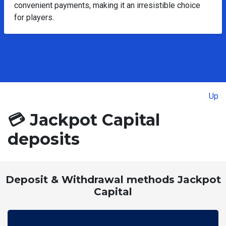
convenient payments, making it an irresistible choice
for players.
Up
💳 Jackpot Capital
deposits
Deposit & Withdrawal methods Jackpot
Capital