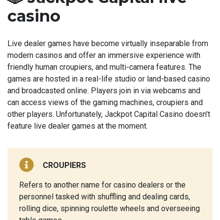
casino
Live dealer games have become virtually inseparable from
modern casinos and offer an immersive experience with
friendly human croupiers, and multi-camera features. The
games are hosted in a real-life studio or land-based casino
and broadcasted online. Players join in via webcams and
can access views of the gaming machines, croupiers and
other players. Unfortunately, Jackpot Capital Casino doesn’t
feature live dealer games at the moment.
CROUPIERS
Refers to another name for casino dealers or the
personnel tasked with shuffling and dealing cards,
rolling dice, spinning roulette wheels and overseeing