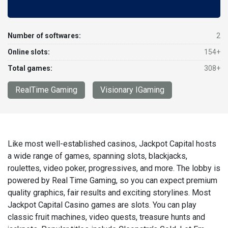
Number of softwares:
2
Online slots:
154+
Total games:
308+
RealTime Gaming
Visionary IGaming
Like most well-established casinos, Jackpot Capital hosts
a wide range of games, spanning slots, blackjacks,
roulettes, video poker, progressives, and more. The lobby is
powered by Real Time Gaming, so you can expect premium
quality graphics, fair results and exciting storylines. Most
Jackpot Capital Casino games are slots. You can play
classic fruit machines, video quests, treasure hunts and