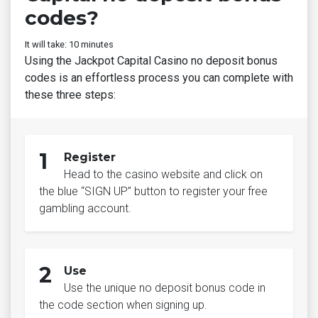
codes?
It will take: 10 minutes
Using the Jackpot Capital Casino no deposit bonus
codes is an effortless process you can complete with
these three steps:
1
Register
Head to the casino website and click on
the blue “SIGN UP” button to register your free
gambling account.
2
Use
Use the unique no deposit bonus code in
the code section when signing up.