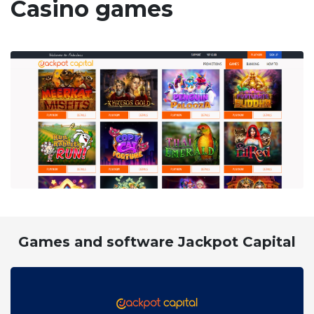
Casino games
Games and software Jackpot Capital