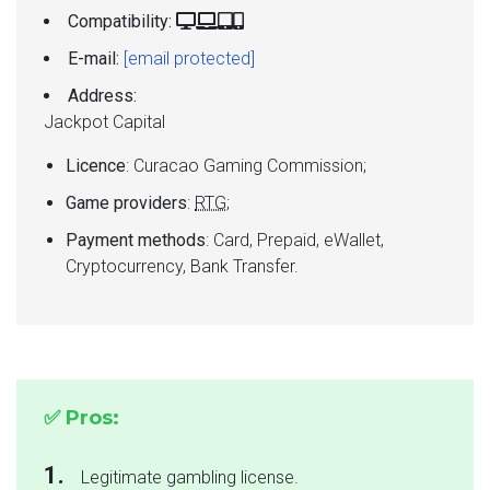
Compatibility:
E-mail:
[email protected]
Address:
Jackpot Capital
Licence
: Curacao Gaming Commission;
Game providers
:
RTG
;
Payment methods
: Card, Prepaid, eWallet,
Cryptocurrency, Bank Transfer.
✅ Pros:
Legitimate gambling license.