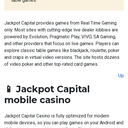
table games.
Jackpot Capital provides games from Real Time Gaming
only. Most sites with cutting-edge live dealer lobbies are
powered by Evolution, Pragmatic Play, VIVO, SA Gaming,
and other providers that focus on live games. Players can
explore classic table games like blackjack, roulette, poker
and craps in virtual video versions. The site hosts dozens
of video poker and other top-rated card games.
Up
📱 Jackpot Capital
mobile casino
Jackpot Capital Casino is fully optimized for modern
mobile devices, so you can play games on your Android and