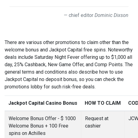
chief editor
Dominic Dixson
There are various other promotions to claim other than the
welcome bonus and Jackpot Capital free spins. Noteworthy
deals include Saturday Night Fever offering up to $1,000 all
day, 25% Cashback, New Game Offer, and Comp Points. The
general terms and conditions also describe how to use
Jackpot Capital no deposit bonus, so you can check the
promotions lobby for such risk-free deals.
Jackpot Capital Casino Bonus
HOW TO CLAIM
CO
Welcome Bonus Offer - $ 1000
Request at
JC
Welcome Bonus + 100 Free
cashier
spins on Achilles