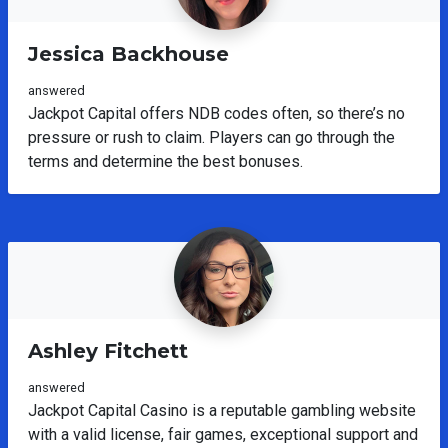
Jessica Backhouse
answered
Jackpot Capital offers NDB codes often, so there’s no
pressure or rush to claim. Players can go through the
terms and determine the best bonuses.
Ashley Fitchett
answered
Jackpot Capital Casino is a reputable gambling website
with a valid license, fair games, exceptional support and