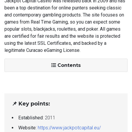
Jackpot Capital Casino was released back in 2009 and has
been a top destination for online punters seeking classic
and contemporary gambling products. The site focuses on
games from Real Time Gaming, so you can expect some
popular slots, blackjacks, roulettes, and poker. All games
are certified for fair results and the website is protected
using the latest SSL Certificates, and backed by a
legitimate Curacao eGaming License.
Contents
📌 Key points:
Established:
2011
Website:
https://www.jackpotcapital.eu/