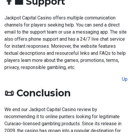
👨‍💼 Support
Jackpot Capital Casino offers multiple communication
channels for players seeking help. You can send a direct
email to the support team or use a messaging app. The site
also offers phone support and has a 24/7 live chat service
for instant responses. Moreover, the website features
textual descriptions and resourceful links and FAQs to help
players learn more about the games, promotions, terms,
privacy, responsible gambling, etc.
Up
📜 Conclusion
We end our Jackpot Capital Casino review by
recommending it to online punters looking for legitimate
Curacao-licensed gambling products. Since its release in
2009, the casino has grown into a popular destination for