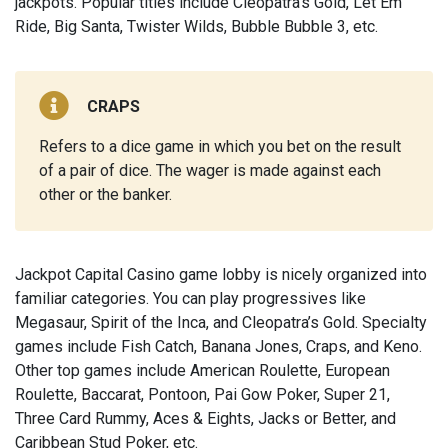
jackpots. Popular titles include Cleopatra’s Gold, Let Em
Ride, Big Santa, Twister Wilds, Bubble Bubble 3, etc.
CRAPS
Refers to a dice game in which you bet on the result
of a pair of dice. The wager is made against each
other or the banker.
Jackpot Capital Casino game lobby is nicely organized into
familiar categories. You can play progressives like
Megasaur, Spirit of the Inca, and Cleopatra’s Gold. Specialty
games include Fish Catch, Banana Jones, Craps, and Keno.
Other top games include American Roulette, European
Roulette, Baccarat, Pontoon, Pai Gow Poker, Super 21,
Three Card Rummy, Aces & Eights, Jacks or Better, and
Caribbean Stud Poker, etc.