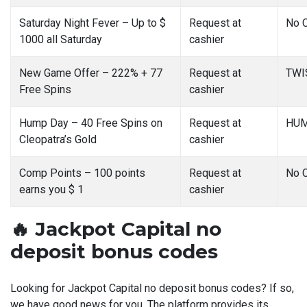
Saturday Night Fever – Up to $
Request at
No 
1000 all Saturday
cashier
New Game Offer – 222% + 77
Request at
TWI
Free Spins
cashier
Hump Day – 40 Free Spins on
Request at
HU
Cleopatra’s Gold
cashier
Comp Points – 100 points
Request at
No 
earns you $ 1
cashier
Jackpot Capital no
deposit bonus codes
Looking for Jackpot Capital no deposit bonus codes? If so,
we have good news for you. The platform provides its