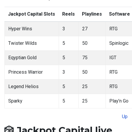
Jackpot Capital Slots
Reels
Playlines
Software
Hyper Wins
3
27
RTG
Twister Wilds
5
50
Spinlogic
Eqyptian Gold
5
75
IGT
Princess Warrior
3
50
RTG
Legend Helios
5
25
RTG
Sparky
5
25
Play’n Go
Up
🎲 Jackpot Capital live