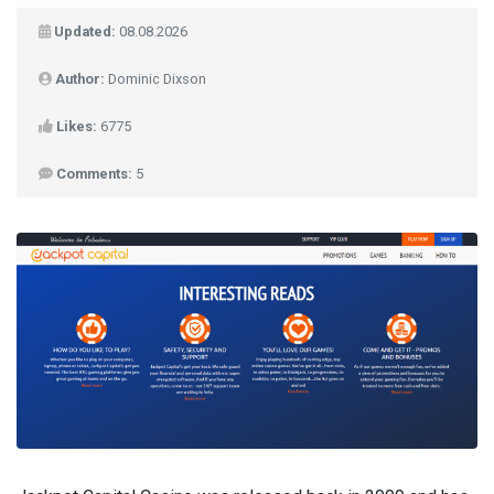
Updated:
08.08.2026
Author:
Dominic Dixson
Likes:
6775
Comments:
5