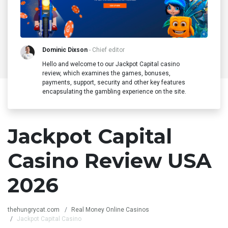
Dominic Dixson
- Chief editor
Hello and welcome to our Jackpot Capital casino
review, which examines the games, bonuses,
payments, support, security and other key features
encapsulating the gambling experience on the site.
Jackpot Capital
Casino Review USA
2026
thehungrycat.com
Real Money Online Casinos
Jackpot Capital Casino