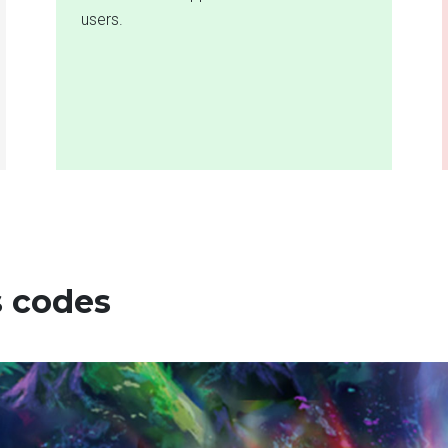
users.
s codes