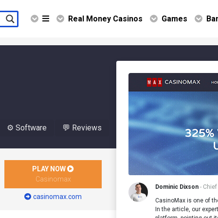
Real Money Casinos
Games
Ban
⚙️ Software
💬 Reviews
PLAY NOW
Casinomax
Dominic Dixson
- Chief
casinomax.com
CasinoMax is one of th
In the article, our exp