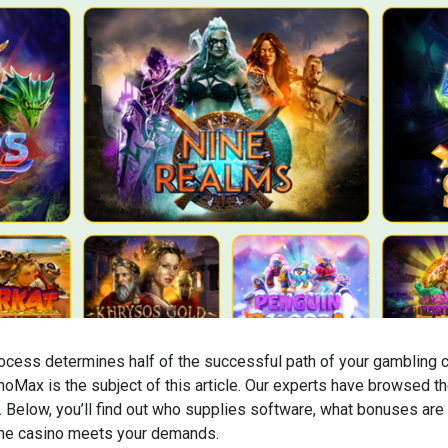
cess determines half of the successful path of your gambling care
noMax is the subject of this article. Our experts have browsed th
 Below, you’ll find out who supplies software, what bonuses are
r the casino meets your demands.