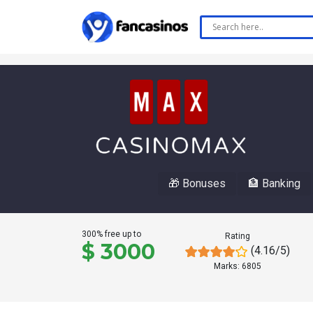
🎁 Bonuses
🏦 Banking
300% free up to
Rating
$ 3000
(
4.16
/
5
)
Marks:
6805