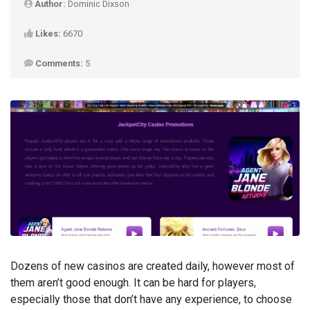
Author:
Dominic Dixson
Likes:
6670
Comments:
5
Dozens of new casinos are created daily, however most of
them aren’t good enough. It can be hard for players,
especially those that don’t have any experience, to choose