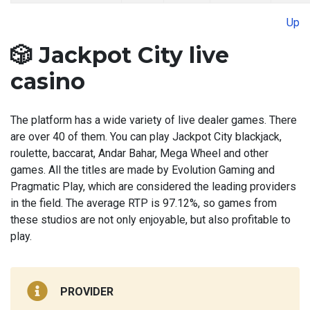
Up
🎲 Jackpot City live
casino
The platform has a wide variety of live dealer games. There
are over 40 of them. You can play Jackpot City blackjack,
roulette, baccarat, Andar Bahar, Mega Wheel and other
games. All the titles are made by Evolution Gaming and
Pragmatic Play, which are considered the leading providers
in the field. The average RTP is 97.12%, so games from
these studios are not only enjoyable, but also profitable to
play.
PROVIDER