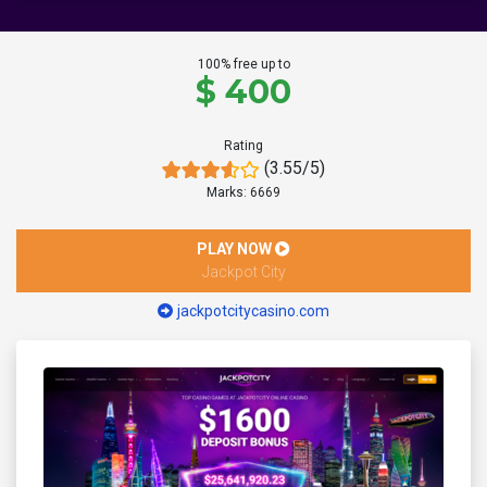
100% free up to
$ 400
Rating
(
3.55
/
5
)
Marks:
6669
PLAY NOW
Jackpot City
jackpotcitycasino.com