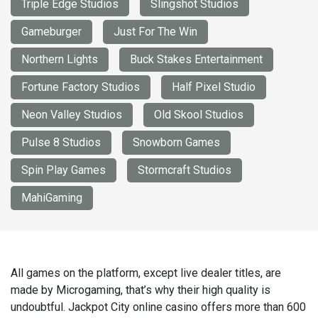
Triple Edge Studios
Slingshot Studios
Gameburger
Just For The Win
Northern Lights
Buck Stakes Entertainment
Fortune Factory Studios
Half Pixel Studio
Neon Valley Studios
Old Skool Studios
Pulse 8 Studios
Snowborn Games
Spin Play Games
Stormcraft Studios
MahiGaming
All games on the platform, except live dealer titles, are
made by Microgaming, that’s why their high quality is
undoubtful. Jackpot City online casino offers more than 600