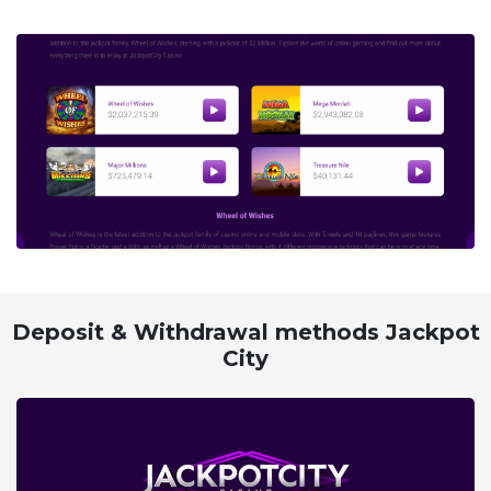
Deposit & Withdrawal methods Jackpot
City