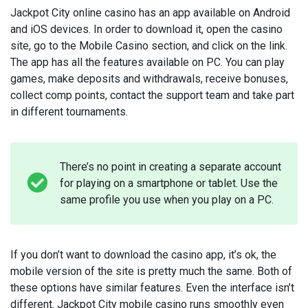
Jackpot City online casino has an app available on Android
and iOS devices. In order to download it, open the casino
site, go to the Mobile Casino section, and click on the link.
The app has all the features available on PC. You can play
games, make deposits and withdrawals, receive bonuses,
collect comp points, contact the support team and take part
in different tournaments.
There’s no point in creating a separate account
for playing on a smartphone or tablet. Use the
same profile you use when you play on a PC.
If you don’t want to download the casino app, it’s ok, the
mobile version of the site is pretty much the same. Both of
these options have similar features. Even the interface isn’t
different. Jackpot City mobile casino runs smoothly even