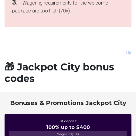
Wagering requirements for the welcome
package are too high (70x).
Up
🎁 Jackpot City bonus
codes
Bonuses & Promotions Jackpot City
1st deposit
100% up to $400
Wager 70(d+b)