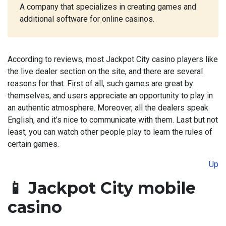
A company that specializes in creating games and
additional software for online casinos.
According to reviews, most Jackpot City casino players like
the live dealer section on the site, and there are several
reasons for that. First of all, such games are great by
themselves, and users appreciate an opportunity to play in
an authentic atmosphere. Moreover, all the dealers speak
English, and it’s nice to communicate with them. Last but not
least, you can watch other people play to learn the rules of
certain games.
Up
📱 Jackpot City mobile
casino