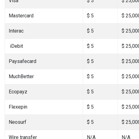
Visa
$ 5
$ 25,00
Mastercard
$ 5
$ 25,00
Interac
$ 5
$ 25,00
iDebit
$ 5
$ 25,00
Paysafecard
$ 5
$ 25,00
MuchBetter
$ 5
$ 25,00
Ecopayz
$ 5
$ 25,00
Flexepin
$ 5
$ 25,00
Neosurf
$ 5
$ 25,00
Wire transfer
N/A
N/A