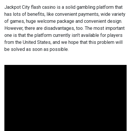
Jackpot City flash casino is a solid gambling platform that
has lots of benefits, like convenient payments, wide variety
of games, huge welcome package and convenient design.
However, there are disadvantages, too. The most important
one is that the platform currently isn’t available for players
from the United States, and we hope that this problem will
be solved as soon as possible.