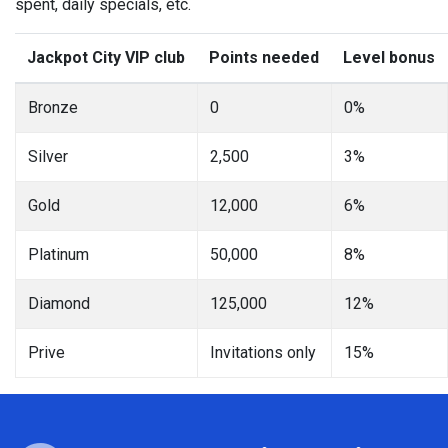
spent, daily specials, etc.
Jackpot City VIP club
Points needed
Level bonus
Bronze
0
0%
Silver
2,500
3%
Gold
12,000
6%
Platinum
50,000
8%
Diamond
125,000
12%
Prive
Invitations only
15%