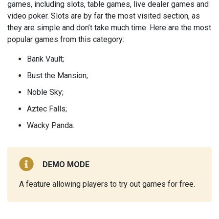
games, including slots, table games, live dealer games and
video poker. Slots are by far the most visited section, as
they are simple and don’t take much time. Here are the most
popular games from this category:
Bank Vault;
Bust the Mansion;
Noble Sky;
Aztec Falls;
Wacky Panda.
DEMO MODE
A feature allowing players to try out games for free.