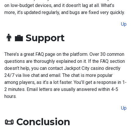
on low-budget devices, and it doesn’t lag at all. What’s
more, it’s updated regularly, and bugs are fixed very quickly.
Up
👨‍💼 Support
There’s a great FAQ page on the platform. Over 30 common
questions are thoroughly explained on it. If the FAQ section
doesn’t help, you can contact Jackpot City casino directly
24/7 via live chat and email. The chat is more popular
among players, as it’s a lot faster. You’ll get a response in 1-
2 minutes. Email letters are usually answered within 4-5
hours.
Up
📜 Conclusion