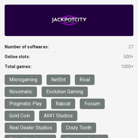
Number of softwares:
27
Online slots:
500+
Total games:
1000+
Microgaming
NetEnt
Rival
Novomatic
Evolution Gaming
Pragmatic Play
Rabcat
Foxium
Gold Coin
All41 Studios
Real Dealer Studios
Crazy Tooth