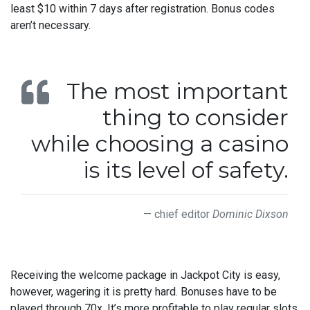
least $10 within 7 days after registration. Bonus codes
aren’t necessary.
The most important
thing to consider
while choosing a casino
is its level of safety.
chief editor
Dominic Dixson
Receiving the welcome package in Jackpot City is easy,
however, wagering it is pretty hard. Bonuses have to be
played through 70x. It’s more profitable to play regular slots