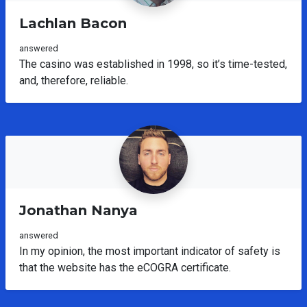
Lachlan Bacon
answered
The casino was established in 1998, so it’s time-tested,
and, therefore, reliable.
Jonathan Nanya
answered
In my opinion, the most important indicator of safety is
that the website has the eCOGRA certificate.