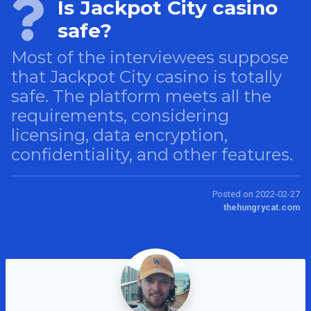
Is Jackpot City casino
safe?
Most of the interviewees suppose
that Jackpot City casino is totally
safe. The platform meets all the
requirements, considering
licensing, data encryption,
confidentiality, and other features.
Posted on
2022-02-27
thehungrycat.com