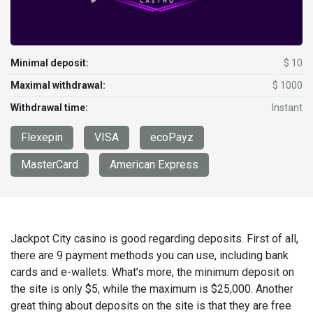
Minimal deposit:
$ 10
Maximal withdrawal:
$ 1000
Withdrawal time:
Instant
Flexepin
VISA
ecoPayz
MasterCard
American Express
Jackpot City casino is good regarding deposits. First of all,
there are 9 payment methods you can use, including bank
cards and e-wallets. What’s more, the minimum deposit on
the site is only $5, while the maximum is $25,000. Another
great thing about deposits on the site is that they are free