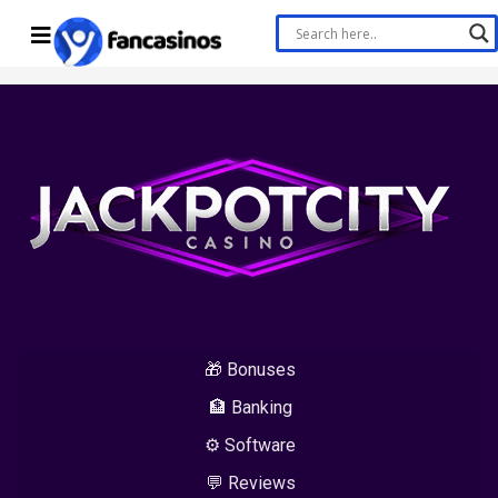
3
🎁 Bonuses
🏦 Banking
⚙️ Software
💬 Reviews