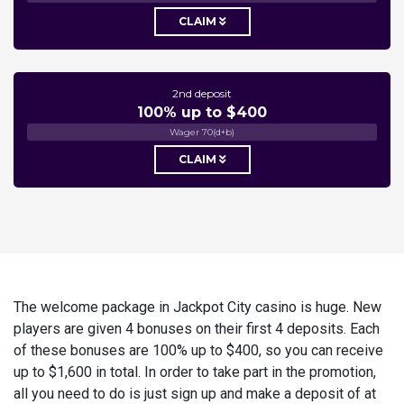
CLAIM
2nd deposit
100% up to $400
Wager 70(d+b)
CLAIM
The welcome package in Jackpot City casino is huge. New
players are given 4 bonuses on their first 4 deposits. Each
of these bonuses are 100% up to $400, so you can receive
up to $1,600 in total. In order to take part in the promotion,
all you need to do is just sign up and make a deposit of at