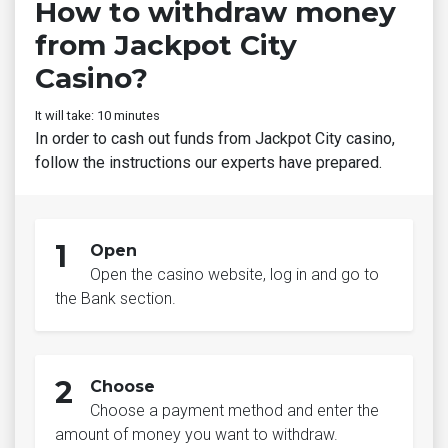
How to withdraw money
from Jackpot City
Casino?
It will take: 10 minutes
In order to cash out funds from Jackpot City casino,
follow the instructions our experts have prepared.
1
Open
Open the casino website, log in and go to
the Bank section.
2
Choose
Choose a payment method and enter the
amount of money you want to withdraw.