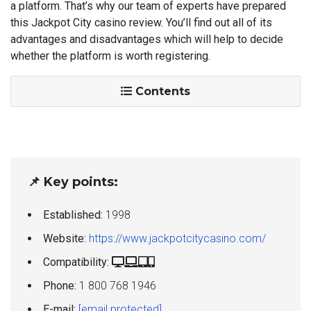
a platform. That’s why our team of experts have prepared
this Jackpot City casino review. You’ll find out all of its
advantages and disadvantages which will help to decide
whether the platform is worth registering.
Contents
📌 Key points:
Established:
1998
Website:
https://www.jackpotcitycasino.com/
Compatibility:
Phone:
1 800 768 1946
E-mail:
[email protected]