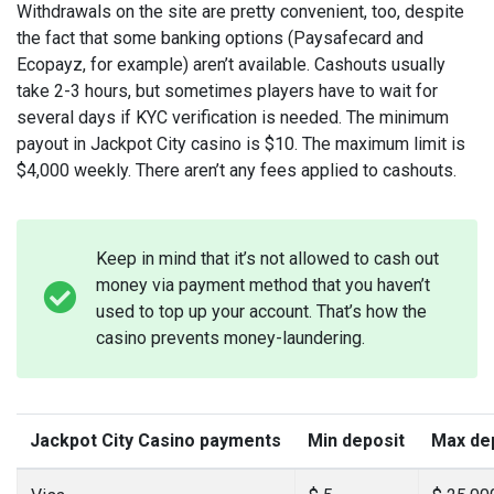
Withdrawals on the site are pretty convenient, too, despite
the fact that some banking options (Paysafecard and
Ecopayz, for example) aren’t available. Cashouts usually
take 2-3 hours, but sometimes players have to wait for
several days if KYC verification is needed. The minimum
payout in Jackpot City casino is $10. The maximum limit is
$4,000 weekly. There aren’t any fees applied to cashouts.
Keep in mind that it’s not allowed to cash out
money via payment method that you haven’t
used to top up your account. That’s how the
casino prevents money-laundering.
Jackpot City Casino payments
Min deposit
Max de