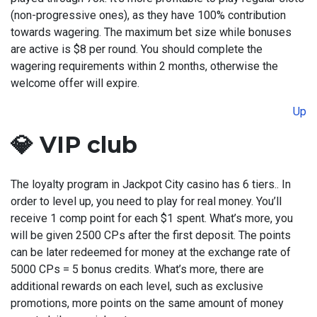
(non-progressive ones), as they have 100% contribution
towards wagering. The maximum bet size while bonuses
are active is $8 per round. You should complete the
wagering requirements within 2 months, otherwise the
welcome offer will expire.
Up
💎 VIP club
The loyalty program in Jackpot City casino has 6 tiers.. In
order to level up, you need to play for real money. You’ll
receive 1 comp point for each $1 spent. What’s more, you
will be given 2500 CPs after the first deposit. The points
can be later redeemed for money at the exchange rate of
5000 CPs = 5 bonus credits. What’s more, there are
additional rewards on each level, such as exclusive
promotions, more points on the same amount of money