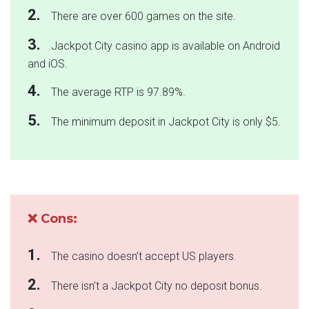
There are over 600 games on the site.
Jackpot City casino app is available on Android
and iOS.
The average RTP is 97.89%.
The minimum deposit in Jackpot City is only $5.
❌ Cons:
The casino doesn’t accept US players.
There isn’t a Jackpot City no deposit bonus.