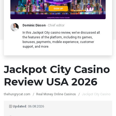
Dominic Dixson
- Chief editor
In this Jackpot City casino review, we’ve discussed all
the features of the platform, including its games,
bonuses, payments, mobile experience, customer
support, and more.
Jackpot City Casino
Review USA 2026
thehungrycat.com
Real Money Online Casinos
Jackpot City Casino
Updated:
06.08.2026