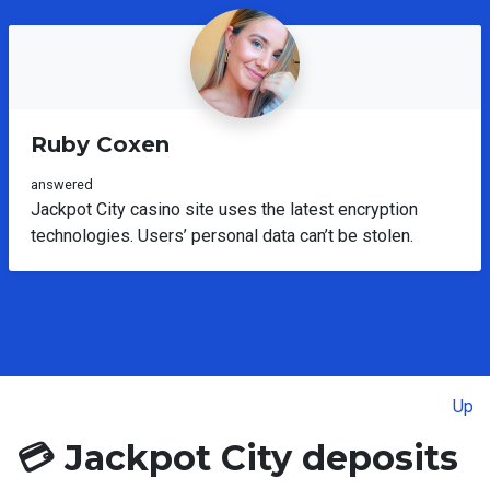
Ruby Coxen
answered
Jackpot City casino site uses the latest encryption
technologies. Users’ personal data can’t be stolen.
Up
💳 Jackpot City deposits