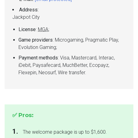
Address:
Jackpot City
License
:
MGA
;
Game providers
: Microgaming, Pragmatic Play,
Evolution Gaming;
Payment methods
: Visa, Mastercard, Interac,
iDebit, Paysafecard, MuchBetter, Ecopayz,
Flexepin, Neosurf, Wire transfer.
✅ Pros:
The welcome package is up to $1,600.