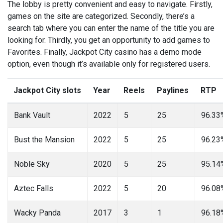
The lobby is pretty convenient and easy to navigate. Firstly,
games on the site are categorized. Secondly, there’s a
search tab where you can enter the name of the title you are
looking for. Thirdly, you get an opportunity to add games to
Favorites. Finally, Jackpot City casino has a demo mode
option, even though it’s available only for registered users.
Jackpot City slots
Year
Reels
Paylines
RTP
Bank Vault
2022
5
25
96.33
Bust the Mansion
2022
5
25
96.23
Noble Sky
2020
5
25
95.14
Aztec Falls
2022
5
20
96.08
Wacky Panda
2017
3
1
96.18