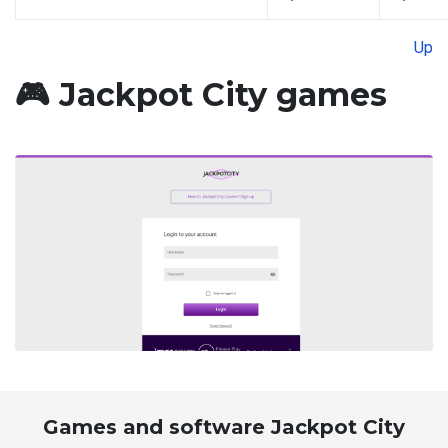
Up
🎮 Jackpot City games
Games and software Jackpot City