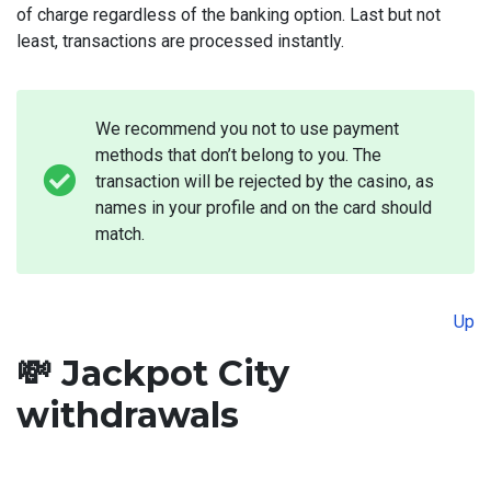
of charge regardless of the banking option. Last but not
least, transactions are processed instantly.
We recommend you not to use payment
methods that don’t belong to you. The
transaction will be rejected by the casino, as
names in your profile and on the card should
match.
Up
💸 Jackpot City
withdrawals