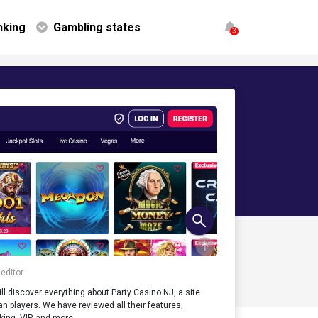
king
Gambling states
3
 editor
ill discover everything about Party Casino NJ, a site
 players. We have reviewed all their features,