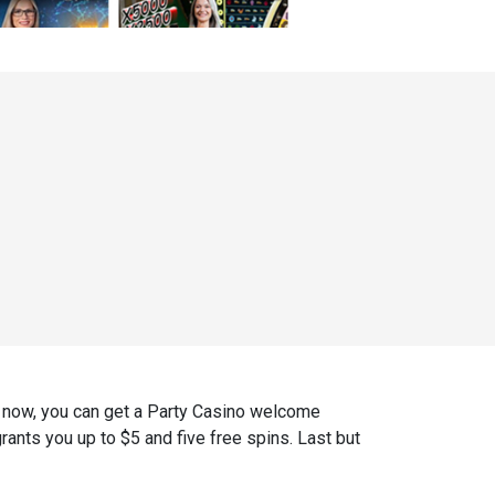
ght now, you can get a Party Casino welcome
ants you up to $5 and five free spins. Last but