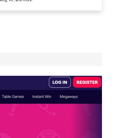
king, VIP, and more.