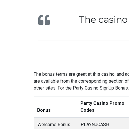
The casino
The bonus terms are great at this casino, and a
are available from the corresponding section o
other sites. For the Party Casino SignUp Bonus
Party Casino Promo
Bonus
Codes
Welcome Bonus
PLAYNJCASH