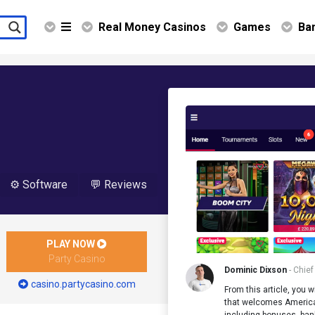
Real Money Casinos
Games
Ban
⚙️ Software
💬 Reviews
PLAY NOW
Party Casino
Dominic Dixson
- Chief
casino.partycasino.com
From this article, you w
that welcomes American