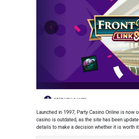
Launched in 1997, Party Casino Online is now on
casino is outdated, as the site has been updat
details to make a decision whether it is worth it