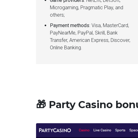
Game providers
: NetEnt, BetSoft,
Microgaming, Pragmatic Play, and
others;
Payment methods
: Visa, MasterCard,
PayNearMe, PayPal, Skrill, Bank
Transfer, American Express, Discover,
Online Banking.
🎁 Party Casino bon