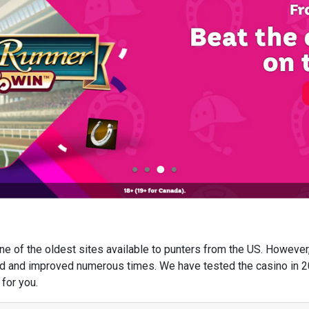
e of the oldest sites available to punters from the US. However, 
ed and improved numerous times. We have tested the casino in 20
 for you.