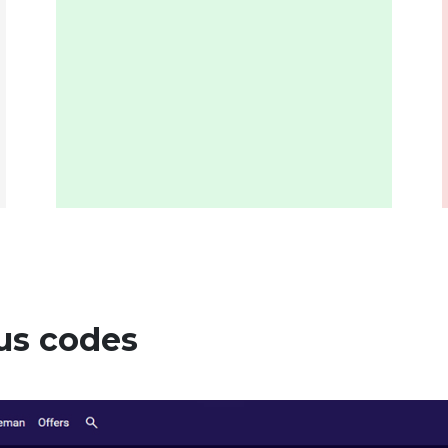
us codes