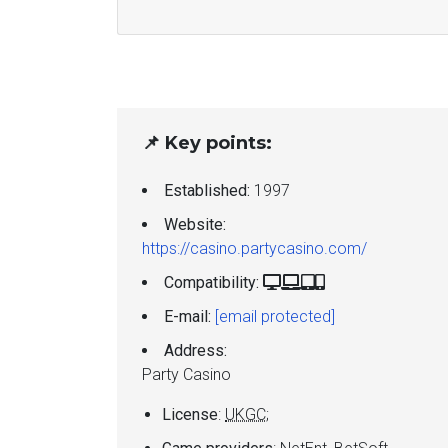
📌 Key points:
Established:
1997
Website:
https://casino.partycasino.com/
Compatibility:
E-mail:
[email protected]
Address:
Party Casino
License
:
UKGC
;