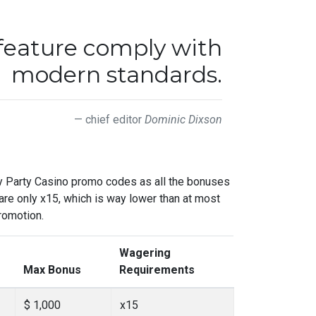
 feature comply with
modern standards.
chief editor
Dominic Dixson
any Party Casino promo codes as all the bonuses
are only x15, which is way lower than at most
romotion.
Wagering
Max Bonus
Requirements
$ 1,000
x15