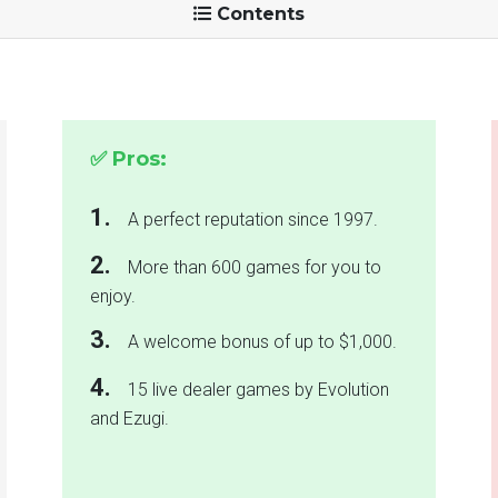
Contents
✅ Pros:
A perfect reputation since 1997.
More than 600 games for you to
enjoy.
A welcome bonus of up to $1,000.
15 live dealer games by Evolution
and Ezugi.