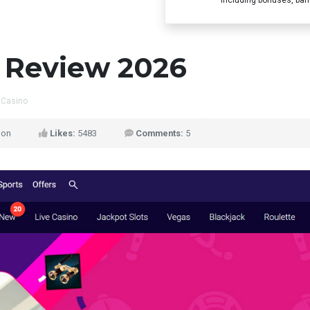
including bonuses, ban
J Review 2026
 Casino
son
Likes:
5483
Comments:
5