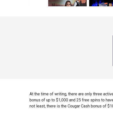
At the time of writing, there are only three ac
bonus of up to $1,000 and 25 free spins to have
not least, there is the Cougar Cash bonus of $10