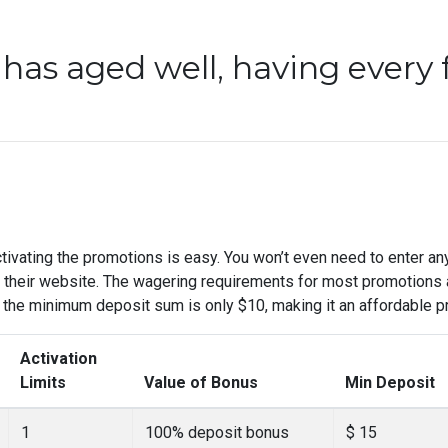
 has aged well, having every
ctivating the promotions is easy. You won’t even need to enter 
f their website. The wagering requirements for most promotions 
, the minimum deposit sum is only $10, making it an affordable p
Activation
Limits
Value of Bonus
Min Deposit
1
100% deposit bonus
$ 15