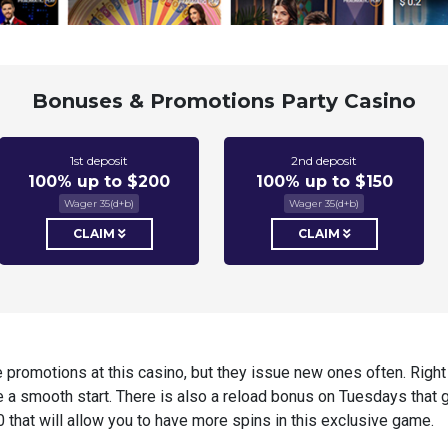
Bonuses & Promotions Party Casino
1st deposit
2nd deposit
100% up to $200
100% up to $150
Wager 35(d+b)
Wager 35(d+b)
CLAIM
CLAIM
tive promotions at this casino, but they issue new ones often. Ri
 a smooth start. There is also a reload bonus on Tuesdays that gr
 that will allow you to have more spins in this exclusive game.