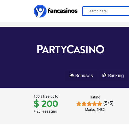
🎁 Bonuses
🏦 Banking
100% free up to
Rating
$ 200
(
5
/
5
)
Marks:
5482
+ 20 Freespins