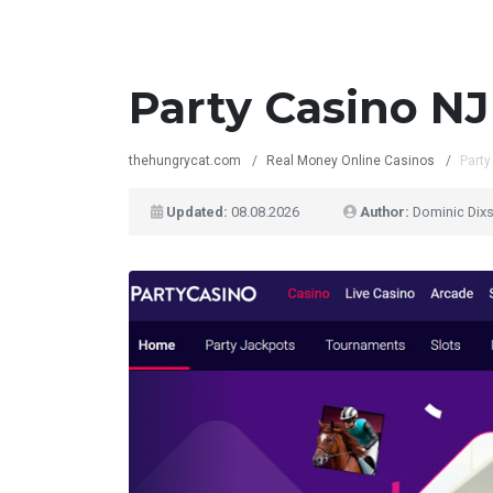
Party Casino N
thehungrycat.com
Real Money Online Casinos
Party
Updated:
08.08.2026
Author:
Dominic Dix