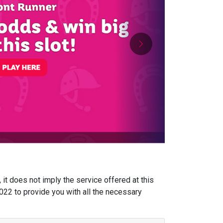
it does not imply the service offered at this
22 to provide you with all the necessary