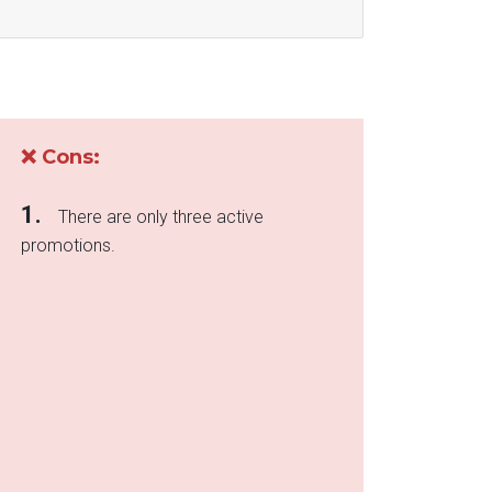
❌ Cons:
There are only three active
promotions.