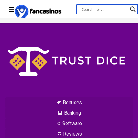
3
🎁 Bonuses
🏦 Banking
⚙️ Software
💬 Reviews