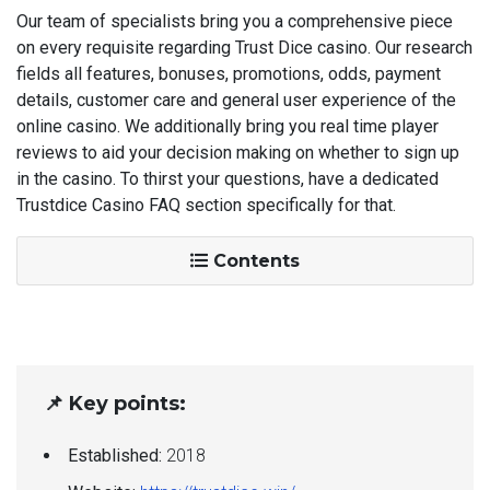
Our team of specialists bring you a comprehensive piece
on every requisite regarding Trust Dice casino. Our research
fields all features, bonuses, promotions, odds, payment
details, customer care and general user experience of the
online casino. We additionally bring you real time player
reviews to aid your decision making on whether to sign up
in the casino. To thirst your questions, have a dedicated
Trustdice Casino FAQ section specifically for that.
Contents
📌 Key points:
Established:
2018