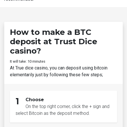
How to make a BTC
deposit at Trust Dice
casino?
It will take: 10 minutes
At True dice casino, you can deposit using bitcoin
elementarily just by following these few steps;
1
Choose
On the top right corner, click the + sign and
select Bitcoin as the deposit method.