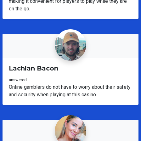
making it convenient for players to play while they are
on the go.
Lachlan Bacon
answered
Online gamblers do not have to worry about their safety
and security when playing at this casino.