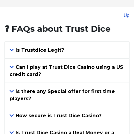
Up
❓ FAQs about Trust Dice
Is Trustdice Legit?
Can I play at Trust Dice Casino using a US
credit card?
Is there any Special offer for first time
players?
How secure is Trust Dice Casino?
Is Trust Dice Casino a Real Money or a