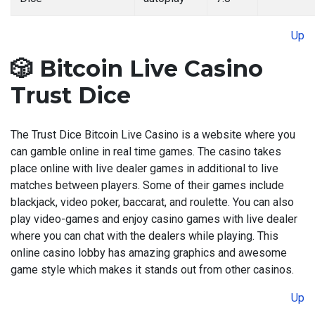
Up
🎲 Bitcoin Live Casino
Trust Dice
The Trust Dice Bitcoin Live Casino is a website where you
can gamble online in real time games. The casino takes
place online with live dealer games in additional to live
matches between players. Some of their games include
blackjack, video poker, baccarat, and roulette. You can also
play video-games and enjoy casino games with live dealer
where you can chat with the dealers while playing. This
online casino lobby has amazing graphics and awesome
game style which makes it stands out from other casinos.
Up