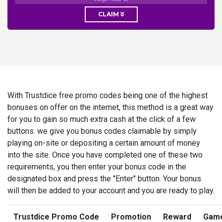
CLAIM
With Trustdice free promo codes being one of the highest
bonuses on offer on the internet, this method is a great way
for you to gain so much extra cash at the click of a few
buttons. we give you bonus codes claimable by simply
playing on-site or depositing a certain amount of money
into the site. Once you have completed one of these two
requirements, you then enter your bonus code in the
designated box and press the "Enter" button. Your bonus
will then be added to your account and you are ready to play.
Trustdice Promo Code
Promotion
Reward
Gam