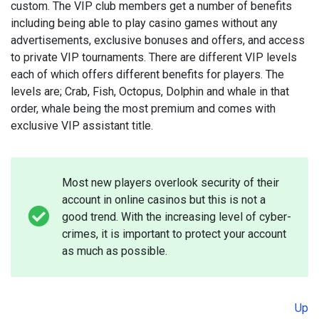
custom. The VIP club members get a number of benefits
including being able to play casino games without any
advertisements, exclusive bonuses and offers, and access
to private VIP tournaments. There are different VIP levels
each of which offers different benefits for players. The
levels are; Crab, Fish, Octopus, Dolphin and whale in that
order, whale being the most premium and comes with
exclusive VIP assistant title.
Most new players overlook security of their
account in online casinos but this is not a
good trend. With the increasing level of cyber-
crimes, it is important to protect your account
as much as possible.
Up