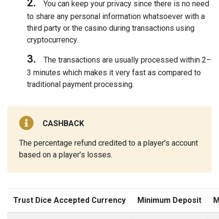
You can keep your privacy since there is no need
to share any personal information whatsoever with a
third party or the casino during transactions using
cryptocurrency.
The transactions are usually processed within 2–
3 minutes which makes it very fast as compared to
traditional payment processing.
CASHBACK
The percentage refund credited to a player's account
based on a player’s losses.
Trust Dice Accepted Currency
Minimum Deposit
M