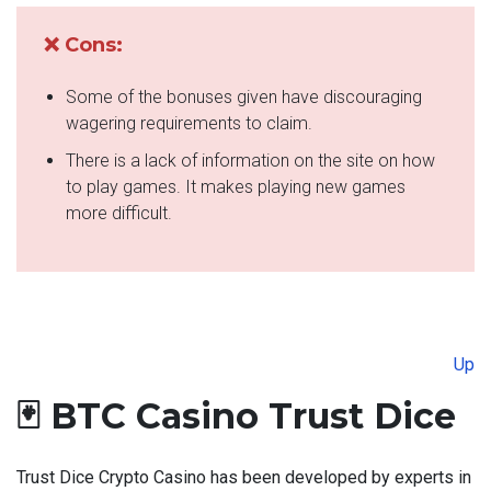
❌ Cons:
Some of the bonuses given have discouraging
wagering requirements to claim.
There is a lack of information on the site on how
to play games. It makes playing new games
more difficult.
Up
🃏 BTC Casino Trust Dice
Trust Dice Crypto Casino has been developed by experts in