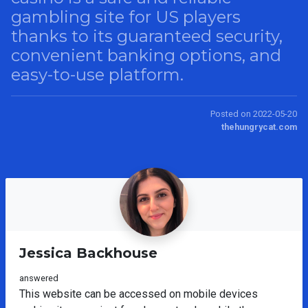
gambling site for US players
thanks to its guaranteed security,
convenient banking options, and
easy-to-use platform.
Posted on
2022-05-20
thehungrycat.com
Jessica Backhouse
answered
This website can be accessed on mobile devices