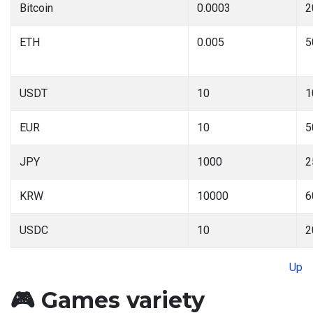
Bitcoin
0.0003
2
ETH
0.005
5
USDT
10
1
EUR
10
5
JPY
1000
2
KRW
10000
6
USDC
10
2
Up
🎮 Games variety