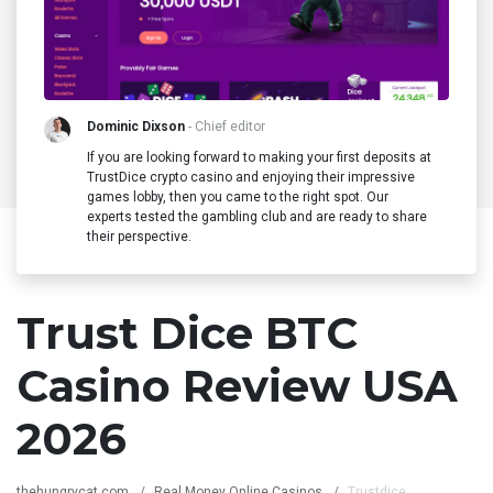
Dominic Dixson
- Chief editor
If you are looking forward to making your first deposits at
TrustDice crypto casino and enjoying their impressive
games lobby, then you came to the right spot. Our
experts tested the gambling club and are ready to share
their perspective.
Trust Dice BTC
Casino Review USA
2026
thehungrycat.com
Real Money Online Casinos
Trustdice