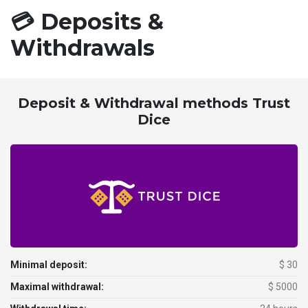
💳 Deposits &
Withdrawals
Deposit & Withdrawal methods Trust
Dice
Minimal deposit:
$ 30
Maximal withdrawal:
$ 5000