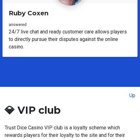
Ruby Coxen
answered
24/7 live chat and ready customer care allows players
to directly pursue their disputes against the online
casino.
Up
💎 VIP club
Trust Dice Casino VIP club is a loyalty scheme which
rewards players for their loyalty to the site and for their