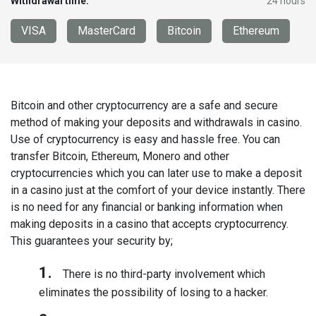
Withdrawal time:
24 hours
VISA
MasterCard
Bitcoin
Ethereum
Bitcoin and other cryptocurrency are a safe and secure
method of making your deposits and withdrawals in casino.
Use of cryptocurrency is easy and hassle free. You can
transfer Bitcoin, Ethereum, Monero and other
cryptocurrencies which you can later use to make a deposit
in a casino just at the comfort of your device instantly. There
is no need for any financial or banking information when
making deposits in a casino that accepts cryptocurrency.
This guarantees your security by;
There is no third-party involvement which
eliminates the possibility of losing to a hacker.