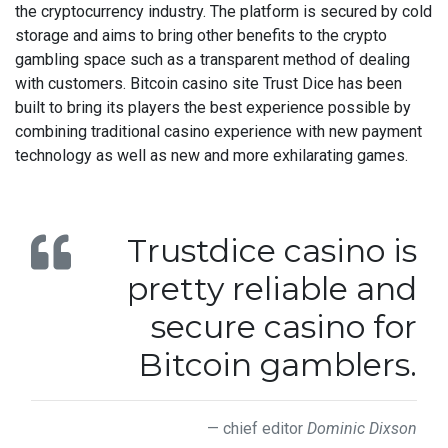
the cryptocurrency industry. The platform is secured by cold
storage and aims to bring other benefits to the crypto
gambling space such as a transparent method of dealing
with customers. Bitcoin casino site Trust Dice has been
built to bring its players the best experience possible by
combining traditional casino experience with new payment
technology as well as new and more exhilarating games.
Trustdice casino is
pretty reliable and
secure casino for
Bitcoin gamblers.
chief editor
Dominic Dixson