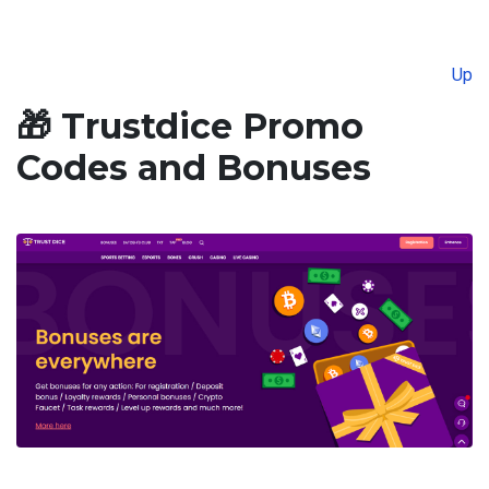
Up
🎁 Trustdice Promo
Codes and Bonuses