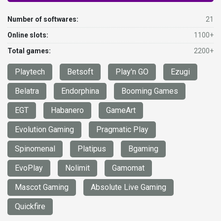
Number of softwares:
21
Online slots:
1100+
Total games:
2200+
Playtech
Betsoft
Play'n GO
Ezugi
Belatra
Endorphina
Booming Games
EGT
Habanero
GameArt
Evolution Gaming
Pragmatic Play
Spinomenal
Platipus
Bgaming
EvoPlay
Nolimit
Gamomat
Mascot Gaming
Absolute Live Gaming
Quickfire