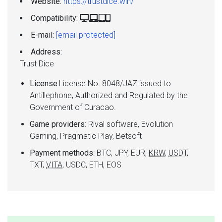
Website:
https://trustdice.win/
Compatibility:
E-mail:
[email protected]
Address:
Trust Dice
License
:License No. 8048/JAZ issued to
Antillephone, Authorized and Regulated by the
Government of Curacao.
Game providers
: Rival software, Evolution
Gaming, Pragmatic Play, Betsoft
Payment methods
: BTC, JPY, EUR,
KRW
,
USDT
,
TXT,
VITA
, USDC, ETH, EOS