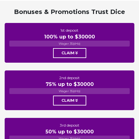
Bonuses & Promotions Trust Dice
1st deposit
100% up to $30000
Wager 35(d+b)
CLAIM
2nd deposit
75% up to $30000
Wager 35(d+b)
CLAIM
3rd deposit
50% up to $30000
Wager 35(d+b)