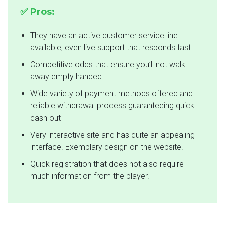
✅ Pros:
They have an active customer service line
available, even live support that responds fast.
Competitive odds that ensure you’ll not walk
away empty handed.
Wide variety of payment methods offered and
reliable withdrawal process guaranteeing quick
cash out
Very interactive site and has quite an appealing
interface. Exemplary design on the website.
Quick registration that does not also require
much information from the player.