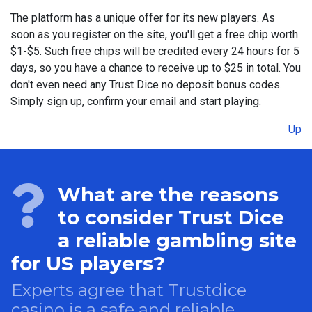
The platform has a unique offer for its new players. As
soon as you register on the site, you'll get a free chip worth
$1-$5. Such free chips will be credited every 24 hours for 5
days, so you have a chance to receive up to $25 in total. You
don't even need any Trust Dice no deposit bonus codes.
Simply sign up, confirm your email and start playing.
Up
What are the reasons
to consider Trust Dice
a reliable gambling site
for US players?
Experts agree that Trustdice
casino is a safe and reliable