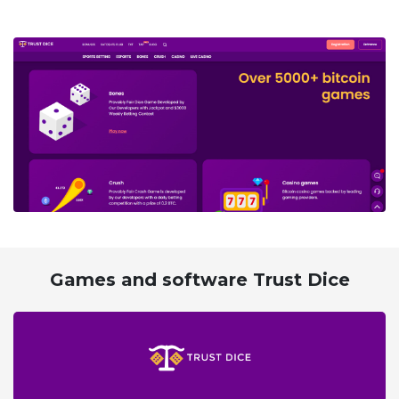
Games and software Trust Dice