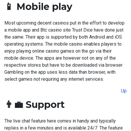
📱 Mobile play
Most upcoming decent casinos put in the effort to develop
a mobile app and Btc casino site Trust Dice have done just
the same. Their app is supported by both Android and iOS
operating systems. The mobile casino enables players to
enjoy playing online casino games on the go via their
mobile device. The apps are however not on any of the
respective stores but have to be downloaded via browser.
Gambling on the app uses less data than browser, with
select games not requiring any internet services.
Up
👨‍💼 Support
The live chat feature here comes in handy and typically
replies in a few minutes and is available 24/7. The feature