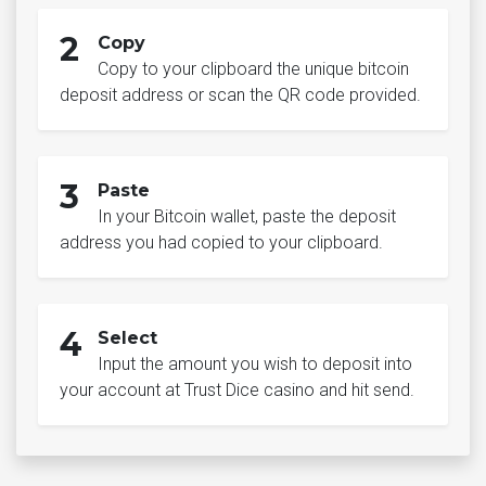
2
Copy
Copy to your clipboard the unique bitcoin
deposit address or scan the QR code provided.
3
Paste
In your Bitcoin wallet, paste the deposit
address you had copied to your clipboard.
4
Select
Input the amount you wish to deposit into
your account at Trust Dice casino and hit send.