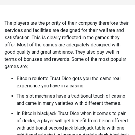
The players are the priority of their company therefore their
services and facilities are designed for their welfare and
satisfaction. This is clearly reflected in the games they
offer. Most of the games are adequately designed with
good quality and great ambience. They also pay well in
terms of bonuses and rewards. Some of the most popular
games are;
Bitcoin roulette Trust Dice gets you the same real
experience you have in a casino.
The slot machines have a traditional touch of casino
and came in many varieties with different themes.
In Bitcoin blackjack Trust Dice when it comes to pair
of decks, a player will get benefit from being offered
with additional second jack blackjack table with one