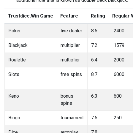
additional rule that is known as double deck blackjack.
Trustdice.Win Game
Feature
Rating
Regular 
Poker
live dealer
8.5
2400
Blackjack
multiplier
7.2
1579
Roulette
multiplier
6.4
2000
Slots
free spins
8.7
6000
Keno
bonus
6.3
600
spins
Bingo
tournament
7.5
250
Dice
autoplay
7.8