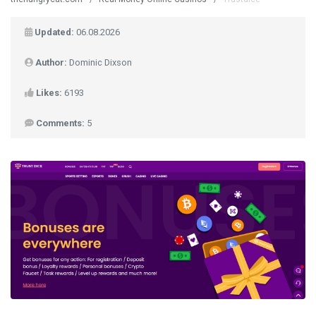
Updated:
06.08.2026
Author:
Dominic Dixson
Likes:
6193
Comments:
5