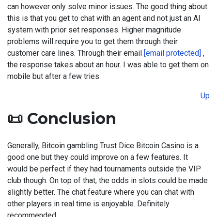
can however only solve minor issues. The good thing about
this is that you get to chat with an agent and not just an AI
system with prior set responses. Higher magnitude
problems will require you to get them through their
customer care lines. Through their email
[email protected]
,
the response takes about an hour. I was able to get them on
mobile but after a few tries.
Up
📜 Conclusion
Generally, Bitcoin gambling Trust Dice Bitcoin Casino is a
good one but they could improve on a few features. It
would be perfect if they had tournaments outside the VIP
club though. On top of that, the odds in slots could be made
slightly better. The chat feature where you can chat with
other players in real time is enjoyable. Definitely
recommended.