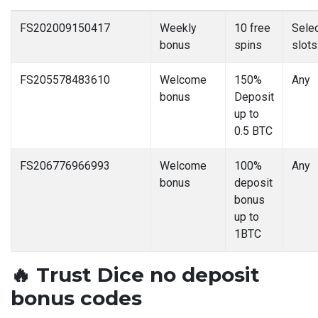
FS202009150417
Weekly
10 free
Sele
bonus
spins
slots
FS205578483610
Welcome
150%
Any
bonus
Deposit
up to
0.5 BTC
FS206776966993
Welcome
100%
Any
bonus
deposit
bonus
up to
1BTC
Trust Dice no deposit
bonus codes