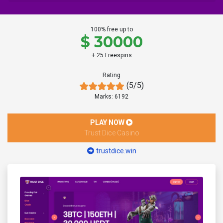
100% free up to
$ 30000
+ 25 Freespins
Rating
(
5
/
5
)
Marks:
6192
PLAY NOW
Trust Dice Casino
trustdice.win