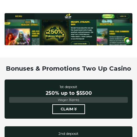
Bonuses & Promotions Two Up Casino
1st deposit
250% up to $5500
Wager 35(d+b)
CLAIM
2nd deposit