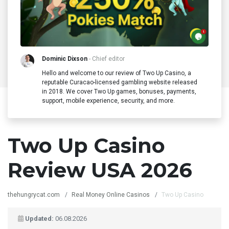
Dominic Dixson
- Chief editor
Hello and welcome to our review of Two Up Casino, a
reputable Curacao-licensed gambling website released
in 2018. We cover Two Up games, bonuses, payments,
support, mobile experience, security, and more.
Two Up Casino
Review USA 2026
thehungrycat.com
Real Money Online Casinos
Two Up Casino
Updated:
06.08.2026