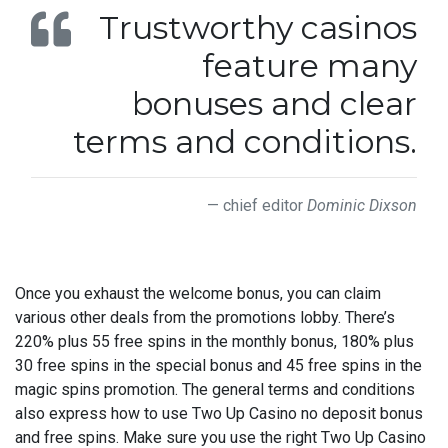
Trustworthy casinos
feature many
bonuses and clear
terms and conditions.
chief editor
Dominic Dixson
Once you exhaust the welcome bonus, you can claim
various other deals from the promotions lobby. There’s
220% plus 55 free spins in the monthly bonus, 180% plus
30 free spins in the special bonus and 45 free spins in the
magic spins promotion. The general terms and conditions
also express how to use Two Up Casino no deposit bonus
and free spins. Make sure you use the right Two Up Casino