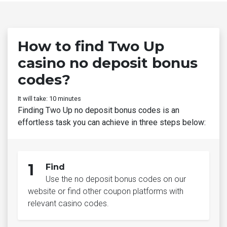
How to find Two Up
casino no deposit bonus
codes?
It will take: 10 minutes
Finding Two Up no deposit bonus codes is an
effortless task you can achieve in three steps below:
1
Find
Use the no deposit bonus codes on our
website or find other coupon platforms with
relevant casino codes.