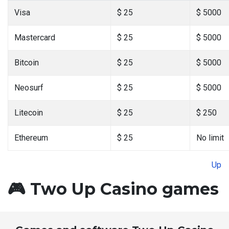
Visa
$ 25
$ 5000
Mastercard
$ 25
$ 5000
Bitcoin
$ 25
$ 5000
Neosurf
$ 25
$ 5000
Litecoin
$ 25
$ 250
Ethereum
$ 25
No limit
Up
🎮 Two Up Casino games