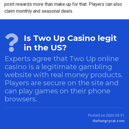
point rewards more than make up for that. Players can also
claim monthly and seasonal deals.
Is Two Up Casino legit
in the US?
Experts agree that Two Up online
casino is a legitimate gambling
website with real money products.
Players are secure on the site and
can play games on their phone
browsers.
Posted on
2022-03-31
thehungrycat.com