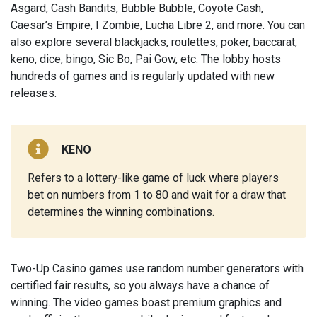
Asgard, Cash Bandits, Bubble Bubble, Coyote Cash,
Caesar’s Empire, I Zombie, Lucha Libre 2, and more. You can
also explore several blackjacks, roulettes, poker, baccarat,
keno, dice, bingo, Sic Bo, Pai Gow, etc. The lobby hosts
hundreds of games and is regularly updated with new
releases.
KENO
Refers to a lottery-like game of luck where players
bet on numbers from 1 to 80 and wait for a draw that
determines the winning combinations.
Two-Up Casino games use random number generators with
certified fair results, so you always have a chance of
winning. The video games boast premium graphics and