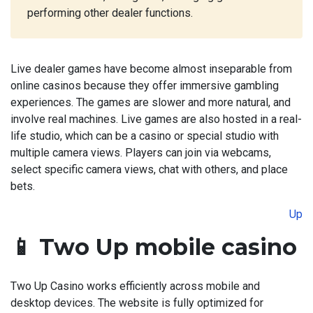
performing other dealer functions.
Live dealer games have become almost inseparable from
online casinos because they offer immersive gambling
experiences. The games are slower and more natural, and
involve real machines. Live games are also hosted in a real-
life studio, which can be a casino or special studio with
multiple camera views. Players can join via webcams,
select specific camera views, chat with others, and place
bets.
Up
📱 Two Up mobile casino
Two Up Casino works efficiently across mobile and
desktop devices. The website is fully optimized for