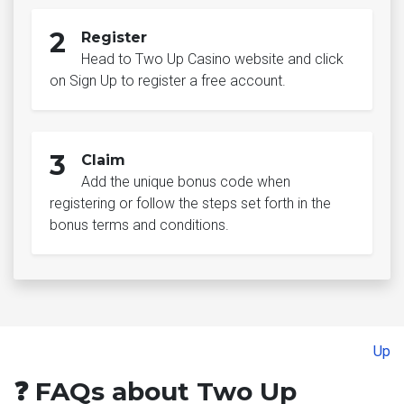
2
Register
Head to Two Up Casino website and click
on Sign Up to register a free account.
3
Claim
Add the unique bonus code when
registering or follow the steps set forth in the
bonus terms and conditions.
Up
❓ FAQs about Two Up