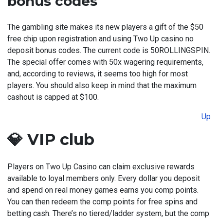
bonus codes
The gambling site makes its new players a gift of the $50
free chip upon registration and using Two Up casino no
deposit bonus codes. The current code is 50ROLLINGSPIN.
The special offer comes with 50x wagering requirements,
and, according to reviews, it seems too high for most
players. You should also keep in mind that the maximum
cashout is capped at $100.
Up
💎 VIP club
Players on Two Up Casino can claim exclusive rewards
available to loyal members only. Every dollar you deposit
and spend on real money games earns you comp points.
You can then redeem the comp points for free spins and
betting cash. There’s no tiered/ladder system, but the comp