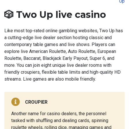
Up
🎲 Two Up live casino
Like most top-rated online gambling websites, Two Up has
a cutting-edge live dealer section hosting classic and
contemporary table games and live shows. Players can
explore live American Roulette, Auto Roulette, European
Roulette, Baccarat, Blackjack Early Payout, Super 6, and
more. You can join eight unique live dealer rooms with
friendly croupiers, flexible table limits and high-quality HD
streams. Live games are also mobile friendly.
CROUPIER
Another name for casino dealers, the personnel
tasked with shuffling and dealing cards, spinning
roulette wheels, rolling dice, managing games and