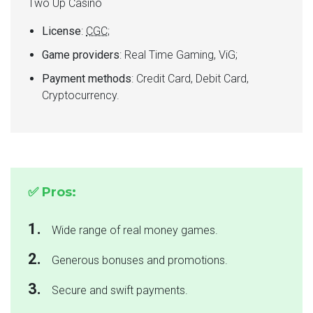
Two Up Casino
License
:
CGC
;
Game providers
: Real Time Gaming, ViG;
Payment methods
: Credit Card, Debit Card,
Cryptocurrency.
✅ Pros:
Wide range of real money games.
Generous bonuses and promotions.
Secure and swift payments.