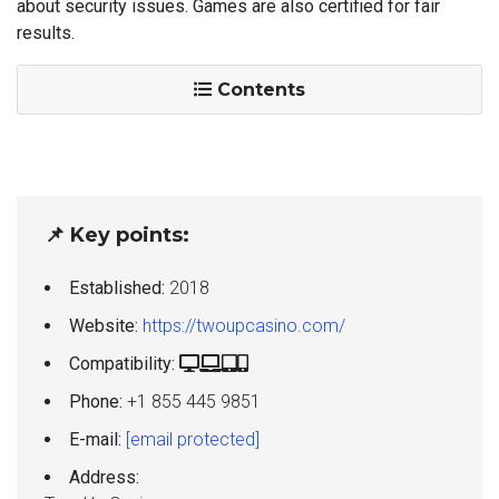
about security issues. Games are also certified for fair
results.
Contents
📌 Key points:
Established:
2018
Website:
https://twoupcasino.com/
Compatibility:
Phone:
+1 855 445 9851
E-mail:
[email protected]
Address: