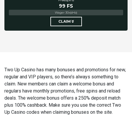
99 FS
Wager 30x(d+b)
CLAIM
Two Up Casino has many bonuses and promotions for new,
regular and VIP players, so there’s always something to
claim. New members can claim a welcome bonus and
regulars have monthly promotions, free spins and reload
deals. The welcome bonus offers a 250% deposit match
plus 100% cashback. Make sure you use the correct Two
Up Casino codes when claiming bonuses on the site.