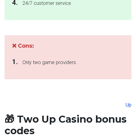
24/7 customer service.
❌ Cons:
Only two game providers.
Up
🎁 Two Up Casino bonus
codes