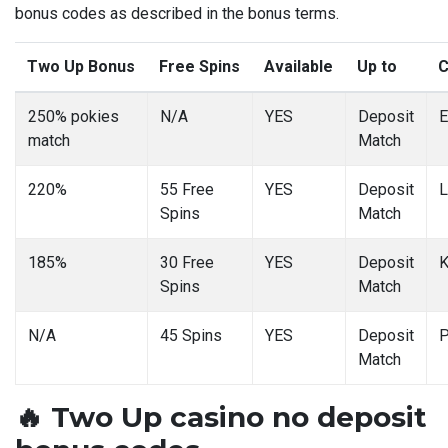
bonus codes as described in the bonus terms.
Two Up Bonus
Free Spins
Available
Up to
C
250% pokies
N/A
YES
Deposit
match
Match
220%
55 Free
YES
Deposit
Spins
Match
185%
30 Free
YES
Deposit
Spins
Match
N/A
45 Spins
YES
Deposit
Match
Two Up casino no deposit