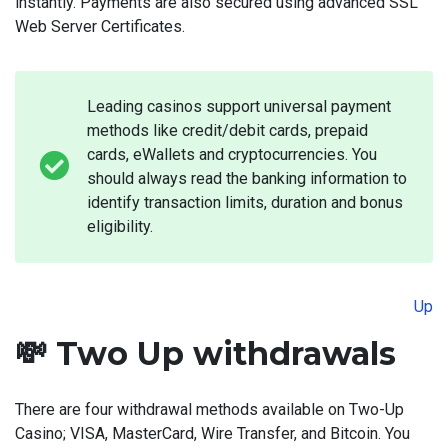
instantly. Payments are also secured using advanced SSL
Web Server Certificates.
Leading casinos support universal payment
methods like credit/debit cards, prepaid
cards, eWallets and cryptocurrencies. You
should always read the banking information to
identify transaction limits, duration and bonus
eligibility.
Up
💸 Two Up withdrawals
There are four withdrawal methods available on Two-Up
Casino; VISA, MasterCard, Wire Transfer, and Bitcoin. You