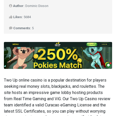
Author:
Dominic Dixson
Likes:
5684
Comments:
5
Two Up online casino is a popular destination for players
seeking real money slots, blackjacks, and roulettes. The
site hosts an impressive game lobby hosting products
from Real Time Gaming and ViG. Our Two Up Casino review
team identified a valid Curacao eGaming License and the
latest SSL Certificates, so you can play without worrying