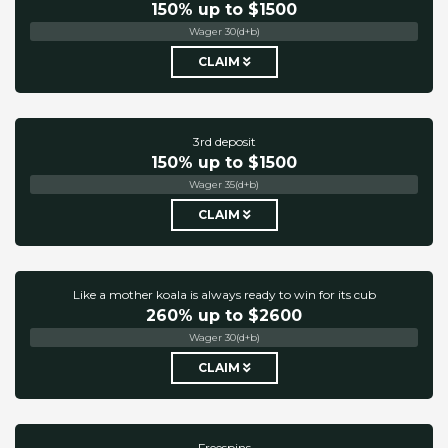
150% up to $1500
Wager 30(d+b)
CLAIM
3rd deposit
150% up to $1500
Wager 35(d+b)
CLAIM
Like a mother koala is always ready to win for its cub
260% up to $2600
Wager 30(d+b)
CLAIM
Freespins