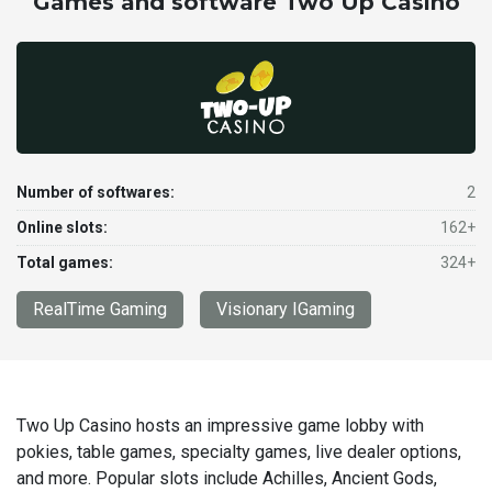
Games and software Two Up Casino
Number of softwares:
2
Online slots:
162+
Total games:
324+
RealTime Gaming
Visionary IGaming
Two Up Casino hosts an impressive game lobby with
pokies, table games, specialty games, live dealer options,
and more. Popular slots include Achilles, Ancient Gods,