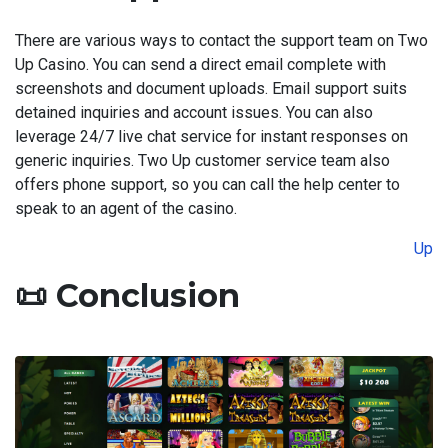
There are various ways to contact the support team on Two
Up Casino. You can send a direct email complete with
screenshots and document uploads. Email support suits
detained inquiries and account issues. You can also
leverage 24/7 live chat service for instant responses on
generic inquiries. Two Up customer service team also
offers phone support, so you can call the help center to
speak to an agent of the casino.
Up
📜 Conclusion