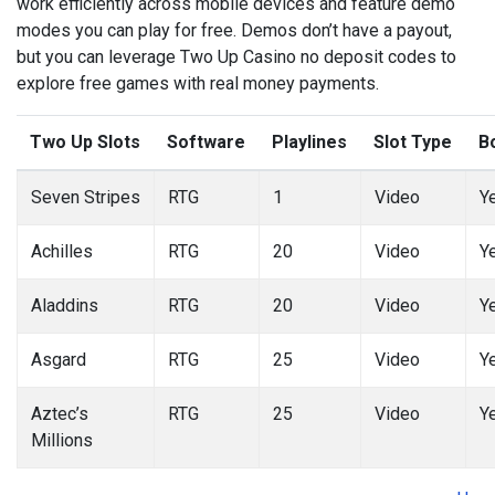
work efficiently across mobile devices and feature demo
modes you can play for free. Demos don’t have a payout,
but you can leverage Two Up Casino no deposit codes to
explore free games with real money payments.
Two Up Slots
Software
Playlines
Slot Type
B
Seven Stripes
RTG
1
Video
Y
Achilles
RTG
20
Video
Y
Aladdins
RTG
20
Video
Y
Asgard
RTG
25
Video
Y
Aztec’s
RTG
25
Video
Y
Millions