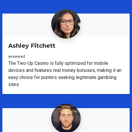
Ashley Fitchett
answered
The Two-Up Casino is fully optimized for mobile
devices and features real money bonuses, making it an
easy choice for punters seeking legitimate gambling
sites.