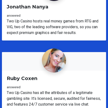
Jonathan Nanya
answered
Two Up Casino hosts real money games from RTG and
ViG, two of the leading software providers, so you can
expect premium graphics and fair results.
Ruby Coxen
answered
Two Up Casino has all the attributes of a legitimate
gambling site. It’s licensed, secure, audited for fairness,
and features 24/7 customer service via live chat.