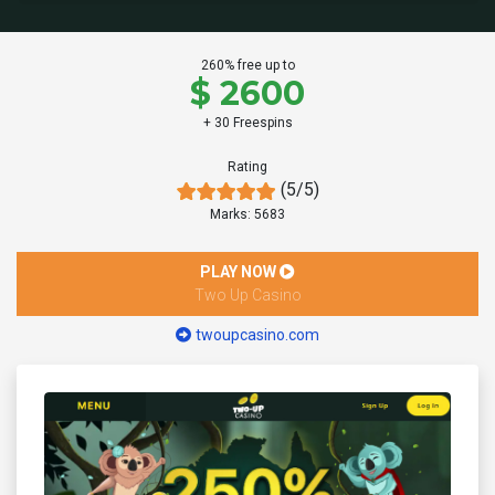
260% free up to
$ 2600
+ 30 Freespins
Rating
(
5
/
5
)
Marks:
5683
PLAY NOW
Two Up Casino
twoupcasino.com