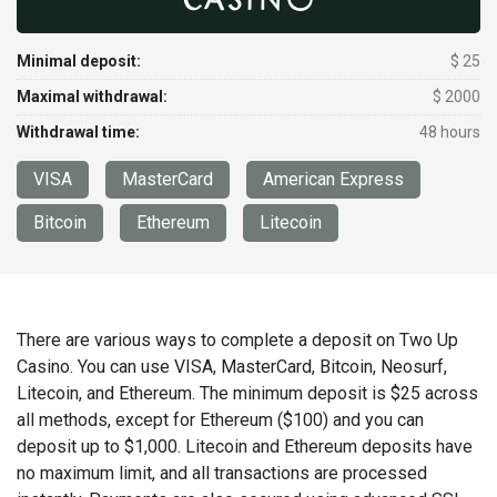
Minimal deposit:
$ 25
Maximal withdrawal:
$ 2000
Withdrawal time:
48 hours
VISA
MasterCard
American Express
Bitcoin
Ethereum
Litecoin
There are various ways to complete a deposit on Two Up
Casino. You can use VISA, MasterCard, Bitcoin, Neosurf,
Litecoin, and Ethereum. The minimum deposit is $25 across
all methods, except for Ethereum ($100) and you can
deposit up to $1,000. Litecoin and Ethereum deposits have
no maximum limit, and all transactions are processed