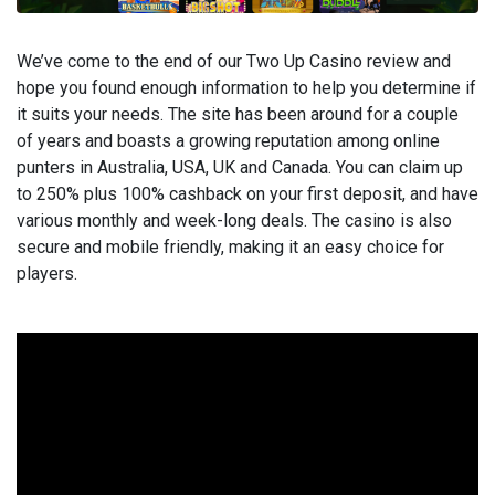
We’ve come to the end of our Two Up Casino review and
hope you found enough information to help you determine if
it suits your needs. The site has been around for a couple
of years and boasts a growing reputation among online
punters in Australia, USA, UK and Canada. You can claim up
to 250% plus 100% cashback on your first deposit, and have
various monthly and week-long deals. The casino is also
secure and mobile friendly, making it an easy choice for
players.