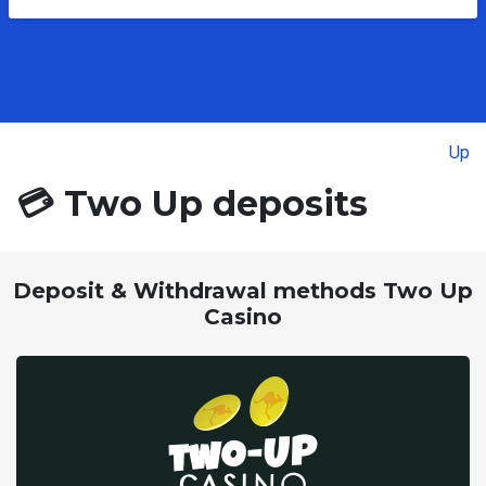
Up
💳 Two Up deposits
Deposit & Withdrawal methods Two Up
Casino