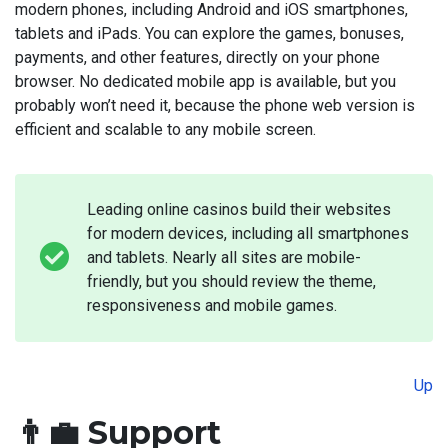
modern phones, including Android and iOS smartphones,
tablets and iPads. You can explore the games, bonuses,
payments, and other features, directly on your phone
browser. No dedicated mobile app is available, but you
probably won’t need it, because the phone web version is
efficient and scalable to any mobile screen.
Leading online casinos build their websites
for modern devices, including all smartphones
and tablets. Nearly all sites are mobile-
friendly, but you should review the theme,
responsiveness and mobile games.
Up
👨‍💼 Support