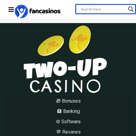
3
🎁 Bonuses
🏦 Banking
⚙️ Software
💬 Reviews