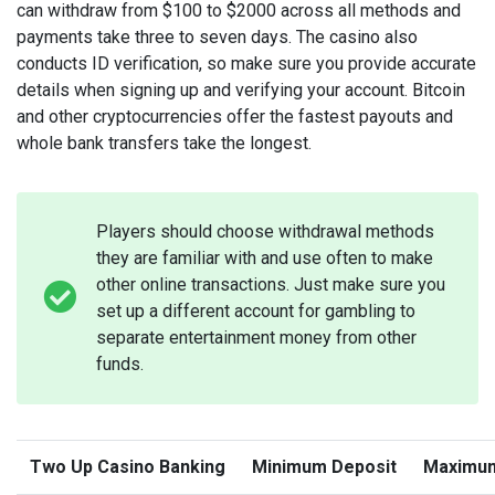
can withdraw from $100 to $2000 across all methods and
payments take three to seven days. The casino also
conducts ID verification, so make sure you provide accurate
details when signing up and verifying your account. Bitcoin
and other cryptocurrencies offer the fastest payouts and
whole bank transfers take the longest.
Players should choose withdrawal methods
they are familiar with and use often to make
other online transactions. Just make sure you
set up a different account for gambling to
separate entertainment money from other
funds.
Two Up Casino Banking
Minimum Deposit
Maximum